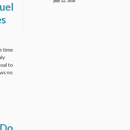
July 22, 2026
uel
es
e time
aly
oal to
ows no
 Do