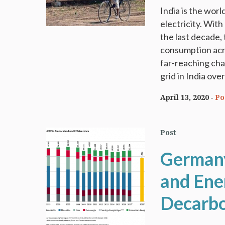
India is the wor
electricity. With
the last decade,
consumption acro
far-reaching cha
grid in India ove
April 13, 2020
Po
Post
Germany
and Ene
Decarbo