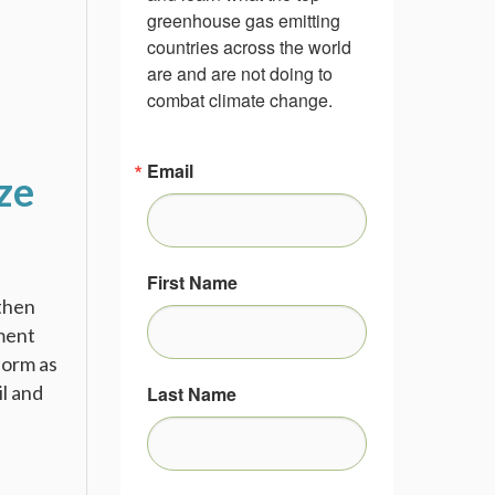
greenhouse gas emitting 
countries across the world 
are and are not doing to 
combat climate change.
Email
ze
First Name
then
tment
form as
l and
Last Name