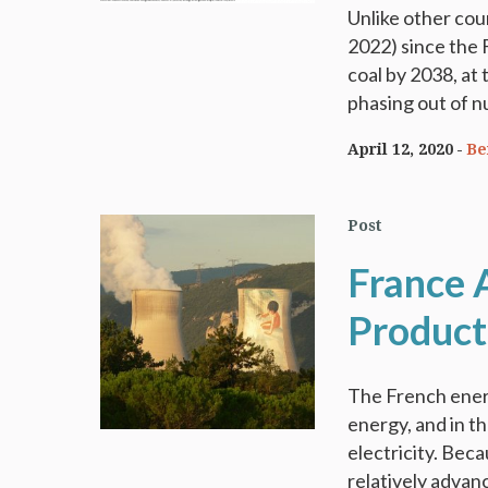
Unlike other cou
2022) since the 
coal by 2038, at
phasing out of n
April 12, 2020
Be
Post
France A
Producti
The French ener
energy, and in t
electricity. Beca
relatively advanc