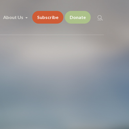
About Us
Subscribe
Donate