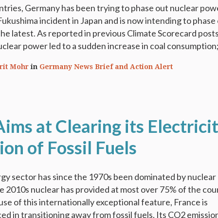
ntries, Germany has been trying to phase out nuclear pow
Fukushima incident in Japan and is now intending to phase
 the latest. As reported in previous Climate Scorecard posts
uclear power led to a sudden increase in coal consumption; 
rit Mohr
in
Germany News Brief and Action Alert
ims at Clearing its Electrici
on of Fossil Fuels
gy sector has since the 1970s been dominated by nuclear
he 2010s nuclear has provided at most over 75% of the cou
use of this internationally exceptional feature, France is
ed in transitioning away from fossil fuels. Its CO2 emissio