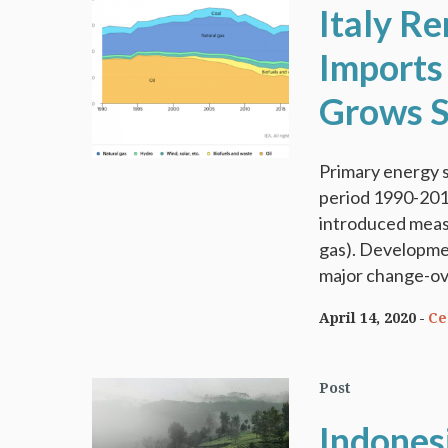
Italy R
Imports
Grows S
Primary energy s
period 1990-2018
introduced measu
gas). Developmen
major change-ove
April 14, 2020
Ce
Post
Indonesi