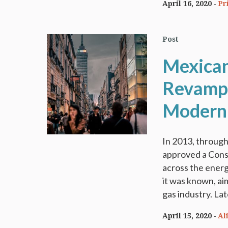
April 16, 2020
Pr
Post
Mexican
Revamp t
Moderni
In 2013, throug
approved a Const
across the energ
it was known, ai
gas industry. Lat
April 15, 2020
Al