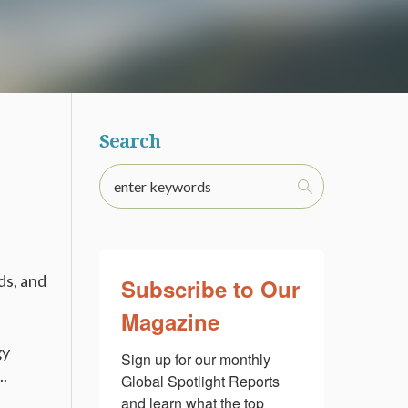
Search
ds, and
Subscribe to Our
Magazine
gy
Sign up for our monthly 
..
Global Spotlight Reports 
and learn what the top 