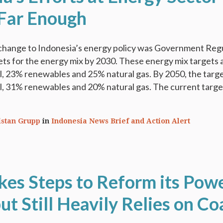
Far Enough
change to Indonesia’s energy policy was Government Reg
ets for the energy mix by 2030. These energy mix targets 
l, 23% renewables and 25% natural gas. By 2050, the targ
l, 31% renewables and 20% natural gas. The current targe
istan Grupp
in
Indonesia News Brief and Action Alert
akes Steps to Reform its Pow
ut Still Heavily Relies on Co