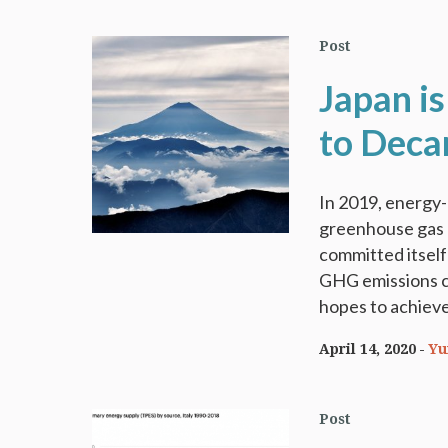
Post
Japan is
to Deca
In 2019, energy
greenhouse gas 
committed itself
GHG emissions c
hopes to achieve 
April 14, 2020
Yu
Post