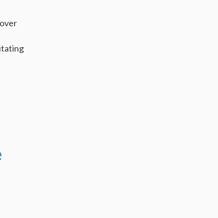
 over
itating
e