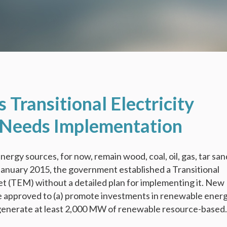
s Transitional Electricity
Needs Implementation
nergy sources, for now, remain wood, coal, oil, gas, tar san
anuary 2015, the government established a Transitional
et (TEM) without a detailed plan for implementing it. New
e approved to (a) promote investments in renewable ener
generate at least 2,000 MW of renewable resource-based.