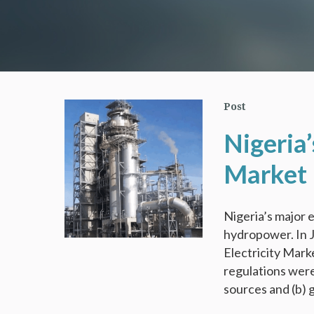
Post
Nigeria’
Market 
Nigeria’s major e
hydropower. In J
Electricity Mark
regulations wer
sources and (b) 