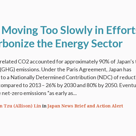
 Moving Too Slowly in Effort
rbonize the Energy Sector
-related CO2 accounted for approximately 90% of Japan’s 
(GHG) emissions. Under the Paris Agreement, Japan has
 to a Nationally Determined Contribution (NDC) of reduct
ompared to 2013 – 26% by 2030 and 80% by 2050. Eventual
net-zero emissions “as early as...
n Tzu (Allison) Lin
in
Japan News Brief and Action Alert