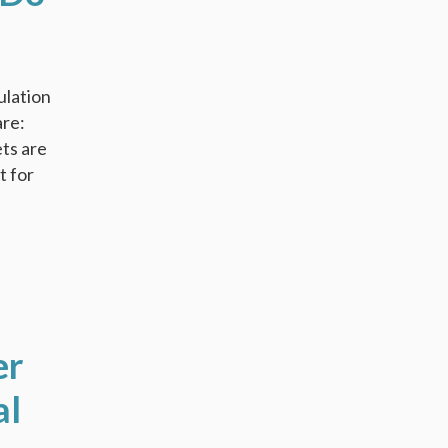
ulation
are:
ets are
t for
er
al