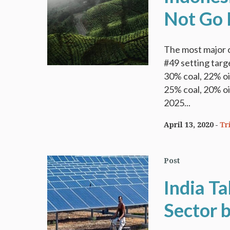
Not Go 
The most major 
#49 setting targ
30% coal, 22% oi
25% coal, 20% oi
2025...
April 13, 2020
Tr
Post
India T
Sector b