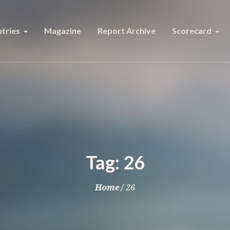
tries
Magazine
Report Archive
Scorecard
Tag:
26
Home
/
26