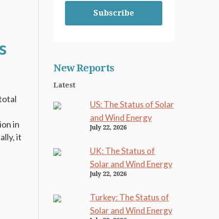
Subscribe
s
New Reports
Latest
total
US: The Status of Solar
and Wind Energy
ion in
July 22, 2026
ly, it
UK: The Status of
Solar and Wind Energy
July 22, 2026
Turkey: The Status of
Solar and Wind Energy