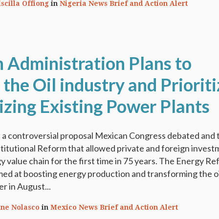
iscilla Offiong
in
Nigeria News Brief and Action Alert
 Administration Plans to
he Oil industry and Prioriti
zing Existing Power Plants
h a controversial proposal Mexican Congress debated and 
itutional Reform that allowed private and foreign inves
y value chain for the first time in 75 years. The Energy Re
med at boosting energy production and transforming the oi
er in August...
ine Nolasco
in
Mexico News Brief and Action Alert