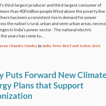
ld’s third-largest producer and third-largest consumer of
 more than 400 million people lifted above the poverty line
 there has been a consistent rise in demand for power
ss the nation’s rural, urban and semi-urban areas, necess
nges in India’s power sector. The national electric
r the years has come to...
oran Chandra Pandey
in
India News Brief and Action Alert
 Puts Forward New Climat
rgy Plans that Support
nization