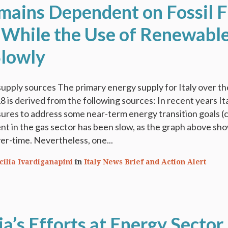
emains Dependent on Fossil F
 While the Use of Renewabl
lowly
upply sources The primary energy supply for Italy over th
 is derived from the following sources: In recent years It
res to address some near-term energy transition goals (c
t in the gas sector has been slow, as the graph above sh
r-time. Nevertheless, one...
cilia Ivardiganapini
in
Italy News Brief and Action Alert
a’s Efforts at Energy Sector