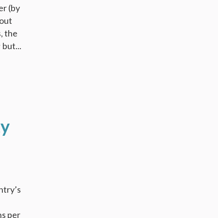
er (by
 out
, the
but...
ty
ntry’s
ns per