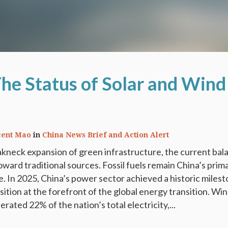
The Status of Solar and Wind
cent Mao
in
China News Brief and Action Alert
kneck expansion of green infrastructure, the current bal
 toward traditional sources. Fossil fuels remain China’s prim
 In 2025, China’s power sector achieved a historic milest
sition at the forefront of the global energy transition. Wi
rated 22% of the nation’s total electricity,...