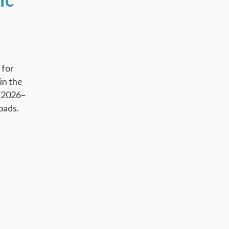
 for
in the
 (2026–
oads.