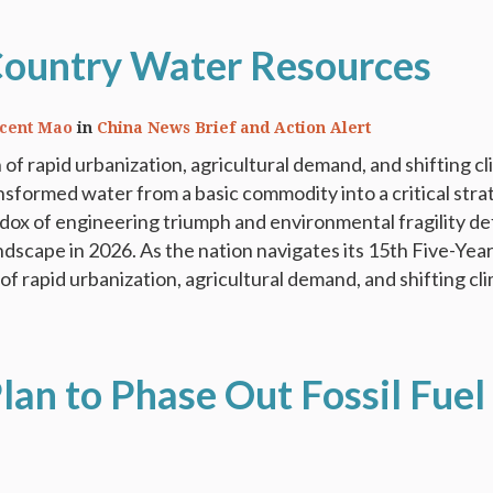
Country Water Resources
ncent Mao
in
China News Brief and Action Alert
 of rapid urbanization, agricultural demand, and shifting c
nsformed water from a basic commodity into a critical stra
dox of engineering triumph and environmental fragility de
ndscape in 2026. As the nation navigates its 15th Five-Year
of rapid urbanization, agricultural demand, and shifting cli
lan to Phase Out Fossil Fuel