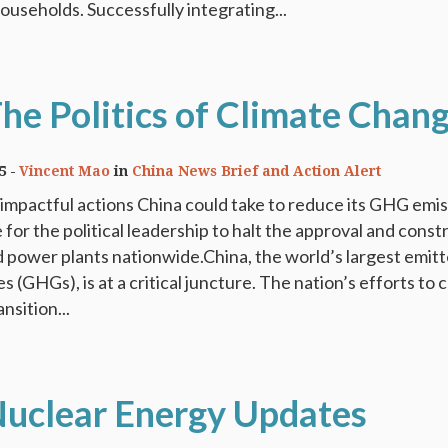
households. Successfully integrating...
The Politics of Climate Chan
5
Vincent Mao
in
China News Brief and Action Alert
impactful actions China could take to reduce its GHG emi
 for the political leadership to halt the approval and const
d power plants nationwide.China, the world’s largest emitt
(GHGs), is at a critical juncture. The nation’s efforts to c
nsition...
Nuclear Energy Updates