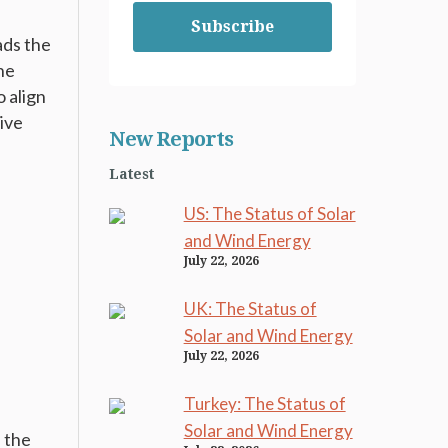
Subscribe
eads the
the
o align
ive
New Reports
Latest
US: The Status of Solar
and Wind Energy
l
July 22, 2026
UK: The Status of
Solar and Wind Energy
July 22, 2026
s
Turkey: The Status of
Solar and Wind Energy
e the