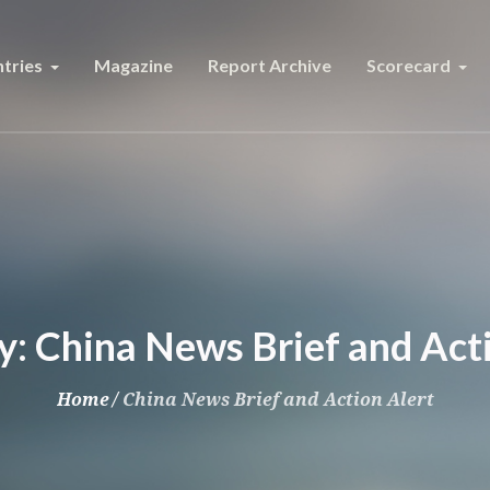
tries
Magazine
Report Archive
Scorecard
y:
China News Brief and Acti
Home
/
China News Brief and Action Alert