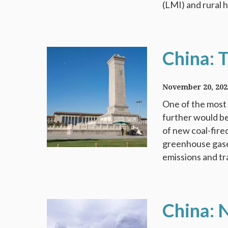
(LMI) and rural 
China: 
November 20, 202
One of the most 
further would be
of new coal-fire
greenhouse gases 
emissions and tra
China: 