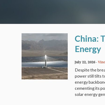
China: 
Energy
July 22, 2026
Vin
Despite the brea
power still tilts
energy backbone.
cementing its po
solar energy gene