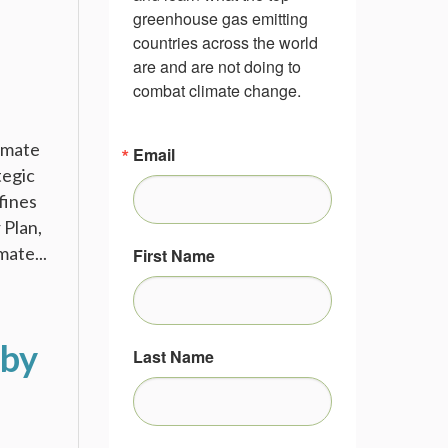
greenhouse gas emitting 
countries across the world 
are and are not doing to 
combat climate change.
limate
Email
tegic
fines
 Plan,
mate...
First Name
 by
Last Name