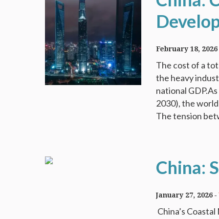
Develo
February 18, 2026
The cost of a to
the heavy industr
national GDP.As 
2030), the world
The tension bet
China: S
January 27, 2026
China’s Coastal 