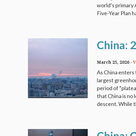
world’s primary 
Five-Year Plan ha
China: 
March 25, 2026
V
As China enters 
largest greenhous
period of “plate
that China is no 
descent. While t
China: 