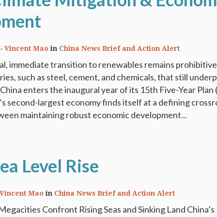
pment
Vincent Mao
in
China News Brief and Action Alert
tal, immediate transition to renewables remains prohibitive
ies, such as steel, cement, and chemicals, that still underp
China enters the inaugural year of its 15th Five-Year Plan
’s second-largest economy finds itself at a defining crossr
ween maintaining robust economic development...
ea Level Rise
Vincent Mao
in
China News Brief and Action Alert
Megacities Confront Rising Seas and Sinking Land China’s