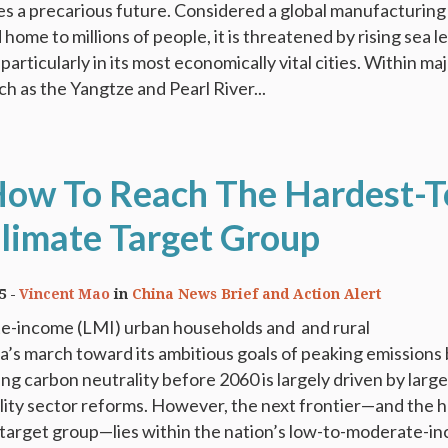
es a precarious future. Considered a global manufacturing
ome to millions of people, it is threatened by rising sea l
 particularly in its most economically vital cities. Within ma
ch as the Yangtze and Pearl River...
How To Reach The Hardest-T
limate Target Group
5
Vincent Mao
in
China News Brief and Action Alert
-income (LMI) urban households and and rural
’s march toward its ambitious goals of peaking emissions
ng carbon neutrality before 2060 is largely driven by larg
tility sector reforms. However, the next frontier—and the 
 target group—lies within the nation’s low-to-moderate-i