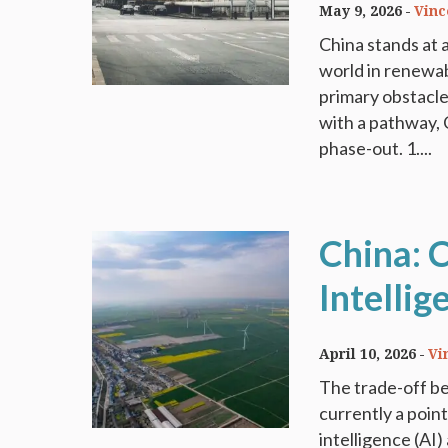
May 9, 2026
Vinc
China stands at a
world in renewab
primary obstacle 
with a pathway, 
phase-out. 1....
China: C
Intellig
April 10, 2026
Vi
The trade-off be
currently a point
intelligence (AI)