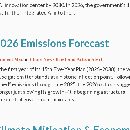
AI innovation center by 2030. In 2026, the government’s 
s further integrated AI into the...
2026 Emissions Forecast
incent Mao
in
China News Brief and Action Alert
the first year of its 15th Five-Year Plan (2026–2030), the w
e gas emitter stands at a historic inflection point. Follow
aued” emissions through late 2025, the 2026 outlook sugg
longer just slowing its growth—it is beginning a structural
he central government maintains...
Climate Mitigation & Econom