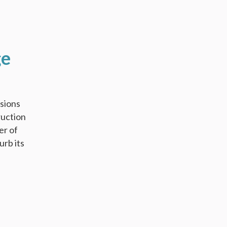
ge
ssions
ruction
er of
urb its