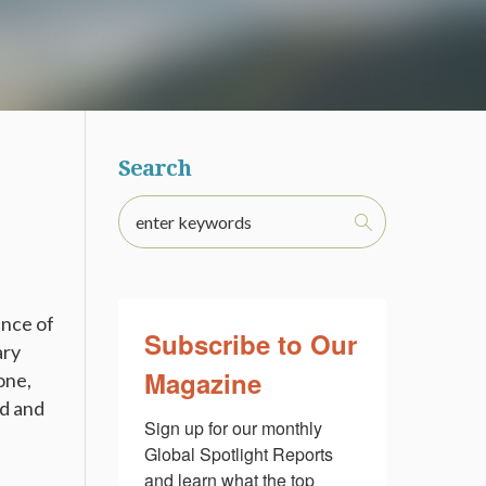
Search
ance of
Subscribe to Our
ary
Magazine
one,
nd and
Sign up for our monthly 
Global Spotlight Reports 
and learn what the top 