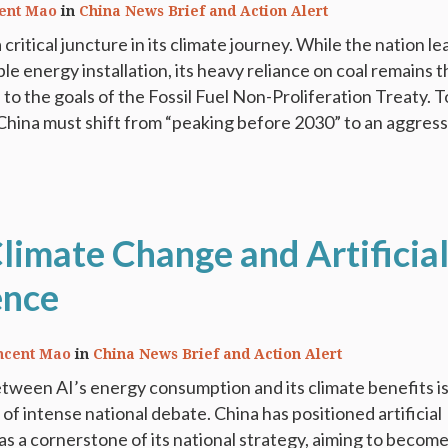
ent Mao
in
China News Brief and Action Alert
 critical juncture in its climate journey. While the nation l
le energy installation, its heavy reliance on coal remains 
to the goals of the Fossil Fuel Non-Proliferation Treaty. T
China must shift from “peaking before 2030” to an aggress
limate Change and Artificia
ence
ncent Mao
in
China News Brief and Action Alert
tween AI’s energy consumption and its climate benefits i
 of intense national debate. China has positioned artificial
 as a cornerstone of its national strategy, aiming to becom