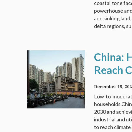
coastal zone fac
powerhouse and h
and sinking land,
delta regions, su
China: 
Reach C
December 15, 202
Low-to-moderate
households.China
2030 and achievi
industrial and u
to reach climate