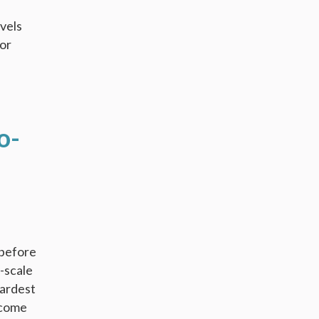
evels
jor
o-
 before
e-scale
hardest
ncome