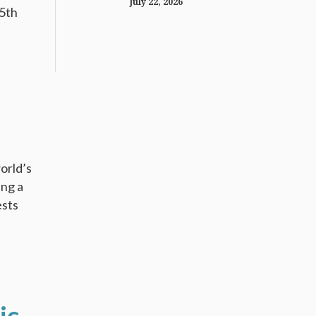
July 22, 2026
15th
orld’s
ing a
ests
ic