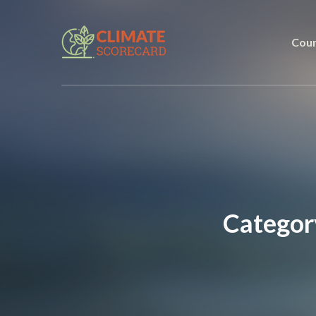
Coun
Categor