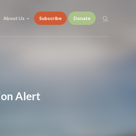
About Us
Subscribe
Donate
on Alert