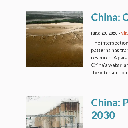
China: 
June 23, 2026
Vi
The intersection
patterns has tra
resource. A para
China’s water la
the intersection 
China: P
2030