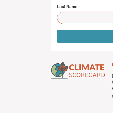
Last Name