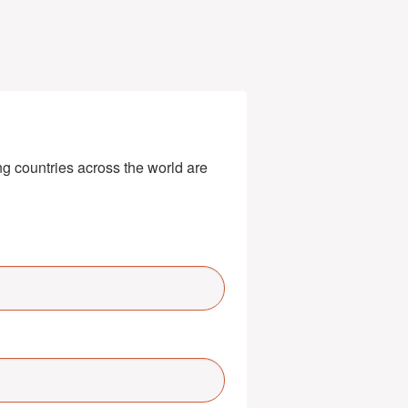
g countries across the world are 