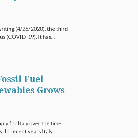
writing (4/26/2020), the third
s (COVID-19). It has...
ossil Fuel
newables Grows
ly for Italy over the time
: In recent years Italy