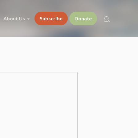
About Us
Subscribe
Donate