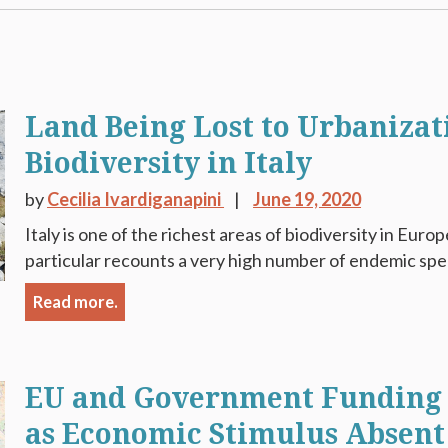
Land Being Lost to Urbanizat
Biodiversity in Italy
by
Cecilia Ivardiganapini
June 19, 2020
Italy is one of the richest areas of biodiversity in Europe
particular recounts a very high number of endemic spec
Read more.
EU and Government Funding 
as Economic Stimulus Absent