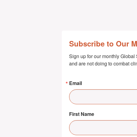
Subscribe to Our 
Sign up for our monthly Global 
and are not doing to combat cl
Email
First Name