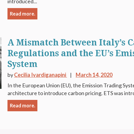
introduced...
Read more.
A Mismatch Between Italy’s C
Regulations and the EU’s Emi
System
by
Cecilia Ivardiganapini
March 14, 2020
In the European Union (EU), the Emission Trading Syste
architecture to introduce carbon pricing. ETS was intr
Read more.