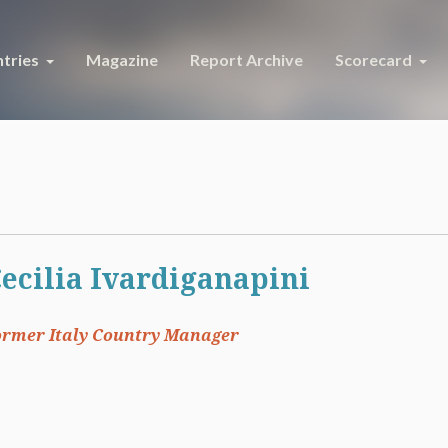
tries
Magazine
Report Archive
Scorecard
ecilia Ivardiganapini
ormer Italy Country Manager