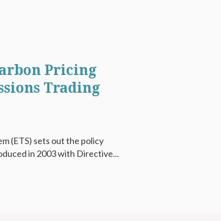
arbon Pricing
ssions Trading
m (ETS) sets out the policy
oduced in 2003 with Directive...