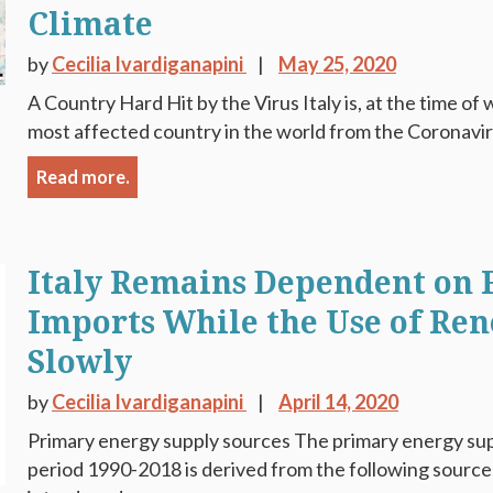
Climate
by
Cecilia Ivardiganapini
May 25, 2020
A Country Hard Hit by the Virus Italy is, at the time of 
most affected country in the world from the Coronaviru
Read more.
Italy Remains Dependent on F
Imports While the Use of Re
Slowly
by
Cecilia Ivardiganapini
April 14, 2020
Primary energy supply sources The primary energy supp
period 1990-2018 is derived from the following sources