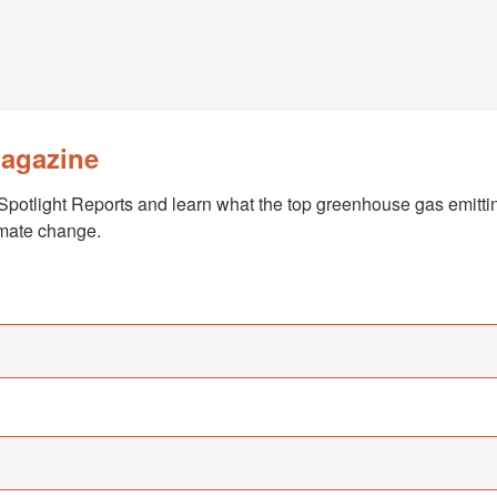
Magazine
Spotlight Reports and learn what the top greenhouse gas emittin
imate change.