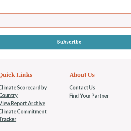
Subscribe
Quick Links
About Us
Climate Scorecard by
Contact Us
Country
Find Your Partner
View Report Archive
Climate Commitment
Tracker