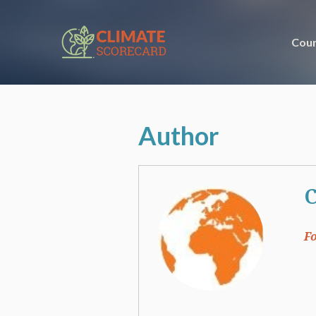
Coun
Author
C
F