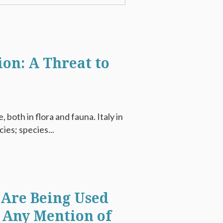
ion: A Threat to
, both in flora and fauna. Italy in
ies; species...
Are Being Used
 Any Mention of