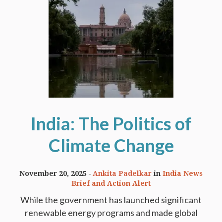
India: The Politics of
Climate Change
November 20, 2025
Ankita Padelkar
in
India News
Brief and Action Alert
While the government has launched significant
renewable energy programs and made global