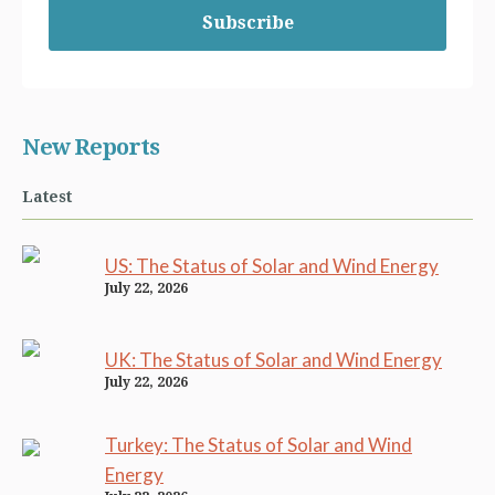
Subscribe
New Reports
Latest
US: The Status of Solar and Wind Energy
July 22, 2026
UK: The Status of Solar and Wind Energy
July 22, 2026
Turkey: The Status of Solar and Wind
Energy