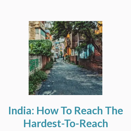
India: How To Reach The
Hardest-To-Reach