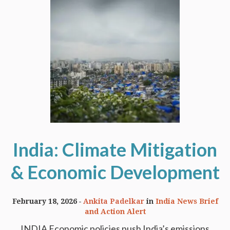
India: Climate Mitigation
& Economic Development
February 18, 2026
Ankita Padelkar
in
India News Brief
and Action Alert
INDIA Economic policies push India’s emissions