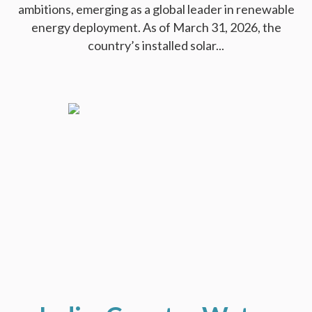
ambitions, emerging as a global leader in renewable
energy deployment. As of March 31, 2026, the
country’s installed solar...