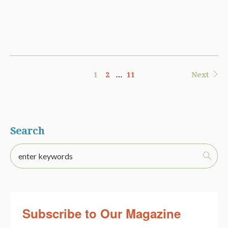
1
2
…
11
Next
Search
Subscribe to Our Magazine