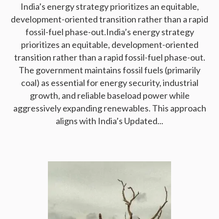
India’s energy strategy prioritizes an equitable,
development-oriented transition rather than a rapid
fossil-fuel phase-out.India’s energy strategy
prioritizes an equitable, development-oriented
transition rather than a rapid fossil-fuel phase-out.
The government maintains fossil fuels (primarily
coal) as essential for energy security, industrial
growth, and reliable baseload power while
aggressively expanding renewables. This approach
aligns with India’s Updated...