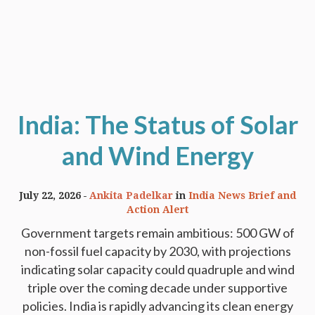
India: The Status of Solar
and Wind Energy
July 22, 2026
Ankita Padelkar
in
India News Brief and
Action Alert
Government targets remain ambitious: 500 GW of
non-fossil fuel capacity by 2030, with projections
indicating solar capacity could quadruple and wind
triple over the coming decade under supportive
policies. India is rapidly advancing its clean energy