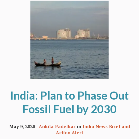
India: Plan to Phase Out
Fossil Fuel by 2030
May 9, 2026
Ankita Padelkar
in
India News Brief and
Action Alert