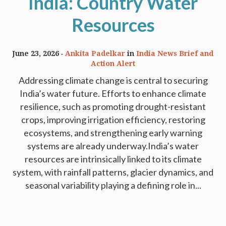
India: Country Water
Resources
June 23, 2026
Ankita Padelkar
in
India News Brief and
Action Alert
Addressing climate change is central to securing
India’s water future. Efforts to enhance climate
resilience, such as promoting drought-resistant
crops, improving irrigation efficiency, restoring
ecosystems, and strengthening early warning
systems are already underway.India’s water
resources are intrinsically linked to its climate
system, with rainfall patterns, glacier dynamics, and
seasonal variability playing a defining role in...