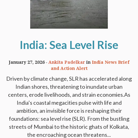
India: Sea Level Rise
January 27, 2026
Ankita Padelkar
in
India News Brief
and Action Alert
Driven by climate change, SLR has accelerated along
Indian shores, threatening to inundate urban
centers, erode livelihoods, and strain economies.As
India’s coastal megacities pulse with life and
ambition, an invisible force is reshaping their
foundations: sea level rise (SLR). From the bustling
streets of Mumbai to the historic ghats of Kolkata,
the encroaching ocean threatens...