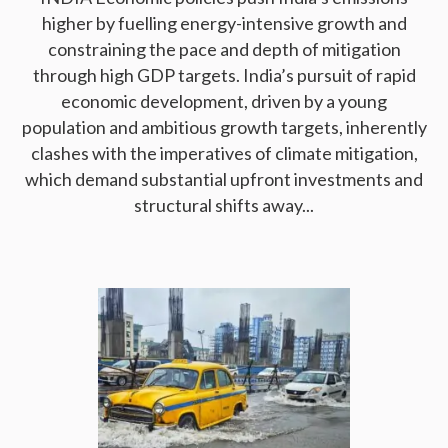
higher by fuelling energy-intensive growth and
constraining the pace and depth of mitigation
through high GDP targets. India’s pursuit of rapid
economic development, driven by a young
population and ambitious growth targets, inherently
clashes with the imperatives of climate mitigation,
which demand substantial upfront investments and
structural shifts away...