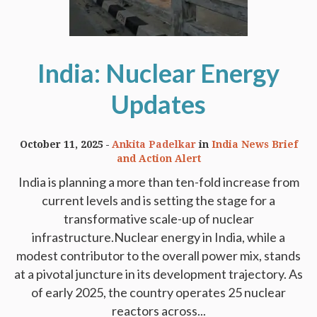
India: Nuclear Energy
Updates
October 11, 2025
Ankita Padelkar
in
India News Brief
and Action Alert
India is planning a more than ten-fold increase from
current levels and is setting the stage for a
transformative scale-up of nuclear
infrastructure.Nuclear energy in India, while a
modest contributor to the overall power mix, stands
at a pivotal juncture in its development trajectory. As
of early 2025, the country operates 25 nuclear
reactors across...