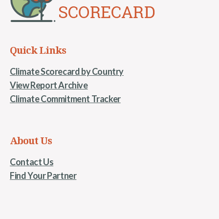
Quick Links
Climate Scorecard by Country
View Report Archive
Climate Commitment Tracker
About Us
Contact Us
Find Your Partner