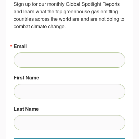
Sign up for our monthly Global Spotlight Reports 
and learn what the top greenhouse gas emitting 
countries across the world are and are not doing to 
combat climate change.
Email
First Name
Last Name