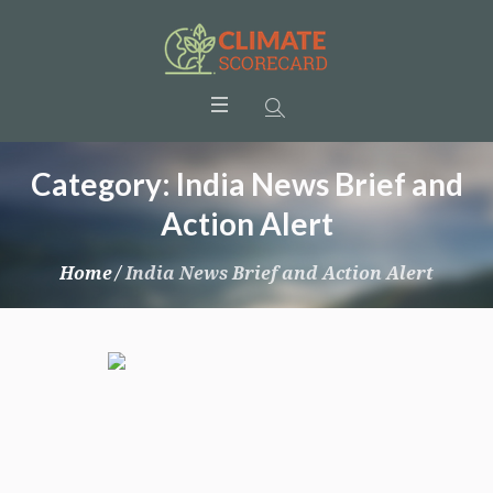
Category:
India News Brief and
Action Alert
Home
/
India News Brief and Action Alert