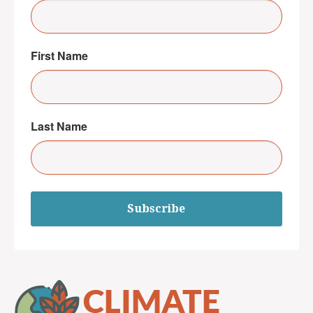
First Name
Last Name
Subscribe