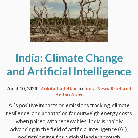
India: Climate Change
and Artificial Intelligence
April 10, 2026
Ankita Padelkar
in
India News Brief and
Action Alert
AI’s positive impacts on emissions tracking, climate
resilience, and adaptation far outweigh energy costs
when paired with renewables. India is rapidly
advancing in the field of artificial intelligence (AI),
positioning itself as a global leader through