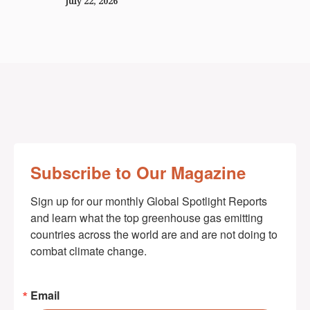
July 22, 2026
Subscribe to Our Magazine
Sign up for our monthly Global Spotlight Reports 
and learn what the top greenhouse gas emitting 
countries across the world are and are not doing to 
combat climate change.
Email