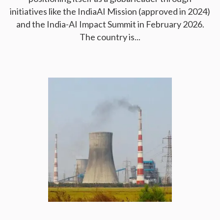
initiatives like the IndiaAI Mission (approved in 2024)
and the India-AI Impact Summit in February 2026.
The country is...