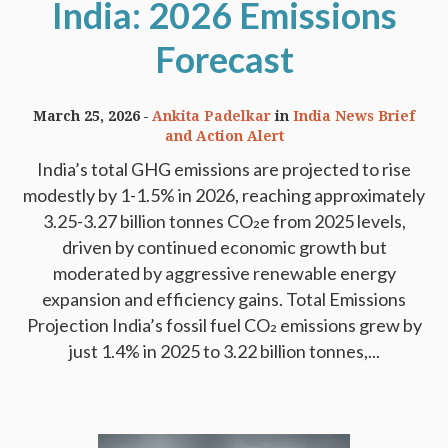
India: 2026 Emissions
Forecast
March 25, 2026
Ankita Padelkar
in
India News Brief
and Action Alert
India’s total GHG emissions are projected to rise
modestly by 1-1.5% in 2026, reaching approximately
3.25-3.27 billion tonnes CO₂e from 2025 levels,
driven by continued economic growth but
moderated by aggressive renewable energy
expansion and efficiency gains. Total Emissions
Projection India’s fossil fuel CO₂ emissions grew by
just 1.4% in 2025 to 3.22 billion tonnes,...