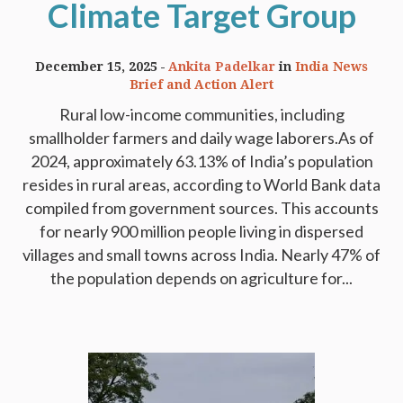
Climate Target Group
December 15, 2025
Ankita Padelkar
in
India News
Brief and Action Alert
Rural low-income communities, including
smallholder farmers and daily wage laborers.As of
2024, approximately 63.13% of India’s population
resides in rural areas, according to World Bank data
compiled from government sources. This accounts
for nearly 900 million people living in dispersed
villages and small towns across India. Nearly 47% of
the population depends on agriculture for...