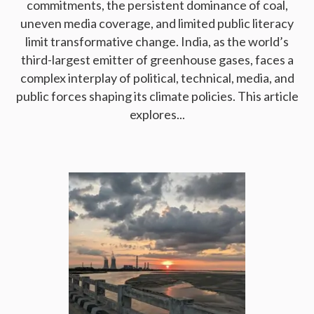
commitments, the persistent dominance of coal,
uneven media coverage, and limited public literacy
limit transformative change. India, as the world’s
third-largest emitter of greenhouse gases, faces a
complex interplay of political, technical, media, and
public forces shaping its climate policies. This article
explores...