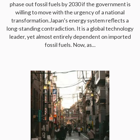
phase out fossil fuels by 2030 if the government is
willing to move with the urgency of a national
transformation.Japan’s energy system reflects a
long-standing contradiction. It is a global technology
leader, yet almost entirely dependent on imported
fossil fuels. Now, as...