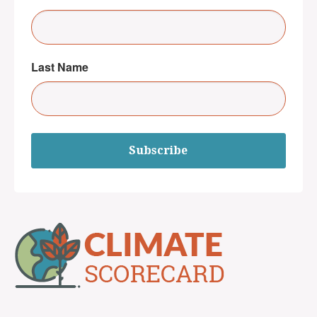
Last Name
Subscribe