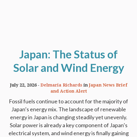
Japan: The Status of
Solar and Wind Energy
July 22, 2026
Delmaria Richards
in
Japan News Brief
and Action Alert
Fossil fuels continue to account for the majority of
Japan’s energy mix. The landscape of renewable
energy in Japan is changing steadily yet unevenly.
Solar power is already a key component of Japan’s
electrical system, and wind energy is finally gaining