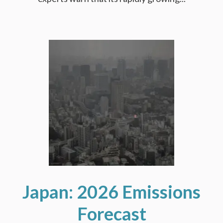
Japan: 2026 Emissions
Forecast