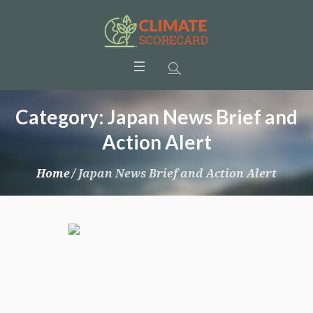
Category:
Japan News Brief and
Action Alert
Home
/
Japan News Brief and Action Alert