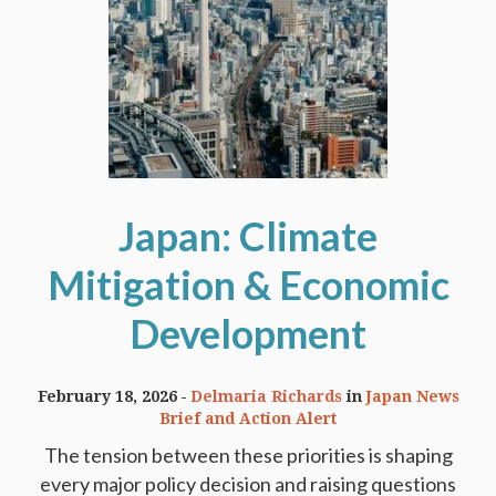
Japan: Climate
Mitigation & Economic
Development
February 18, 2026
Delmaria Richards
in
Japan News
Brief and Action Alert
The tension between these priorities is shaping
every major policy decision and raising questions