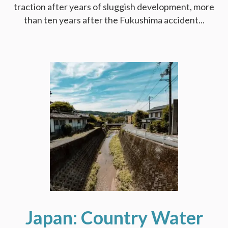
traction after years of sluggish development, more
than ten years after the Fukushima accident...
Japan: Country Water