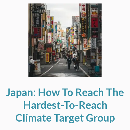
Japan: How To Reach The
Hardest-To-Reach
Climate Target Group