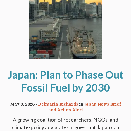
Japan: Plan to Phase Out
Fossil Fuel by 2030
May 9, 2026
Delmaria Richards
in
Japan News Brief
and Action Alert
A growing coalition of researchers, NGOs, and
climate‑policy advocates argues that Japan can