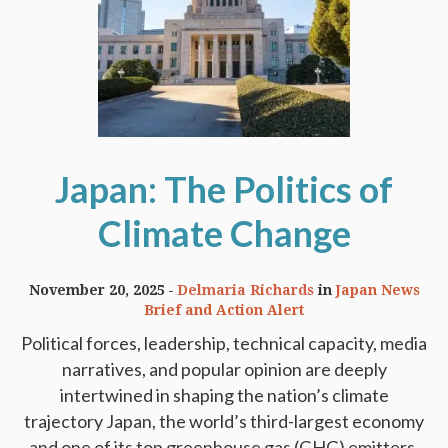
Japan: The Politics of
Climate Change
November 20, 2025
Delmaria Richards
in
Japan News
Brief and Action Alert
Political forces, leadership, technical capacity, media
narratives, and popular opinion are deeply
intertwined in shaping the nation’s climate
trajectory Japan, the world’s third-largest economy
and one of its top greenhouse gas (GHG) emitters,