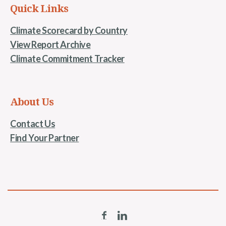
Quick Links
Climate Scorecard by Country
View Report Archive
Climate Commitment Tracker
About Us
Contact Us
Find Your Partner