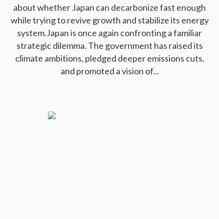
about whether Japan can decarbonize fast enough
while trying to revive growth and stabilize its energy
system.Japan is once again confronting a familiar
strategic dilemma. The government has raised its
climate ambitions, pledged deeper emissions cuts,
and promoted a vision of...