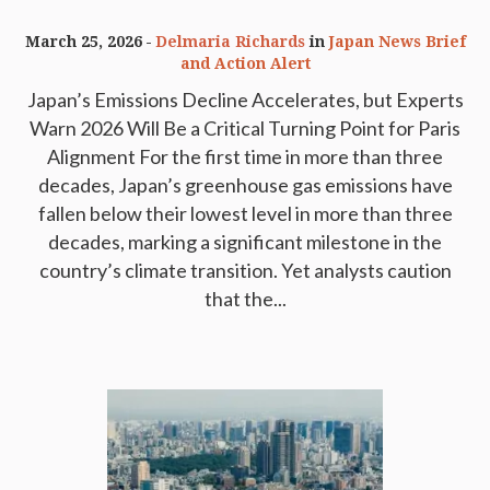
March 25, 2026
Delmaria Richards
in
Japan News Brief
and Action Alert
Japan’s Emissions Decline Accelerates, but Experts
Warn 2026 Will Be a Critical Turning Point for Paris
Alignment For the first time in more than three
decades, Japan’s greenhouse gas emissions have
fallen below their lowest level in more than three
decades, marking a significant milestone in the
country’s climate transition. Yet analysts caution
that the...