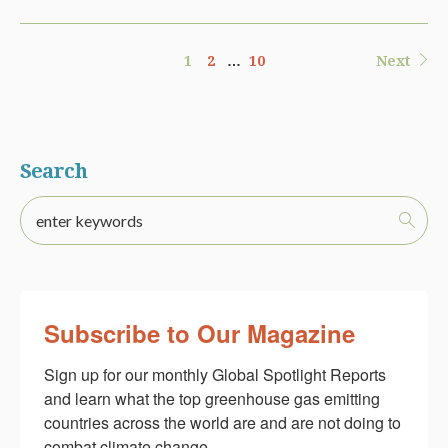
1
2
…
10
Next
Search
Subscribe to Our Magazine
Sign up for our monthly Global Spotlight Reports 
and learn what the top greenhouse gas emitting 
countries across the world are and are not doing to 
combat climate change.