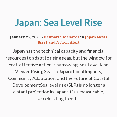
Japan: Sea Level Rise
January 27, 2026
Delmaria Richards
in
Japan News
Brief and Action Alert
Japan has the technical capacity and financial
resources to adapt to rising seas, but the window for
cost-effective action is narrowing. Sea Level Rise
Viewer Rising Seas in Japan: Local Impacts,
Community Adaptation, and the Future of Coastal
DevelopmentSea level rise (SLR) is no longer a
distant projection in Japan; it is a measurable,
accelerating trend...