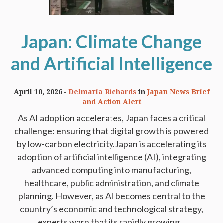
Japan: Climate Change
and Artificial Intelligence
April 10, 2026
Delmaria Richards
in
Japan News Brief
and Action Alert
As AI adoption accelerates, Japan faces a critical
challenge: ensuring that digital growth is powered
by low-carbon electricity.Japan is accelerating its
adoption of artificial intelligence (AI), integrating
advanced computing into manufacturing,
healthcare, public administration, and climate
planning. However, as AI becomes central to the
country’s economic and technological strategy,
experts warn that its rapidly growing...