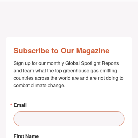
Subscribe to Our Magazine
Sign up for our monthly Global Spotlight Reports 
and learn what the top greenhouse gas emitting 
countries across the world are and are not doing to 
combat climate change.
Email
First Name