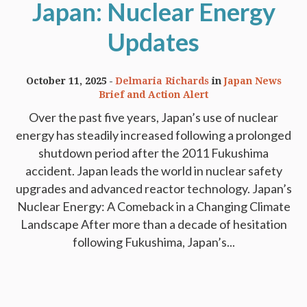
Japan: Nuclear Energy
Updates
October 11, 2025
Delmaria Richards
in
Japan News
Brief and Action Alert
Over the past five years, Japan’s use of nuclear
energy has steadily increased following a prolonged
shutdown period after the 2011 Fukushima
accident. Japan leads the world in nuclear safety
upgrades and advanced reactor technology. Japan’s
Nuclear Energy: A Comeback in a Changing Climate
Landscape After more than a decade of hesitation
following Fukushima, Japan’s...