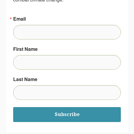
Email
First Name
Last Name
Subscribe