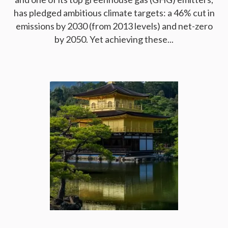
has pledged ambitious climate targets: a 46% cut in
emissions by 2030 (from 2013 levels) and net-zero
by 2050. Yet achieving these...