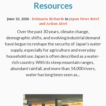
Resources
June 23, 2026
Delmaria Richards
in
Japan News Brief
and Action Alert
Over the past 30 years, climate change,
demographic shifts, and evolving industrial demand
have begun to reshape the security of Japan’s water
supply, especially for agriculture and everyday
household use.Japan is often described as a water-
rich country. With its steep mountain ranges,
abundant rainfall, and more than 14,000 rivers,
water has long been seen as...