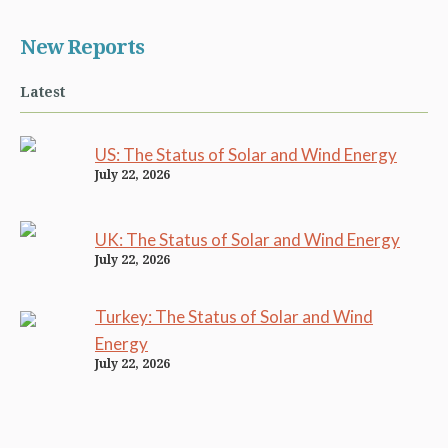
New Reports
Latest
US: The Status of Solar and Wind Energy
July 22, 2026
UK: The Status of Solar and Wind Energy
July 22, 2026
Turkey: The Status of Solar and Wind
Energy
July 22, 2026