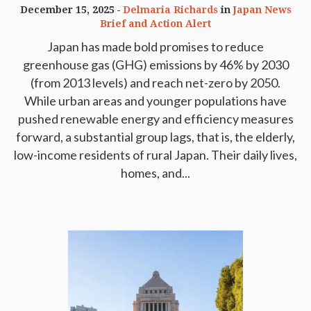
December 15, 2025
Delmaria Richards
in
Japan News
Brief and Action Alert
Japan has made bold promises to reduce
greenhouse gas (GHG) emissions by 46% by 2030
(from 2013 levels) and reach net-zero by 2050.
While urban areas and younger populations have
pushed renewable energy and efficiency measures
forward, a substantial group lags, that is, the elderly,
low-income residents of rural Japan. Their daily lives,
homes, and...