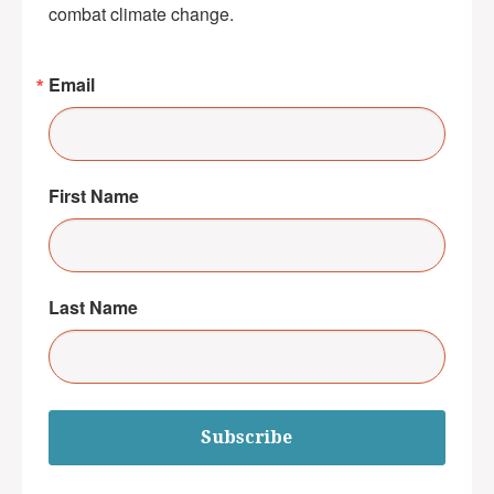
combat climate change.
Email
First Name
Last Name
Subscribe