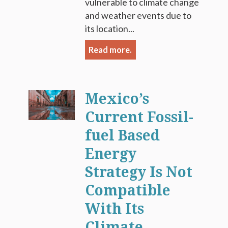
vulnerable to climate change
and weather events due to
its location...
Read more.
Mexico’s
Current Fossil-
fuel Based
Energy
Strategy Is Not
Compatible
With Its
Climate