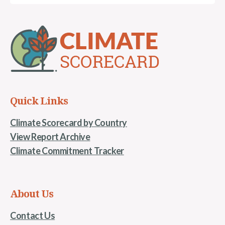
Quick Links
Climate Scorecard by Country
View Report Archive
Climate Commitment Tracker
About Us
Contact Us