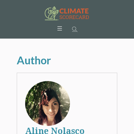
Author
Aline Nolasco