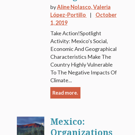
by
Aline Nolasco,
Valeria
López-Portillo
October
1, 2019
Take Action!Spotlight
Activity: Mexico’s Social,
Economic And Geographical
Characteristics Make The
Country Highly Vulnerable
To The Negative Impacts Of
Climate...
Read more.
Mexico:
Organizations