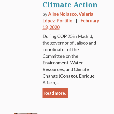
Climate Action
by
Aline Nolasco,
Valeria
López-Portillo
February
13, 2020
During COP 25 in Madrid,
the governor of Jalisco and
coordinator of the
Committee on the
Environment, Water
Resources, and Climate
Change (Conago), Enrique
Alfaro,...
Read more.