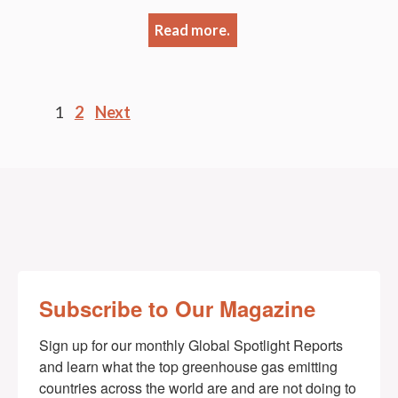
Read more.
Posts
1
2
Next
pagination
Subscribe to Our Magazine
Sign up for our monthly Global Spotlight Reports 
and learn what the top greenhouse gas emitting 
countries across the world are and are not doing to 