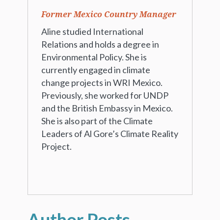
Former Mexico Country Manager
Aline studied International
Relations and holds a degree in
Environmental Policy. She is
currently engaged in climate
change projects in WRI Mexico.
Previously, she worked for UNDP
and the British Embassy in Mexico.
She is also part of the Climate
Leaders of Al Gore’s Climate Reality
Project.