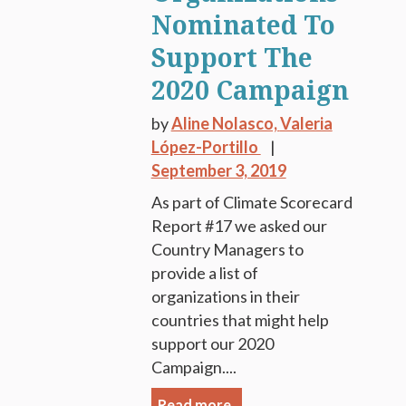
Nominated To
Support The
2020 Campaign
by
Aline Nolasco,
Valeria
López-Portillo
September 3, 2019
As part of Climate Scorecard
Report #17 we asked our
Country Managers to
provide a list of
organizations in their
countries that might help
support our 2020
Campaign....
Read more.