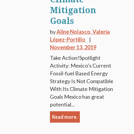
Mitigation
Goals
by
Aline Nolasco,
Valeria
López-Portillo
November 13, 2019
Take Action!Spotlight
Activity: Mexico’s Current
Fossil-fuel Based Energy
Strategy Is Not Compatible
With Its Climate Mitigation
Goals Mexico has great
potential...
Read more.