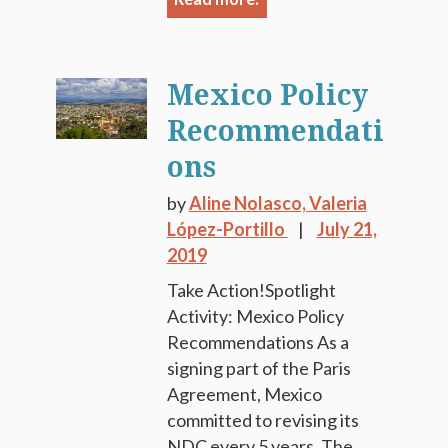
Mexico Policy
Recommendati
ons
by
Aline Nolasco,
Valeria
López-Portillo
July 21,
2019
Take Action!Spotlight
Activity: Mexico Policy
Recommendations As a
signing part of the Paris
Agreement, Mexico
committed to revising its
NDC every 5 years. The...