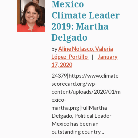
Mexico
Climate Leader
2019: Martha
Delgado
by
Aline Nolasco,
Valeria
López-Portillo
January
17, 2020
24379|https://www.climate
scorecard.org/wp-
content/uploads/2020/01/m
exico-
martha.png|fullMartha
Delgado, Political Leader
Mexico has been an
outstanding country...