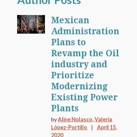
Mexican
Administration
Plans to
Revamp the Oil
industry and
Prioritize
Modernizing
Existing Power
Plants
by
Aline Nolasco,
Valeria
López-Portillo
April 15,
2020