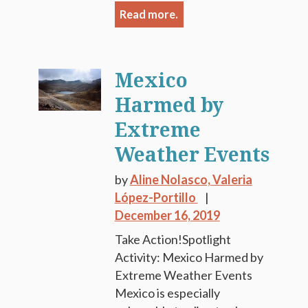
Read more.
Mexico
Harmed by
Extreme
Weather Events
by
Aline Nolasco,
Valeria
López-Portillo
December 16, 2019
Take Action!Spotlight
Activity: Mexico Harmed by
Extreme Weather Events
Mexico is especially