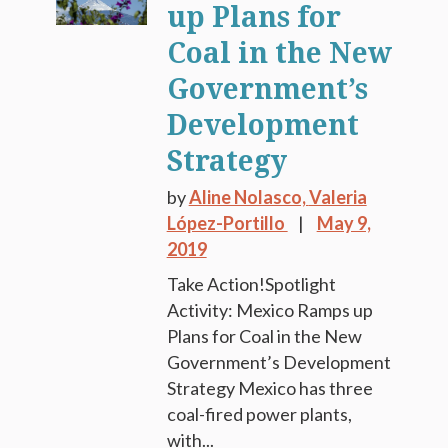
up Plans for
Coal in the New
Government’s
Development
Strategy
by
Aline Nolasco,
Valeria
López-Portillo
May 9,
2019
Take Action!Spotlight
Activity: Mexico Ramps up
Plans for Coal in the New
Government’s Development
Strategy Mexico has three
coal-fired power plants,
with...