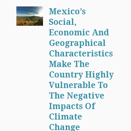
Mexico’s
Social,
Economic And
Geographical
Characteristics
Make The
Country Highly
Vulnerable To
The Negative
Impacts Of
Climate
Change