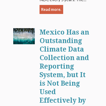
Read more.
Mexico Has an
Outstanding
Climate Data
Collection and
Reporting
System, but It
is Not Being
Used
Effectively by