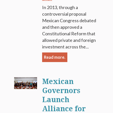
In 2013, through a
controversial proposal
Mexican Congress debated
and then approved a
Constitutional Reform that
allowed private and foreign
investment across the...
Read more.
Mexican
Governors
Launch
Alliance for