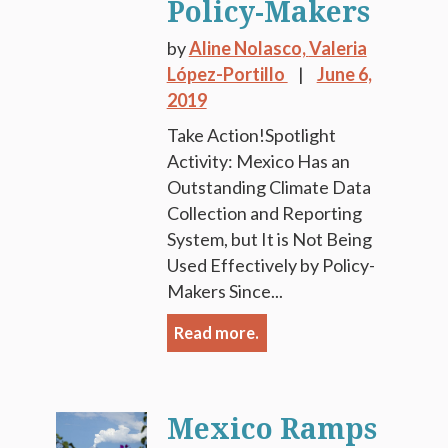
Policy-Makers
by
Aline Nolasco,
Valeria
López-Portillo
June 6,
2019
Take Action!Spotlight
Activity: Mexico Has an
Outstanding Climate Data
Collection and Reporting
System, but It is Not Being
Used Effectively by Policy-
Makers Since...
Read more.
Mexico Ramps