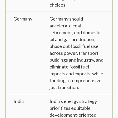
choices
Germany
Germany should
accelerate coal
retirement, end domestic
oil and gas production,
phase out fossil fuel use
across power, transport,
buildings and industry, and
eliminate fossil fuel
imports and exports, while
funding a comprehensive
just transition.
India
India’s energy strategy
prioritizes equitable,
development-oriented