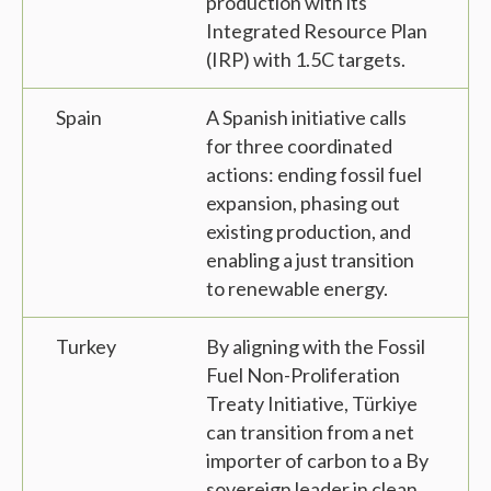
production with its
Integrated Resource Plan
(IRP) with 1.5C targets.
Spain
A Spanish initiative calls
for three coordinated
actions: ending fossil fuel
expansion, phasing out
existing production, and
enabling a just transition
to renewable energy.
Turkey
By aligning with the Fossil
Fuel Non-Proliferation
Treaty Initiative, Türkiye
can transition from a net
importer of carbon to a By
sovereign leader in clean