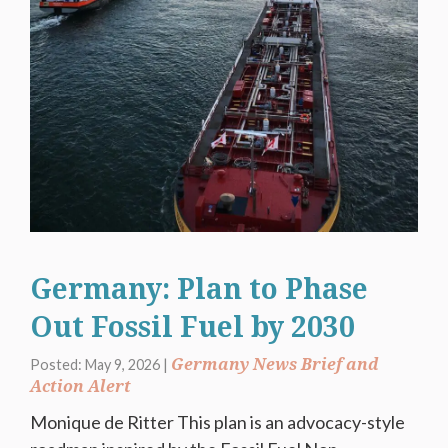
Germany: Plan to Phase
Out Fossil Fuel by 2030
Germany News Brief and
Posted: May 9, 2026 |
Action Alert
Monique de Ritter This plan is an advocacy-style