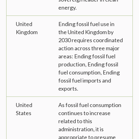
energy.
United
Ending fossil fuel use in
Kingdom
the United Kingdom by
2030 requires coordinated
action across three major
areas: Ending fossil fuel
production, Ending fossil
fuel consumption, Ending
fossil fuel imports and
exports.
United
As fossil fuel consumption
States
continues to increase
related to this
administration, it is
appropriate to presume