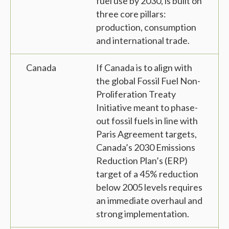
fuel use by 2030, is built on
three core pillars:
production, consumption
and international trade.
Canada
If Canada is to align with
the global Fossil Fuel Non-
Proliferation Treaty
Initiative meant to phase-
out fossil fuels in line with
Paris Agreement targets,
Canada’s 2030 Emissions
Reduction Plan’s (ERP)
target of a 45% reduction
below 2005 levels requires
an immediate overhaul and
strong implementation.