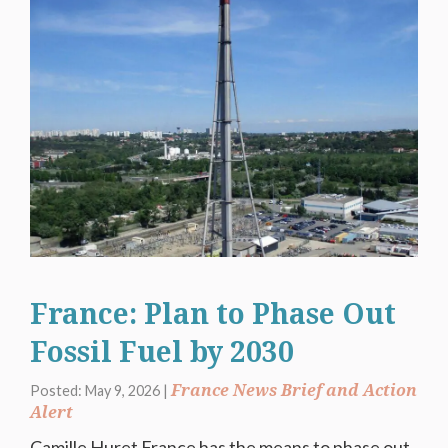
France: Plan to Phase Out
Fossil Fuel by 2030
France News Brief and Action
Posted: May 9, 2026 |
Alert
Camille Huret France has the means to phase out