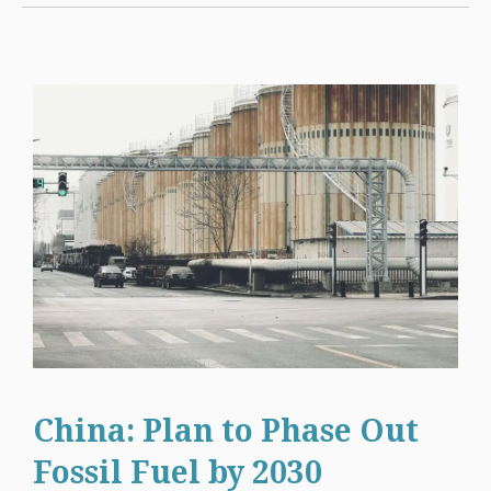
China: Plan to Phase Out
Fossil Fuel by 2030