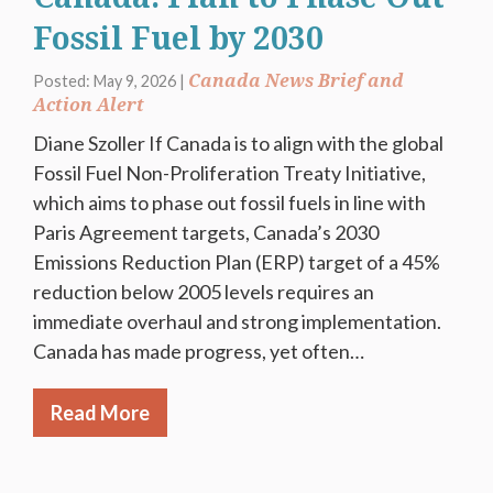
Fossil Fuel by 2030
Canada News Brief and
Posted: May 9, 2026 |
Action Alert
Diane Szoller If Canada is to align with the global
Fossil Fuel Non-Proliferation Treaty Initiative,
which aims to phase out fossil fuels in line with
Paris Agreement targets, Canada’s 2030
Emissions Reduction Plan (ERP) target of a 45%
reduction below 2005 levels requires an
immediate overhaul and strong implementation.
Canada has made progress, yet often…
Read More