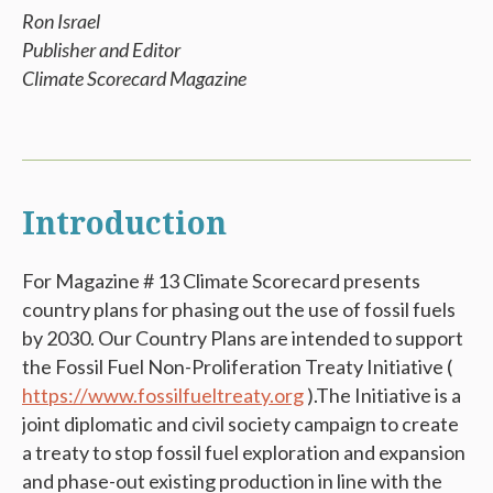
Ron Israel
Publisher and Editor
Climate Scorecard Magazine
Introduction
For Magazine # 13 Climate Scorecard presents
country plans for phasing out the use of fossil fuels
by 2030. Our Country Plans are intended to support
the Fossil Fuel Non-Proliferation Treaty Initiative (
https://www.fossilfueltreaty.org
).
The Initiative
is a
joint diplomatic and civil society campaign to create
a treaty to stop fossil fuel exploration and expansion
and phase-out existing production in line with the