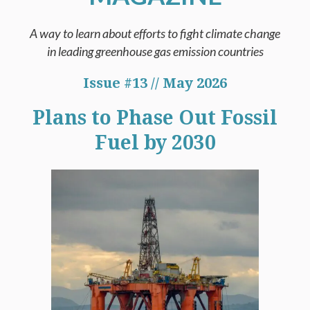
A way to learn about efforts to fight climate change
in leading greenhouse gas emission countries
Issue #13 // May 2026
Plans to Phase Out Fossil
Fuel by 2030