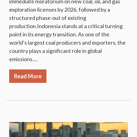
immediate moratorium on new coal, oil, and gas
exploration licenses by 2026, followed by a
structured phase-out of existing
production.Indonesia stands at a critical turning
point in its energy transition. As one of the
world’s largest coal producers and exporters, the
country plays a significant role in global
emissions….
Read More