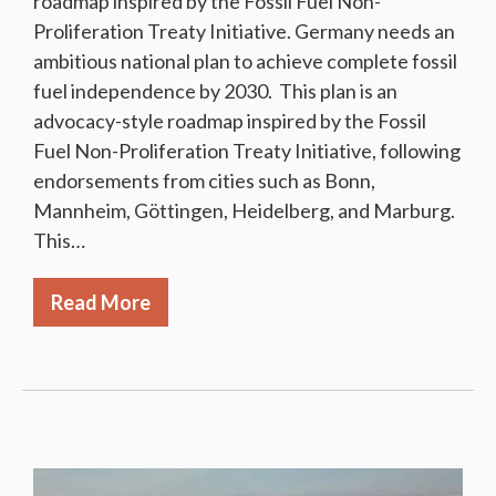
roadmap inspired by the Fossil Fuel Non-
Proliferation Treaty Initiative. Germany needs an
ambitious national plan to achieve complete fossil
fuel independence by 2030. This plan is an
advocacy-style roadmap inspired by the Fossil
Fuel Non-Proliferation Treaty Initiative, following
endorsements from cities such as Bonn,
Mannheim, Göttingen, Heidelberg, and Marburg.
This…
Read More