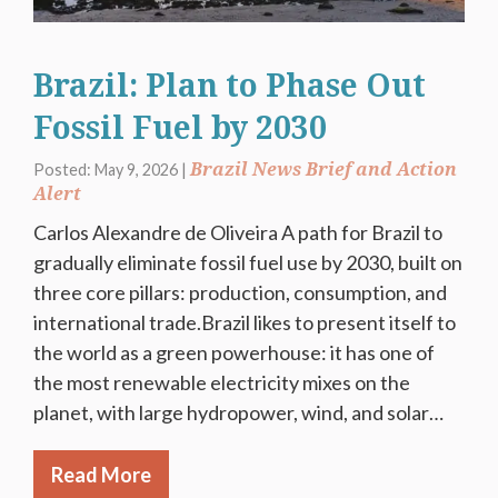
Brazil: Plan to Phase Out
Fossil Fuel by 2030
Brazil News Brief and Action
Posted: May 9, 2026 |
Alert
Carlos Alexandre de Oliveira A path for Brazil to
gradually eliminate fossil fuel use by 2030, built on
three core pillars: production, consumption, and
international trade.Brazil likes to present itself to
the world as a green powerhouse: it has one of
the most renewable electricity mixes on the
planet, with large hydropower, wind, and solar…
Read More