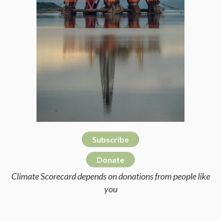
Subscribe
Donate
Climate Scorecard depends on donations from people like
you