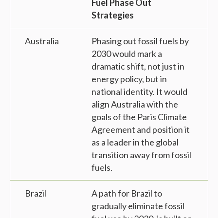
Fuel Phase Out
Strategies
Australia
Phasing out fossil fuels by
2030 would mark a
dramatic shift, not just in
energy policy, but in
national identity. It would
align Australia with the
goals of the Paris Climate
Agreement and position it
as a leader in the global
transition away from fossil
fuels.
Brazil
A path for Brazil to
gradually eliminate fossil