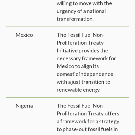
willing to move with the
urgency of a national
transformation.
Mexico
The Fossil Fuel Non-
Proliferation Treaty
Initiative provides the
necessary framework for
Mexico to align its
domestic independence
with a just transition to
renewable energy.
Nigeria
The Fossil Fuel Non-
Proliferation Treaty offers
a framework for a strategy
to phase-out fossil fuels in