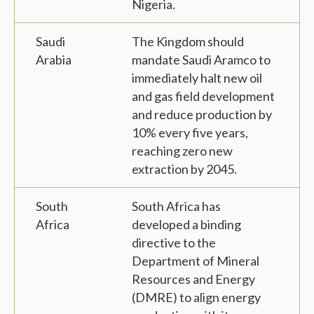
Nigeria.
Saudi
The Kingdom should
Arabia
mandate Saudi Aramco to
immediately halt new oil
and gas field development
and reduce production by
10% every five years,
reaching zero new
extraction by 2045.
South
South Africa has
Africa
developed a binding
directive to the
Department of Mineral
Resources and Energy
(DMRE) to align energy