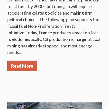
fossil fuels by 2030—but doing so will require
accelerating existing policies and making firm
political choices. The following plan supports the
Fossil Fuel Non-Proliferation Treaty
Initiative:Today, France produces almost no fossil
fuels domestically. Oil production is marginal, coal
mining has already stopped, and most energy
needs…
Read More