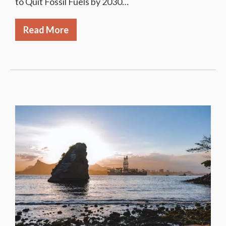
to Quit Fossil Fuels by 2030…
Read More