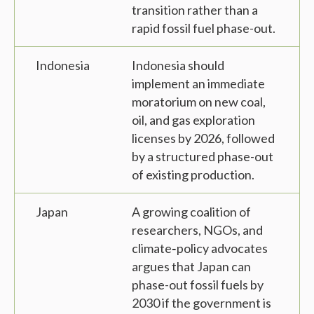
transition rather than a
rapid fossil fuel phase-out.
Indonesia
Indonesia should
implement an immediate
moratorium on new coal,
oil, and gas exploration
licenses by 2026, followed
by a structured phase-out
of existing production.
Japan
A growing coalition of
researchers, NGOs, and
climate‑policy advocates
argues that Japan can
phase-out fossil fuels by
2030 if the government is