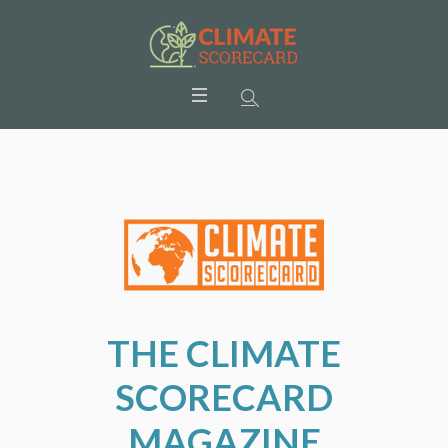
THE CLIMATE
SCORECARD
MAGAZINE