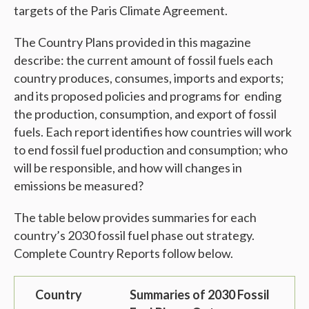
targets of the Paris Climate Agreement.
The Country Plans provided in this magazine
describe
: t
he current amount of fossil fuels each
country produces, consumes, imports and exports;
and its proposed policies and programs for ending
the production, consumption, and export of fossil
fuels. Each report identifies how countries will work
to end fossil fuel production and consumption; who
will be responsible, and how will changes in
emissions be measured?
The table below provides summaries for each
country’s 2030 fossil fuel phase out strategy.
Complete Country Reports follow below.
Country
Summaries of 2030 Fossil