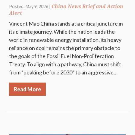
China News Brief and Action
Posted: May 9, 2026 |
Alert
Vincent Mao China stands at a critical juncture in
its climate journey. While the nation leads the
world in renewable energy installation, its heavy
reliance on coal remains the primary obstacle to
the goals of the Fossil Fuel Non-Proliferation
Treaty. To align with a pathway, China must shift
from “peaking before 2030” to an aggressive…
Read More