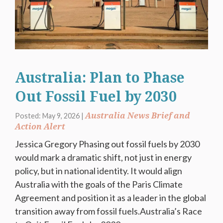
Australia: Plan to Phase
Out Fossil Fuel by 2030
Australia News Brief and
Posted: May 9, 2026 |
Action Alert
Jessica Gregory Phasing out fossil fuels by 2030
would mark a dramatic shift, not just in energy
policy, but in national identity. It would align
Australia with the goals of the Paris Climate
Agreement and position it as a leader in the global
transition away from fossil fuels.Australia’s Race