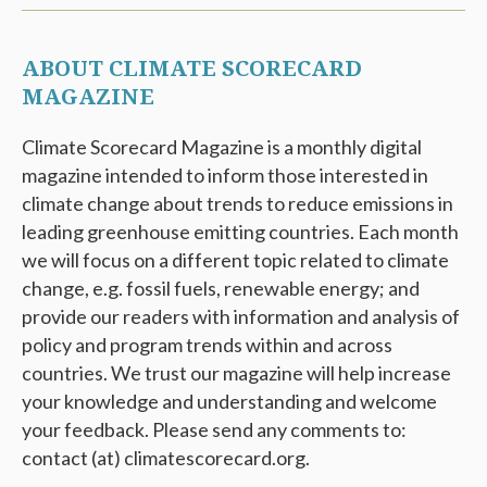
ABOUT CLIMATE SCORECARD
MAGAZINE
Climate Scorecard Magazine is a monthly digital
magazine intended to inform those interested in
climate change about trends to reduce emissions in
leading greenhouse emitting countries. Each month
we will focus on a different topic related to climate
change, e.g. fossil fuels, renewable energy; and
provide our readers with information and analysis of
policy and program trends within and across
countries. We trust our magazine will help increase
your knowledge and understanding and welcome
your feedback. Please send any comments to:
contact (at) climatescorecard.org.