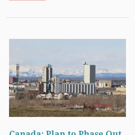
Canada: Plan to Phase Out