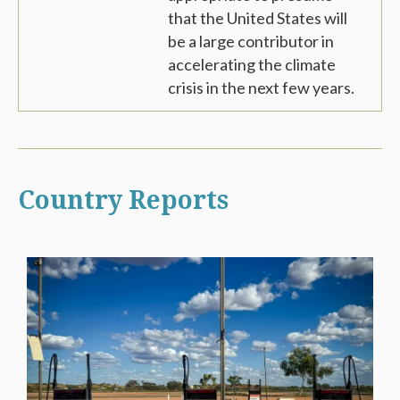
that the United States will
be a large contributor in
accelerating the climate
crisis in the next few years.
Country Reports