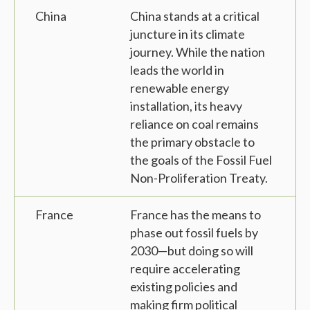
China
China stands at a critical
juncture in its climate
journey. While the nation
leads the world in
renewable energy
installation, its heavy
reliance on coal remains
the primary obstacle to
the goals of the Fossil Fuel
Non-Proliferation Treaty.
France
France has the means to
phase out fossil fuels by
2030—but doing so will
require accelerating
existing policies and
making firm political