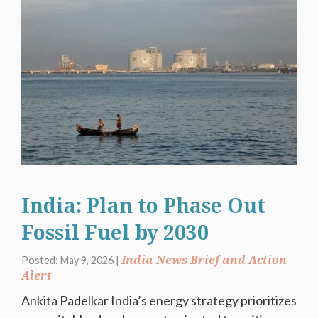
India: Plan to Phase Out
Fossil Fuel by 2030
India News Brief and Action
Posted: May 9, 2026 |
Alert
Ankita Padelkar India’s energy strategy prioritizes