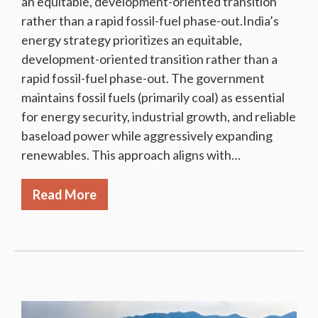
an equitable, development-oriented transition
rather than a rapid fossil-fuel phase-out.India’s
energy strategy prioritizes an equitable,
development-oriented transition rather than a
rapid fossil-fuel phase-out. The government
maintains fossil fuels (primarily coal) as essential
for energy security, industrial growth, and reliable
baseload power while aggressively expanding
renewables. This approach aligns with…
Read More