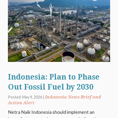
Indonesia: Plan to Phase
Out Fossil Fuel by 2030
Indonesia News Brief and
Posted: May 9, 2026 |
Action Alert
Netra Naik Indonesia should implement an