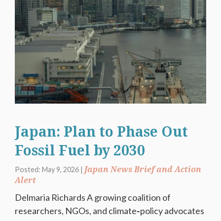
Japan: Plan to Phase Out
Fossil Fuel by 2030
Japan News Brief and Action
Posted: May 9, 2026 |
Alert
Delmaria Richards A growing coalition of
researchers, NGOs, and climate‑policy advocates