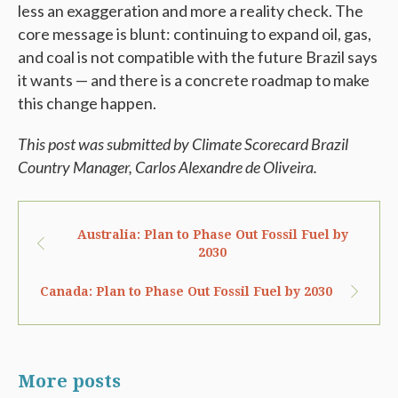
less an exaggeration and more a reality check. The
core message is blunt: continuing to expand oil, gas,
and coal is not compatible with the future Brazil says
it wants — and there is a concrete roadmap to make
this change happen.
This post was submitted by Climate Scorecard Brazil
Country Manager, Carlos
Alexandre de Oliveira.
Australia: Plan to Phase Out Fossil Fuel by
2030
Canada: Plan to Phase Out Fossil Fuel by 2030
More posts