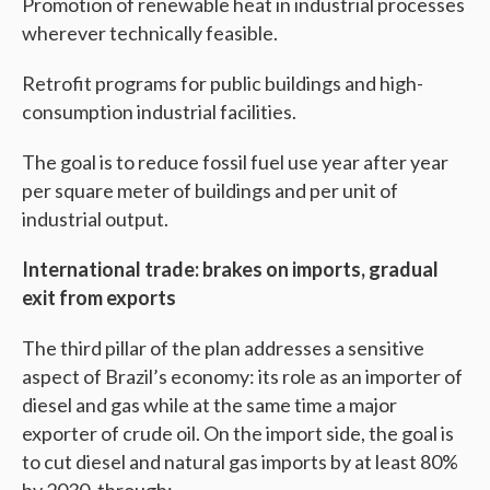
Promotion of renewable heat in industrial processes
wherever technically feasible.
Retrofit programs for public buildings and high-
consumption industrial facilities.
The goal is to reduce fossil fuel use year after year
per square meter of buildings and per unit of
industrial output.
International trade: brakes on imports, gradual
exit from exports
The third pillar of the plan addresses a sensitive
aspect of Brazil’s economy: its role as an importer of
diesel and gas while at the same time a major
exporter of crude oil. On the import side, the goal is
to cut diesel and natural gas imports by at least 80%