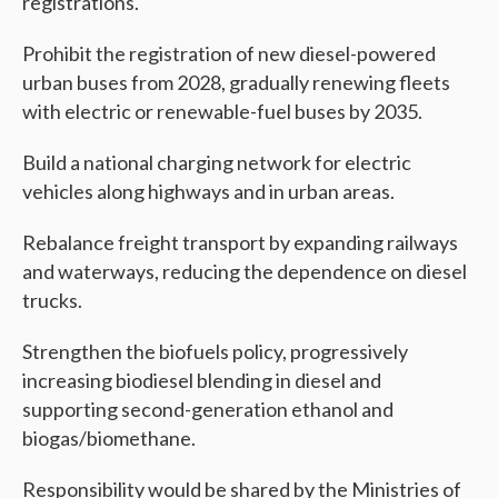
registrations.
Prohibit the registration of new diesel-powered
urban buses from 2028, gradually renewing fleets
with electric or renewable-fuel buses by 2035.
Build a national charging network for electric
vehicles along highways and in urban areas.
Rebalance freight transport by expanding railways
and waterways, reducing the dependence on diesel
trucks.
Strengthen the biofuels policy, progressively
increasing biodiesel blending in diesel and
supporting second-generation ethanol and
biogas/biomethane.
Responsibility would be shared by the Ministries of