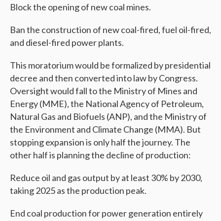
Block the opening of new coal mines.
Ban the construction of new coal-fired, fuel oil-fired,
and diesel-fired power plants.
This moratorium would be formalized by presidential
decree and then converted into law by Congress.
Oversight would fall to the Ministry of Mines and
Energy (MME), the National Agency of Petroleum,
Natural Gas and Biofuels (ANP), and the Ministry of
the Environment and Climate Change (MMA). But
stopping expansion is only half the journey. The
other half is planning the decline of production:
Reduce oil and gas output by at least 30% by 2030,
taking 2025 as the production peak.
End coal production for power generation entirely