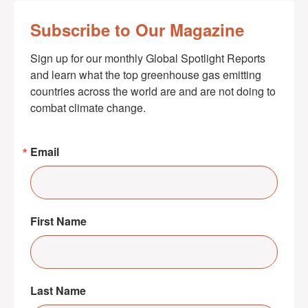
Subscribe to Our Magazine
Sign up for our monthly Global Spotlight Reports 
and learn what the top greenhouse gas emitting 
countries across the world are and are not doing to 
combat climate change.
Email
First Name
Last Name