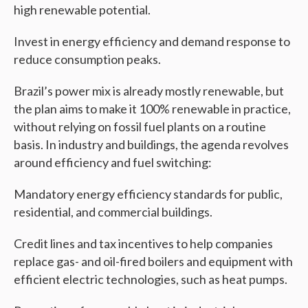
high renewable potential.
Invest in energy efficiency and demand response to
reduce consumption peaks.
Brazil’s power mix is already mostly renewable, but
the plan aims to make it 100% renewable in practice,
without relying on fossil fuel plants on a routine
basis. In industry and buildings, the agenda revolves
around efficiency and fuel switching:
Mandatory energy efficiency standards for public,
residential, and commercial buildings.
Credit lines and tax incentives to help companies
replace gas- and oil-fired boilers and equipment with
efficient electric technologies, such as heat pumps.