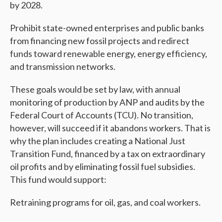
by 2028.
Prohibit state-owned enterprises and public banks
from financing new fossil projects and redirect
funds toward renewable energy, energy efficiency,
and transmission networks.
These goals would be set by law, with annual
monitoring of production by ANP and audits by the
Federal Court of Accounts (TCU). No transition,
however, will succeed if it abandons workers. That is
why the plan includes creating a National Just
Transition Fund, financed by a tax on extraordinary
oil profits and by eliminating fossil fuel subsidies.
This fund would support:
Retraining programs for oil, gas, and coal workers.