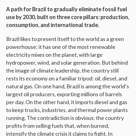
A path for Brazil to gradually eliminate fossil fuel
use by 2030, built on three core pillars: production,
consumption, and international trade.
Brazil likes to present itself to the world as a green
powerhouse: it has one of the most renewable
electricity mixes on the planet, with large
hydropower, wind, and solar generation. But behind
the image of climate leadership, the country still
rests its economy on a familiar tripod: oil, diesel, and
natural gas. On one hand, Brazil is among the world’s
largest oil producers, exporting millions of barrels
per day. On the other hand, it imports diesel and gas
to keep trucks, industries, and thermal power plants
running. The contradiction is obvious: the country
profits from selling fuels that, when burned,
intensify the climate crisis it claims to fight. In