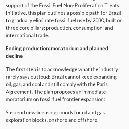
support of the Fossil Fuel Non-Proliferation Treaty
Initiative, this plan outlines a possible path for Brazil
to gradually eliminate fossil fuel use by 2030, built on
three core pillars: production, consumption, and
international trade.
Ending production: moratorium and planned
decline
The first step is to acknowledge what the industry
rarely says out loud: Brazil cannot keep expanding
oil, gas, and coal and still comply with the Paris
Agreement. The plan proposes an immediate
moratorium on fossil fuel frontier expansion:
Suspend new licensing rounds for oil and gas
exploration blocks, onshore and offshore.