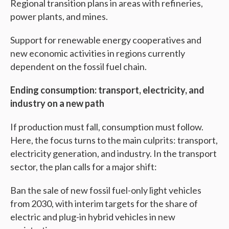
Regional transition plans in areas with refineries,
power plants, and mines.
Support for renewable energy cooperatives and
new economic activities in regions currently
dependent on the fossil fuel chain.
Ending consumption: transport, electricity, and
industry on a new path
If production must fall, consumption must follow.
Here, the focus turns to the main culprits: transport,
electricity generation, and industry. In the transport
sector, the plan calls for a major shift:
Ban the sale of new fossil fuel-only light vehicles
from 2030, with interim targets for the share of
electric and plug-in hybrid vehicles in new