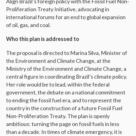
Align Brazil’s foreign policy with the Fossil Fuel Non-
Proliferation Treaty Initiative, advocating in
international forums for an end to global expansion
of oil, gas, and coal.
Who this plan is addressed to
The proposal is directed to Marina Silva, Minister of
the Environment and Climate Change, at the
Ministry of the Environment and Climate Change, a
central figure in coordinating Brazil’s climate policy.
Her role would be to lead, within the federal
government, the debate on a national commitment
to ending the fossil fuel era, and to represent the
country in the construction of a future Fossil Fuel
Non-Proliferation Treaty. The plan is openly
ambitious: turning the page on fossil fuels in less
than a decade. In times of climate emergency, it is