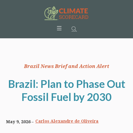
Brazil News Brief and Action Alert
Brazil: Plan to Phase Out
Fossil Fuel by 2030
Carlos Alexandre de Oliveira
May 9, 2026