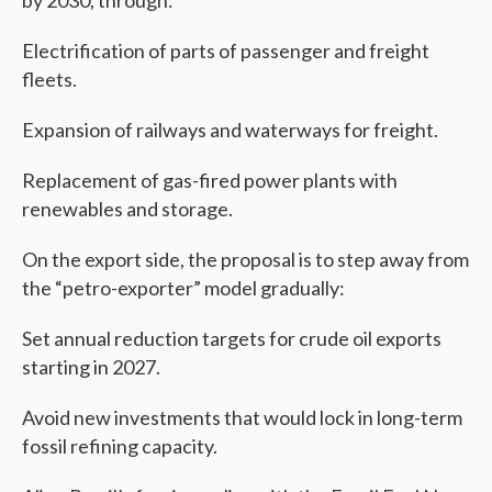
by 2030, through:
Electrification of parts of passenger and freight
fleets.
Expansion of railways and waterways for freight.
Replacement of gas-fired power plants with
renewables and storage.
On the export side, the proposal is to step away from
the “petro-exporter” model gradually:
Set annual reduction targets for crude oil exports
starting in 2027.
Avoid new investments that would lock in long-term
fossil refining capacity.