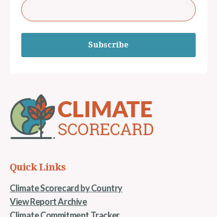
Subscribe
Quick Links
Climate Scorecard by Country
View Report Archive
Climate Commitment Tracker