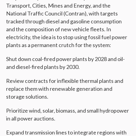
Transport, Cities, Mines and Energy, and the
National Traffic Council (Contran), with targets
tracked through diesel and gasoline consumption
and the composition of new vehicle fleets. In
electricity, the idea is to stop using fossil fuel power
plants as a permanent crutch for the system:
Shut down coal-fired power plants by 2028 and oil-
and diesel-fired plants by 2030.
Review contracts for inflexible thermal plants and
replace them with renewable generation and
storage solutions.
Prioritize wind, solar, biomass, and small hydropower
in all power auctions.
Expand transmission lines to integrate regions with