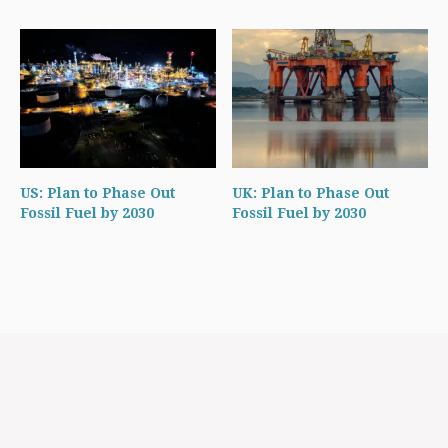
US: Plan to Phase Out
UK: Plan to Phase Out
Fossil Fuel by 2030
Fossil Fuel by 2030