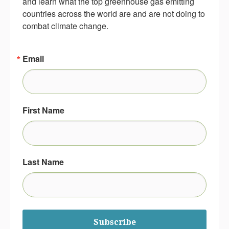
and learn what the top greenhouse gas emitting 
countries across the world are and are not doing to 
combat climate change.
Email
First Name
Last Name
Subscribe