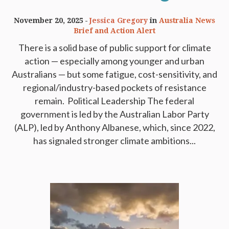
November 20, 2025
Jessica Gregory
in
Australia News
Brief and Action Alert
There is a solid base of public support for climate
action — especially among younger and urban
Australians — but some fatigue, cost-sensitivity, and
regional/industry-based pockets of resistance
remain. ​ Political Leadership The federal
government is led by the Australian Labor Party
(ALP), led by Anthony Albanese, which, since 2022,
has signaled stronger climate ambitions...