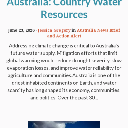
Australia: Country Water
Resources
June 23, 2026
Jessica Gregory
in
Australia News Brief
and Action Alert
Addressing climate change is critical to Australia’s
future water supply. Mitigation efforts that limit
global warming would reduce drought severity, slow
evaporation losses, and improve water reliability for
agriculture and communities.Australia is one of the
driest inhabited continents on Earth, and water
scarcity has long shaped its economy, communities,
and politics. Over the past 30...