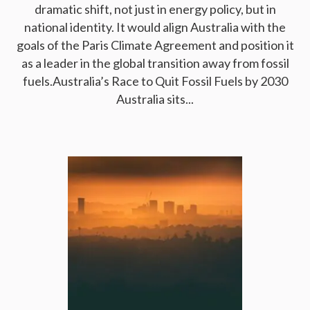
dramatic shift, not just in energy policy, but in
national identity. It would align Australia with the
goals of the Paris Climate Agreement and position it
as a leader in the global transition away from fossil
fuels.Australia’s Race to Quit Fossil Fuels by 2030
Australia sits...