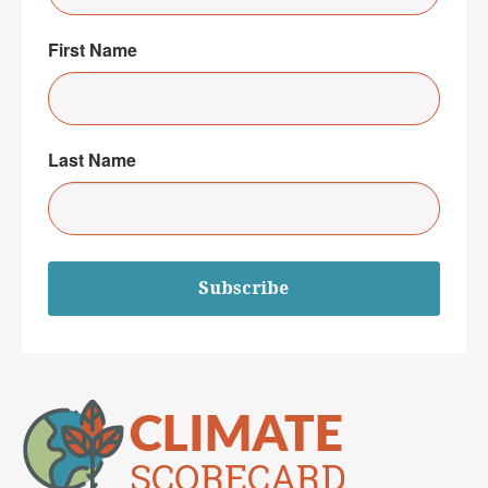
First Name
Last Name
Subscribe