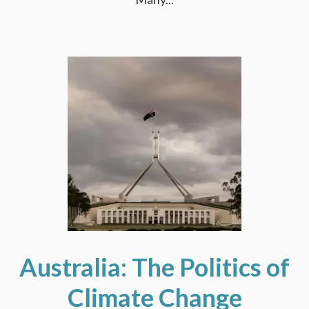
Australia: The Politics of
Climate Change