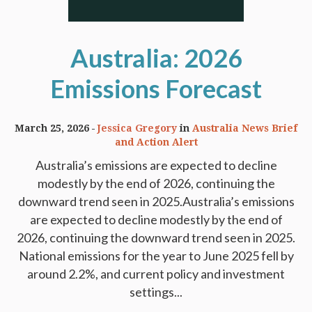
Australia: 2026
Emissions Forecast
March 25, 2026
Jessica Gregory
in
Australia News Brief
and Action Alert
Australia’s emissions are expected to decline
modestly by the end of 2026, continuing the
downward trend seen in 2025.Australia’s emissions
are expected to decline modestly by the end of
2026, continuing the downward trend seen in 2025.
National emissions for the year to June 2025 fell by
around 2.2%, and current policy and investment
settings...