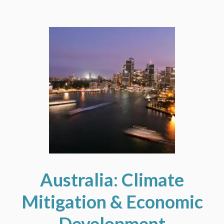
Australia: Climate
Mitigation & Economic
Development