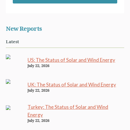
New Reports
Latest
US: The Status of Solar and Wind Energy
July 22, 2026
UK: The Status of Solar and Wind Energy
July 22, 2026
Turkey: The Status of Solar and Wind
Energy
July 22, 2026