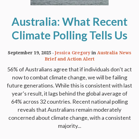
Australia: What Recent
Climate Polling Tells Us
September 19, 2025
Jessica Gregory
in
Australia News
Brief and Action Alert
56% of Australians agree that if individuals don’t act
now to combat climate change, we will be failing
future generations. While this is consistent with last
year’s result, it lags behind the global average of
64% across 32 countries. Recent national polling
reveals that Australians remain moderately
concerned about climate change, with a consistent
majority...