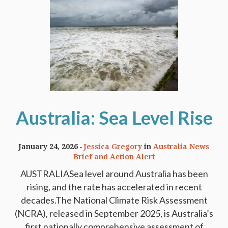
Australia: Sea Level Rise
January 24, 2026
Jessica Gregory
in
Australia News
Brief and Action Alert
AUSTRALIASea level around Australia has been
rising, and the rate has accelerated in recent
decades.The National Climate Risk Assessment
(NCRA), released in September 2025, is Australia’s
first nationally comprehensive assessment of