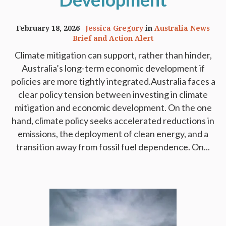
February 18, 2026
Jessica Gregory
in
Australia News
Brief and Action Alert
Climate mitigation can support, rather than hinder,
Australia’s long-term economic development if
policies are more tightly integrated.Australia faces a
clear policy tension between investing in climate
mitigation and economic development. On the one
hand, climate policy seeks accelerated reductions in
emissions, the deployment of clean energy, and a
transition away from fossil fuel dependence. On...