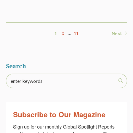
1
2
…
11
Next
Search
Subscribe to Our Magazine
Sign up for our monthly Global Spotlight Reports 