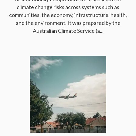
climate change risks across systems such as
communities, the economy, infrastructure, health,
and the environment. It was prepared by the
Australian Climate Service (a...