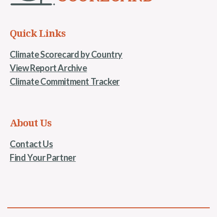
Quick Links
Climate Scorecard by Country
View Report Archive
Climate Commitment Tracker
About Us
Contact Us
Find Your Partner