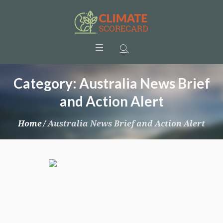
Category:
Australia News Brief
and Action Alert
Home
/
Australia News Brief and Action Alert