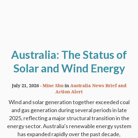
Australia: The Status of
Solar and Wind Energy
July 21, 2026
Mine Shu
in
Australia News Brief and
Action Alert
Wind and solar generation together exceeded coal
and gas generation during several periods in late
2025, reflecting a major structural transition in the
energy sector. Australia’s renewable energy system
has expanded rapidly over the past decade,