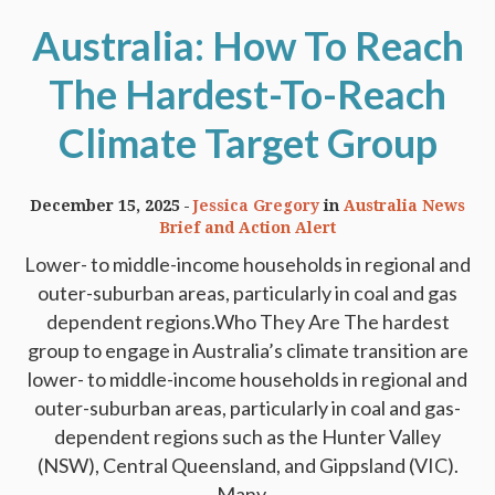
Australia: How To Reach
The Hardest-To-Reach
Climate Target Group
December 15, 2025
Jessica Gregory
in
Australia News
Brief and Action Alert
Lower- to middle-income households in regional and
outer-suburban areas, particularly in coal and gas
dependent regions.Who They Are The hardest
group to engage in Australia’s climate transition are
lower- to middle-income households in regional and
outer-suburban areas, particularly in coal and gas-
dependent regions such as the Hunter Valley
(NSW), Central Queensland, and Gippsland (VIC).
Many...