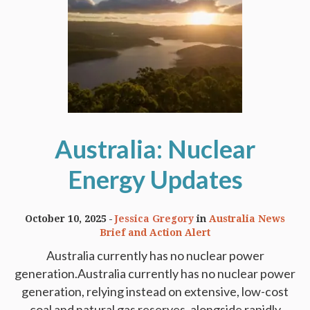
Australia: Nuclear
Energy Updates
October 10, 2025
Jessica Gregory
in
Australia News
Brief and Action Alert
Australia currently has no nuclear power
generation.Australia currently has no nuclear power
generation, relying instead on extensive, low-cost
coal and natural gas reserves, alongside rapidly