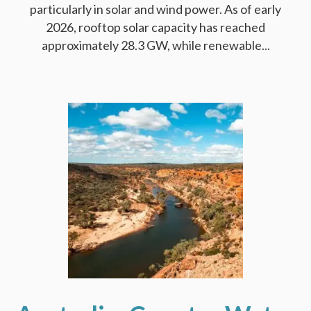
particularly in solar and wind power. As of early
2026, rooftop solar capacity has reached
approximately 28.3 GW, while renewable...