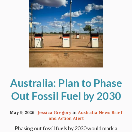
Australia: Plan to Phase
Out Fossil Fuel by 2030
May 9, 2026
Jessica Gregory
in
Australia News Brief
and Action Alert
Phasing out fossil fuels by 2030 would mark a