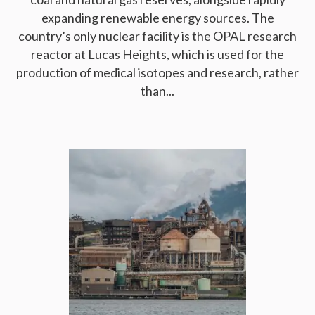
expanding renewable energy sources. The
country’s only nuclear facility is the OPAL research
reactor at Lucas Heights, which is used for the
production of medical isotopes and research, rather
than...