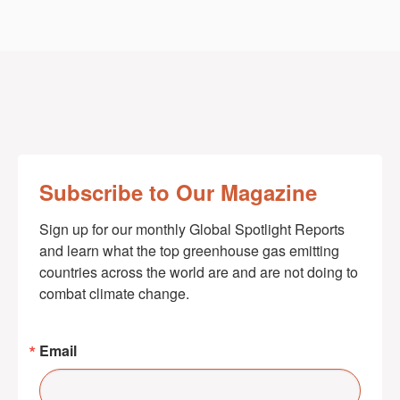
Subscribe to Our Magazine
Sign up for our monthly Global Spotlight Reports 
and learn what the top greenhouse gas emitting 
countries across the world are and are not doing to 
combat climate change.
Email