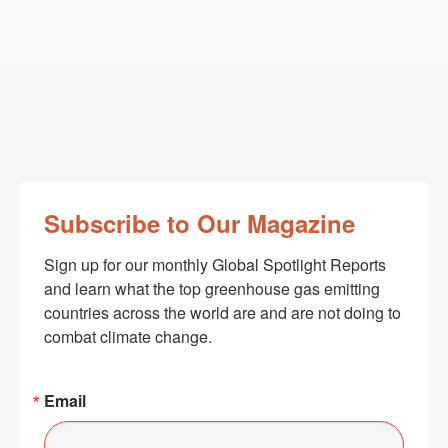
Subscribe to Our Magazine
Sign up for our monthly Global Spotlight Reports 
and learn what the top greenhouse gas emitting 
countries across the world are and are not doing to 
combat climate change.
Email