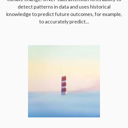
detect patterns in data and uses historical
knowledge to predict future outcomes, for example,
to accurately predict...