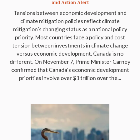
and Action Alert
Tensions between economic development and
climate mitigation policies reflect climate
mitigation’s changing status as a national policy
priority. Most countries face a policy and cost
tension between investments in climate change
versus economic development. Canada is no
different. On November 7, Prime Minister Carney
confirmed that Canada’s economic development
priorities involve over $1 trillion over the...