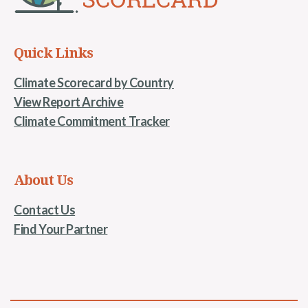
Quick Links
Climate Scorecard by Country
View Report Archive
Climate Commitment Tracker
About Us
Contact Us
Find Your Partner