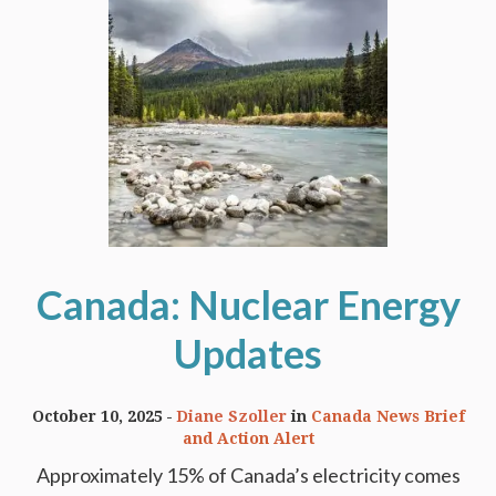
Canada: Nuclear Energy
Updates
October 10, 2025
Diane Szoller
in
Canada News Brief
and Action Alert
Approximately 15% of Canada’s electricity comes