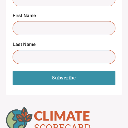
First Name
Last Name
Subscribe