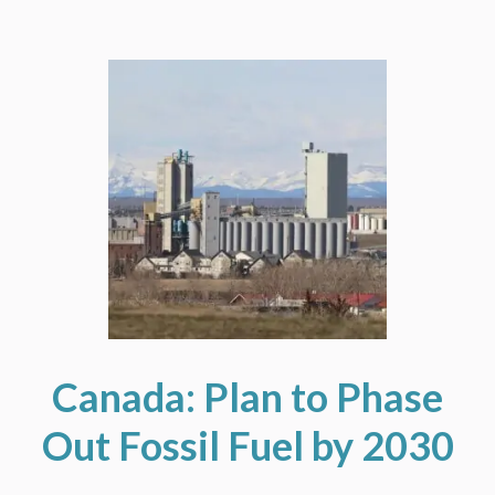
Canada: Plan to Phase
Out Fossil Fuel by 2030