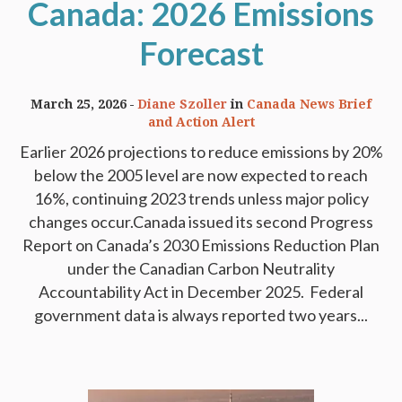
Canada: 2026 Emissions
Forecast
March 25, 2026
Diane Szoller
in
Canada News Brief
and Action Alert
Earlier 2026 projections to reduce emissions by 20%
below the 2005 level are now expected to reach
16%, continuing 2023 trends unless major policy
changes occur.Canada issued its second Progress
Report on Canada’s 2030 Emissions Reduction Plan
under the Canadian Carbon Neutrality
Accountability Act in December 2025. Federal
government data is always reported two years...