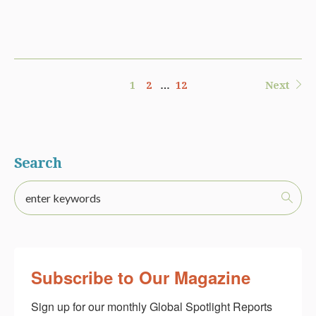
1
2
…
12
Next
Search
Subscribe to Our Magazine
Sign up for our monthly Global Spotlight Reports 