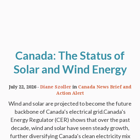
Canada: The Status of
Solar and Wind Energy
July 22, 2026
Diane Szoller
in
Canada News Brief and
Action Alert
Wind and solar are projected to become the future
backbone of Canada’s electrical grid.Canada’s
Energy Regulator (CER) shows that over the past
decade, wind and solar have seen steady growth,
further diversifying Canada’s clean electricity mix