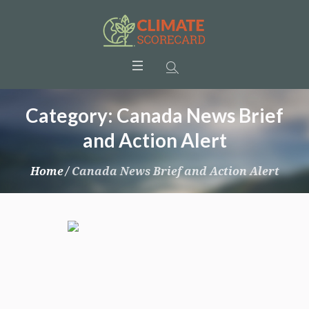
Category:
Canada News Brief
and Action Alert
Home
/
Canada News Brief and Action Alert