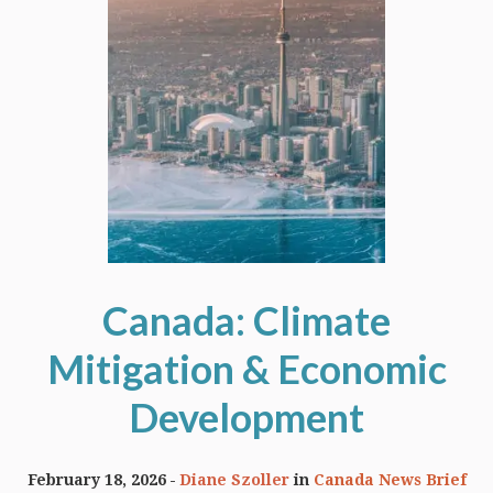
Canada: Climate
Mitigation & Economic
Development
February 18, 2026
Diane Szoller
in
Canada News Brief