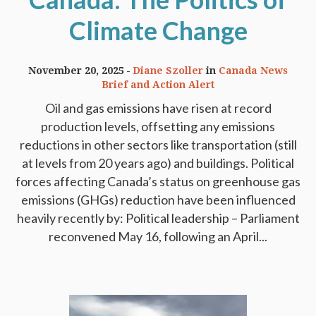
Climate Change
November 20, 2025
Diane Szoller
in
Canada News
Brief and Action Alert
Oil and gas emissions have risen at record
production levels, offsetting any emissions
reductions in other sectors like transportation (still
at levels from 20 years ago) and buildings. Political
forces affecting Canada’s status on greenhouse gas
emissions (GHGs) reduction have been influenced
heavily recently by: Political leadership – Parliament
reconvened May 16, following an April...