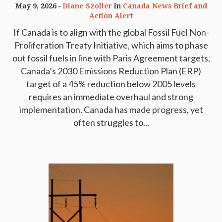
May 9, 2026
Diane Szoller
in
Canada News Brief and
Action Alert
If Canada is to align with the global Fossil Fuel Non-
Proliferation Treaty Initiative, which aims to phase
out fossil fuels in line with Paris Agreement targets,
Canada’s 2030 Emissions Reduction Plan (ERP)
target of a 45% reduction below 2005 levels
requires an immediate overhaul and strong
implementation. Canada has made progress, yet
often struggles to...