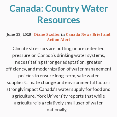
Canada: Country Water
Resources
June 23, 2026
Diane Szoller
in
Canada News Brief and
Action Alert
Climate stressors are putting unprecedented
pressure on Canada’s drinking water systems,
necessitating stronger adaptation, greater
efficiency, and modernization of water management
policies to ensure long-term, safe water
supplies.Climate change and environmental factors
strongly impact Canada’s water supply for food and
agriculture. York University reports that while
agriculture is a relatively small user of water
nationally,...