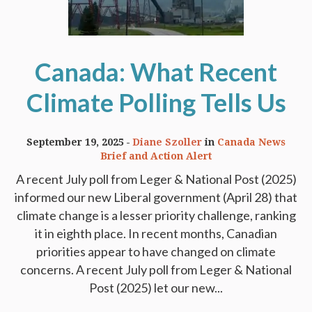
Canada: What Recent
Climate Polling Tells Us
September 19, 2025
Diane Szoller
in
Canada News
Brief and Action Alert
A recent July poll from Leger & National Post (2025)
informed our new Liberal government (April 28) that
climate change is a lesser priority challenge, ranking
it in eighth place. In recent months, Canadian
priorities appear to have changed on climate
concerns. A recent July poll from Leger & National
Post (2025) let our new...