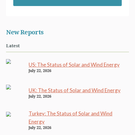
New Reports
Latest
US: The Status of Solar and Wind Energy
July 22, 2026
UK: The Status of Solar and Wind Energy
July 22, 2026
Turkey: The Status of Solar and Wind
Energy
July 22, 2026