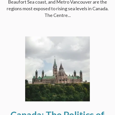
Beaufort Sea coast, and Metro Vancouver are the
regions most exposed to rising sea levels in Canada.
The Centre...
Canada: The Politics of