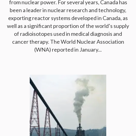
from nuclear power. For several years, Canada has
been a leader in nuclear research and technology,
exporting reactor systems developed in Canada, as
well as a significant proportion of the world’s supply
of radioisotopes used in medical diagnosis and
cancer therapy. The World Nuclear Association
(WNA) reported in January...