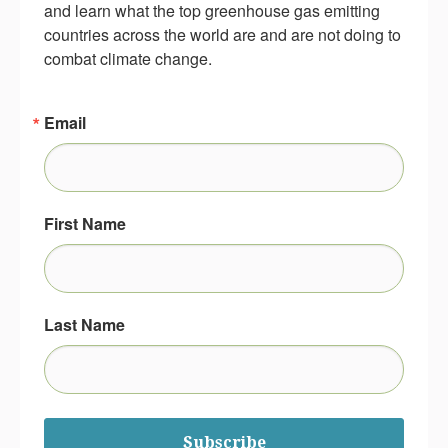
and learn what the top greenhouse gas emitting 
countries across the world are and are not doing to 
combat climate change.
Email
First Name
Last Name
Subscribe