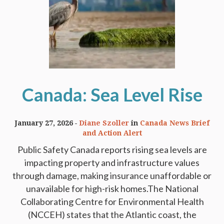
Canada: Sea Level Rise
January 27, 2026
Diane Szoller
in
Canada News Brief
and Action Alert
Public Safety Canada reports rising sea levels are
impacting property and infrastructure values
through damage, making insurance unaffordable or
unavailable for high-risk homes.The National
Collaborating Centre for Environmental Health
(NCCEH) states that the Atlantic coast, the