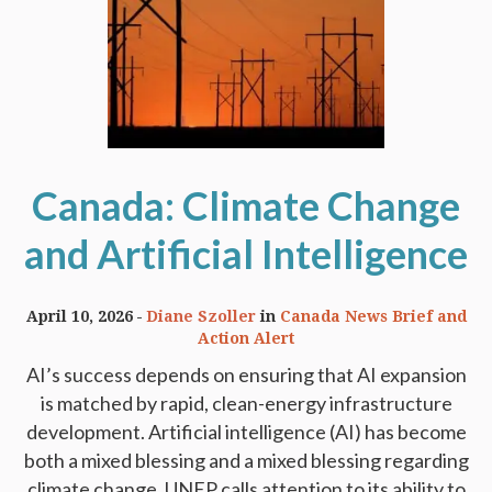
Canada: Climate Change
and Artificial Intelligence
April 10, 2026
Diane Szoller
in
Canada News Brief and
Action Alert
AI’s success depends on ensuring that AI expansion
is matched by rapid, clean-energy infrastructure
development. Artificial intelligence (AI) has become
both a mixed blessing and a mixed blessing regarding
climate change. UNEP calls attention to its ability to