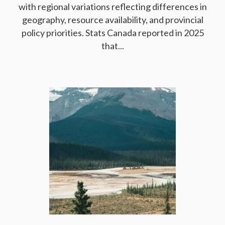
with regional variations reflecting differences in
geography, resource availability, and provincial
policy priorities. Stats Canada reported in 2025
that...