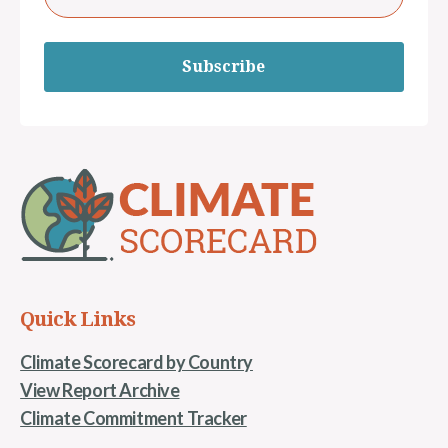
Subscribe
Quick Links
Climate Scorecard by Country
View Report Archive
Climate Commitment Tracker