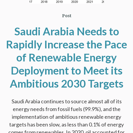
Post
Saudi Arabia Needs to
Rapidly Increase the Pace
of Renewable Energy
Deployment to Meet its
Ambitious 2030 Targets
Saudi Arabia continues to source almost all of its
energy needs from fossil fuels (99.9%), and the
implementation of ambitious renewable energy
targets has been slow, as less than 0.1% of energy
comes from renewables. In 2020, oil accounted for