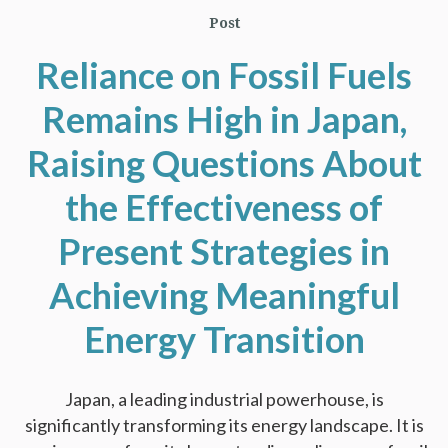
Post
Reliance on Fossil Fuels
Remains High in Japan,
Raising Questions About
the Effectiveness of
Present Strategies in
Achieving Meaningful
Energy Transition
Japan, a leading industrial powerhouse, is
significantly transforming its energy landscape. It is