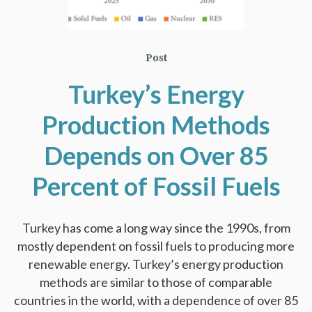
Post
Turkey’s Energy
Production Methods
Depends on Over 85
Percent of Fossil Fuels
Turkey has come a long way since the 1990s, from
mostly dependent on fossil fuels to producing more
renewable energy. Turkey’s energy production
methods are similar to those of comparable
countries in the world, with a dependence of over 85