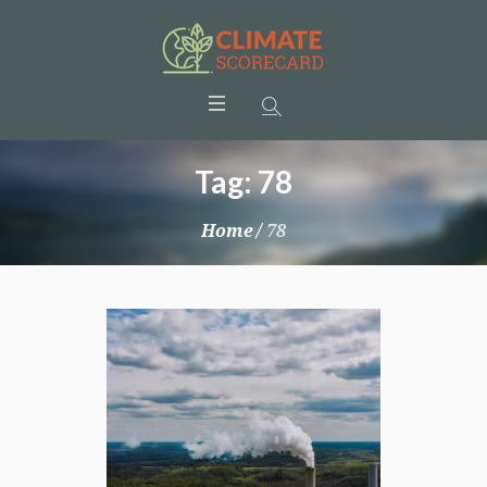
Tag:
78
Home
/
78