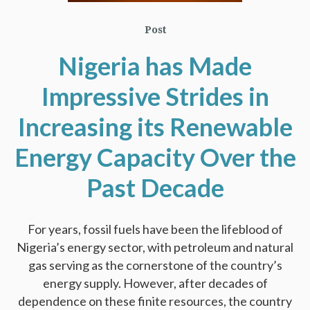
Post
Nigeria has Made
Impressive Strides in
Increasing its Renewable
Energy Capacity Over the
Past Decade
For years, fossil fuels have been the lifeblood of
Nigeria’s energy sector, with petroleum and natural
gas serving as the cornerstone of the country’s
energy supply. However, after decades of
dependence on these finite resources, the country