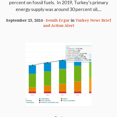
percent on fossil fuels. In 2019, Turkey’s primary
energy supply was around 30 percent oil,...
September 23, 2024
Semih Ergur
in
Turkey News Brief
and Action Alert