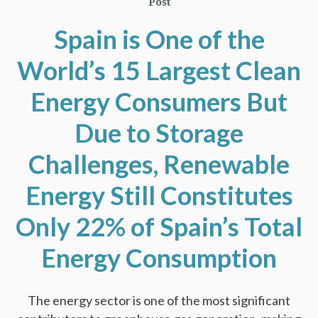
Post
Spain is One of the
World’s 15 Largest Clean
Energy Consumers But
Due to Storage
Challenges, Renewable
Energy Still Constitutes
Only 22% of Spain’s Total
Energy Consumption
The energy sector is one of the most significant