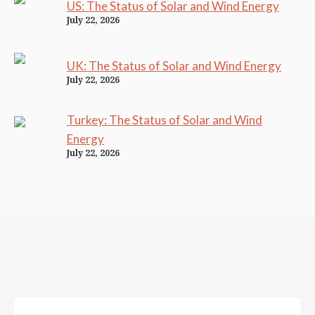
US: The Status of Solar and Wind Energy
July 22, 2026
UK: The Status of Solar and Wind Energy
July 22, 2026
Turkey: The Status of Solar and Wind
Energy
July 22, 2026