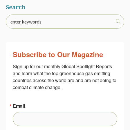
Search
Subscribe to Our Magazine
Sign up for our monthly Global Spotlight Reports 
and learn what the top greenhouse gas emitting 
countries across the world are and are not doing to 
combat climate change.
Email