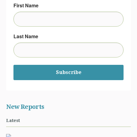
First Name
Last Name
Subscribe
New Reports
Latest