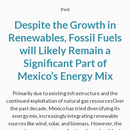
Post
Despite the Growth in
Renewables, Fossil Fuels
will Likely Remain a
Significant Part of
Mexico’s Energy Mix
Primarily due to existing infrastructure and the
continued exploitation of natural gas resourcesOver
the past decade, Mexico has tried diversifying its
energy mix, increasingly integrating renewable
sources like wind, solar, and biomass. However, the