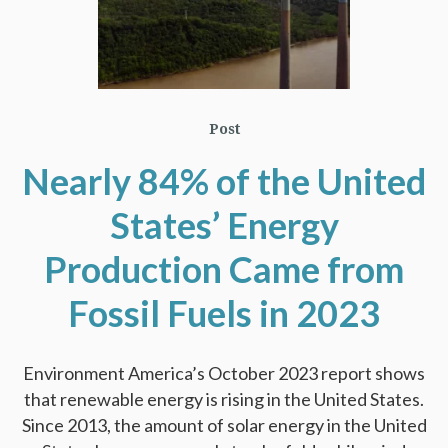
Post
Nearly 84% of the United
States’ Energy
Production Came from
Fossil Fuels in 2023
Environment America’s October 2023 report shows
that renewable energy is rising in the United States.
Since 2013, the amount of solar energy in the United