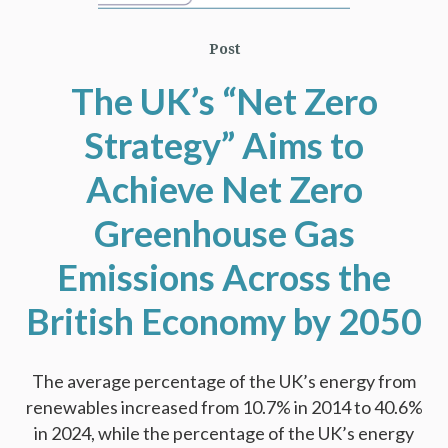
Post
The UK’s “Net Zero
Strategy” Aims to
Achieve Net Zero
Greenhouse Gas
Emissions Across the
British Economy by 2050
The average percentage of the UK’s energy from
renewables increased from 10.7% in 2014 to 40.6%
in 2024, while the percentage of the UK’s energy