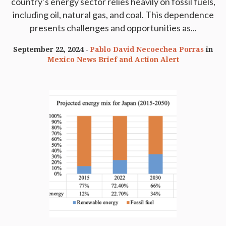
country’s energy sector relies heavily on fossil fuels,
including oil, natural gas, and coal. This dependence
presents challenges and opportunities as...
September 22, 2024
Pablo David Necoechea Porras
in
Mexico News Brief and Action Alert