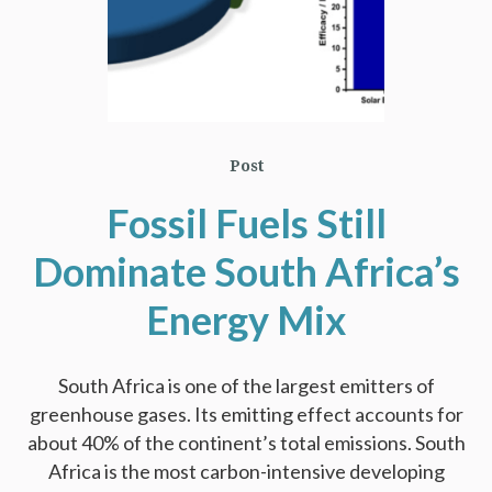
Post
Fossil Fuels Still
Dominate South Africa’s
Energy Mix
South Africa is one of the largest emitters of
greenhouse gases. Its emitting effect accounts for
about 40% of the continent’s total emissions. South
Africa is the most carbon-intensive developing