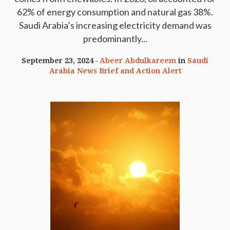
62% of energy consumption and natural gas 38%.
Saudi Arabia’s increasing electricity demand was
predominantly...
September 23, 2024
Abeer Abdulkareem
in
Saudi
Arabia News Brief and Action Alert