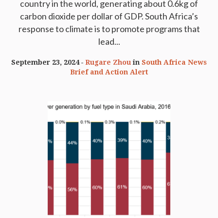
country in the world, generating about 0.6kg of
carbon dioxide per dollar of GDP. South Africa’s
response to climate is to promote programs that
lead...
September 23, 2024
Rugare Zhou
in
South Africa News
Brief and Action Alert