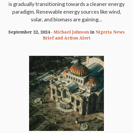
is gradually transitioning towards a cleaner energy
paradigm. Renewable energy sources like wind,
solar, and biomass are gaining...
September 22, 2024
Michael Johnson
in
Nigeria News
Brief and Action Alert