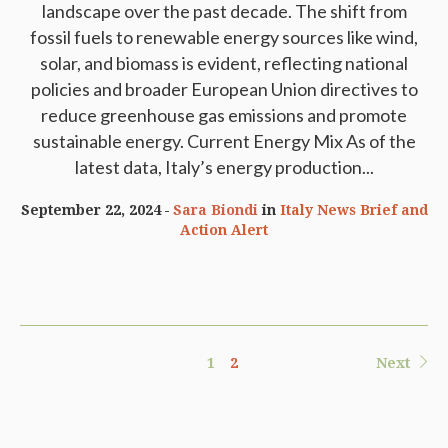
landscape over the past decade. The shift from
fossil fuels to renewable energy sources like wind,
solar, and biomass is evident, reflecting national
policies and broader European Union directives to
reduce greenhouse gas emissions and promote
sustainable energy. Current Energy Mix As of the
latest data, Italy’s energy production...
September 22, 2024
Sara Biondi
in
Italy News Brief and
Action Alert
1
2
Next