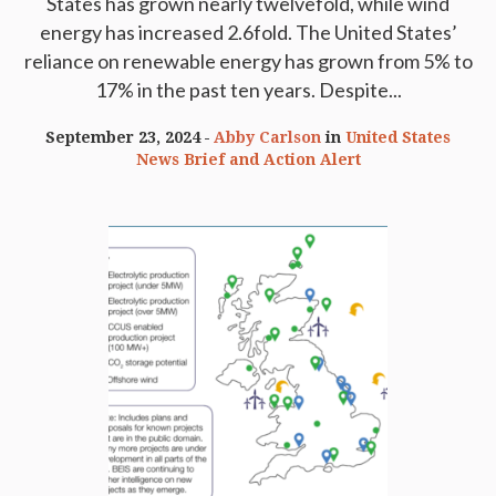
States has grown nearly twelvefold, while wind
energy has increased 2.6fold. The United States’
reliance on renewable energy has grown from 5% to
17% in the past ten years. Despite...
September 23, 2024
Abby Carlson
in
United States
News Brief and Action Alert