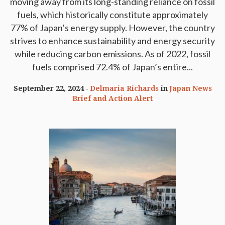
moving away from its long-standing reliance on fossil
fuels, which historically constitute approximately
77% of Japan’s energy supply. However, the country
strives to enhance sustainability and energy security
while reducing carbon emissions. As of 2022, fossil
fuels comprised 72.4% of Japan’s entire...
September 22, 2024
Delmaria Richards
in
Japan News
Brief and Action Alert