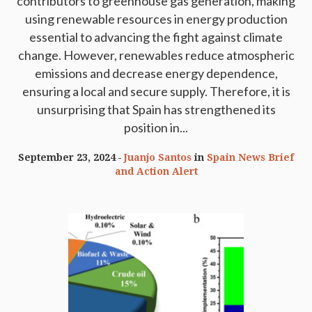
contributors to greenhouse gas generation, making
using renewable resources in energy production
essential to advancing the fight against climate
change. However, renewables reduce atmospheric
emissions and decrease energy dependence,
ensuring a local and secure supply. Therefore, it is
unsurprising that Spain has strengthened its
position in...
September 23, 2024
Juanjo Santos
in
Spain News Brief
and Action Alert