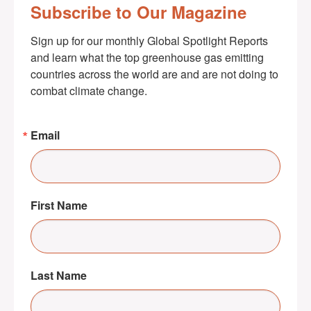
Subscribe to Our Magazine
Sign up for our monthly Global Spotlight Reports 
and learn what the top greenhouse gas emitting 
countries across the world are and are not doing to 
combat climate change.
Email
First Name
Last Name