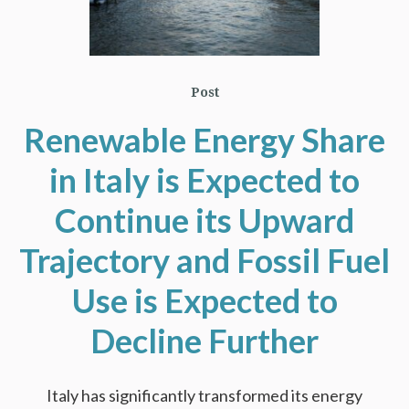
Post
Renewable Energy Share
in Italy is Expected to
Continue its Upward
Trajectory and Fossil Fuel
Use is Expected to
Decline Further
Italy has significantly transformed its energy