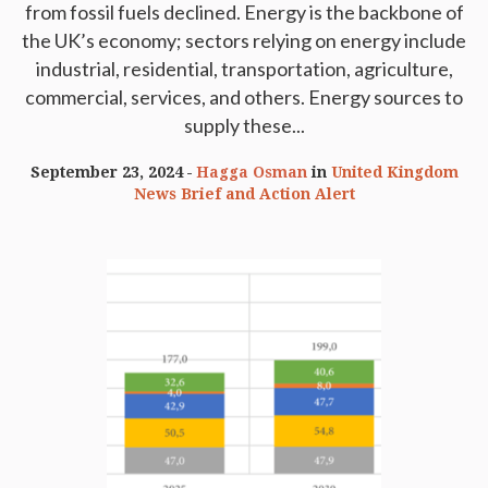
from fossil fuels declined. Energy is the backbone of
the UK’s economy; sectors relying on energy include
industrial, residential, transportation, agriculture,
commercial, services, and others. Energy sources to
supply these...
September 23, 2024
Hagga Osman
in
United Kingdom
News Brief and Action Alert