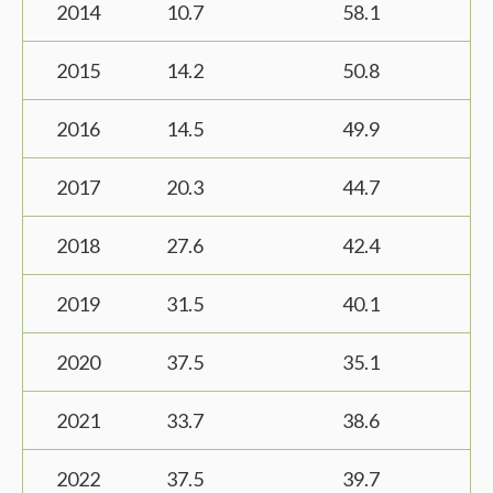
2014
10.7
58.1
2015
14.2
50.8
2016
14.5
49.9
2017
20.3
44.7
2018
27.6
42.4
2019
31.5
40.1
2020
37.5
35.1
2021
33.7
38.6
2022
37.5
39.7