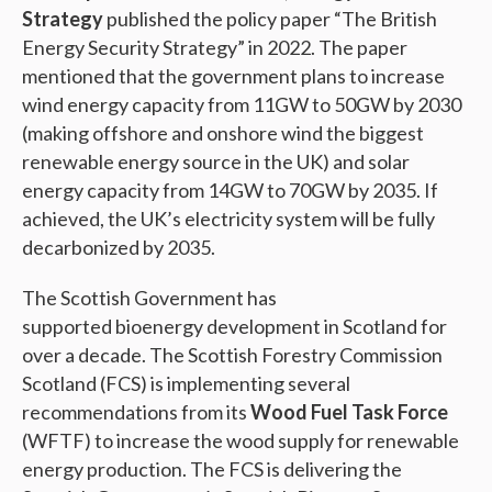
Strategy
published the policy paper “The British
Energy Security Strategy” in 2022. The paper
mentioned that the government plans to increase
wind energy capacity from 11GW to 50GW by 2030
(making offshore and onshore wind the biggest
renewable energy source in the UK) and solar
energy capacity from 14GW to 70GW by 2035. If
achieved, the UK’s electricity system will be fully
decarbonized by 2035.
The Scottish Government has
supported bioenergy development in Scotland for
over a decade. The Scottish Forestry Commission
Scotland (FCS) is implementing several
recommendations from its
Wood Fuel Task Force
(WFTF) to increase the wood supply for renewable
energy production. The FCS is delivering the