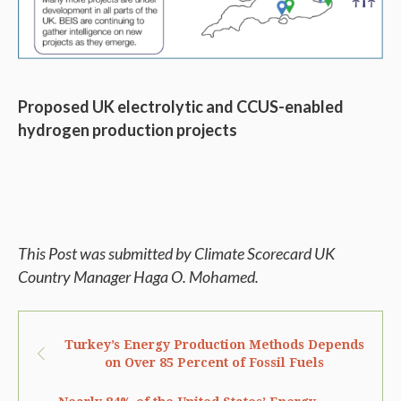
Proposed UK electrolytic and CCUS-enabled
hydrogen production projects
This Post was submitted by Climate Scorecard UK
Country Manager Haga O. Mohamed.
Turkey’s Energy Production Methods Depends
on Over 85 Percent of Fossil Fuels