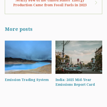
Nearly 84% of the United States’ Energy
Production Came from Fossil Fuels in 2023
More posts
Emission Trading System
India: 2025 Mid-Year
Emissions Report Card