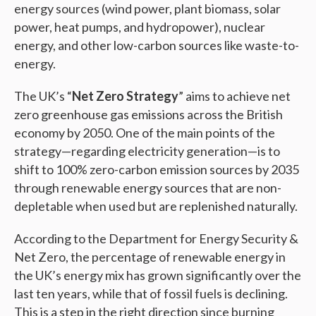
energy sources (wind power, plant biomass, solar
power, heat pumps, and hydropower), nuclear
energy, and other low-carbon sources like waste-to-
energy.
The UK’s “
Net Zero Strategy
” aims to achieve net
zero greenhouse gas emissions across the British
economy by 2050. One of the main points of the
strategy—regarding electricity generation—is to
shift to 100% zero-carbon emission sources by 2035
through renewable energy sources that are non-
depletable when used but are replenished naturally.
According to the Department for Energy Security &
Net Zero, the percentage of renewable energy in
the UK’s energy mix has grown significantly over the
last ten years, while that of fossil fuels is declining.
This is a step in the right direction since burning