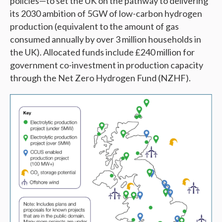
policies—to set the UK on the pathway to delivering
its 2030 ambition of 5GW of low-carbon hydrogen
production (equivalent to the amount of gas
consumed annually by over 3 million households in
the UK). Allocated funds include £240 million for
government co-investment in production capacity
through the Net Zero Hydrogen Fund (NZHF).