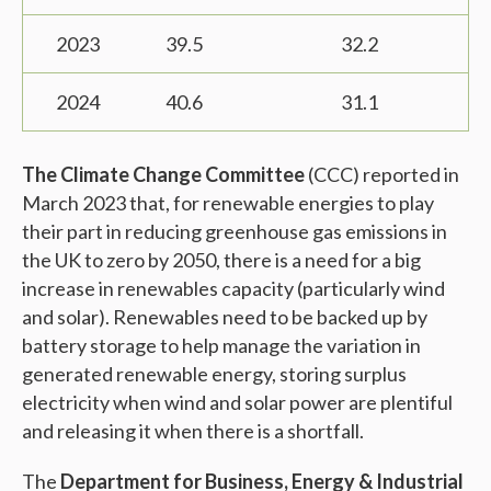
2023
39.5
32.2
2024
40.6
31.1
The Climate Change Committee
(CCC) reported in
March 2023 that, for renewable energies to play
their part in reducing greenhouse gas emissions in
the UK to zero by 2050, there is a need for a big
increase in renewables capacity (particularly wind
and solar). Renewables need to be backed up by
battery storage to help manage the variation in
generated renewable energy, storing surplus
electricity when wind and solar power are plentiful
and releasing it when there is a shortfall.
The
Department for Business, Energy & Industrial