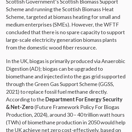
Scottish Government’s Scottish Biomass Support
Scheme and running the Scottish Biomass Heat
Scheme, targeted at biomass heating for small and
medium enterprises (SMEs). However, the WFTF
concluded that there is no spare capacity to support
large-scale electricity generation biomass plants
from the domestic wood fiber resource.
In the UK, biogas is primarily produced via Anaerobic
Digestion (AD); biogas can be upgraded to
biomethane and injected into the gas grid supported
through the Green Gas Support Scheme (GGSS,
2021) to replace fossil fuel methane directly.
According to the
Department For Energy Security
& Net-Zero
(Future Framework Policy For Biogas
Production, 2024), around 30 – 40 trillion watt hours
(TWh) of biomethane production in 2050 would help
the UK achieve net zero cost-effectively, based on