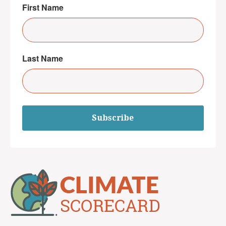
First Name
Last Name
Subscribe