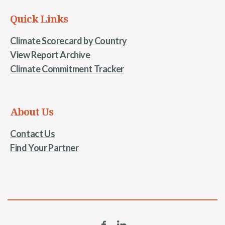
Quick Links
Climate Scorecard by Country
View Report Archive
Climate Commitment Tracker
About Us
Contact Us
Find Your Partner