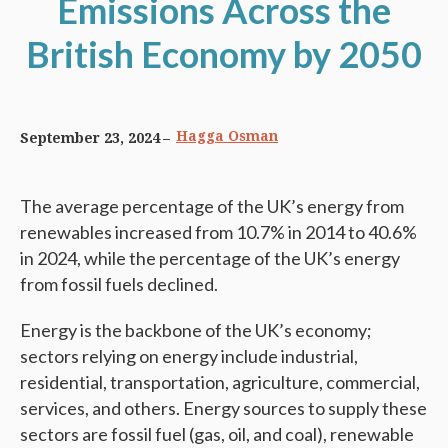
Emissions Across the
British Economy by 2050
Hagga Osman
September 23, 2024
The average percentage of the UK’s energy from
renewables increased from 10.7% in 2014 to 40.6%
in 2024, while the percentage of the UK’s energy
from fossil fuels declined.
Energy is the backbone of the UK’s economy;
sectors relying on energy include industrial,
residential, transportation, agriculture, commercial,
services, and others. Energy sources to supply these
sectors are fossil fuel (gas, oil, and coal), renewable