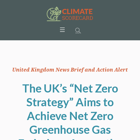
United Kingdom News Brief and Action Alert
The UK’s “Net Zero
Strategy” Aims to
Achieve Net Zero
Greenhouse Gas