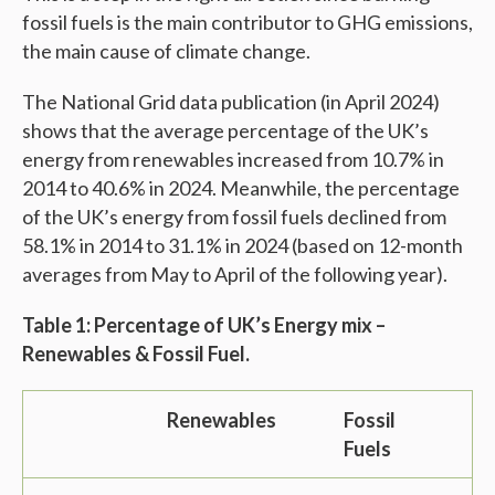
fossil fuels is the main contributor to GHG emissions,
the main cause of climate change.
The National Grid data publication (in April 2024)
shows that the average percentage of the UK’s
energy from renewables increased from 10.7% in
2014 to 40.6% in 2024. Meanwhile, the percentage
of the UK’s energy from fossil fuels declined from
58.1% in 2014 to 31.1% in 2024 (based on 12-month
averages from May to April of the following year).
Table 1: Percentage of UK’s Energy mix –
Renewables & Fossil Fuel.
Renewables
Fossil
Fuels