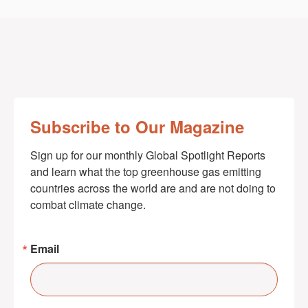
Subscribe to Our Magazine
Sign up for our monthly Global Spotlight Reports 
and learn what the top greenhouse gas emitting 
countries across the world are and are not doing to 
combat climate change.
Email