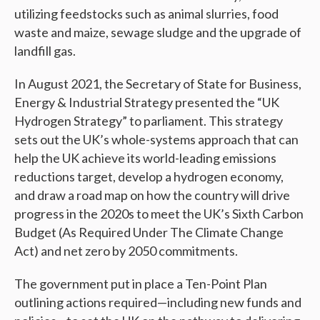
utilizing feedstocks such as animal slurries, food
waste and maize, sewage sludge and the upgrade of
landfill gas.
In August 2021, the Secretary of State for Business,
Energy & Industrial Strategy presented the “UK
Hydrogen Strategy” to parliament. This strategy
sets out the UK’s whole-systems approach that can
help the UK achieve its world-leading emissions
reductions target, develop a hydrogen economy,
and draw a road map on how the country will drive
progress in the 2020s to meet the UK’s Sixth Carbon
Budget (As Required Under The Climate Change
Act) and net zero by 2050 commitments.
The government put in place a Ten-Point Plan
outlining actions required—including new funds and