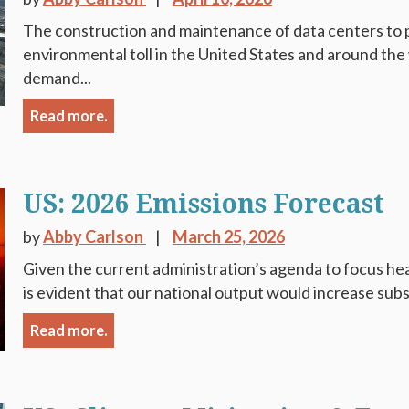
The construction and maintenance of data centers to 
environmental toll in the United States and around the 
demand...
Read more.
US: 2026 Emissions Forecast
by
Abby Carlson
March 25, 2026
Given the current administration’s agenda to focus heavi
is evident that our national output would increase subs
Read more.