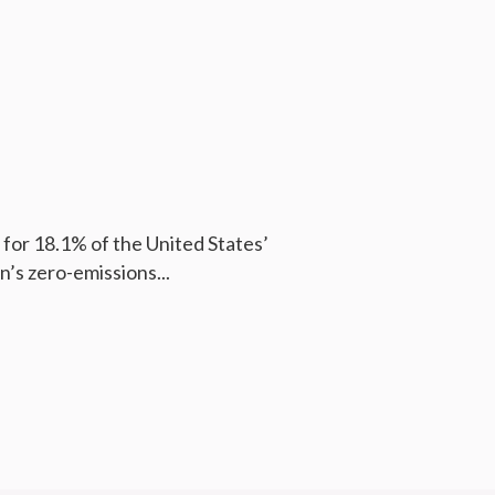
for 18.1% of the United States’
n’s zero-emissions...