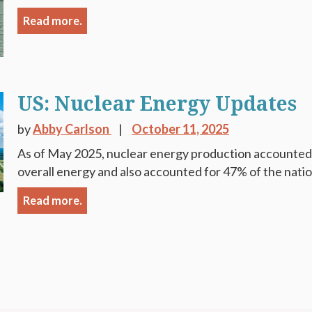
Read more.
US: Nuclear Energy Updates
by
Abby Carlson
October 11, 2025
As of May 2025, nuclear energy production accounted 
overall energy and also accounted for 47% of the natio
Read more.