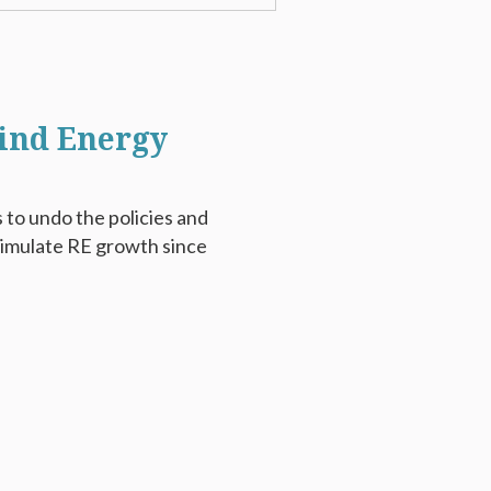
Wind Energy
 to undo the policies and
timulate RE growth since