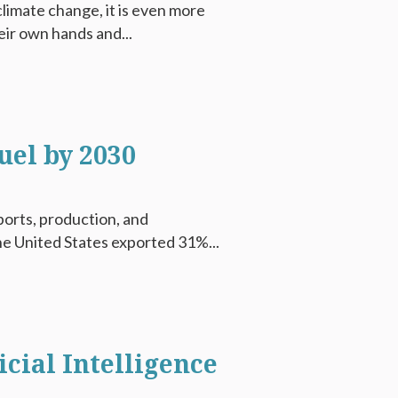
climate change, it is even more
eir own hands and...
uel by 2030
xports, production, and
he United States exported 31%...
cial Intelligence