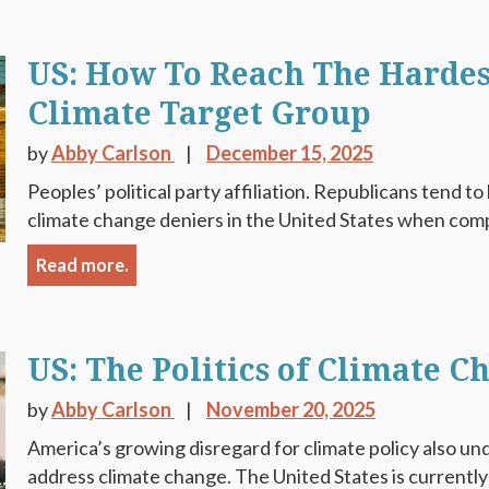
US: How To Reach The Hardes
Climate Target Group
by
Abby Carlson
December 15, 2025
Peoples’ political party affiliation. Republicans tend 
climate change deniers in the United States when compa
Read more.
US: The Politics of Climate C
by
Abby Carlson
November 20, 2025
America’s growing disregard for climate policy also un
address climate change. The United States is currently a 