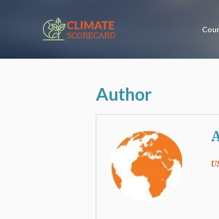
Coun
Author
A
U