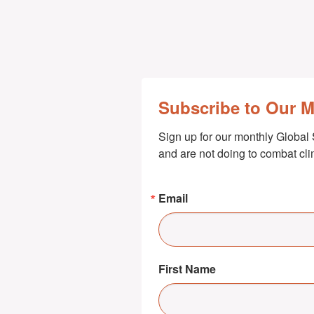
Subscribe to Our 
Sign up for our monthly Global 
and are not doing to combat cl
Email
First Name