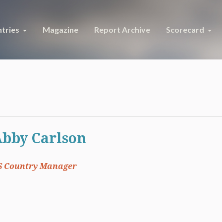
tries
Magazine
Report Archive
Scorecard
bby Carlson
S Country Manager