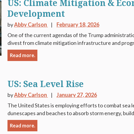
US: Climate Mitigation & Ec
Development
by
Abby Carlson
February 18, 2026
One of the current agendas of the Trump administration
divest from climate mitigation infrastructure and progr
Read more.
US: Sea Level Rise
by
Abby Carlson
January 27, 2026
The United States is employing efforts to combat sea le
dunescapes and beaches to absorb storm energy, buildin
Read more.