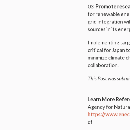
Promote resea
for renewable ener
grid integration wi
sources in its ener
Implementing targe
critical for Japan 
minimize climate c
collaboration.
This Post was submi
Learn More Refer
Agency for Natura
https://www.enec
df