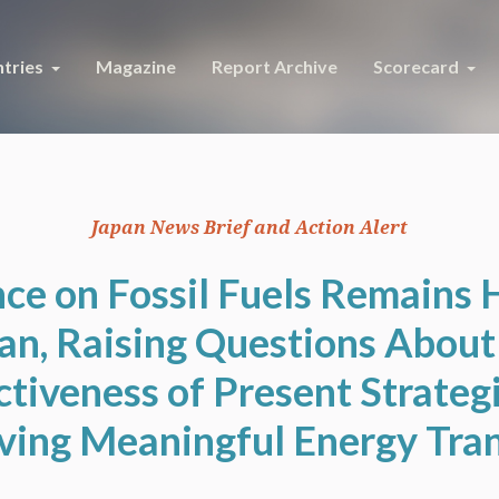
tries
Magazine
Report Archive
Scorecard
Japan News Brief and Action Alert
ce on Fossil Fuels Remains 
an, Raising Questions About
ctiveness of Present Strategi
ving Meaningful Energy Tran