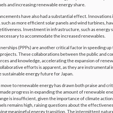
 fuels and increasing renewable energy share.
ncements have also had a substantial effect. Innovations
such as more efficient solar panels and wind turbines, ha
itiveness. Investment in infrastructure, such as energy 
s necessary to accommodate the increased renewables.
tnerships (PPPs) are another critical factor in speeding u
projects. These collaborations between the public and co
urces and knowledge, accelerating the expansion of rene
llaborative efforts is apparent, as they are instrumental i
e sustainable energy future for Japan.
 move to renewable energy has drawn both praise and crit
 made progress in expanding the amount of renewable ene
ange is insufficient, given the importance of climate actio
fuels remains high, raising questions about the effectivene
eving meaningful energy transition. The intermittent natu