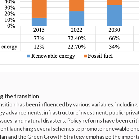
g the transition
nsition has been influenced by various variables, includin
y advancements, infrastructure investment, public-priva
sues, and natural disasters. Policy reforms have been criti
nt launching several schemes to promote renewable ene
Plan and the Green Growth Strategy emphasize the import