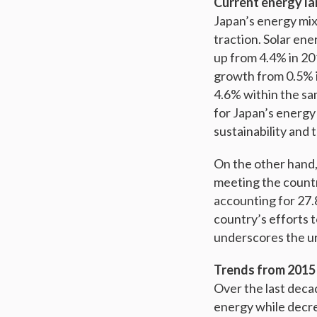
Current energy l
Japan’s energy mix 
traction. Solar en
up from 4.4% in 20
growth from 0.5% i
4.6% within the sa
for Japan’s energy 
sustainability and
On the other hand, 
meeting the countr
accounting for 27.8
country’s efforts t
underscores the ur
Trends from 2015
Over the last decad
energy while decre