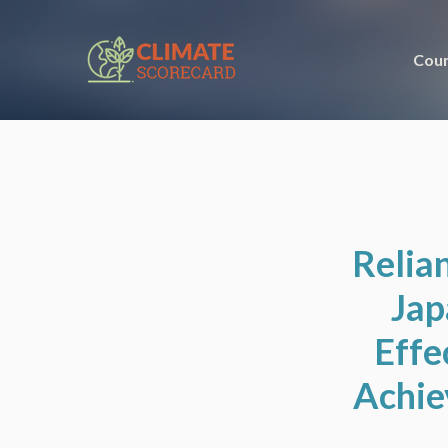
Coun
Relian
Jap
Effe
Achie