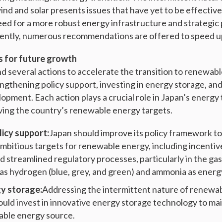
ind and solar presents issues that have yet to be effectiv
ed for a more robust energy infrastructure and strategic 
quently, numerous recommendations are offered to speed u
for future growth
several actions to accelerate the transition to renewabl
ngthening policy support, investing in energy storage, an
pment. Each action plays a crucial role in Japan’s energy t
eving the country’s renewable energy targets.
icy support:
Japan should improve its policy framework t
mbitious targets for renewable energy, including incenti
d streamlined regulatory processes, particularly in the ga
as hydrogen (blue, grey, and green) and ammonia as energ
gy storage:
Addressing the intermittent nature of renewa
should invest in innovative energy storage technology to ma
able energy source.