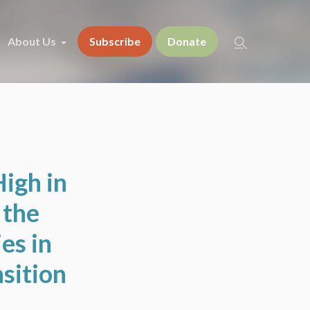
About Us
Subscribe
Donate
High in
 the
es in
sition