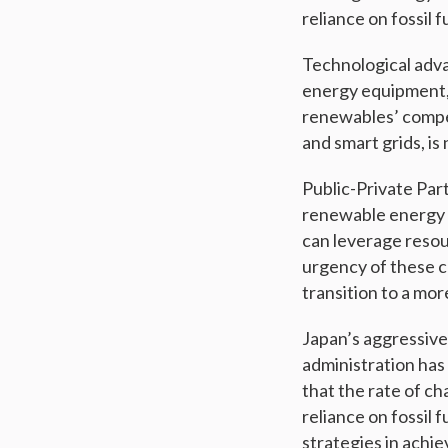
reliance on fossil
Technological adva
energy equipment, 
renewables’ compet
and smart grids, i
Public-Private Par
renewable energy 
can leverage reso
urgency of these co
transition to a mor
Japan’s aggressive
administration has
that the rate of ch
reliance on fossil 
strategies in achi