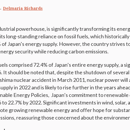
Delmaria Richards
dustrial powerhouse, is significantly transforming its energ
s long-standing reliance on fossil fuels, which historicall
of Japan’s energy supply. However, the country strives 
 energy security while reducing carbon emissions.
fuels comprised 72.4% of Japan’s entire energy supply, a si
. It should be noted that, despite the shutdown of several
shima nuclear accident in March 2011, nuclear power will
upply in 2022 and is likely to rise further in the years ahea
ainable Energy Policies, Japan’s commitment to renewable
 to 22.7% by 2022. Significant investments in wind, solar,
ote growing renewable energy and offer hope for substan
ssions, reassuring those concerned about the environmen