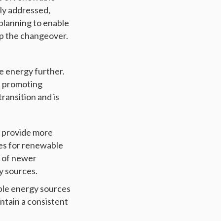
ely addressed,
planning to enable
p the changeover.
e energy further.
d promoting
ransition and is
o provide more
ves for renewable
s of newer
y sources.
ble energy sources
intain a consistent