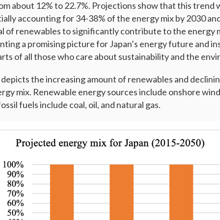
om about 12% to 22.7%. Projections show that this trend wi
ally accounting for 34-38% of the energy mix by 2030 an
l of renewables to significantly contribute to the energy m
nting a promising picture for Japan’s energy future and inst
rts of all those who care about sustainability and the env
depicts the increasing amount of renewables and declining
nergy mix. Renewable energy sources include onshore wind,
sil fuels include coal, oil, and natural gas.