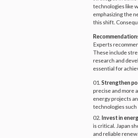
technologies like w
emphasizing the ne
this shift. Conse
Recommendations 
Experts recommend 
These include stre
research and develo
essential for achi
Strengthen pol
precise and more a
energy projects an
technologies such 
Invest in ener
is critical. Japan 
and reliable renew