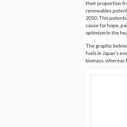
their proportion fr
renewables potenti
2050. This potentia
cause for hope, pai
optimism in the hea
The graphic below 
fuels in Japan’s e
biomass, whereas fos