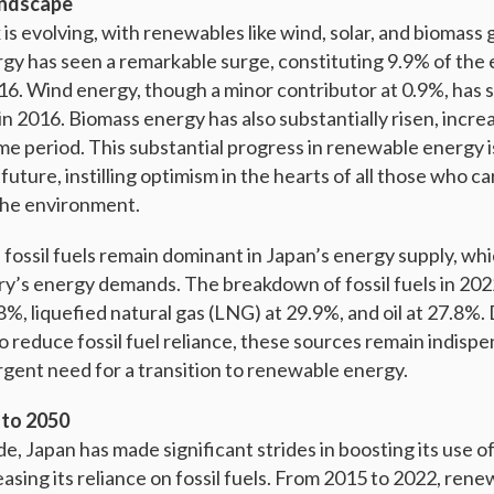
andscape
is evolving, with renewables like wind, solar, and biomass g
ergy has seen a remarkable surge, constituting 9.9% of the 
16. Wind energy, though a minor contributor at 0.9%, has
n 2016. Biomass energy has also substantially risen, incre
me period. This substantial progress in renewable energy i
future, instilling optimism in the hearts of all those who c
 the environment.
fossil fuels remain dominant in Japan’s energy supply, which
y’s energy demands. The breakdown of fossil fuels in 202
%, liquefied natural gas (LNG) at 29.9%, and oil at 27.8%.
o reduce fossil fuel reliance, these sources remain indispe
gent need for a transition to renewable energy.
 to 2050
e, Japan has made significant strides in boosting its use 
asing its reliance on fossil fuels. From 2015 to 2022, ren