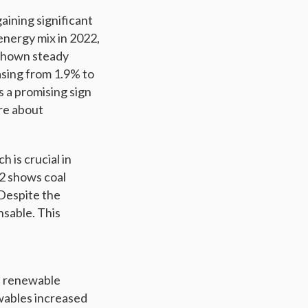
aining significant
energy mix in 2022,
 shown steady
asing from 1.9% to
s a promising sign
are about
 is crucial in
2 shows coal
 Despite the
nsable. This
of renewable
ewables increased