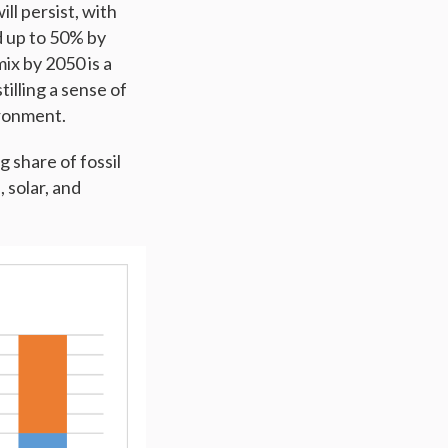
ll persist, with
d up to 50% by
ix by 2050 is a
illing a sense of
ironment.
 share of fossil
 solar, and