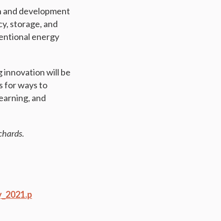
h and development
cy, storage, and
ventional energy
 innovation will be
s for ways to
learning, and
chards.
y_2021.p