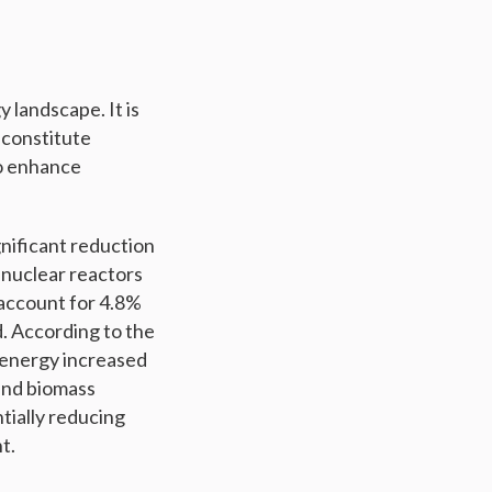
y landscape. It is
y constitute
to enhance
gnificant reduction
 nuclear reactors
 account for 4.8%
d. According to the
 energy increased
 and biomass
tially reducing
t.