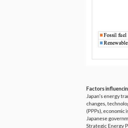
Factors influencin
Japan’s energy tra
changes, technolog
(PPPs), economic is
Japanese governme
Strategic Energy 