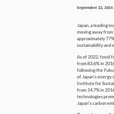
September 22, 2024
Japan, a leading in
moving away from it
approximately 77% 
sustainability and
As of 2022, fossil 
from 83.6% in 2016
following the Fuku
of Japan’s energy s
Institute for Sust
from 14.7% in 2016
technologies prom
Japan’s carbon emi