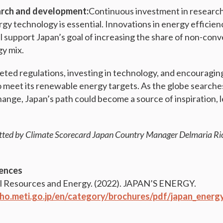
rch and development:
Continuous investment in researc
gy technology is essential. Innovations in energy efficien
ll support Japan’s goal of increasing the share of non-con
gy mix.
ted regulations, investing in technology, and encouraging
to meet its renewable energy targets. As the globe searche
hange, Japan’s path could become a source of inspiration, 
tted by Climate Scorecard Japan Country Manager Delmaria Ri
ences
l Resources and Energy. (2022). JAPAN’S ENERGY.
ho.meti.go.jp/en/category/brochures/pdf/japan_energ