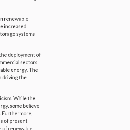
 in renewable
ve increased
storage systems
p the deployment of
mmercial sectors
wable energy. The
n driving the
icism. While the
rgy, some believe
n. Furthermore,
ss of present
re of renewable