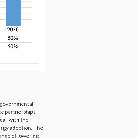
g governmental
te partnerships
cal, with the
rgy adoption. The
ance of lowering