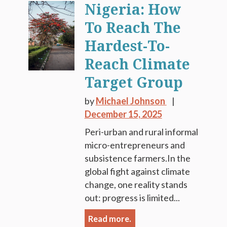
Nigeria: How
To Reach The
Hardest-To-
Reach Climate
Target Group
by
Michael Johnson
December 15, 2025
Peri-urban and rural informal
micro-entrepreneurs and
subsistence farmers.In the
global fight against climate
change, one reality stands
out: progress is limited...
Read more.