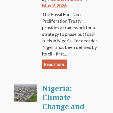
May 9, 2026
The Fossil Fuel Non-
Proliferation Treaty
provides a framework for a
strategy to phase out fossil
fuels in Nigeria. For decades,
Nigeria has been defined by
its oil—first...
Read more.
Nigeria:
Climate
Change and