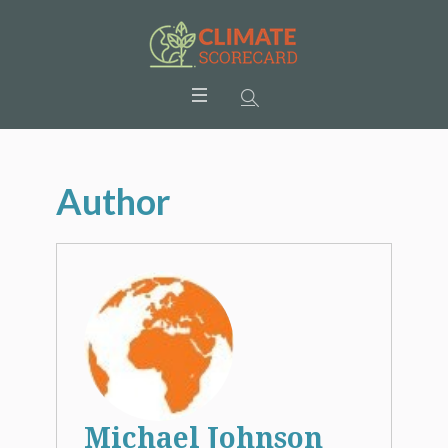
Author
Michael Johnson