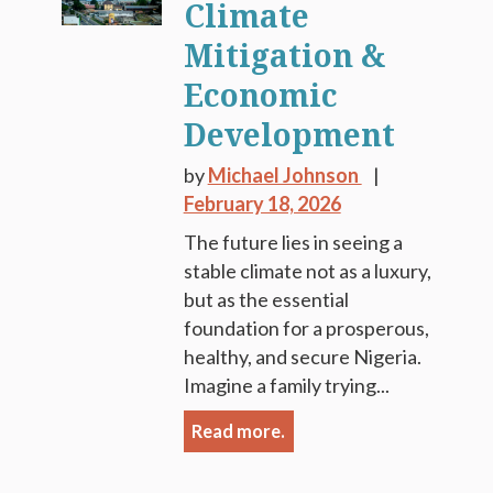
Climate
Mitigation &
Economic
Development
by
Michael Johnson
February 18, 2026
The future lies in seeing a
stable climate not as a luxury,
but as the essential
foundation for a prosperous,
healthy, and secure Nigeria.
Imagine a family trying...
Read more.