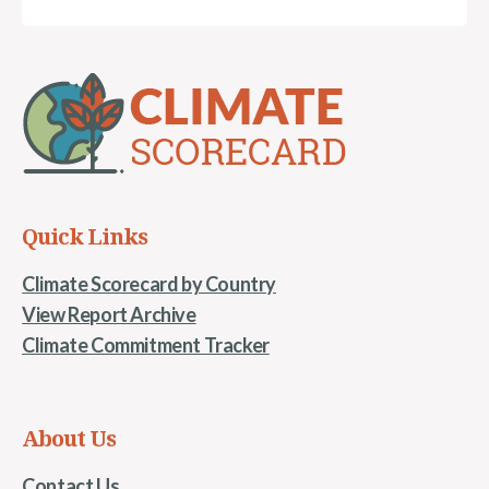
Quick Links
Climate Scorecard by Country
View Report Archive
Climate Commitment Tracker
About Us
Contact Us