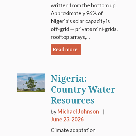
written from the bottom up.
Approximately 96% of
Nigeria’s solar capacity is
off-grid — private mini-grids,
rooftop arrays,...
Read more.
Nigeria:
Country Water
Resources
by
Michael Johnson
June 23, 2026
Climate adaptation