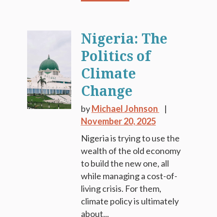
Nigeria: The
Politics of
Climate
Change
by
Michael Johnson
November 20, 2025
Nigeria is trying to use the
wealth of the old economy
to build the new one, all
while managing a cost-of-
living crisis. For them,
climate policy is ultimately
about...