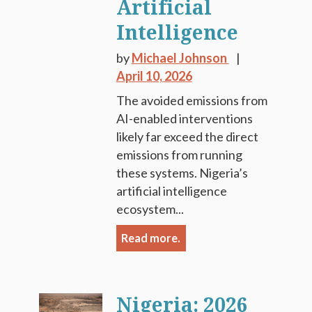
Artificial
Intelligence
by
Michael Johnson
April 10, 2026
The avoided emissions from
AI-enabled interventions
likely far exceed the direct
emissions from running
these systems. Nigeria’s
artificial intelligence
ecosystem...
Read more.
Nigeria: 2026