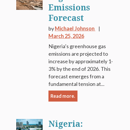
Emissions
Forecast
by
Michael Johnson
March 25, 2026
Nigeria’s greenhouse gas
emissions are projected to
increase by approximately 1-
3% by the end of 2026. This
forecast emerges from a
fundamental tension at...
Read more.
Nigeria: