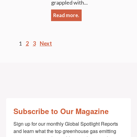
grappled with...
Read more.
Posts
1
2
3
Next
pagination
Subscribe to Our Magazine
Sign up for our monthly Global Spotlight Reports 
and learn what the top greenhouse gas emitting 