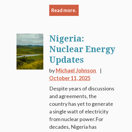
Read more.
Nigeria:
Nuclear Energy
Updates
by
Michael Johnson
October 11, 2025
Despite years of discussions
and agreements, the
country has yet to generate
a single watt of electricity
from nuclear power.For
decades, Nigeria has