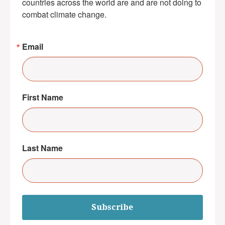
countries across the world are and are not doing to 
combat climate change.
Email
First Name
Last Name
Subscribe