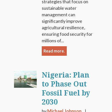
strategies that focus on
sustainable water
management can
significantly improve
agricultural resilience,
ensuring food security for
millions of...
Read more.
Nigeria: Plan
to Phase Out
Fossil Fuel by
2030
by
Michael Johnson