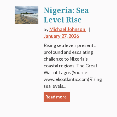
Nigeria: Sea
Level Rise
by
Michael Johnson
January 27, 2026
Rising sea levels present a
profound and escalating
challenge to Nigeria’s
coastal regions. The Great
Wall of Lagos (Source:
www.ekoatlantic.com)Rising
sea levels...
Read more.