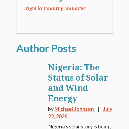
Nigeria Country Manager
Nigeria: The
Status of Solar
and Wind
Energy
by
Michael Johnson
July
22, 2026
Nigeria’s solar story is being