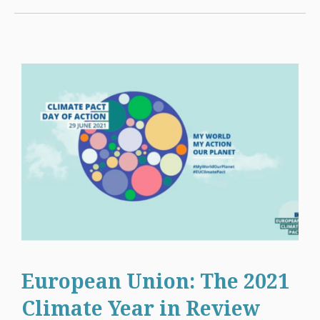
European Union: The 2021
Climate Year in Review