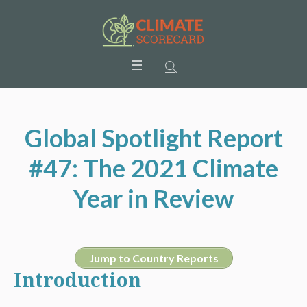
Global Spotlight Report
#47: The 2021 Climate
Year in Review
Jump to Country Reports
Introduction