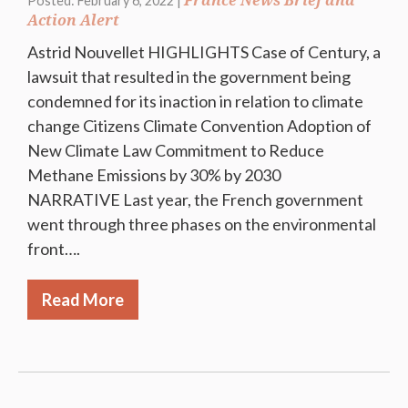
France News Brief and
Posted: February 6, 2022 |
Action Alert
Astrid Nouvellet HIGHLIGHTS Case of Century, a
lawsuit that resulted in the government being
condemned for its inaction in relation to climate
change Citizens Climate Convention Adoption of
New Climate Law Commitment to Reduce
Methane Emissions by 30% by 2030
NARRATIVE Last year, the French government
went through three phases on the environmental
front….
Read More