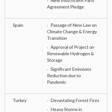
New Insufficient Paris
Agreement Pledge
Spain
Passage of New Law on
Climate Change & Energy
Transition
Approval of Project on
Renewable Hydrogen &
Storage
Significant Emissions
Reduction due to
Pandemic
Turkey
Devastating Forest Fires
Heavy Storms in