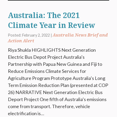
Australia: The 2021
Climate Year in Review
Australia News Brief and
Posted: February 2, 2022 |
Action Alert
Riya Shukla HIGHLIGHTS Next Generation
Electric Bus Depot Project Australia’s
Partnership with Papua New Guinea and Fiji to
Reduce Emissions Climate Services for
Agriculture Program Prototype Australia’s Long
Term Emission Reduction Plan (presented at COP
26) NARRATIVE Next Generation Electric Bus
Deport Project One fifth of Australia’s emissions
come from transport. Therefore, vehicle
electrification is…