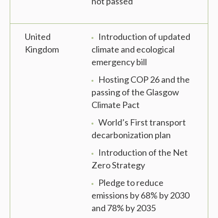
not passed
United
Introduction of updated
Kingdom
climate and ecological
emergency bill
Hosting COP 26 and the
passing of the Glasgow
Climate Pact
World’s First transport
decarbonization plan
Introduction of the Net
Zero Strategy
Pledge to reduce
emissions by 68% by 2030
and 78% by 2035