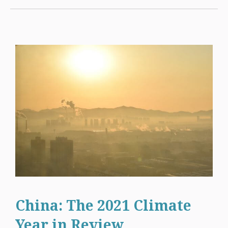
China: The 2021 Climate
Year in Review