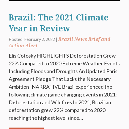
Brazil: The 2021 Climate
Year in Review
Brazil News Brief and
Posted: February 2, 2022 |
Action Alert
Elis Cotosky HIGHLIGHTS Deforestation Grew
22% Compared to 2020 Extreme Weather Events
Including Floods and Droughts An Updated Paris
Agreement Pledge That Lacks the Necessary
Ambition NARRATIVE Brazil experienced the
following climate game changing events in 2021:
Deforestation and Wildfires In 2021, Brazilian
deforestation grew 22% compared to 2020,
reaching the highest level since…