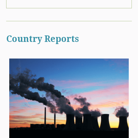
Country Reports