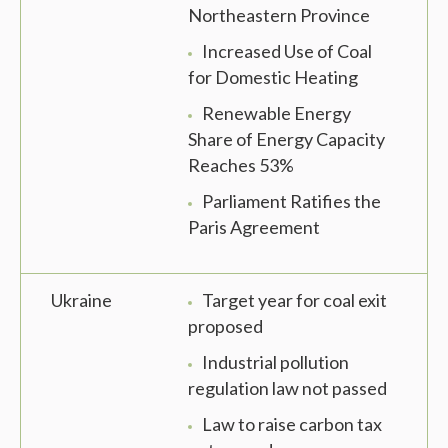
Northeastern Province
Increased Use of Coal
for Domestic Heating
Renewable Energy
Share of Energy Capacity
Reaches 53%
Parliament Ratifies the
Paris Agreement
Ukraine
Target year for coal exit
proposed
Industrial pollution
regulation law not passed
Law to raise carbon tax