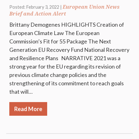
European Union News
Posted: February 3, 2022 |
Brief and Action Alert
Brittany Demogenes HIGHLIGHTS Creation of
European Climate Law The European
Commission’s Fit for 55 Package The Next
Generation EU Recovery Fund National Recovery
and Resilience Plans NARRATIVE 2021 was a
strong year for the EU regarding its revision of
previous climate change policies and the
strengthening of its commitment to reach goals
that will…
Read More