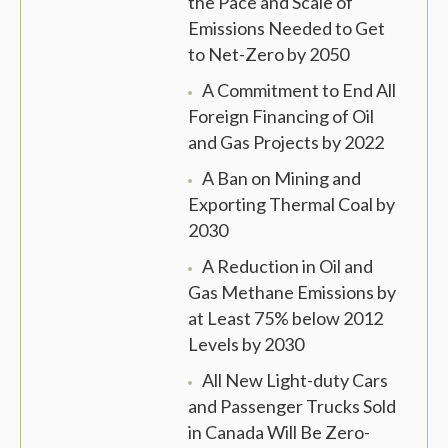
the Pace and Scale of
Emissions Needed to Get
to Net-Zero by 2050
A Commitment to End All
Foreign Financing of Oil
and Gas Projects by 2022
A Ban on Mining and
Exporting Thermal Coal by
2030
A Reduction in Oil and
Gas Methane Emissions by
at Least 75% below 2012
Levels by 2030
All New Light-duty Cars
and Passenger Trucks Sold
in Canada Will Be Zero-