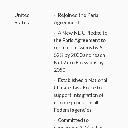
United
Rejoined the Paris
States
Agreement
A New NDC Pledge to
the Paris Agreement to
reduce emissions by 50-
52% by 2030 and reach
Net Zero Emissions by
2050
Established a National
Climate Task Force to
support Integration of
climate policies in all
Federal agencies
Committed to
conserving 30% of US