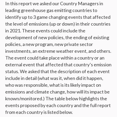
In this report we asked our Country Managers in
leading greenhouse gas emitting countries to
identify up to 3 game changing events that affected
the level of emissions (up or down) in their countries
in 2021. These events could include the
development of new policies, the ending of existing
policies, a new program, new private sector
investments, an extreme weather event, and others.
The event could take place within a country or an
external event that affected that country’s emission
status. We asked that the description of each event
include in detail (what was it, when did it happen,
who was responsible, what is its likely impact on
emissions and climate change, how will its impact be
known/monitored.) The table below highlights the
events proposed by each country and the full report
from each country is listed below.