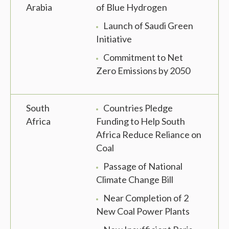
Arabia
of Blue Hydrogen
Launch of Saudi Green
Initiative
Commitment to Net
Zero Emissions by 2050
South
Countries Pledge
Africa
Funding to Help South
Africa Reduce Reliance on
Coal
Passage of National
Climate Change Bill
Near Completion of 2
New Coal Power Plants