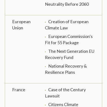
Neutrality Before 2060
European
Creation of European
Union
Climate Law
European Commission’s
Fit for 55 Package
The Next Generation EU
Recovery Fund
National Recovery &
Resilience Plans
France
Case of the Century
Lawsuit
Citizens Climate