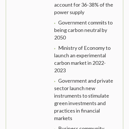
account for 36-38% of the
power supply
Government commits to
being carbon neutral by
2050
Ministry of Economy to
launch an experimental
carbon market in 2022-
2023
Government and private
sector launch new
instruments to stimulate
green investments and
practices in financial
markets
Business community