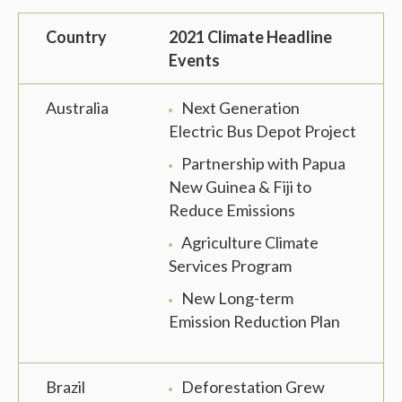
Country
2021 Climate Headline
Events
Australia
Next Generation
Electric Bus Depot Project
Partnership with Papua
New Guinea & Fiji to
Reduce Emissions
Agriculture Climate
Services Program
New Long-term
Emission Reduction Plan
Brazil
Deforestation Grew