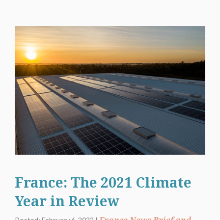
France: The 2021 Climate
Year in Review