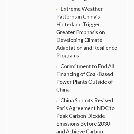
Extreme Weather
Patterns in China’s
Hinterland Trigger
Greater Emphasis on
Developing Climate
Adaptation and Resilience
Programs
Commitment to End All
Financing of Coal-Based
Power Plants Outside of
China
China Submits Revised
Paris Agreement NDC to
Peak Carbon Dioxide
Emissions Before 2030
and Achieve Carbon