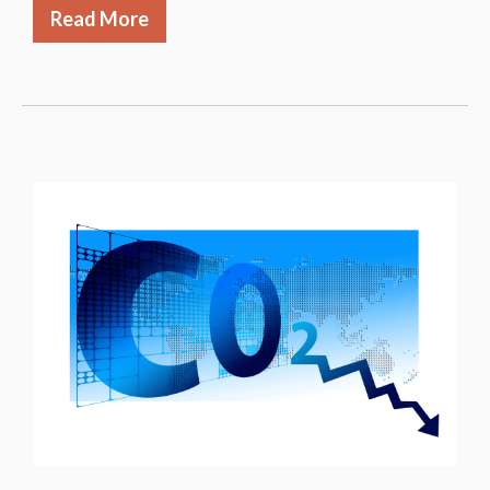
Read More