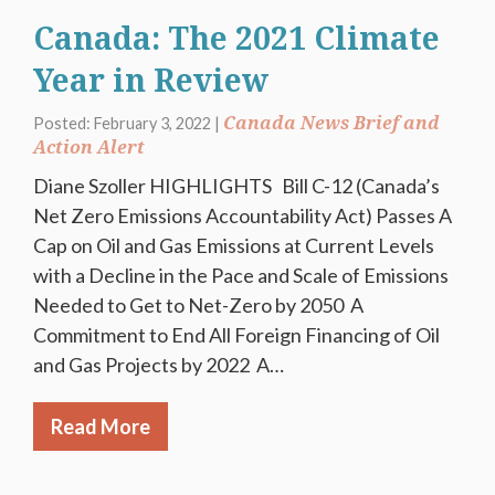
Canada: The 2021 Climate
Year in Review
Canada News Brief and
Posted: February 3, 2022 |
Action Alert
Diane Szoller HIGHLIGHTS Bill C-12 (Canada’s
Net Zero Emissions Accountability Act) Passes A
Cap on Oil and Gas Emissions at Current Levels
with a Decline in the Pace and Scale of Emissions
Needed to Get to Net-Zero by 2050 A
Commitment to End All Foreign Financing of Oil
and Gas Projects by 2022 A…
Read More