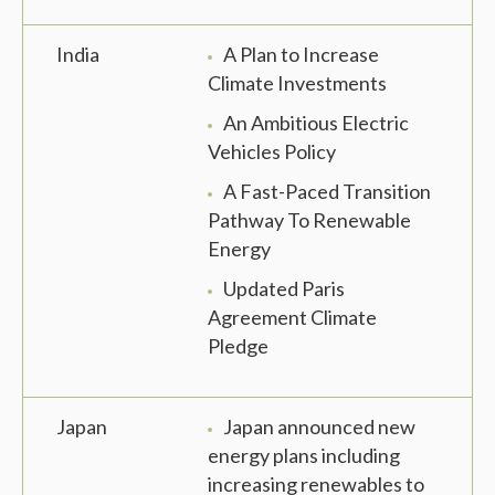
India
A Plan to Increase
Climate Investments
An Ambitious Electric
Vehicles Policy
A Fast-Paced Transition
Pathway To Renewable
Energy
Updated Paris
Agreement Climate
Pledge
Japan
Japan announced new
energy plans including
increasing renewables to