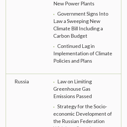
New Power Plants
Government Signs Into
Law a Sweeping New
Climate Bill Including a
Carbon Budget
Continued Lag in
Implementation of Climate
Policies and Plans
Russia
Law on Limiting
Greenhouse Gas
Emissions Passed
Strategy for the Socio-
economic Development of
the Russian Federation