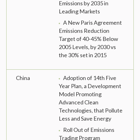
Emissions by 2035 in
Leading Markets
A New Paris Agreement
Emissions Reduction
Target of 40-45% Below
2005 Levels, by 2030 vs
the 30% set in 2015
China
Adoption of 14th Five
Year Plan, a Development
Model Promoting
Advanced Clean
Technologies, that Pollute
Less and Save Energy
Roll Out of Emissions
Trading Program