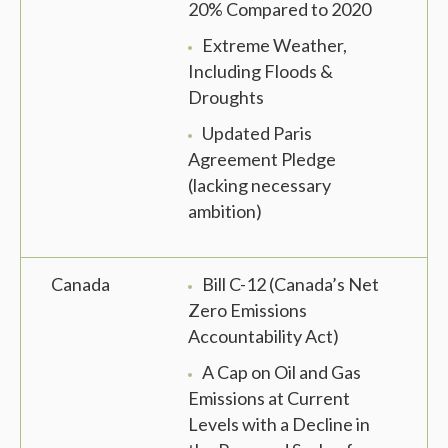
20% Compared to 2020
Extreme Weather,
Including Floods &
Droughts
Updated Paris
Agreement Pledge
(lacking necessary
ambition)
Canada
Bill C-12 (Canada’s Net
Zero Emissions
Accountability Act)
A Cap on Oil and Gas
Emissions at Current
Levels with a Decline in