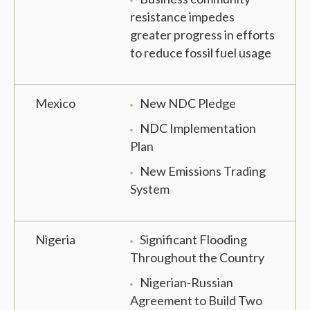
resistance impedes
greater progress in efforts
to reduce fossil fuel usage
Mexico
New NDC Pledge
NDC Implementation
Plan
New Emissions Trading
System
Nigeria
Significant Flooding
Throughout the Country
Nigerian-Russian
Agreement to Build Two