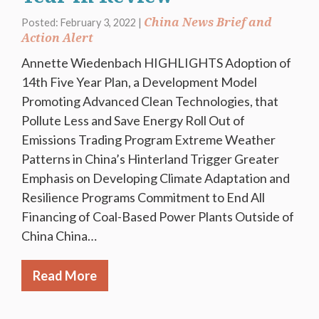
China News Brief and
Posted: February 3, 2022 |
Action Alert
Annette Wiedenbach HIGHLIGHTS Adoption of
14th Five Year Plan, a Development Model
Promoting Advanced Clean Technologies, that
Pollute Less and Save Energy Roll Out of
Emissions Trading Program Extreme Weather
Patterns in China’s Hinterland Trigger Greater
Emphasis on Developing Climate Adaptation and
Resilience Programs Commitment to End All
Financing of Coal-Based Power Plants Outside of
China China…
Read More