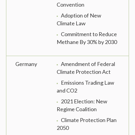
Convention
Adoption of New
Climate Law
Commitment to Reduce
Methane By 30% by 2030
Germany
Amendment of Federal
Climate Protection Act
Emissions Trading Law
and CO2
2021 Election: New
Regime Coalition
Climate Protection Plan
2050