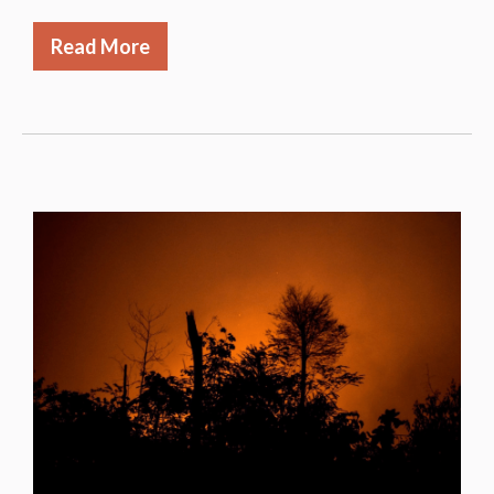
Read More