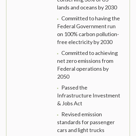
lands and oceans by 2030
Committed to having the
Federal Government run
on 100% carbon pollution-
free electricity by 2030
Committed to achieving
net zero emissions from
Federal operations by
2050
Passed the
Infrastructure Investment
& Jobs Act
Revised emission
standards for passenger
cars and light trucks