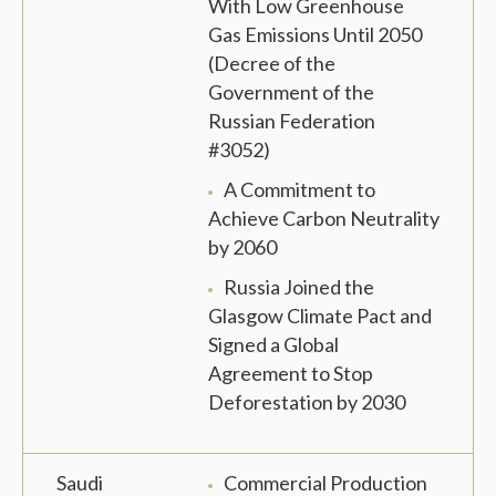
With Low Greenhouse
Gas Emissions Until 2050
(Decree of the
Government of the
Russian Federation
#3052)
A Commitment to
Achieve Carbon Neutrality
by 2060
Russia Joined the
Glasgow Climate Pact and
Signed a Global
Agreement to Stop
Deforestation by 2030
Saudi
Commercial Production