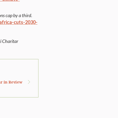
ns cap by a third
.
frica-cuts-2030-
i Charitar
ar in Review