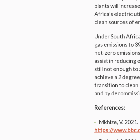
plants will increas
Africa’s electric u
clean sources of e
Under South Africa
gas emissions to 
net-zero emissions
assist in reducing 
still not enough t
achieve a 2 degree
transition to clea
and by decommissio
References:
Mkhize, V. 2021
https://www.bbc.