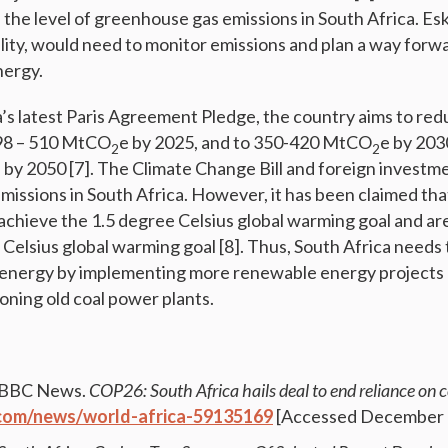
e the level of greenhouse gas emissions in South Africa. Es
tility, would need to monitor emissions and plan a way forwa
nergy.
’s latest Paris Agreement Pledge, the country aims to r
398 – 510 MtCO
e by 2025, and to 350-420 MtCO
e by 203
2
2
 by 2050 [7]. The Climate Change Bill and foreign investm
emissions in South Africa. However, it has been claimed tha
o achieve the 1.5 degree Celsius global warming goal and ar
 Celsius global warming goal [8]. Thus, South Africa needs 
n energy by implementing more renewable energy projects o
ning old coal power plants.
. BBC News.
COP26: South Africa hails deal to end reliance on c
com/news/world-africa-59135169
[Accessed December 