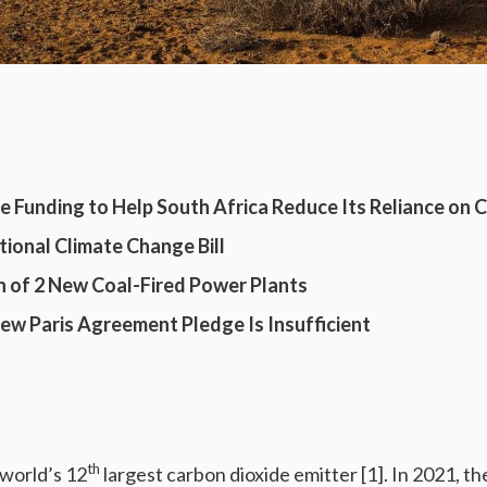
e Funding to Help South Africa Reduce Its Reliance on 
tional Climate Change Bill
 of 2 New Coal-Fired Power Plants
New Paris Agreement Pledge Is Insufficient
th
 world’s 12
largest carbon dioxide emitter [1]. In 2021, t