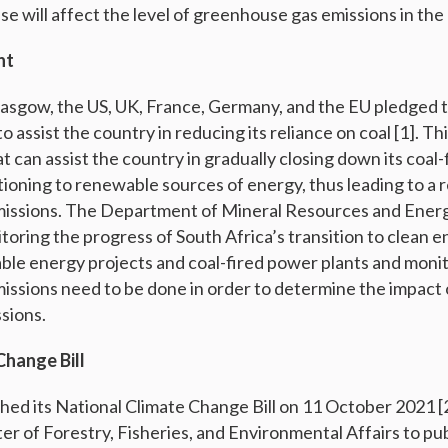
se will affect the level of greenhouse gas emissions in the
nt
asgow, the US, UK, France, Germany, and the EU pledged t
 to assist the country in reducing its reliance on coal [1]. Th
 can assist the country in gradually closing down its coal
tioning to renewable sources of energy, thus leading to a 
issions. The Department of Mineral Resources and Energy
itoring the progress of South Africa’s transition to clean 
ble energy projects and coal-fired power plants and monit
ssions need to be done in order to determine the impact o
sions.
Change Bill
hed its National Climate Change Bill on 11 October 2021 [2]
er of Forestry, Fisheries, and Environmental Affairs to publi