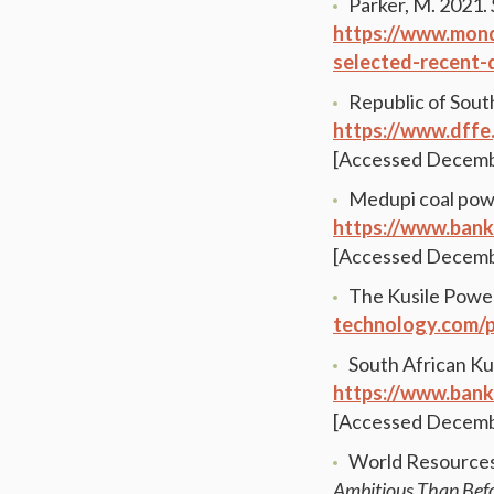
Parker, M. 2021.
https://www.mond
selected-recent
Republic of South
https://www.dffe.
[Accessed Decemb
Medupi coal powe
https://www.ban
[Accessed Decemb
The Kusile Power
technology.com/p
South African Ku
https://www.bank
[Accessed Decemb
World Resources 
Ambitious Than Bef