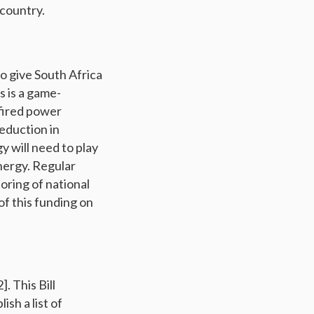
 country.
o give South Africa
is is a game-
-fired power
reduction in
 will need to play
energy. Regular
oring of national
f this funding on
. This Bill
sh a list of