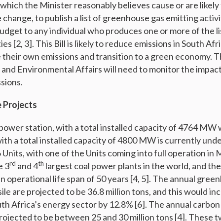
hich the Minister reasonably believes cause or are likely 
change, to publish a list of greenhouse gas emitting activi
budget to any individual who produces one or more of the 
ies [2, 3]. This Bill is likely to reduce emissions in South Af
e their own emissions and transition to a green economy. T
 and Environmental Affairs will need to monitor the impact o
sions.
 Projects
power station, with a total installed capacity of 4764 MW
ith a total installed capacity of 4800 MW is currently und
6 Units, with one of the Units coming into full operation in
rd
th
e 3
and 4
largest coal power plants in the world, and th
n operational life span of 50 years [4, 5]. The annual gree
le are projected to be 36.8 million tons, and this would in
th Africa’s energy sector by 12.8% [6]. The annual carbon
ojected to be between 25 and 30 million tons [4]. These 