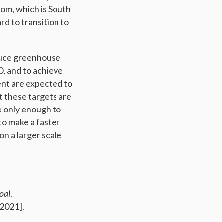
kom, which is South
rd to transition to
educe greenhouse
0, and to achieve
ent are expected to
t these targets are
e only enough to
to make a faster
n a larger scale
oal
.
2021].