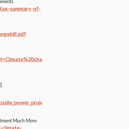
opments
.
-tax-summary-of-
ngebill.pdf
:~:text=Climate%20change-,At%20full%20capacity%
-
].
usile_power_project_factsheet.pdf
itment Much More
-climate-