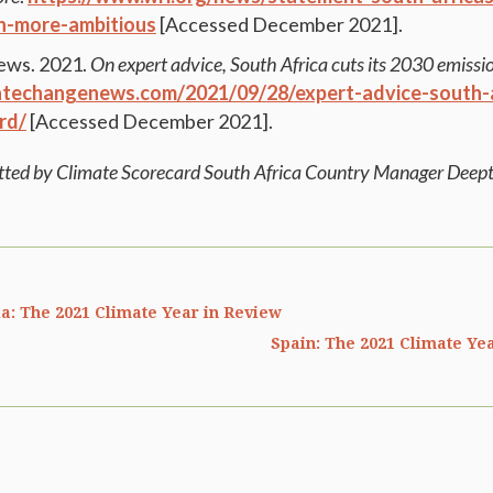
-more-ambitious
[Accessed December 2021].
ews. 2021.
On expert advice, South Africa cuts its 2030 emissio
atechangenews.com/2021/09/28/expert-advice-south-a
rd/
[Accessed December 2021].
tted by Climate Scorecard South Africa Country Manager Deept
a: The 2021 Climate Year in Review
Spain: The 2021 Climate Ye