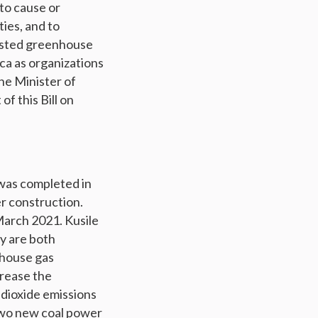
to cause or
ties, and to
listed greenhouse
rica as organizations
he Minister of
f this Bill on
 was completed in
er construction.
 March 2021. Kusile
ey are both
nhouse gas
crease the
 dioxide emissions
two new coal power