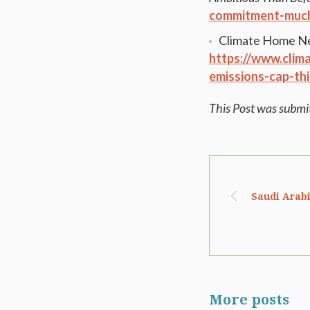
commitment-much
Climate Home N
https://www.clim
emissions-cap-thi
This Post was submi
Saudi Arabi
More posts