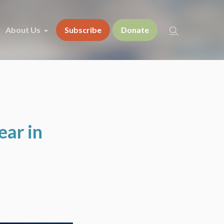
About Us
Subscribe
Donate
ear in