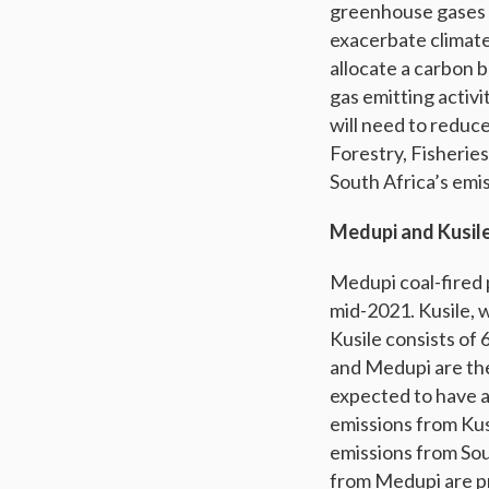
greenhouse gases w
exacerbate climate 
allocate a carbon 
gas emitting activit
will need to reduc
Forestry, Fisheries
South Africa’s emis
Medupi and Kusile
Medupi coal-fired 
mid-2021. Kusile, w
Kusile consists of 
and Medupi are th
expected to have a
emissions from Kusi
emissions from Sou
from Medupi are pr