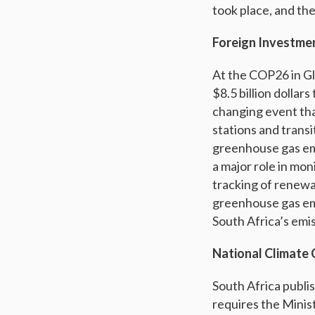
took place, and the
Foreign Investme
At the COP26 in Gl
$8.5 billion dollars
changing event that
stations and transi
greenhouse gas em
a major role in mon
tracking of renewa
greenhouse gas emi
South Africa’s emis
National Climate 
South Africa publis
requires the Minist