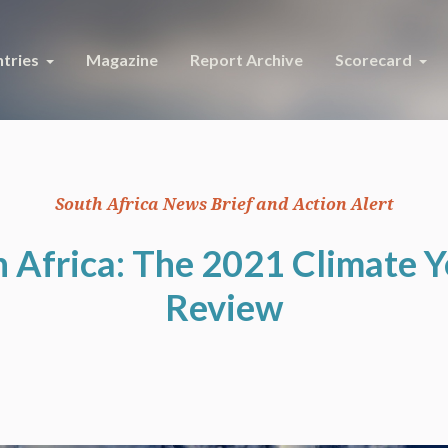
tries
Magazine
Report Archive
Scorecard
South Africa News Brief and Action Alert
 Africa: The 2021 Climate Y
Review