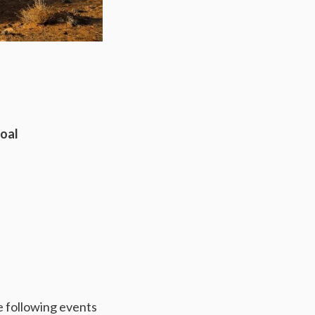
Coal
he following events