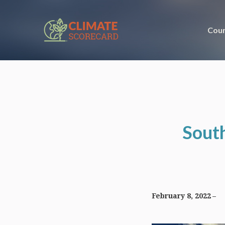
Coun
South
February 8, 2022