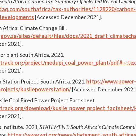
South Africa: Carbon Tax: Summary Of Selected Recent Devel
aq.com/southafrica/tax-authorities/1128220/carbon
-developments
[Accessed December 2021].
 Africa: Climate Change Bill.
gov.za/sites/default/files/docs/2021_draft_climatecha
er 2021].
r plant South Africa. 2021.
ktrack.org/project/medupi_coal_power_plant/pdf#
er 2021].
 Station Project, South Africa. 2021.
https://www.power
rojects/kusilepowerstation/
[Accessed December 2021
sile Coal Fired Power Project Fact sheet.
track.org/download/kusile_power_project_factsheet/k
er 2021].
Institute. 2021.
STATEMENT: South Africa’s Climate Comm
ore
.
https://www.wri.org/news/statement-south-africas