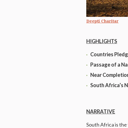
Deepti Charitar
HIGHLIGHTS
Countries Pledg
Passage of a Na
Near Completion
South Africa’s 
NARRATIVE
South Africa is the