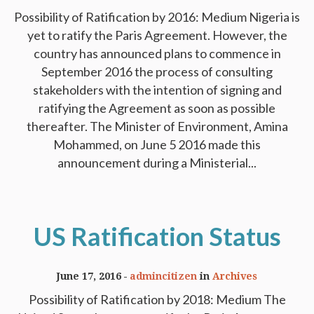
Possibility of Ratification by 2016: Medium Nigeria is
yet to ratify the Paris Agreement. However, the
country has announced plans to commence in
September 2016 the process of consulting
stakeholders with the intention of signing and
ratifying the Agreement as soon as possible
thereafter. The Minister of Environment, Amina
Mohammed, on June 5 2016 made this
announcement during a Ministerial...
US Ratification Status
June 17, 2016
admincitizen
in
Archives
Possibility of Ratification by 2018: Medium The