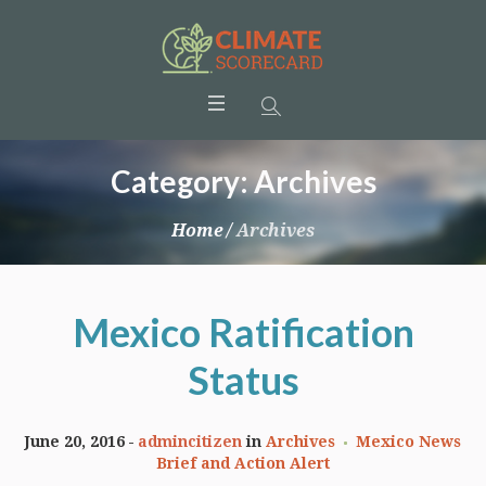
Category:
Archives
Home
/
Archives
Mexico Ratification
Status
June 20, 2016
admincitizen
in
Archives
Mexico News
Brief and Action Alert