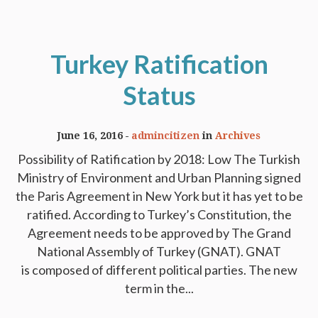
Turkey Ratification
Status
June 16, 2016
admincitizen
in
Archives
Possibility of Ratification by 2018: Low The Turkish
Ministry of Environment and Urban Planning signed
the Paris Agreement in New York but it has yet to be
ratified. According to Turkey’s Constitution, the
Agreement needs to be approved by The Grand
National Assembly of Turkey (GNAT). GNAT
is composed of different political parties. The new
term in the...