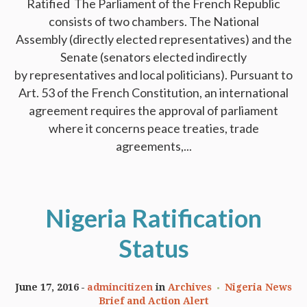
Ratified The Parliament of the French Republic
consists of two chambers. The National
Assembly (directly elected representatives) and the
Senate (senators elected indirectly
by representatives and local politicians). Pursuant to
Art. 53 of the French Constitution, an international
agreement requires the approval of parliament
where it concerns peace treaties, trade
agreements,...
Nigeria Ratification
Status
June 17, 2016
admincitizen
in
Archives
Nigeria News
Brief and Action Alert