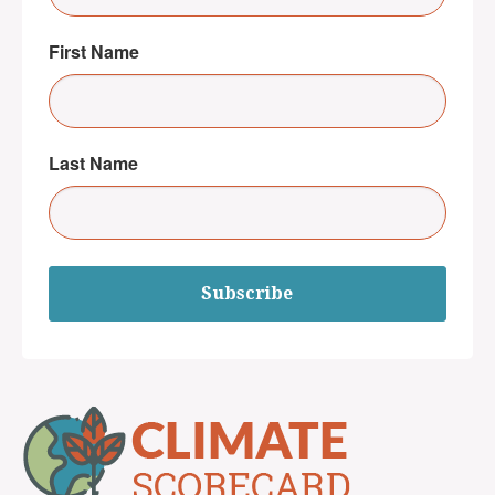
First Name
Last Name
Subscribe