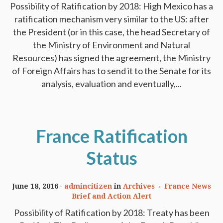
Possibility of Ratification by 2018: High Mexico has a
ratification mechanism very similar to the US: after
the President (or in this case, the head Secretary of
the Ministry of Environment and Natural
Resources) has signed the agreement, the Ministry
of Foreign Affairs has to send it to the Senate for its
analysis, evaluation and eventually,...
France Ratification
Status
June 18, 2016
admincitizen
in
Archives
France News
Brief and Action Alert
Possibility of Ratification by 2018: Treaty has been