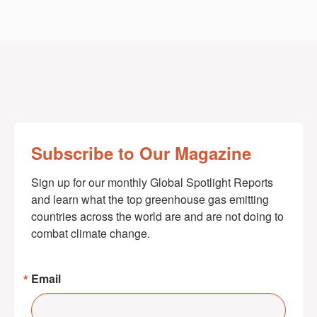
Subscribe to Our Magazine
Sign up for our monthly Global Spotlight Reports 
and learn what the top greenhouse gas emitting 
countries across the world are and are not doing to 
combat climate change.
Email