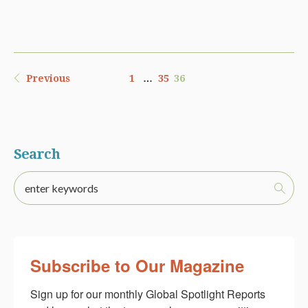
Previous
1
…
35
36
Search
Subscribe to Our Magazine
Sign up for our monthly Global Spotlight Reports 