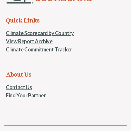
Quick Links
Climate Scorecard by Country
View Report Archive
Climate Commitment Tracker
About Us
Contact Us
Find Your Partner