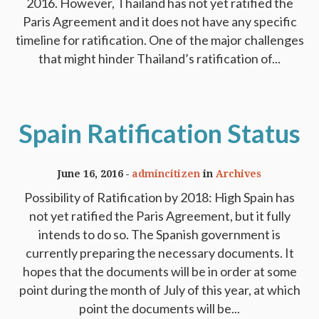
2016. However, Thailand has not yet ratified the
Paris Agreement and it does not have any specific
timeline for ratification. One of the major challenges
that might hinder Thailand’s ratification of...
Spain Ratification Status
June 16, 2016
admincitizen
in
Archives
Possibility of Ratification by 2018: High Spain has
not yet ratified the Paris Agreement, but it fully
intends to do so. The Spanish government is
currently preparing the necessary documents. It
hopes that the documents will be in order at some
point during the month of July of this year, at which
point the documents will be...