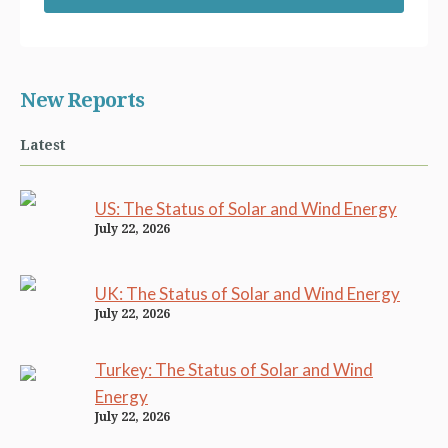
New Reports
Latest
US: The Status of Solar and Wind Energy
July 22, 2026
UK: The Status of Solar and Wind Energy
July 22, 2026
Turkey: The Status of Solar and Wind
Energy
July 22, 2026