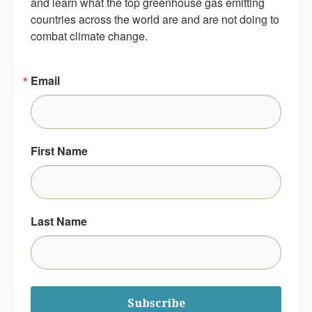
and learn what the top greenhouse gas emitting 
countries across the world are and are not doing to 
combat climate change.
Email
First Name
Last Name
Subscribe