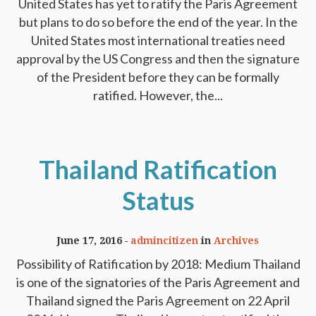
United States has yet to ratify the Paris Agreement
but plans to do so before the end of the year. In the
United States most international treaties need
approval by the US Congress and then the signature
of the President before they can be formally
ratified. However, the...
Thailand Ratification
Status
June 17, 2016
admincitizen
in
Archives
Possibility of Ratification by 2018: Medium Thailand
is one of the signatories of the Paris Agreement and
Thailand signed the Paris Agreement on 22 April