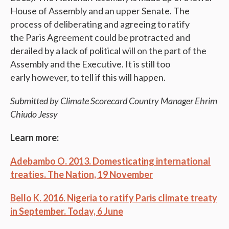
House of Assembly and an upper Senate. The
process of deliberating and agreeing to ratify
the Paris Agreement could be protracted and
derailed by a lack of political will on the part of the
Assembly and the Executive. It is still too
early however, to tell if this will happen.
Submitted by Climate Scorecard Country Manager Ehrim
Chiudo Jessy
Learn more:
Adebambo O. 2013. Domesticating international
treaties. The Nation,
19 November
Bello K. 2016. Nigeria to ratify Paris climate treaty
in September. Today, 6 June