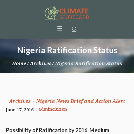
Nigeria Ratification Status
Home
/
Archives
/
Nigeria Ratification Status
Archives
Nigeria News Brief and Action Alert
admincitizen
June 17, 2016
Possibility of Ratification by 2016: Medium