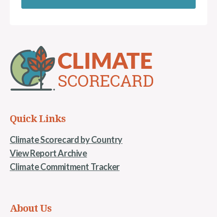
Quick Links
Climate Scorecard by Country
View Report Archive
Climate Commitment Tracker
About Us