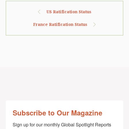
US Ratification Status
France Ratification Status
Subscribe to Our Magazine
Sign up for our monthly Global Spotlight Reports 