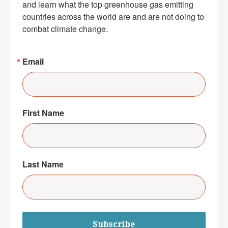
and learn what the top greenhouse gas emitting 
countries across the world are and are not doing to 
combat climate change.
Email
First Name
Last Name
Subscribe