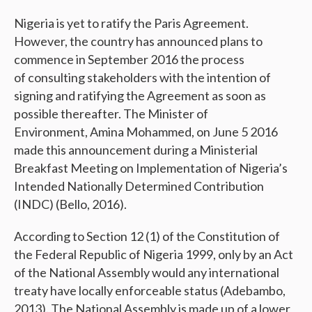
Nigeria is yet to ratify the Paris Agreement.
However, the country has announced plans to
commence in September 2016 the process
of consulting stakeholders with the intention of
signing and ratifying the Agreement as soon as
possible thereafter. The Minister of
Environment, Amina Mohammed, on June 5 2016
made this announcement during a Ministerial
Breakfast Meeting on Implementation of Nigeria’s
Intended Nationally Determined Contribution
(INDC) (Bello, 2016).
According to Section 12 (1) of the Constitution of
the Federal Republic of Nigeria 1999, only by an Act
of the National Assembly would any international
treaty have locally enforceable status (Adebambo,
2013). The National Assembly is made up of a lower