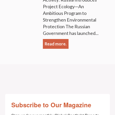
Project Ecology—An
Ambitious Program to
Strengthen Environmental
Protection The Russian
Government has launched...
Read more.
Subscribe to Our Magazine