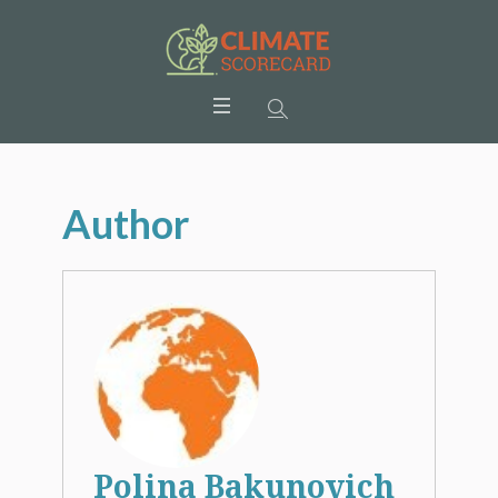
Author
Polina Bakunovich