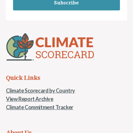
Subscribe
Quick Links
Climate Scorecard by Country
View Report Archive
Climate Commitment Tracker
About Us