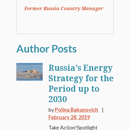
Former Russia Country Manager
Russia’s Energy
Strategy for the
Period up to
2030
by
Polina Bakunovich
February 28, 2019
Take Action!Spotlight