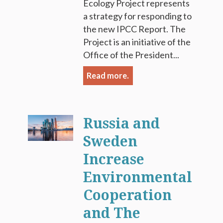
Ecology Project represents
a strategy for responding to
the new IPCC Report. The
Project is an initiative of the
Office of the President...
Read more.
Russia and
Sweden
Increase
Environmental
Cooperation
and The