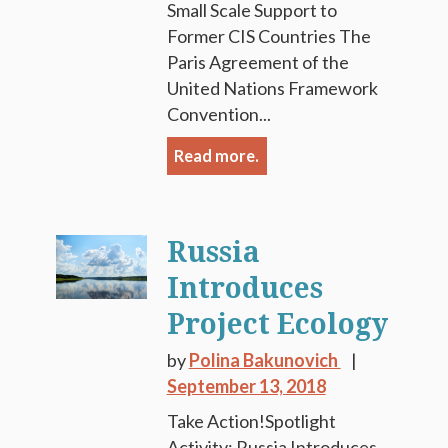
Small Scale Support to
Former CIS Countries The
Paris Agreement of the
United Nations Framework
Convention...
Read more.
Russia
Introduces
Project Ecology
by
Polina Bakunovich
September 13, 2018
Take Action!Spotlight
Activity: Russia Introduces