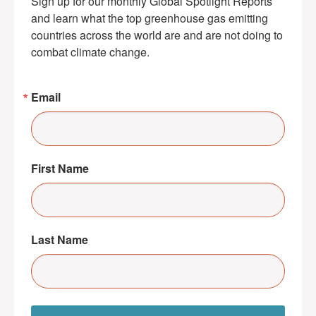
Sign up for our monthly Global Spotlight Reports 
and learn what the top greenhouse gas emitting 
countries across the world are and are not doing to 
combat climate change.
Email
First Name
Last Name