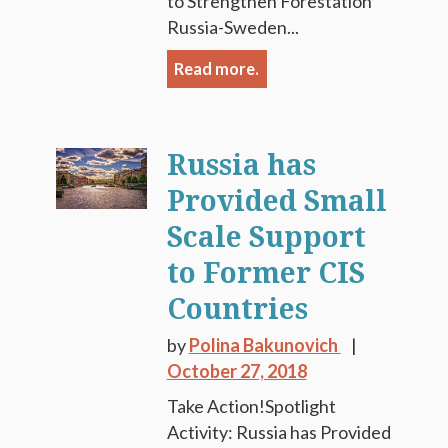
to Strengthen Forestation
Russia-Sweden...
Read more.
Russia has
Provided Small
Scale Support
to Former CIS
Countries
by
Polina Bakunovich
October 27, 2018
Take Action!Spotlight
Activity: Russia has Provided