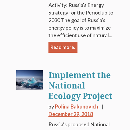
Activity: Russia's Energy
Strategy for the Period up to
2030 The goal of Russia's
energy policy is to maximize
the efficient use of natural...
Read more.
Implement the
National
Ecology Project
by
Polina Bakunovich
December 29, 2018
Russia’s proposed National