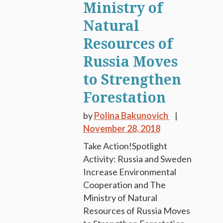
Ministry of
Natural
Resources of
Russia Moves
to Strengthen
Forestation
by
Polina Bakunovich
November 28, 2018
Take Action!Spotlight
Activity: Russia and Sweden
Increase Environmental
Cooperation and The
Ministry of Natural
Resources of Russia Moves