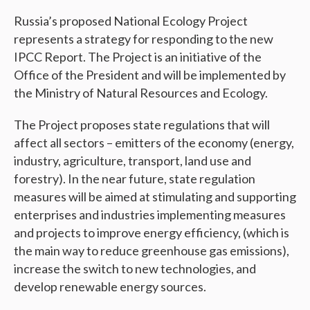
Russia’s proposed National Ecology Project
represents a strategy for responding to the new
IPCC Report. The Project is an initiative of the
Office of the President and will be implemented by
the Ministry of Natural Resources and Ecology.
The Project proposes state regulations that will
affect all sectors – emitters of the economy (energy,
industry, agriculture, transport, land use and
forestry). In the near future, state regulation
measures will be aimed at stimulating and supporting
enterprises and industries implementing measures
and projects to improve energy efficiency, (which is
the main way to reduce greenhouse gas emissions),
increase the switch to new technologies, and
develop renewable energy sources.