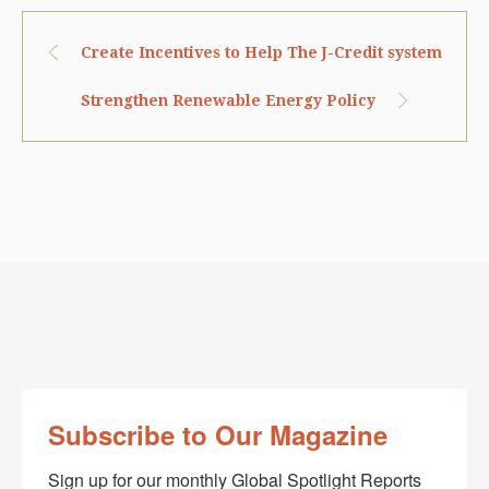
Create Incentives to Help The J-Credit system
Strengthen Renewable Energy Policy
Subscribe to Our Magazine
Sign up for our monthly Global Spotlight Reports 