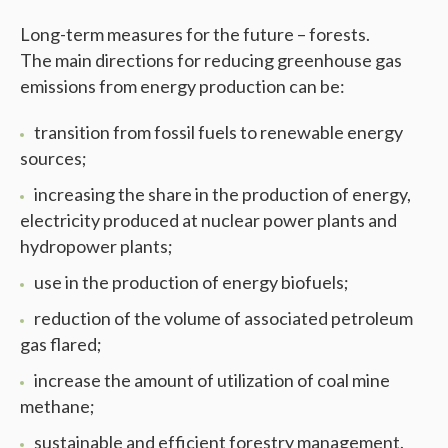
Long-term measures for the future – forests.
The main directions for reducing greenhouse gas
emissions from energy production can be:
transition from fossil fuels to renewable energy
sources;
increasing the share in the production of energy,
electricity produced at nuclear power plants and
hydropower plants;
use in the production of energy biofuels;
reduction of the volume of associated petroleum
gas flared;
increase the amount of utilization of coal mine
methane;
sustainable and efficient forestry management.