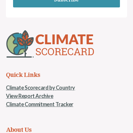
Quick Links
Climate Scorecard by Country
View Report Archive
Climate Commitment Tracker
About Us