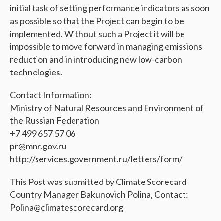
initial task of setting performance indicators as soon
as possible so that the Project can begin to be
implemented. Without such a Project it will be
impossible to move forward in managing emissions
reduction and in introducing new low-carbon
technologies.
Contact Information:
Ministry of Natural Resources and Environment of
the Russian Federation
+7 499 657 57 06
pr@mnr.gov.ru
http://services.government.ru/letters/form/
This Post was submitted by Climate Scorecard
Country Manager Bakunovich Polina, Contact:
Polina@climatescorecard.org