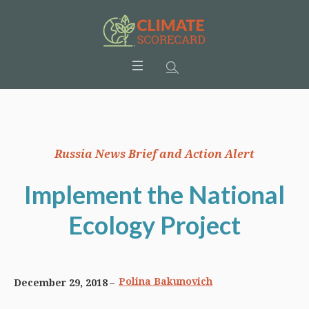
Russia News Brief and Action Alert
Implement the National
Ecology Project
Polina Bakunovich
December 29, 2018