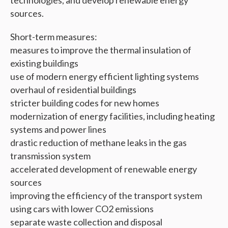
technologies, and develop renewable energy
sources.
Short-term measures:
measures to improve the thermal insulation of
existing buildings
use of modern energy efficient lighting systems
overhaul of residential buildings
stricter building codes for new homes
modernization of energy facilities, including heating
systems and power lines
drastic reduction of methane leaks in the gas
transmission system
accelerated development of renewable energy
sources
improving the efficiency of the transport system
using cars with lower CO2 emissions
separate waste collection and disposal