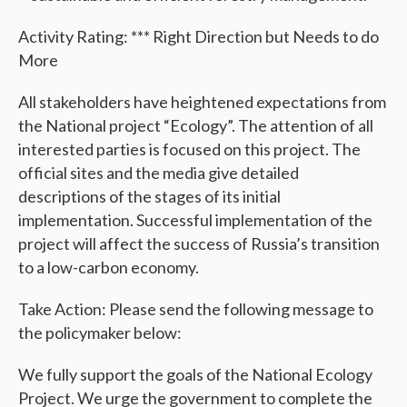
Activity Rating: *** Right Direction but Needs to do
More
All stakeholders have heightened expectations from
the National project “Ecology”. The attention of all
interested parties is focused on this project. The
official sites and the media give detailed
descriptions of the stages of its initial
implementation. Successful implementation of the
project will affect the success of Russia’s transition
to a low-carbon economy.
Take Action: Please send the following message to
the policymaker below:
We fully support the goals of the National Ecology
Project. We urge the government to complete the