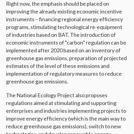
Right now, the emphasis should be placed on
improving the already existing economic incentive
instruments – financing regional energy efficiency
programs, stimulating technological re-equipment
of industries based on BAT. The introduction of
economic instruments of “carbon” regulation can be
implemented after 2020 based on an inventory of
greenhouse gas emissions, preparation of projected
estimates of the level of these emissions and
implementation of regulatory measures to reduce
greenhouse gas emissions.
The National Ecology Project also proposes
regulations aimed at stimulating and supporting
enterprises and industries implementing projects to
improve energy efficiency (which is the main way to
reduce greenhouse gas emissions), switch to new