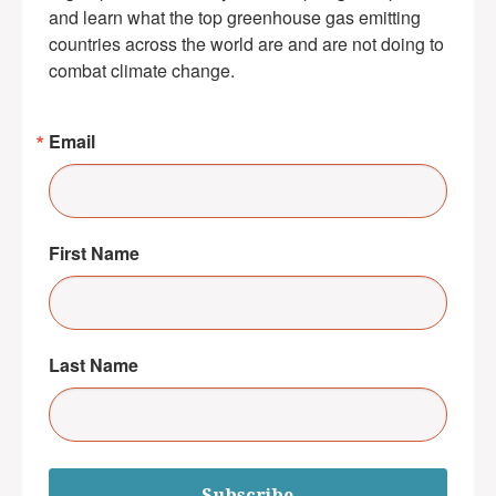
and learn what the top greenhouse gas emitting 
countries across the world are and are not doing to 
combat climate change.
Email
First Name
Last Name
Subscribe