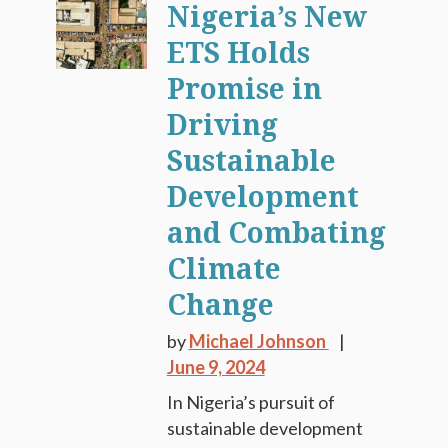
Nigeria’s New
ETS Holds
Promise in
Driving
Sustainable
Development
and Combating
Climate
Change
by
Michael Johnson
June 9, 2024
In Nigeria’s pursuit of
sustainable development