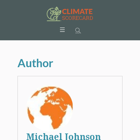
Author
Michael Johnson