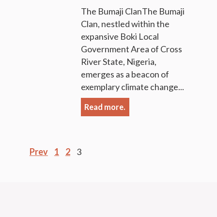
The Bumaji ClanThe Bumaji
Clan, nestled within the
expansive Boki Local
Government Area of Cross
River State, Nigeria,
emerges as a beacon of
exemplary climate change...
Read more.
Posts
Prev
1
2
3
pagination