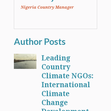
Nigeria Country Manager
Leading
Country
Climate NGOs:
International
Climate
Change