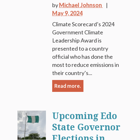
by
Michael Johnson
May 9, 2024
Climate Scorecard’s 2024
Government Climate
Leadership Award is
presented to a country
official who has done the
most to reduce emissions in
their country’s...
Read more.
Upcoming Edo
State Governor
Elections in