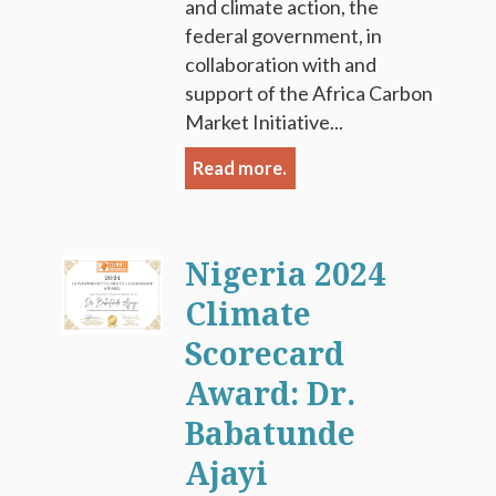
and climate action, the
federal government, in
collaboration with and
support of the Africa Carbon
Market Initiative...
Read more.
Nigeria 2024
Climate
Scorecard
Award: Dr.
Babatunde
Ajayi