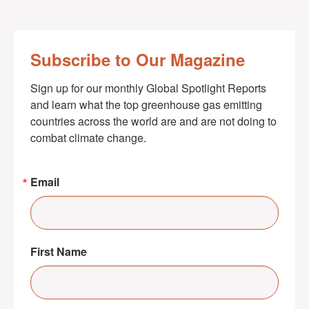
Subscribe to Our Magazine
Sign up for our monthly Global Spotlight Reports 
and learn what the top greenhouse gas emitting 
countries across the world are and are not doing to 
combat climate change.
Email
First Name