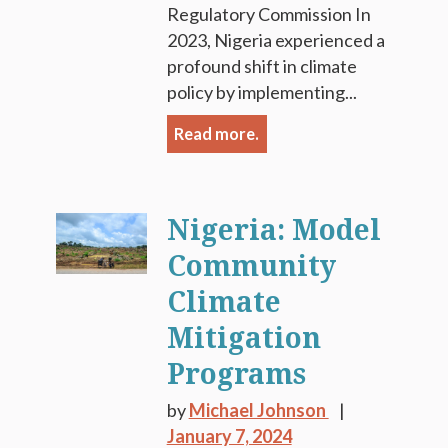
Regulatory Commission In
2023, Nigeria experienced a
profound shift in climate
policy by implementing...
Read more.
Nigeria: Model
Community
Climate
Mitigation
Programs
by
Michael Johnson
January 7, 2024