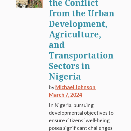
the Conflict
from the Urban
Development,
Agriculture,
and
Transportation
Sectors in
Nigeria
by
Michael Johnson
March 7, 2024
In Nigeria, pursuing
developmental objectives to
ensure citizens’ well-being
poses significant challenges