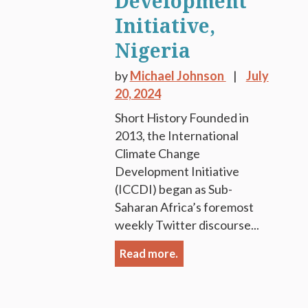
Development
Initiative,
Nigeria
by
Michael Johnson
July
20, 2024
Short History Founded in
2013, the International
Climate Change
Development Initiative
(ICCDI) began as Sub-
Saharan Africa’s foremost
weekly Twitter discourse...
Read more.