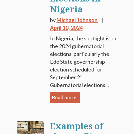
Nigeria
by
Michael Johnson
April 10, 2024
In Nigeria, the spotlight is on
the 2024 gubernatorial
elections, particularly the
Edo State governorship
election scheduled for
September 21.
Gubernatorial elections...
Read more.
Examples of