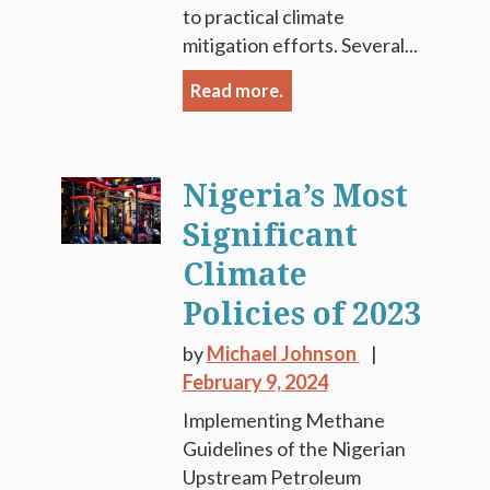
to practical climate
mitigation efforts. Several...
Read more.
Nigeria’s Most
Significant
Climate
Policies of 2023
by
Michael Johnson
February 9, 2024
Implementing Methane
Guidelines of the Nigerian
Upstream Petroleum