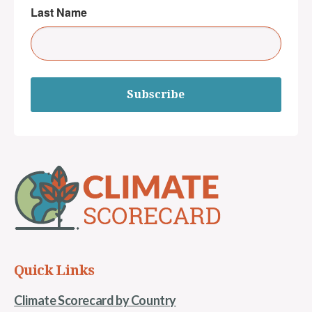
Last Name
Subscribe
Quick Links
Climate Scorecard by Country