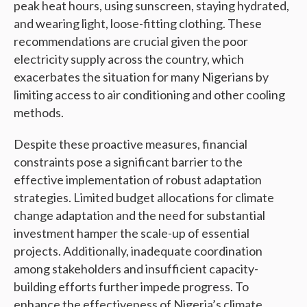
peak heat hours, using sunscreen, staying hydrated,
and wearing light, loose-fitting clothing. These
recommendations are crucial given the poor
electricity supply across the country, which
exacerbates the situation for many Nigerians by
limiting access to air conditioning and other cooling
methods.
Despite these proactive measures, financial
constraints pose a significant barrier to the
effective implementation of robust adaptation
strategies. Limited budget allocations for climate
change adaptation and the need for substantial
investment hamper the scale-up of essential
projects. Additionally, inadequate coordination
among stakeholders and insufficient capacity-
building efforts further impede progress. To
enhance the effectiveness of Nigeria’s climate