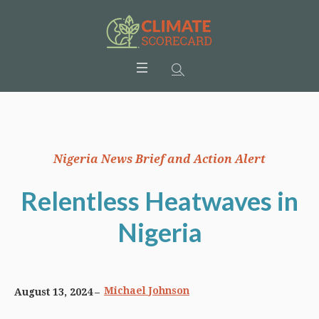
Nigeria News Brief and Action Alert
Relentless Heatwaves in
Nigeria
Michael Johnson
August 13, 2024