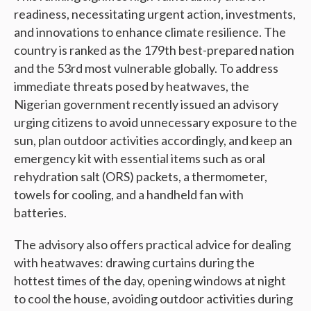
readiness, necessitating urgent action, investments,
and innovations to enhance climate resilience. The
country is ranked as the 179th best-prepared nation
and the 53rd most vulnerable globally. To address
immediate threats posed by heatwaves, the
Nigerian government recently issued an advisory
urging citizens to avoid unnecessary exposure to the
sun, plan outdoor activities accordingly, and keep an
emergency kit with essential items such as oral
rehydration salt (ORS) packets, a thermometer,
towels for cooling, and a handheld fan with
batteries.
The advisory also offers practical advice for dealing
with heatwaves: drawing curtains during the
hottest times of the day, opening windows at night
to cool the house, avoiding outdoor activities during