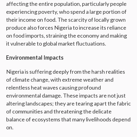
affecting the entire population, particularly people
experiencing poverty, who spend a large portion of
their income on food. The scarcity of locally grown
produce also forces Nigeria to increase its reliance
on food imports, straining the economy and making
it vulnerable to global market fluctuations.
Environmental Impacts
Nigeria is suffering deeply from the harsh realities
of climate change, with extreme weather and
relentless heat waves causing profound
environmental damage. These impacts are not just
altering landscapes; they are tearing apart the fabric
of communities and threatening the delicate
balance of ecosystems that many livelihoods depend
on.