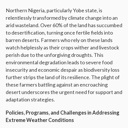
Northern Nigeria, particularly Yobe state, is
relentlessly transformed by climate change into an
arid wasteland. Over 60% of the land has succumbed
to desertification, turning once fertile fields into
barren deserts. Farmers who rely on these lands
watch helplessly as their crops wither and livestock
perish due to the unforgiving droughts. This
environmental degradation leads to severe food
insecurity and economic despair as biodiversity loss
further strips the land of its resilience. The plight of
these farmers battling against an encroaching
desert underscores the urgent need for support and
adaptation strategies.
Policies, Programs, and Challenges in Addressing
Extreme Weather Conditions