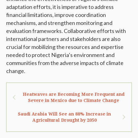
adaptation efforts, it is imperative to address
financial limitations, improve coordination
mechanisms, and strengthen monitoring and
evaluation frameworks. Collaborative efforts with
international partners and stakeholders are also
crucial for mobilizing the resources and expertise
needed to protect Nigeria’s environment and
communities from the adverse impacts of climate
change.
Heatwaves are Becoming More Frequent and
Severe in Mexico due to Climate Change
Saudi Arabia Will See an 88% Increase in
Agricultural Drought by 2050