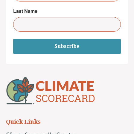
Last Name
Subscribe
Quick Links