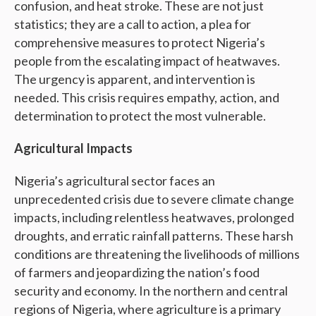
confusion, and heat stroke. These are not just
statistics; they are a call to action, a plea for
comprehensive measures to protect Nigeria’s
people from the escalating impact of heatwaves.
The urgency is apparent, and intervention is
needed. This crisis requires empathy, action, and
determination to protect the most vulnerable.
Agricultural Impacts
Nigeria’s agricultural sector faces an
unprecedented crisis due to severe climate change
impacts, including relentless heatwaves, prolonged
droughts, and erratic rainfall patterns. These harsh
conditions are threatening the livelihoods of millions
of farmers and jeopardizing the nation’s food
security and economy. In the northern and central
regions of Nigeria, where agriculture is a primary