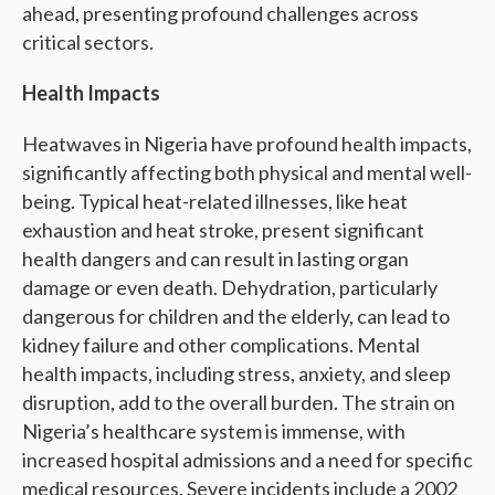
ahead, presenting profound challenges across
critical sectors.
Health Impacts
Heatwaves in Nigeria have profound health impacts,
significantly affecting both physical and mental well-
being. Typical heat-related illnesses, like heat
exhaustion and heat stroke, present significant
health dangers and can result in lasting organ
damage or even death. Dehydration, particularly
dangerous for children and the elderly, can lead to
kidney failure and other complications. Mental
health impacts, including stress, anxiety, and sleep
disruption, add to the overall burden. The strain on
Nigeria’s healthcare system is immense, with
increased hospital admissions and a need for specific
medical resources. Severe incidents include a 2002