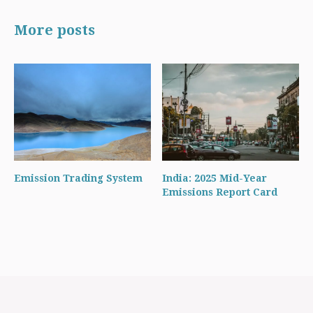
More posts
Emission Trading System
India: 2025 Mid-Year
Emissions Report Card