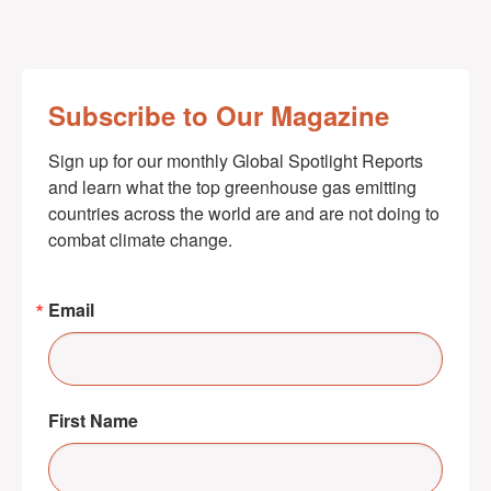
Subscribe to Our Magazine
Sign up for our monthly Global Spotlight Reports 
and learn what the top greenhouse gas emitting 
countries across the world are and are not doing to 
combat climate change.
Email
First Name