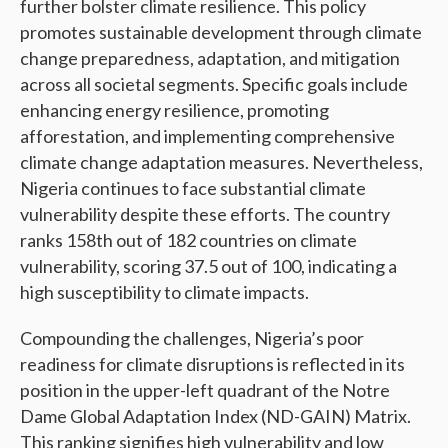
further bolster climate resilience. This policy
promotes sustainable development through climate
change preparedness, adaptation, and mitigation
across all societal segments. Specific goals include
enhancing energy resilience, promoting
afforestation, and implementing comprehensive
climate change adaptation measures. Nevertheless,
Nigeria continues to face substantial climate
vulnerability despite these efforts. The country
ranks 158th out of 182 countries on climate
vulnerability, scoring 37.5 out of 100, indicating a
high susceptibility to climate impacts.
Compounding the challenges, Nigeria’s poor
readiness for climate disruptions is reflected in its
position in the upper-left quadrant of the Notre
Dame Global Adaptation Index (ND-GAIN) Matrix.
This ranking signifies high vulnerability and low