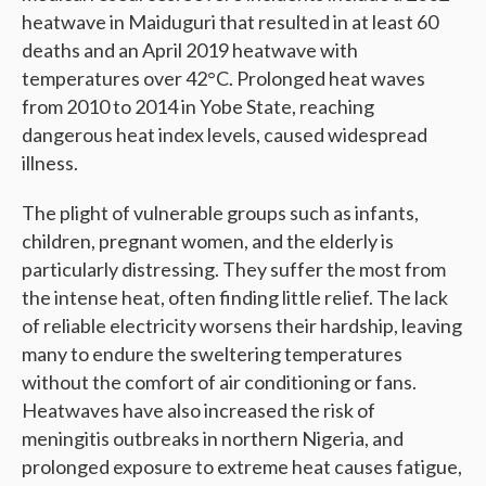
heatwave in Maiduguri that resulted in at least 60
deaths and an April 2019 heatwave with
temperatures over 42°C. Prolonged heat waves
from 2010 to 2014 in Yobe State, reaching
dangerous heat index levels, caused widespread
illness.
The plight of vulnerable groups such as infants,
children, pregnant women, and the elderly is
particularly distressing. They suffer the most from
the intense heat, often finding little relief. The lack
of reliable electricity worsens their hardship, leaving
many to endure the sweltering temperatures
without the comfort of air conditioning or fans.
Heatwaves have also increased the risk of
meningitis outbreaks in northern Nigeria, and
prolonged exposure to extreme heat causes fatigue,