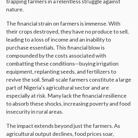
trapping farmers in a relentless struggle against
nature.
The financial strain on farmers is immense. With
their crops destroyed, they have no produce to sell,
leading to a loss of income and an inability to
purchase essentials. This financial blow is
compounded by the costs associated with
combatting these conditions—buying irrigation
equipment, replanting seeds, and fertilizers to
revive the soil. Small-scale farmers constitute a large
part of Nigeria’s agricultural sector and are
especially at risk. Many lack the financial resilience
to absorb these shocks, increasing poverty and food
insecurity in rural areas.
The impact extends beyond just the farmers. As
agricultural output declines, food prices soar,