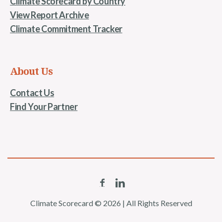
Climate Scorecard by Country
View Report Archive
Climate Commitment Tracker
About Us
Contact Us
Find Your Partner
Climate Scorecard © 2026 | All Rights Reserved