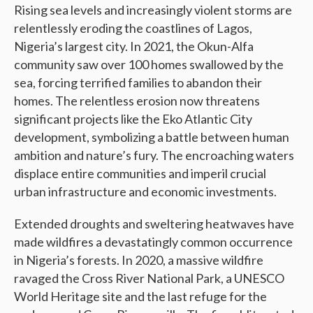
Rising sea levels and increasingly violent storms are
relentlessly eroding the coastlines of Lagos,
Nigeria’s largest city. In 2021, the Okun-Alfa
community saw over 100 homes swallowed by the
sea, forcing terrified families to abandon their
homes. The relentless erosion now threatens
significant projects like the Eko Atlantic City
development, symbolizing a battle between human
ambition and nature’s fury. The encroaching waters
displace entire communities and imperil crucial
urban infrastructure and economic investments.
Extended droughts and sweltering heatwaves have
made wildfires a devastatingly common occurrence
in Nigeria’s forests. In 2020, a massive wildfire
ravaged the Cross River National Park, a UNESCO
World Heritage site and the last refuge for the