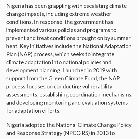
Nigeria has been grappling with escalating climate
change impacts, including extreme weather
conditions. In response, the government has
implemented various policies and programs to
prevent and treat conditions brought on by summer
heat. Key initiatives include the National Adaptation
Plan (NAP) process, which seeks to integrate
climate adaptation into national policies and
development planning. Launched in 2019 with
support from the Green Climate Fund, the NAP
process focuses on conducting vulnerability
assessments, establishing coordination mechanisms,
and developing monitoring and evaluation systems
for adaptation efforts.
Nigeria adopted the National Climate Change Policy
and Response Strategy (NPCC-RS) in 2013 to