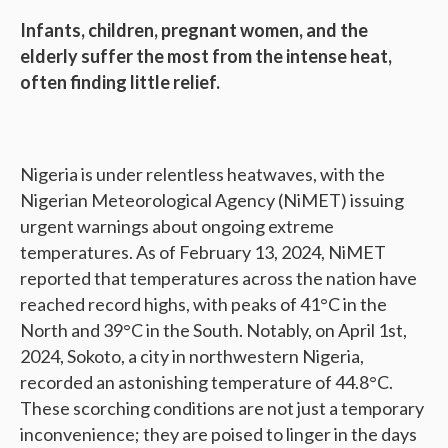
Infants, children, pregnant women, and the
elderly suffer the most from the intense heat,
often finding little relief.
Nigeria is under relentless heatwaves, with the
Nigerian Meteorological Agency (NiMET) issuing
urgent warnings about ongoing extreme
temperatures. As of February 13, 2024, NiMET
reported that temperatures across the nation have
reached record highs, with peaks of 41°C in the
North and 39°C in the South. Notably, on April 1st,
2024, Sokoto, a city in northwestern Nigeria,
recorded an astonishing temperature of 44.8°C.
These scorching conditions are not just a temporary
inconvenience; they are poised to linger in the days