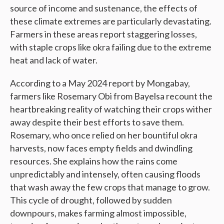
source of income and sustenance, the effects of
these climate extremes are particularly devastating.
Farmers in these areas report staggering losses,
with staple crops like okra failing due to the extreme
heat and lack of water.
According to a May 2024 report by Mongabay,
farmers like Rosemary Obi from Bayelsa recount the
heartbreaking reality of watching their crops wither
away despite their best efforts to save them.
Rosemary, who once relied on her bountiful okra
harvests, now faces empty fields and dwindling
resources. She explains how the rains come
unpredictably and intensely, often causing floods
that wash away the few crops that manage to grow.
This cycle of drought, followed by sudden
downpours, makes farming almost impossible,