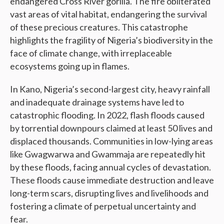
endangered Cross River gorilla. The fire obliterated
vast areas of vital habitat, endangering the survival
of these precious creatures. This catastrophe
highlights the fragility of Nigeria’s biodiversity in the
face of climate change, with irreplaceable
ecosystems going up in flames.
In Kano, Nigeria’s second-largest city, heavy rainfall
and inadequate drainage systems have led to
catastrophic flooding. In 2022, flash floods caused
by torrential downpours claimed at least 50 lives and
displaced thousands. Communities in low-lying areas
like Gwagwarwa and Gwammaja are repeatedly hit
by these floods, facing annual cycles of devastation.
These floods cause immediate destruction and leave
long-term scars, disrupting lives and livelihoods and
fostering a climate of perpetual uncertainty and
fear.