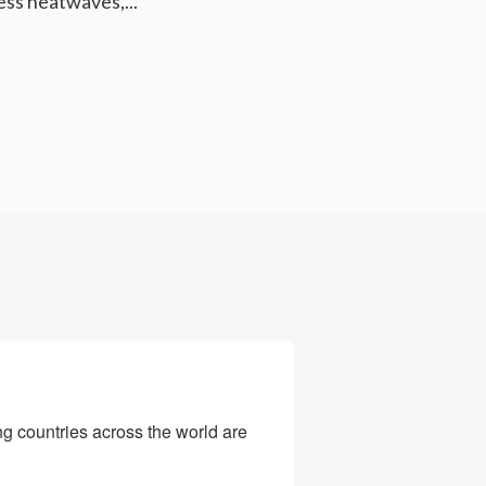
less heatwaves,...
g countries across the world are 