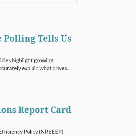
 Polling Tells Us
icies highlight growing
curately explain what drives...
ions Report Card
fficiency Policy (NREEEP)