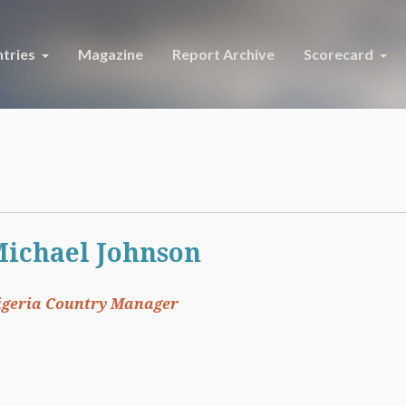
tries
Magazine
Report Archive
Scorecard
ichael Johnson
igeria Country Manager