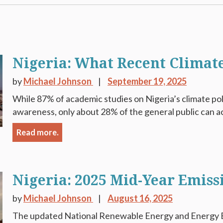
Nigeria: What Recent Climate
by
Michael Johnson
September 19, 2025
While 87% of academic studies on Nigeria’s climate pol
awareness, only about 28% of the general public can ac
Read more.
Nigeria: 2025 Mid-Year Emiss
by
Michael Johnson
August 16, 2025
The updated National Renewable Energy and Energy E