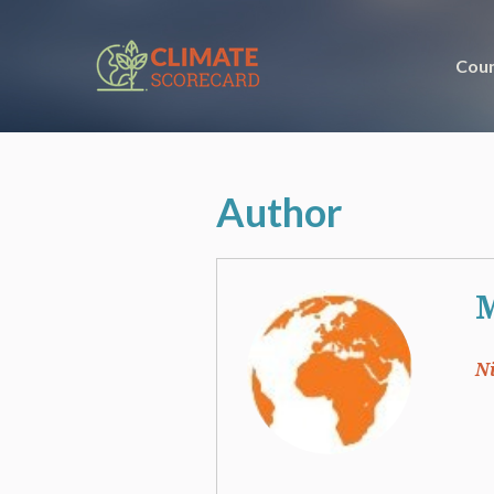
Coun
Author
M
N