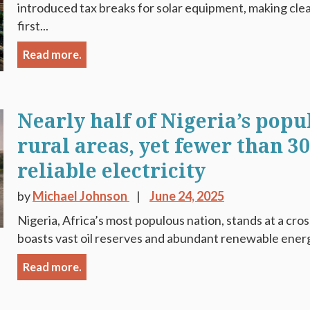
introduced tax breaks for solar equipment, making cl
first...
Read more.
Nearly half of Nigeria’s popu
rural areas, yet fewer than 3
reliable electricity
by
Michael Johnson
June 24, 2025
Nigeria, Africa’s most populous nation, stands at a cro
boasts vast oil reserves and abundant renewable energy 
Read more.