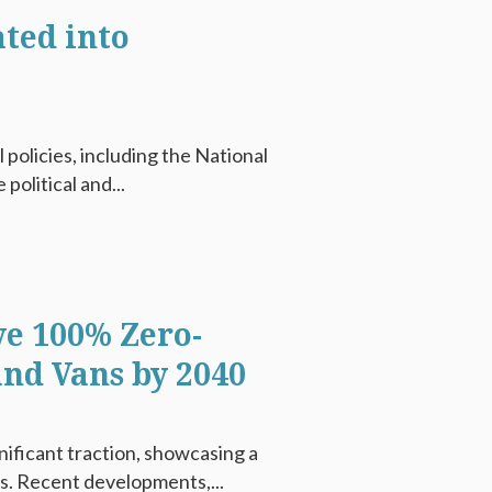
ted into
 policies, including the National
political and...
ve 100% Zero-
and Vans by 2040
gnificant traction, showcasing a
ls. Recent developments,...