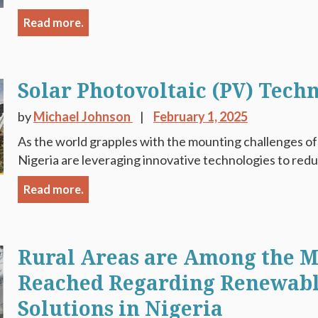
Read more.
Solar Photovoltaic (PV) Tech
by
Michael Johnson
February 1, 2025
As the world grapples with the mounting challenges of 
Nigeria are leveraging innovative technologies to red
Read more.
Rural Areas are Among the Mo
Reached Regarding Renewabl
Solutions in Nigeria