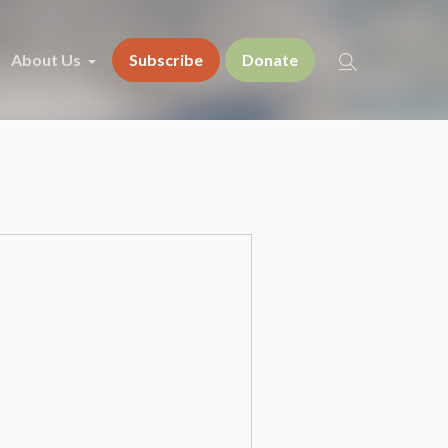
About Us
Subscribe
Donate