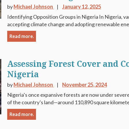
by
Michael Johnson
January 12, 2025
Identifying Opposition Groups in Nigeria In Nigeria, va
accepting climate change and adopting renewable energ
Read more.
Assessing Forest Cover and C
Nigeria
by
Michael Johnson
November 25, 2024
Nigeria’s once expansive forests are now under severe
of the country’s land—around 110,890 square kilometer
Read more.