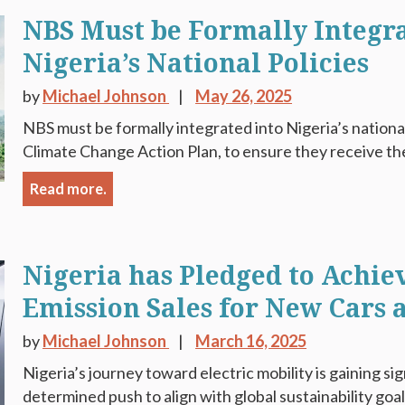
NBS Must be Formally Integra
Nigeria’s National Policies
by
Michael Johnson
May 26, 2025
NBS must be formally integrated into Nigeria’s national
Climate Change Action Plan, to ensure they receive the 
Read more.
Nigeria has Pledged to Achie
Emission Sales for New Cars 
by
Michael Johnson
March 16, 2025
Nigeria’s journey toward electric mobility is gaining si
determined push to align with global sustainability goa