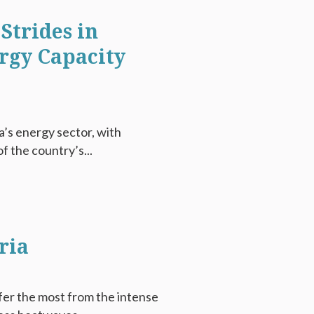
Strides in
rgy Capacity
ia’s energy sector, with
f the country’s...
ria
fer the most from the intense