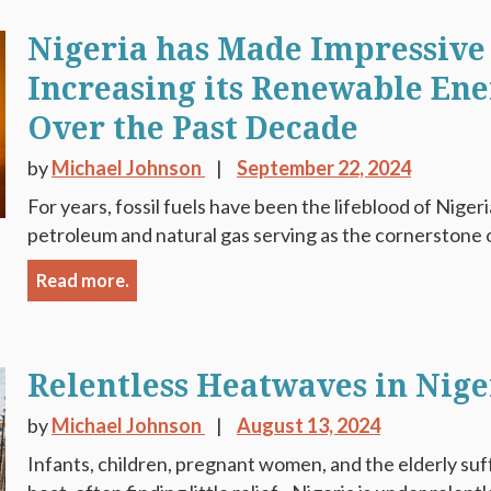
Nigeria has Made Impressive 
Increasing its Renewable Ene
Over the Past Decade
by
Michael Johnson
September 22, 2024
For years, fossil fuels have been the lifeblood of Niger
petroleum and natural gas serving as the cornerstone o
Read more.
Relentless Heatwaves in Nige
by
Michael Johnson
August 13, 2024
Infants, children, pregnant women, and the elderly suf