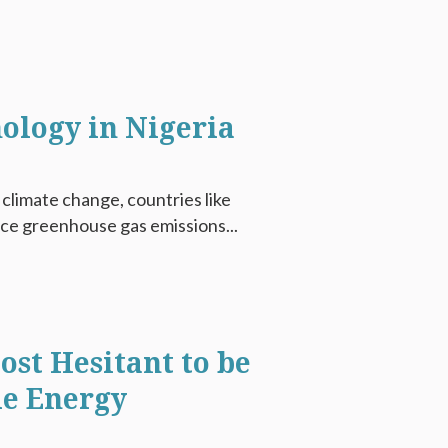
nology in Nigeria
climate change, countries like
uce greenhouse gas emissions...
st Hesitant to be
e Energy