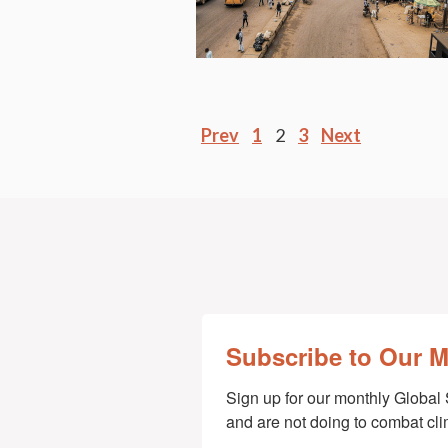
Posts
Prev
1
2
3
Next
pagination
Subscribe to Our 
Sign up for our monthly Global 
and are not doing to combat cl