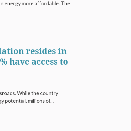
ean energy more affordable. The
lation resides in
0% have access to
ssroads. While the country
potential, millions of...