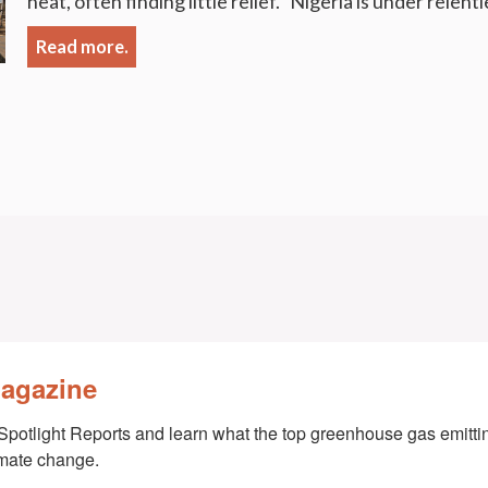
heat, often finding little relief. Nigeria is under relent
Read more.
Magazine
Spotlight Reports and learn what the top greenhouse gas emittin
imate change.