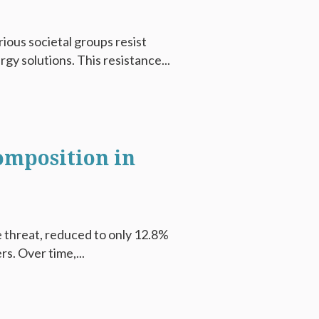
rious societal groups resist
y solutions. This resistance...
omposition in
 threat, reduced to only 12.8%
s. Over time,...