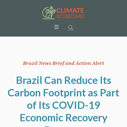
Brazil News Brief and Action Alert
Brazil Can Reduce Its
Carbon Footprint as Part
of Its COVID-19
Economic Recovery