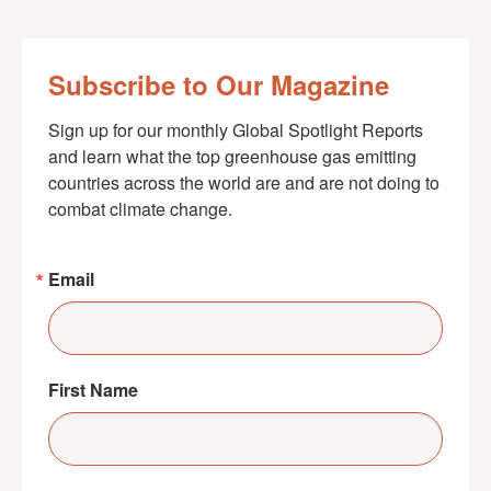
Subscribe to Our Magazine
Sign up for our monthly Global Spotlight Reports 
and learn what the top greenhouse gas emitting 
countries across the world are and are not doing to 
combat climate change.
Email
First Name