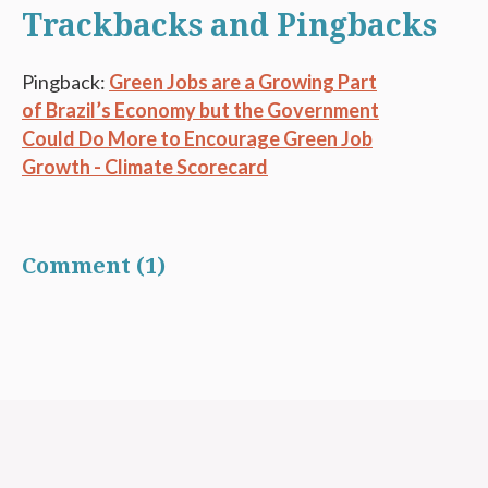
Trackbacks and Pingbacks
Pingback:
Green Jobs are a Growing Part
of Brazil’s Economy but the Government
Could Do More to Encourage Green Job
Growth - Climate Scorecard
Comment (1)