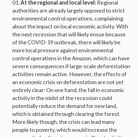
At the regional and local level:
Regional
authorities are already largely opposed to strict
environmental control operations, complaining
about the impact on local economic activity. With
the next recession that will likely ensue because
of the COVID-19 outbreak, there will likely be
more local pressure against environmental
control operations in the Amazon, which can have
severe consequences if large-scale deforestation
activities remain active. However, the effects of
an economic crisis on deforestation are not yet
entirely clear: On one hand, the fall in economic
activity in the midst of the recession could
potentially reduce the demand for new land,
which is obtained through clearing the forest.
More likely though, the crisis can lead many
people to poverty, which would increase the