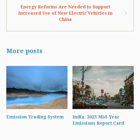
Energy Reforms Are Needed to Support
Increased Use of New Electric Vehicles in
China
More posts
Emission Trading System
India: 2025 Mid-Year
Emissions Report Card