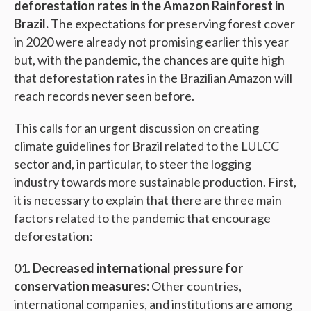
deforestation rates in the Amazon Rainforest in
Brazil.
The expectations for preserving forest cover
in 2020 were already not promising earlier this year
but, with the pandemic, the chances are quite high
that deforestation rates in the Brazilian Amazon will
reach records never seen before.
This calls for an urgent discussion on creating
climate guidelines for Brazil related to the LULCC
sector and, in particular, to steer the logging
industry towards more sustainable production. First,
it is necessary to explain that there are three main
factors related to the pandemic that encourage
deforestation:
Decreased international pressure for
conservation measures:
Other countries,
international companies, and institutions are among