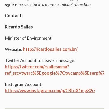
agribusiness sector in a more sustainable direction.
Contact:
Ricardo Salles
Minister of Environment
Website:
http://ricardosalles.com.br/
Twitter Account to Leave a message:
https://twitter.com/rsallesmma?
ref_src=twsrc%5Egoogle%7Ctwcamp%5Eserp%7C
Instagram Account:
https://www.instagram.com/p/CBfoX1mg82r/