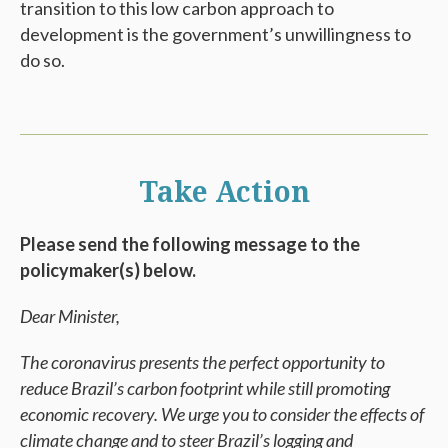
transition to this low carbon approach to
development is the government’s unwillingness to
do so.
Take Action
Please send the following message to the
policymaker(s) below.
Dear Minister,
The coronavirus presents the perfect opportunity to
reduce Brazil’s carbon footprint while still promoting
economic recovery. We urge you to consider the effects of
climate change and to steer Brazil’s logging and