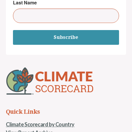
Last Name
Subscribe
Quick Links
Climate Scorecard by Country