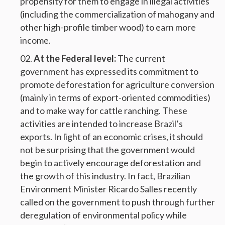
propensity for them to engage in illegal activities
(including the commercialization of mahogany and
other high-profile timber wood) to earn more
income.
At the Federal level:
The current
government has expressed its commitment to
promote deforestation for agriculture conversion
(mainly in terms of export-oriented commodities)
and to make way for cattle ranching. These
activities are intended to increase Brazil’s
exports. In light of an economic crises, it should
not be surprising that the government would
begin to actively encourage deforestation and
the growth of this industry. In fact, Brazilian
Environment Minister Ricardo Salles recently
called on the government to push through further
deregulation of environmental policy while