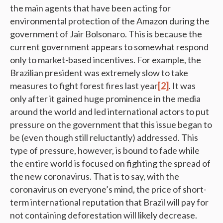
the main agents that have been acting for
environmental protection of the Amazon during the
government of Jair Bolsonaro. This is because the
current government appears to somewhat respond
only to market-based incentives. For example, the
Brazilian president was extremely slow to take
measures to fight forest fires last year
[2]
. It was
only after it gained huge prominence in the media
around the world and led international actors to put
pressure on the government that this issue began to
be (even though still reluctantly) addressed. This
type of pressure, however, is bound to fade while
the entire world is focused on fighting the spread of
the new coronavirus. That is to say, with the
coronavirus on everyone’s mind, the price of short-
term international reputation that Brazil will pay for
not containing deforestation will likely decrease.