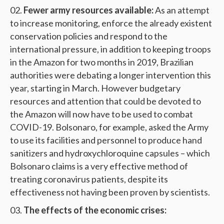
Fewer army resources available:
As an attempt
to increase monitoring, enforce the already existent
conservation policies and respond to the
international pressure, in addition to keeping troops
in the Amazon for two months in 2019, Brazilian
authorities were debating a longer intervention this
year, starting in March. However budgetary
resources and attention that could be devoted to
the Amazon will now have to be used to combat
COVID-19. Bolsonaro, for example, asked the Army
to use its facilities and personnel to produce hand
sanitizers and hydroxychloroquine capsules – which
Bolsonaro claims is a very effective method of
treating coronavirus patients, despite its
effectiveness not having been proven by scientists.
The effects of the economic crises: