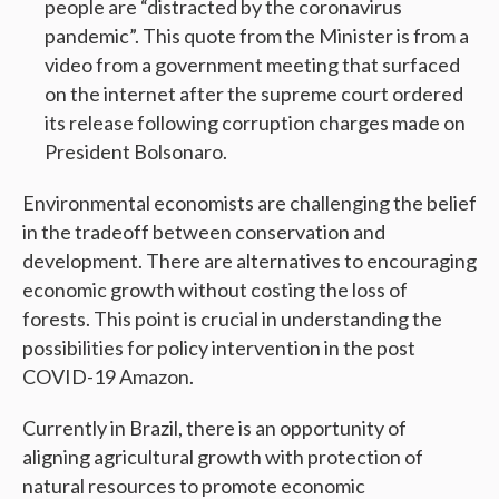
people are “distracted by the coronavirus
pandemic”. This quote from the Minister is from a
video from a government meeting that surfaced
on the internet after the supreme court ordered
its release following corruption charges made on
President Bolsonaro.
Environmental economists are challenging the belief
in the tradeoff between conservation and
development. There are alternatives to encouraging
economic growth without costing the loss of
forests. This point is crucial in understanding the
possibilities for policy intervention in the post
COVID-19 Amazon.
Currently in Brazil, there is an opportunity of
aligning agricultural growth with protection of
natural resources to promote economic