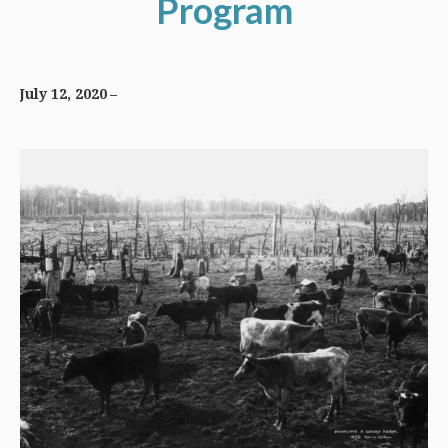
Program
July 12, 2020