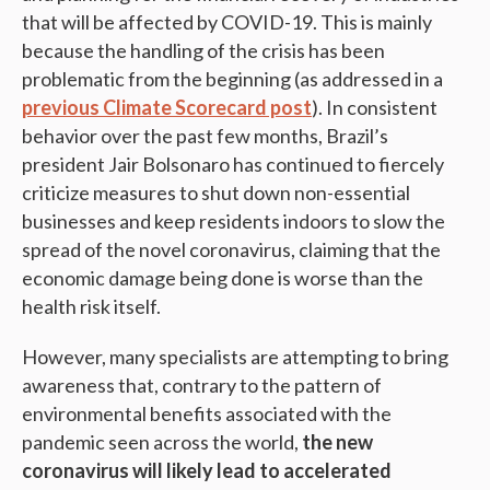
that will be affected by COVID-19. This is mainly
because the handling of the crisis has been
problematic from the beginning (as addressed in a
previous Climate Scorecard post
). In consistent
behavior over the past few months, Brazil’s
president Jair Bolsonaro has continued to fiercely
criticize measures to shut down non-essential
businesses and keep residents indoors to slow the
spread of the novel coronavirus, claiming that the
economic damage being done is worse than the
health risk itself.
However, many specialists are attempting to bring
awareness that, contrary to the pattern of
environmental benefits associated with the
pandemic seen across the world,
the new
coronavirus will likely lead to accelerated