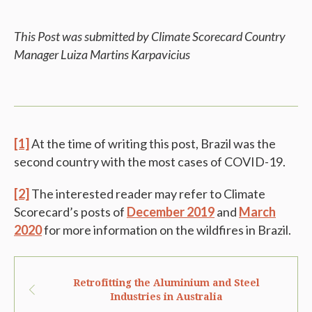
This Post was submitted by Climate Scorecard Country
Manager Luiza Martins Karpavicius
[1]
At the time of writing this post, Brazil was the
second country with the most cases of COVID-19.
[2]
The interested reader may refer to Climate
Scorecard’s posts of
December 2019
and
March
2020
for more information on the wildfires in Brazil.
Retrofitting the Aluminium and Steel
Industries in Australia