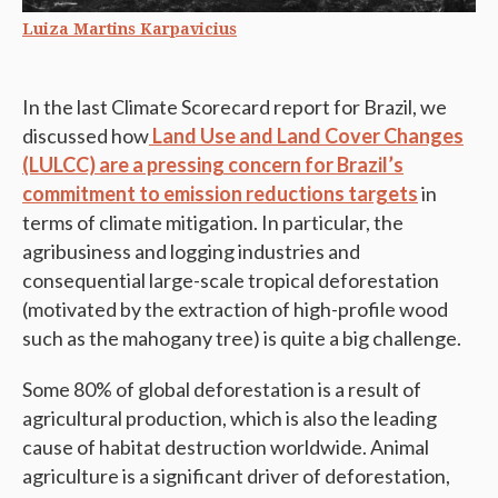
Luiza Martins Karpavicius
In the last Climate Scorecard report for Brazil, we
discussed how
Land Use and Land Cover Changes
(LULCC) are a pressing concern for Brazil’s
commitment to emission reductions targets
in
terms of climate mitigation. In particular, the
agribusiness and logging industries and
consequential large-scale tropical deforestation
(motivated by the extraction of high-profile wood
such as the mahogany tree) is quite a big challenge.
Some 80% of global deforestation is a result of
agricultural production, which is also the leading
cause of habitat destruction worldwide. Animal
agriculture is a significant driver of deforestation,