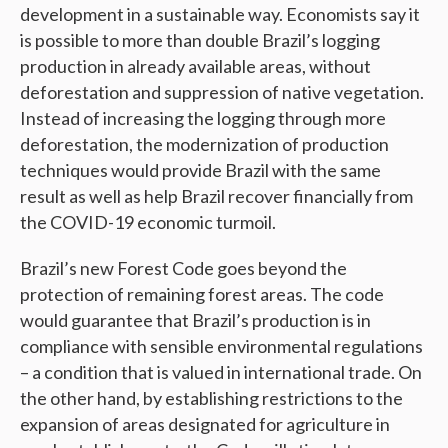
development in a sustainable way. Economists say it
is possible to more than double Brazil’s logging
production in already available areas, without
deforestation and suppression of native vegetation.
Instead of increasing the logging through more
deforestation, the modernization of production
techniques would provide Brazil with the same
result as well as help Brazil recover financially from
the COVID-19 economic turmoil.
Brazil’s new Forest Code goes beyond the
protection of remaining forest areas. The code
would guarantee that Brazil’s production is in
compliance with sensible environmental regulations
– a condition that is valued in international trade. On
the other hand, by establishing restrictions to the
expansion of areas designated for agriculture in