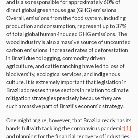
and is also responsible for approximately 60% of
direct global greenhouse gas (GHG) emissions.
Overall, emissions from the food system, including
production and consumption, represent up to 37%
of total global human-induced GHG emissions. The
wood industry is also a massive source of uncounted
carbon emissions. Increased rates of deforestation
in Brazil due to logging, commodity driven
agriculture, and cattle ranching have led to loss of
biodiversity, ecological services, and indigenous
culture. It is extremely important that legislation in
Brazil addresses these sectors in relation to climate
mitigation strategies precisely because they are
such a massive part of Brazil’s economic strategy.
One might argue, however, that Brazil already has its
hands full with tackling the coronavirus pandemic
[1]
and planning for the financial recovery of industries