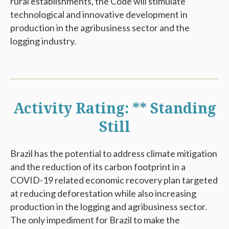
rural establishments, the Code will stimulate
technological and innovative development in
production in the agribusiness sector and the
logging industry.
Activity Rating: ** Standing
Still
Brazil has the potential to address climate mitigation
and the reduction of its carbon footprint in a
COVID-19 related economic recovery plan targeted
at reducing deforestation while also increasing
production in the logging and agribusiness sector.
The only impediment for Brazil to make the