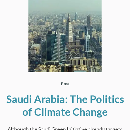
Post
Saudi Arabia: The Politics
of Climate Change
Although the Saudi Green Initiative already targets