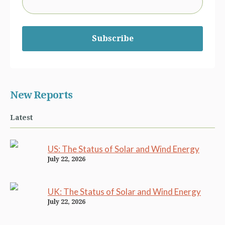
Subscribe
New Reports
Latest
US: The Status of Solar and Wind Energy
July 22, 2026
UK: The Status of Solar and Wind Energy
July 22, 2026