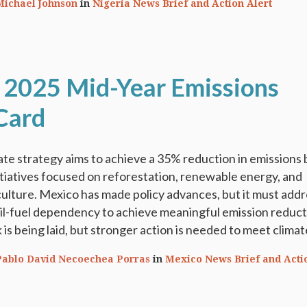
Michael Johnson
in
Nigeria News Brief and Action Alert
 2025 Mid-Year Emissions
Card
te strategy aims to achieve a 35% reduction in emissions 
tiatives focused on reforestation, renewable energy, and
culture. Mexico has made policy advances, but it must addr
il-fuel dependency to achieve meaningful emission reduct
s being laid, but stronger action is needed to meet climate
Pablo David Necoechea Porras
in
Mexico News Brief and Acti