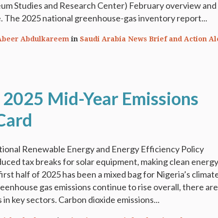
eum Studies and Research Center) February overview and
. The 2025 national greenhouse-gas inventory report...
Abeer Abdulkareem
in
Saudi Arabia News Brief and Action Al
: 2025 Mid-Year Emissions
Card
ional Renewable Energy and Energy Efficiency Policy
uced tax breaks for solar equipment, making clean energ
irst half of 2025 has been a mixed bag for Nigeria’s climat
reenhouse gas emissions continue to rise overall, there are
 in key sectors. Carbon dioxide emissions...