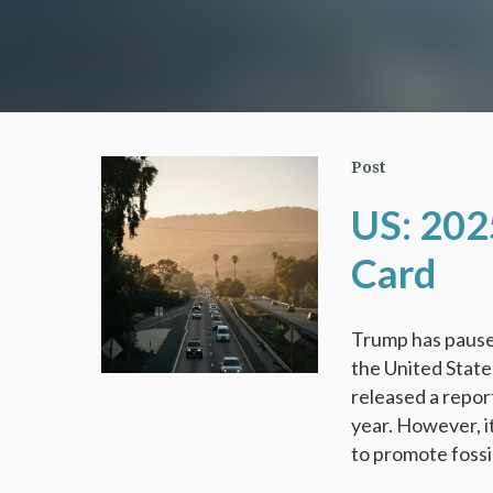
Post
US: 202
Card
Trump has pause
the United Stat
released a repor
year. However, i
to promote fossil