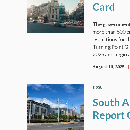
Card
The government 
more than 500 emp
reductions for t
Turning Point G
2025 and begin a
August 16, 2025
Post
South A
Report 