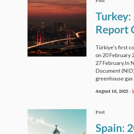
Post
Turkey:
Report 
Türkiye’s first
on 20 February 
27 February.In N
Document (NID) 
greenhouse gas (
August 16, 2025
Post
Spain: 