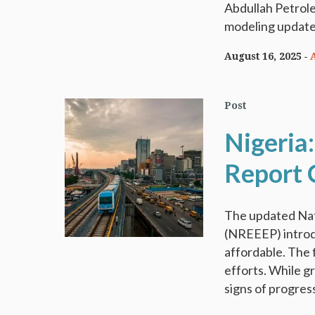
Abdullah Petrol
modeling update
August 16, 2025
Post
Nigeria
Report 
The updated Nat
(NREEEP) introd
affordable. The f
efforts. While g
signs of progress