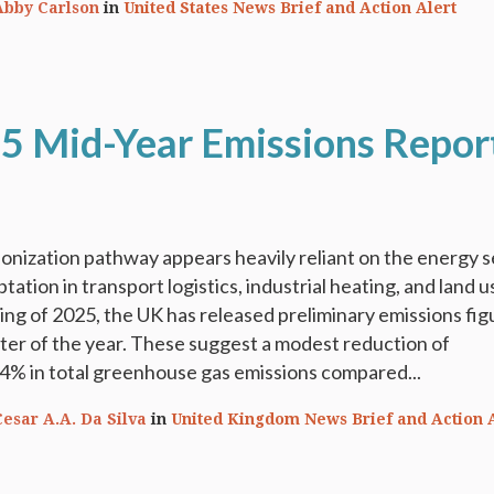
Abby Carlson
in
United States News Brief and Action Alert
5 Mid-Year Emissions Repor
nization pathway appears heavily reliant on the energy s
tation in transport logistics, industrial heating, and land u
ing of 2025, the UK has released preliminary emissions fig
arter of the year. These suggest a modest reduction of
4% in total greenhouse gas emissions compared...
Cesar A.A. Da Silva
in
United Kingdom News Brief and Action 