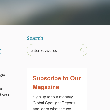
Search
t
025,
Subscribe to Our
t
Magazine
he
fforts
Sign up for our monthly 
Global Spotlight Reports 
and learn what the top 