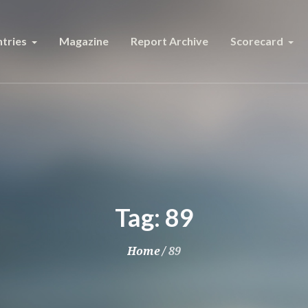
tries
Magazine
Report Archive
Scorecard
Tag:
89
Home
/
89