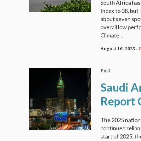
South Africa ha
Index to 38, but
about seven spot
overall low perf
Climate...
August 16, 2025
Post
Saudi A
Report 
The 2025 nationa
continued relianc
start of 2025, 