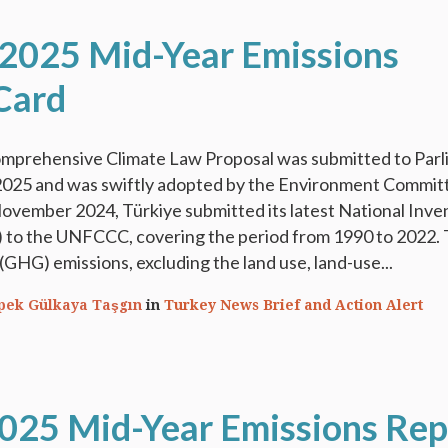
 2025 Mid-Year Emissions
Card
 comprehensive Climate Law Proposal was submitted to Par
2025 and was swiftly adopted by the Environment Commit
ovember 2024, Türkiye submitted its latest National Inve
to the UNFCCC, covering the period from 1990 to 2022. 
GHG) emissions, excluding the land use, land-use...
İpek Gülkaya Taşgın
in
Turkey News Brief and Action Alert
2025 Mid-Year Emissions Rep