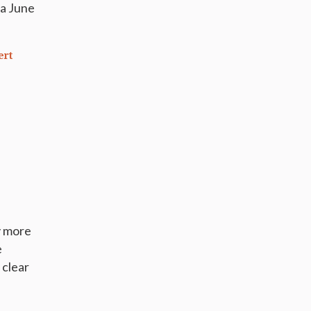
 a June
ert
y more
e
 clear