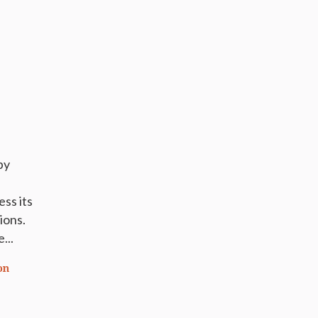
by
ess its
ions.
...
on