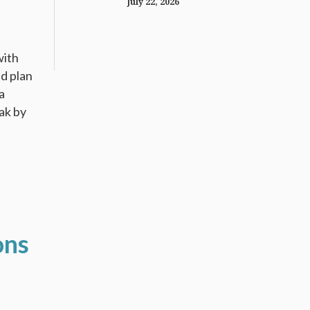
July 22, 2026
with
nd plan
a
ak by
ons