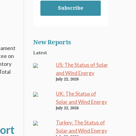
Subscribe
New Reports
liament
Latest
tee on
ntory
US: The Status of Solar
Total
and Wind Energy
July 22, 2026
UK: The Status of
Solar and Wind Energy
July 22, 2026
Turkey: The Status of
ort
Solar and Wind Energy