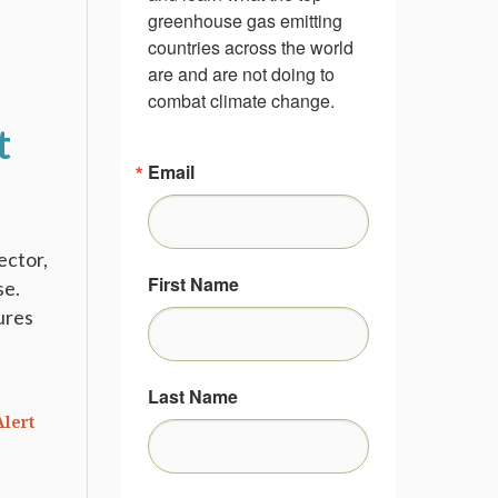
greenhouse gas emitting 
countries across the world 
are and are not doing to 
combat climate change.
t
Email
ector,
First Name
se.
ures
Last Name
Alert