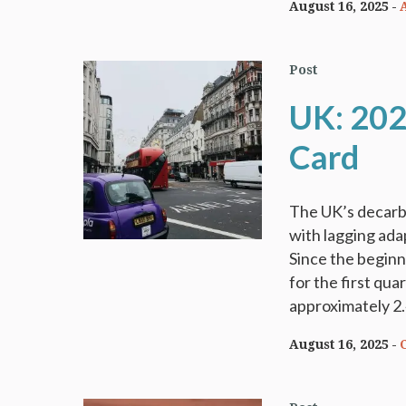
August 16, 2025
Post
UK: 202
Card
The UK’s decarbo
with lagging adap
Since the beginn
for the first qu
approximately 2.
August 16, 2025