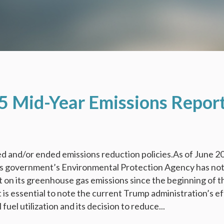
5 Mid-Year Emissions Repor
d and/or ended emissions reduction policies.As of June 2
es government’s Environmental Protection Agency has no
t on its greenhouse gas emissions since the beginning of t
t is essential to note the current Trump administration’s e
 fuel utilization and its decision to reduce...