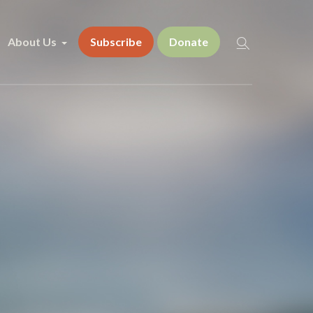
About Us
Subscribe
Donate