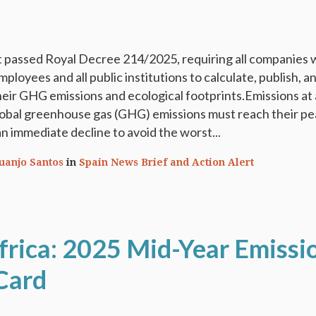
passed Royal Decree 214/2025, requiring all companies 
loyees and all public institutions to calculate, publish, a
heir GHG emissions and ecological footprints.Emissions at 
lobal greenhouse gas (GHG) emissions must reach their pe
n immediate decline to avoid the worst...
Juanjo Santos
in
Spain News Brief and Action Alert
frica: 2025 Mid-Year Emissi
Card