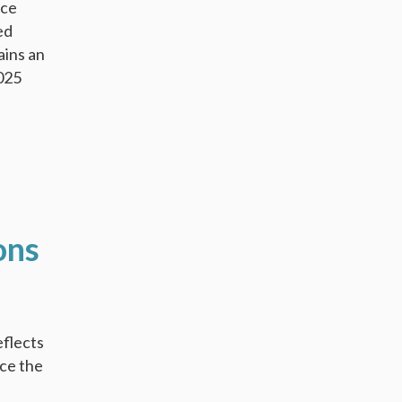
nce
ed
ains an
2025
ons
eflects
nce the