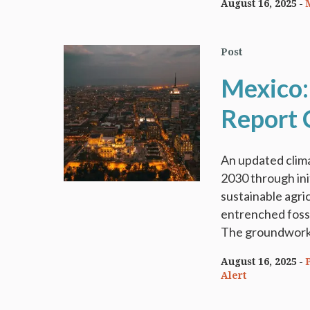
August 16, 2025
Post
Mexico:
Report 
An updated clima
2030 through ini
sustainable agri
entrenched foss
The groundwork i
August 16, 2025
Alert