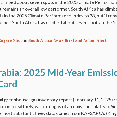
s climbed about seven spots in the 2025 Climate Performa
 it remains an overall low performer. South Africa has climb
s in the 2025 Climate Performance Index to 38, but it rem
ormer. South Africa has climbed about seven spots in the 
Rugare Zhou
in
South Africa News Brief and Action Alert
rabia: 2025 Mid-Year Emissi
Card
l greenhouse-gas inventory report (February 11, 2025) r
e on fossil fuels, with no signs of an emissions plateau. Si
the most substantial new data comes from KAPSARC’s (King