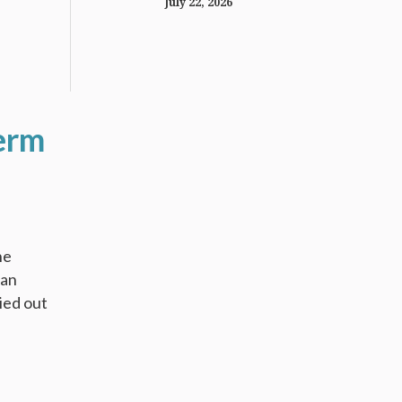
July 22, 2026
erm
he
 an
ied out