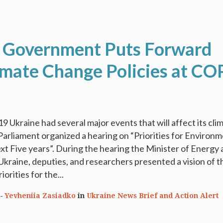
 Government Puts Forward
mate Change Policies at CO
9 Ukraine had several major events that will affect its cli
Parliament organized a hearing on “Priorities for Environm
ext Five years”. During the hearing the Minister of Energy
kraine, deputies, and researchers presented a vision of t
orities for the...
Yevheniia Zasiadko
in
Ukraine News Brief and Action Alert