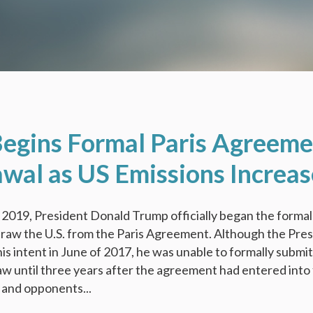
egins Formal Paris Agreeme
wal as US Emissions Increas
2019, President Donald Trump officially began the formal
raw the U.S. from the Paris Agreement. Although the Pre
s intent in June of 2017, he was unable to formally submit
aw until three years after the agreement had entered into 
s and opponents...