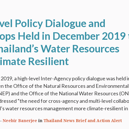
vel Policy Dialogue and
ps Held in December 2019 
ailand’s Water Resources
imate Resilient
019, a high-level Inter-Agency policy dialogue was held i
 the Office of the Natural Resources and Environmental
NEP) and the Office of the National Water Resources (O
ressed “the need for cross-agency and multi-level collab
’s water resources management more climate-resilient in t
Neebir Banerjee
in
Thailand News Brief and Action Alert