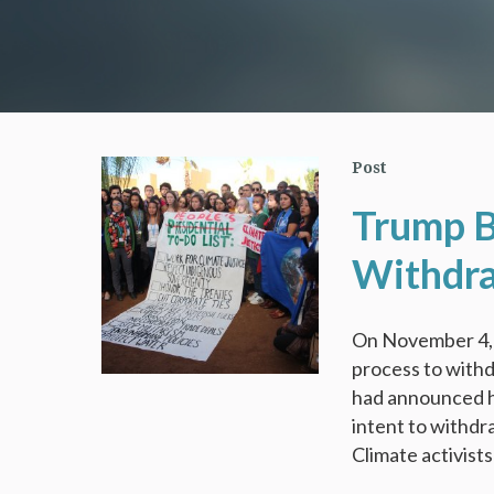
Post
Trump B
Withdra
On November 4, 
process to withd
had announced hi
intent to withdr
Climate activist