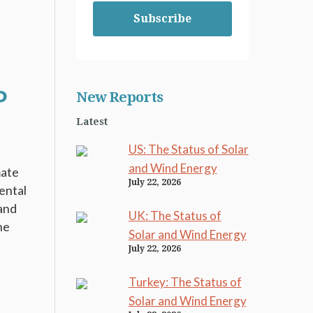
Subscribe
P
New Reports
Latest
US: The Status of Solar
and Wind Energy
mate
July 22, 2026
ental
 and
UK: The Status of
he
Solar and Wind Energy
July 22, 2026
Turkey: The Status of
Solar and Wind Energy