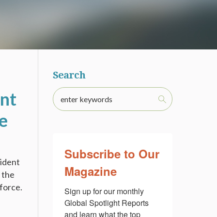
Search
nt
e
Subscribe to Our
sident
Magazine
 the
force.
Sign up for our monthly 
Global Spotlight Reports 
and learn what the top 