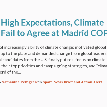
 High Expectations, Climate
 Fail to Agree at Madrid CO
f increasing visibility of climate change: motivated global
 up to the plate and demanded change from global leaders
 candidates from the U.S. finally put real focus on climate
 their top priorities and campaigning strategies, and “clim
ord of the...
Samantha Pettigrew
in
Spain News Brief and Action Alert