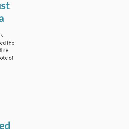
ust
a
is
red the
fine
vote of
ted