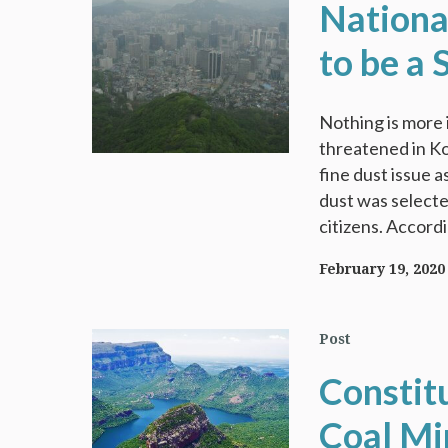
Nationa
to be a 
Nothing is more 
threatened in Ko
fine dust issue 
dust was selecte
citizens. Accordi
February 19, 2020
Post
Constit
Coal Mi