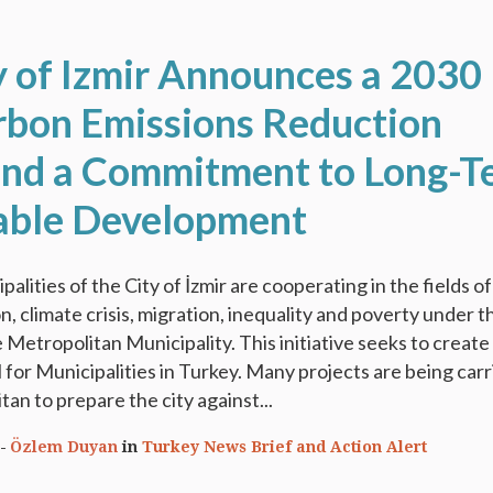
y of Izmir Announces a 2030
bon Emissions Reduction
and a Commitment to Long-T
able Development
ipalities of the City of İzmir are cooperating in the fields of
n, climate crisis, migration, inequality and poverty under t
 Metropolitan Municipality. This initiative seeks to create
for Municipalities in Turkey. Many projects are being carr
an to prepare the city against...
Özlem Duyan
in
Turkey News Brief and Action Alert