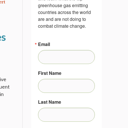
ert
greenhouse gas emitting 
countries across the world 
are and are not doing to 
combat climate change.
es
Email
First Name
ive
quent
in
Last Name