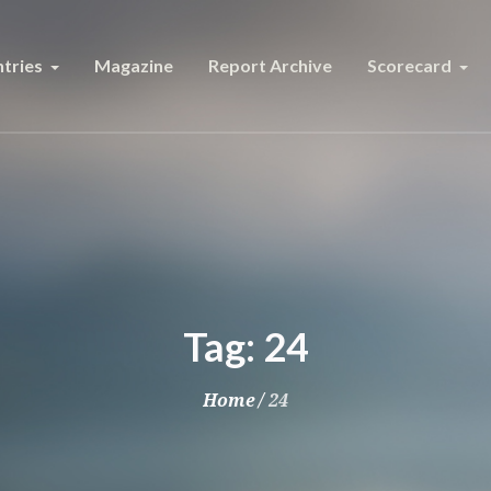
tries
Magazine
Report Archive
Scorecard
Tag:
24
Home
/
24