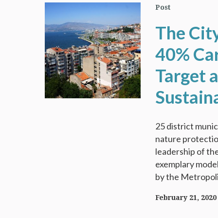
Post
The Cit
40% Car
Target 
Sustain
25 district munic
nature protectio
leadership of the
exemplary model 
by the Metropolit
February 21, 2020