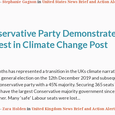
Stephanie Gagnon
in
United States News Brief and Action Al
ervative Party Demonstrat
rest in Climate Change Post
ths has represented a transition in the UKs climate narrat
K general election on the 12th December 2019 and subse
Conservative party with a 45% majority. Securing 365 seats 
 have the largest Conservative majority government since
r. Many ‘safe’ Labour seats were lost...
Zara Holden
in
United Kingdom News Brief and Action Alert