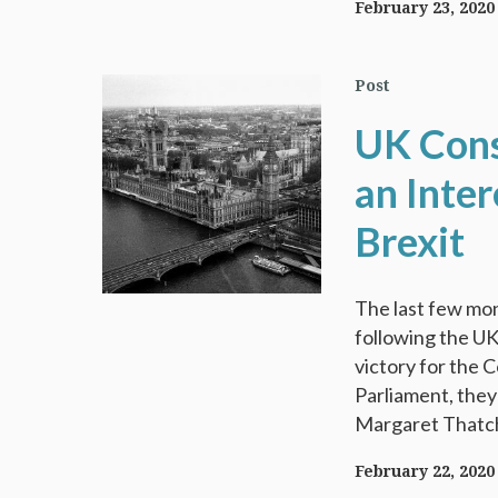
February 23, 2020
Post
UK Cons
an Inte
Brexit
The last few mon
following the U
victory for the 
Parliament, they
Margaret Thatche
February 22, 2020