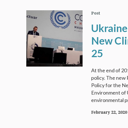
Post
Ukraine
New Cli
25
At the end of 201
policy. The new 
Policy for the N
Environment of U
environmental pri
February 22, 2020