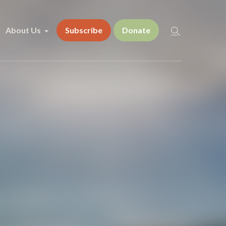
About Us
Subscribe
Donate