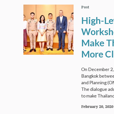
Post
High-Le
Worksho
Make Th
More Cl
On December 2, 2
Bangkok between
and Planning (O
The dialogue add
to make Thailand
February 20, 2020