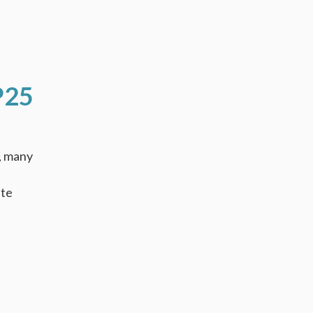
P25
, many
ate