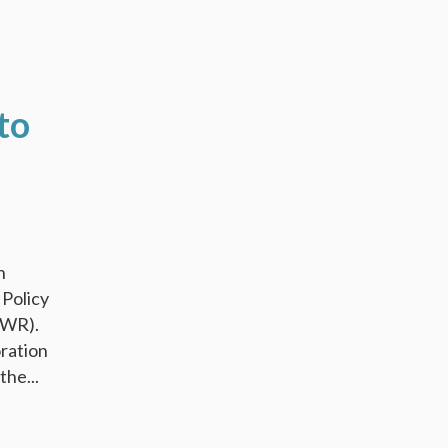
to
n
 Policy
NWR).
oration
he...