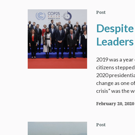
Post
Despite
Leaders
2019 was a year o
citizens stepped
2020 presidential
change as one of
crisis” was the w
February 20, 2020
Post