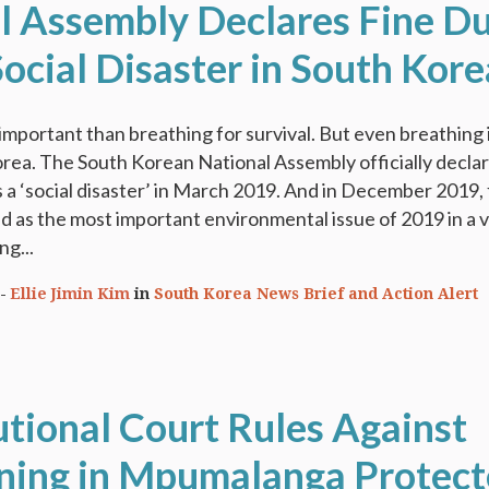
l Assembly Declares Fine D
Social Disaster in South Kore
important than breathing for survival. But even breathing 
rea. The South Korean National Assembly officially decla
as a ‘social disaster’ in March 2019. And in December 2019, 
d as the most important environmental issue of 2019 in a 
ng...
Ellie Jimin Kim
in
South Korea News Brief and Action Alert
utional Court Rules Against
ning in Mpumalanga Protec