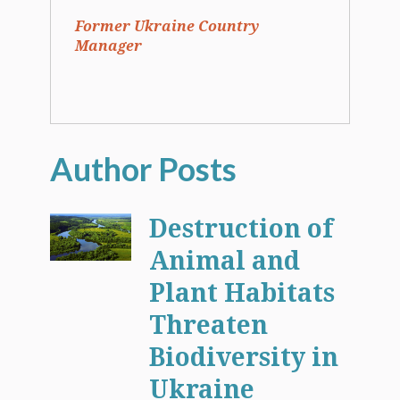
Former Ukraine Country
Manager
Destruction of
Animal and
Plant Habitats
Threaten
Biodiversity in
Ukraine