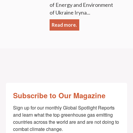
of Energy and Environment
of Ukraine Iryna...
Read more.
Subscribe to Our Magazine
Sign up for our monthly Global Spotlight Reports 
and learn what the top greenhouse gas emitting 
countries across the world are and are not doing to 
combat climate change.