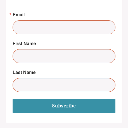
Email
First Name
Last Name
Subscribe