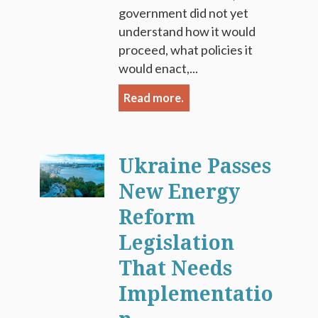
government did not yet
understand how it would
proceed, what policies it
would enact,...
Read more.
Ukraine Passes
New Energy
Reform
Legislation
That Needs
Implementatio