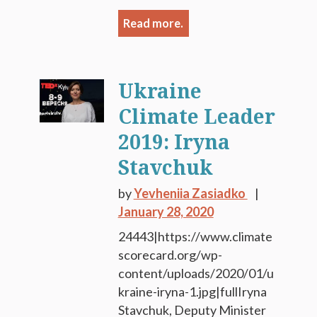
Read more.
Ukraine
Climate Leader
2019: Iryna
Stavchuk
by
Yevheniia Zasiadko
January 28, 2020
24443|https://www.climate
scorecard.org/wp-
content/uploads/2020/01/u
kraine-iryna-1.jpg|fullIryna
Stavchuk, Deputy Minister