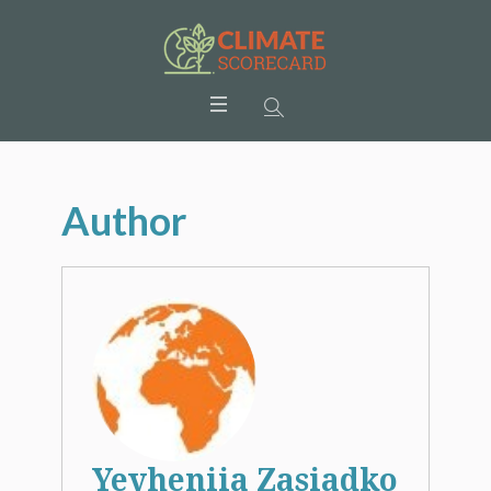
Author
Yevheniia Zasiadko