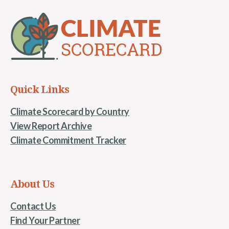
Quick Links
Climate Scorecard by Country
View Report Archive
Climate Commitment Tracker
About Us
Contact Us
Find Your Partner