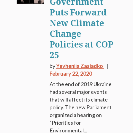
Government
Puts Forward
New Climate
Change
Policies at COP
25
by
Yevheniia Zasiadko
February 22, 2020
At the end of 2019 Ukraine
had several major events
that will affect its climate
policy. The new Parliament
organized a hearing on
“Priorities for
Environmental...