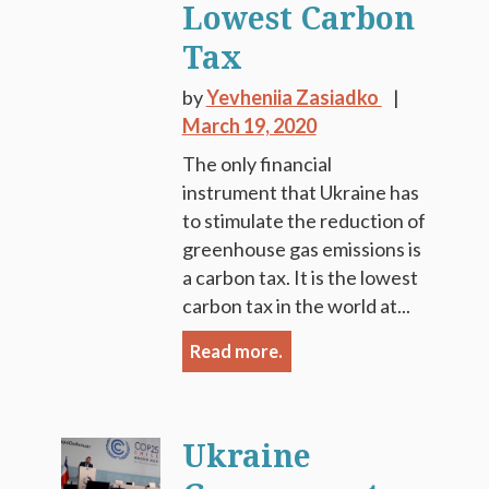
Lowest Carbon
Tax
by
Yevheniia Zasiadko
March 19, 2020
The only financial
instrument that Ukraine has
to stimulate the reduction of
greenhouse gas emissions is
a carbon tax. It is the lowest
carbon tax in the world at...
Read more.
Ukraine