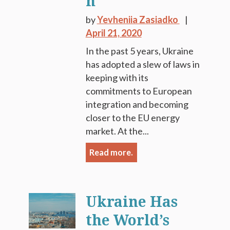
n
by
Yevheniia Zasiadko
April 21, 2020
In the past 5 years, Ukraine
has adopted a slew of laws in
keeping with its
commitments to European
integration and becoming
closer to the EU energy
market. At the...
Read more.
Ukraine Has
the World’s