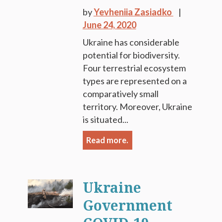
by
Yevheniia Zasiadko
June 24, 2020
Ukraine has considerable
potential for biodiversity.
Four terrestrial ecosystem
types are represented on a
comparatively small
territory. Moreover, Ukraine
is situated...
Read more.
Ukraine
Government