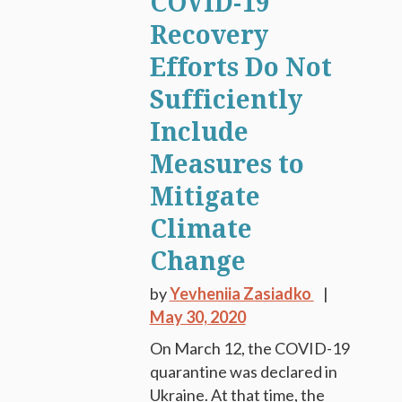
COVID-19
Recovery
Efforts Do Not
Sufficiently
Include
Measures to
Mitigate
Climate
Change
by
Yevheniia Zasiadko
May 30, 2020
On March 12, the COVID-19
quarantine was declared in
Ukraine. At that time, the