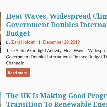
Heat Waves, Widespread Clim
Government Doubles Interna
Budget
by
Zara Holden
December 28, 2019
Take Action!Spotlight Activity: Heat Waves, Widespre
Government Doubles International Finance Budget Th
Change in...
Read more.
The UK Is Making Good Progre
Transition To Renewable Ene