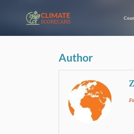
Coun
Author
Z
F