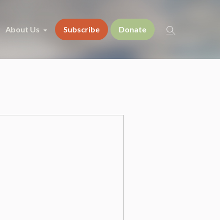
About Us
Subscribe
Donate