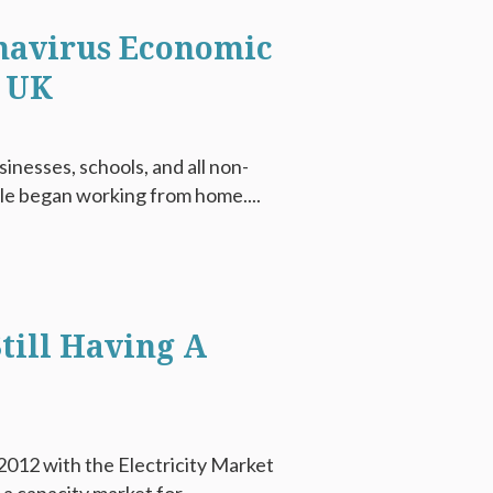
navirus Economic
e UK
nesses, schools, and all non-
le began working from home....
till Having A
012 with the Electricity Market