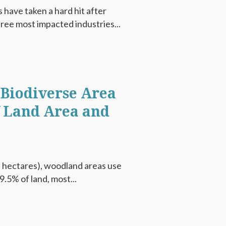
have taken a hard hit after
hree most impacted industries...
 Biodiverse Area
f Land Area and
on hectares), woodland areas use
9.5% of land, most...