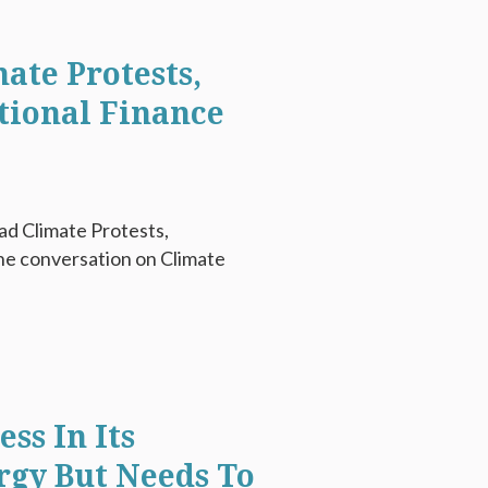
ate Protests,
tional Finance
ad Climate Protests,
e conversation on Climate
ss In Its
rgy But Needs To