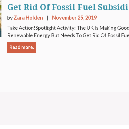
Get Rid Of Fossil Fuel Subsidi
by
Zara Holden
November 25, 2019
Take Action!Spotlight Activity: The UK Is Making Good 
Renewable Energy But Needs To Get Rid Of Fossil Fuel 
Read more.