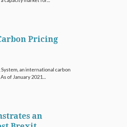
a capacity market for...
 Carbon Pricing
 System, an international carbon
 As of January 2021...
strates an
st Brexit