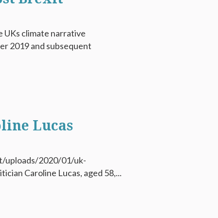
e UKs climate narrative
ber 2019 and subsequent
line Lucas
t/uploads/2020/01/uk-
tician Caroline Lucas, aged 58,...