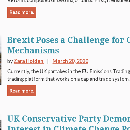
Reform, composed of two major parts. First, it ensured 
Read more.
Brexit Poses a Challenge for
Mechanisms
by
Zara Holden
March 20, 2020
Currently, the UK partakes in the EU Emissions Trading
trading platform that works on a cap and trade system.
Read more.
UK Conservative Party Demon
Interest in Climate Change Po