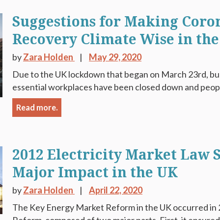
Suggestions for Making Coro
Recovery Climate Wise in th
by
Zara Holden
May 29, 2020
Due to the UK lockdown that began on March 23rd, busi
essential workplaces have been closed down and peop
Read more.
2012 Electricity Market Law S
Major Impact in the UK
by
Zara Holden
April 22, 2020
The Key Energy Market Reform in the UK occurred in 2