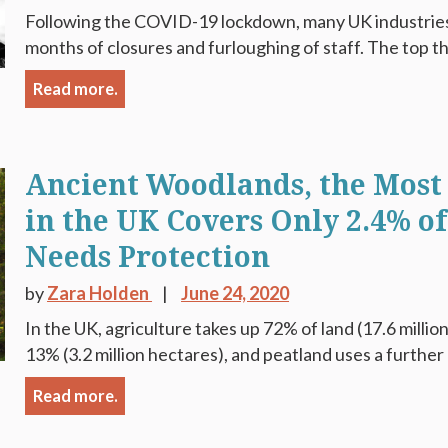
Following the COVID-19 lockdown, many UK industries 
months of closures and furloughing of staff. The top t
Read more.
Ancient Woodlands, the Most
in the UK Covers Only 2.4% o
Needs Protection
by
Zara Holden
June 24, 2020
In the UK, agriculture takes up 72% of land (17.6 milli
13% (3.2 million hectares), and peatland uses a further 
Read more.