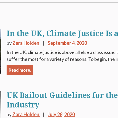
In the UK, Climate Justice Is a
by
Zara Holden
September 4, 2020
In the UK, climate justice is above all else a class issu
suffer the most for a variety of reasons. To begin, the in
Read more.
UK Bailout Guidelines for th
Industry
by
Zara Holden
July 28, 2020