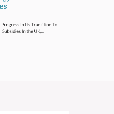
es
Progress In Its Transition To
Subsidies In the UK,...