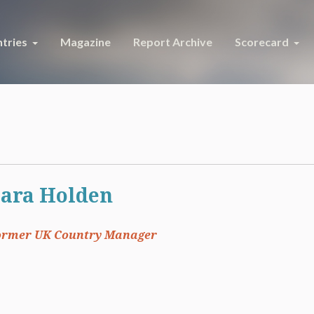
tries
Magazine
Report Archive
Scorecard
ara Holden
ormer UK Country Manager