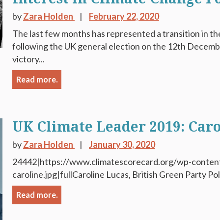
by
Zara Holden
February 22, 2020
The last few months has represented a transition in th
following the UK general election on the 12th Decem
victory...
Read more.
UK Climate Leader 2019: Caro
by
Zara Holden
January 30, 2020
24442|https://www.climatescorecard.org/wp-conten
caroline.jpg|fullCaroline Lucas, British Green Party Poli
Read more.