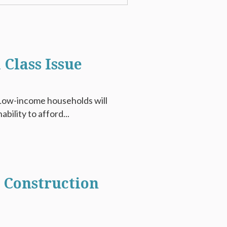
 Class Issue
e. Low-income households will
ability to afford...
e Construction