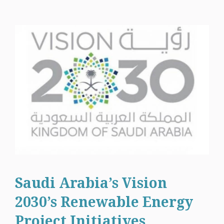
Saudi Arabia’s Vision
2030’s Renewable Energy
Project Initiatives