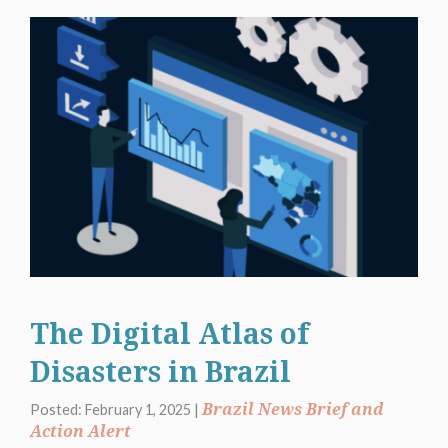
The Digital Atlas of
Disasters in Brazil
Brazil News Brief and
Posted: February 1, 2025 |
Action Alert