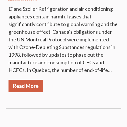
Diane Szoller Refrigeration and air conditioning
appliances contain harmful gases that
significantly contribute to global warming and the
greenhouse effect. Canada’s obligations under
the UN Montreal Protocol were implemented
with Ozone-Depleting Substances regulations in
1998, followed by updates to phase out the
manufacture and consumption of CFCs and
HCFCs. In Quebec, the number of end-of-life…
Read More