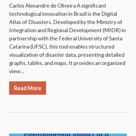
Carlos Alexandre de Oliveira A significant
technological innovation in Brazil is the Digital
Atlas of Disasters. Developed by the Ministry of
Integration and Regional Development (MIDR) in
partnership with the Federal University of Santa
Catarina (UFSC), this tool enables structured
visualization of disaster data, presenting detailed
graphs, tables, and maps. It provides an organized
view…
Read More