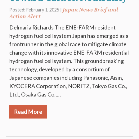
Japan News Brief and
Posted: February 1, 2025 |
Action Alert
Delmaria Richards The ENE-FARM resident
hydrogen fuel cell system Japan has emerged as a
frontrunner in the global race to mitigate climate
change with its innovative ENE-FARM residential
hydrogen fuel cell system. This groundbreaking
technology, developed by a consortium of
Japanese companies including Panasonic, Aisin,
KYOCERA Corporation, NORITZ, Tokyo Gas Co.,
Ltd., Osaka Gas Co.,…
Read More