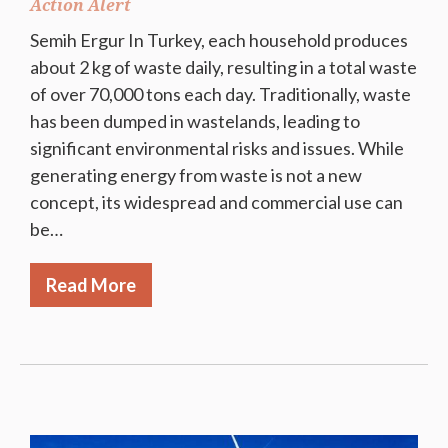
Action Alert
Semih Ergur In Turkey, each household produces
about 2 kg of waste daily, resulting in a total waste
of over 70,000 tons each day. Traditionally, waste
has been dumped in wastelands, leading to
significant environmental risks and issues. While
generating energy from waste is not a new
concept, its widespread and commercial use can
be…
Read More