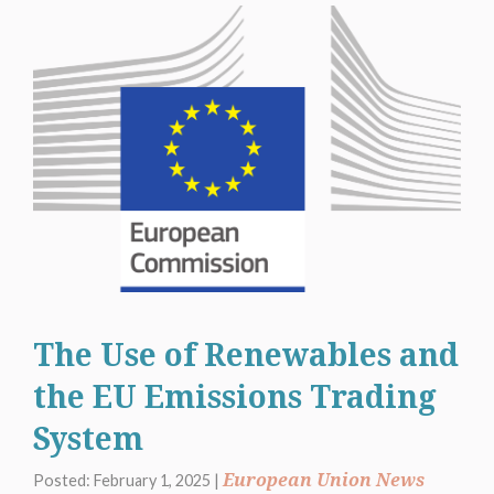
The Use of Renewables and
the EU Emissions Trading
System
European Union News
Posted: February 1, 2025 |