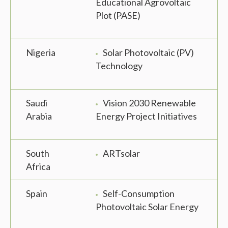
Educational Agrovoltaic
Plot (PASE)
Nigeria
Solar Photovoltaic (PV)
Technology
Saudi
Vision 2030 Renewable
Arabia
Energy Project Initiatives
South
ARTsolar
Africa
Spain
Self-Consumption
Photovoltaic Solar Energy