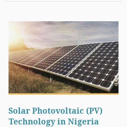
Solar Photovoltaic (PV)
Technology in Nigeria