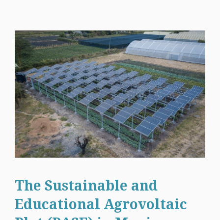
The Sustainable and
Educational Agrovoltaic