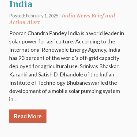
India
India News Brief and
Posted: February 1, 2025 |
Action Alert
Pooran Chandra Pandey India is a world leader in
solar power for agriculture. According to the
International Renewable Energy Agency, India
has 93 percent of the world’s off-grid capacity
deployed for agricultural use. Srinivas Bhaskar
Karanki and Satish D. Dhandole of the Indian
Institute of Technology Bhubaneswar led the
development of a mobile solar pumping system
in…
Read More