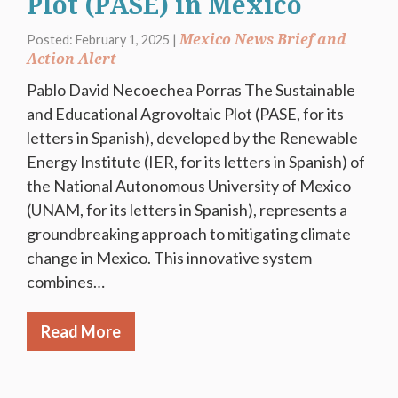
Plot (PASE) in Mexico
Mexico News Brief and
Posted: February 1, 2025 |
Action Alert
Pablo David Necoechea Porras The Sustainable
and Educational Agrovoltaic Plot (PASE, for its
letters in Spanish), developed by the Renewable
Energy Institute (IER, for its letters in Spanish) of
the National Autonomous University of Mexico
(UNAM, for its letters in Spanish), represents a
groundbreaking approach to mitigating climate
change in Mexico. This innovative system
combines…
Read More