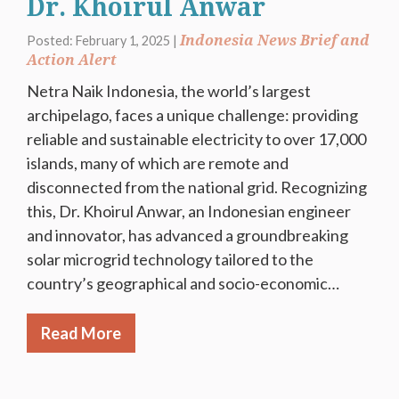
Dr. Khoirul Anwar
Indonesia News Brief and
Posted: February 1, 2025 |
Action Alert
Netra Naik Indonesia, the world’s largest
archipelago, faces a unique challenge: providing
reliable and sustainable electricity to over 17,000
islands, many of which are remote and
disconnected from the national grid. Recognizing
this, Dr. Khoirul Anwar, an Indonesian engineer
and innovator, has advanced a groundbreaking
solar microgrid technology tailored to the
country’s geographical and socio-economic…
Read More