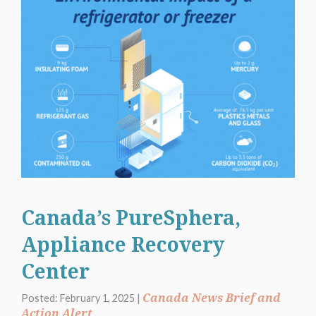
Canada’s PureSphera,
Appliance Recovery
Center
Canada News Brief and
Posted: February 1, 2025 |
Action Alert