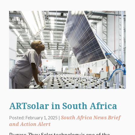
ARTsolar in South Africa
South Africa News Brief
Posted: February 1, 2025 |
and Action Alert
Rugare Zhou Solar technology is one of the