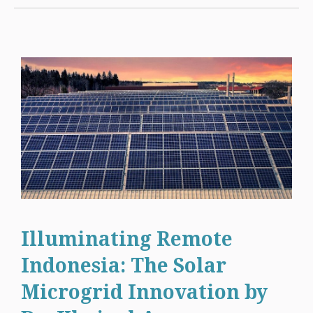
Illuminating Remote
Indonesia: The Solar
Microgrid Innovation by