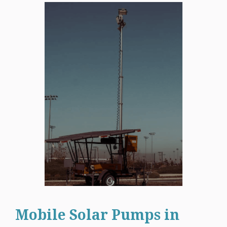
Mobile Solar Pumps in