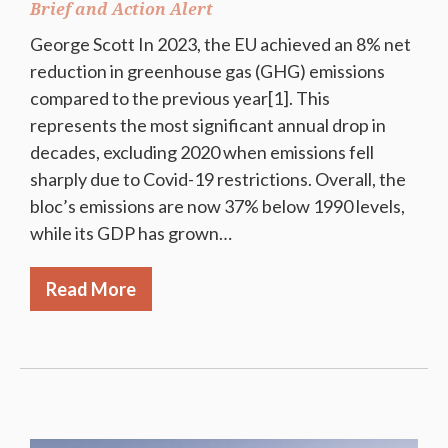
Brief and Action Alert
George Scott In 2023, the EU achieved an 8% net
reduction in greenhouse gas (GHG) emissions
compared to the previous year[1]. This
represents the most significant annual drop in
decades, excluding 2020 when emissions fell
sharply due to Covid-19 restrictions. Overall, the
bloc’s emissions are now 37% below 1990 levels,
while its GDP has grown…
Read More