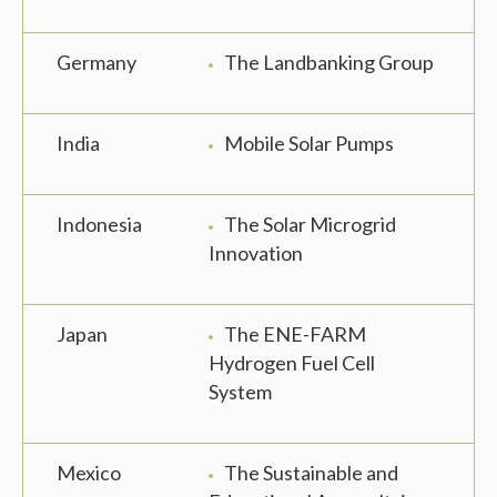
Germany
The Landbanking Group
India
Mobile Solar Pumps
Indonesia
The Solar Microgrid
Innovation
Japan
The ENE-FARM
Hydrogen Fuel Cell
System
Mexico
The Sustainable and