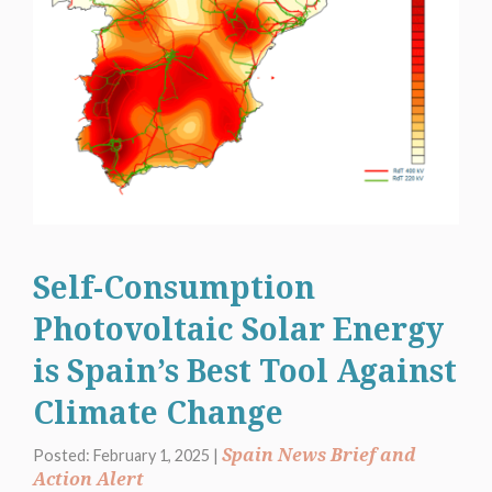
Self-Consumption
Photovoltaic Solar Energy
is Spain’s Best Tool Against
Climate Change
Spain News Brief and
Posted: February 1, 2025 |
Action Alert