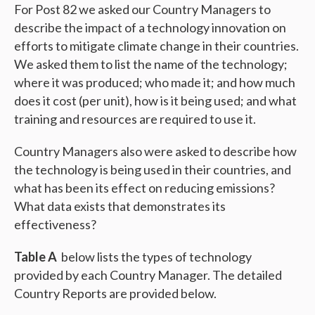
For Post 82 we asked our Country Managers to
describe the impact of a technology innovation on
efforts to mitigate climate change in their countries.
We asked them to list the name of the technology;
where it was produced; who made it; and how much
does it cost (per unit), how is it being used; and what
training and resources are required to use it.
Country Managers also were asked to describe how
the technology is being used in their countries, and
what has been its effect on reducing emissions?
What data exists that demonstrates its
effectiveness?
Table A
below lists the types of technology
provided by each Country Manager. The detailed
Country Reports are provided below.