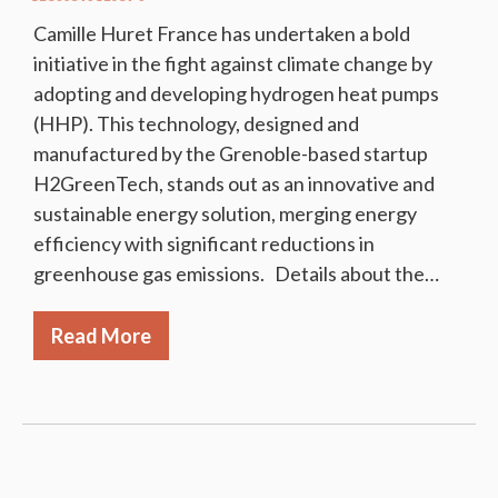
Camille Huret France has undertaken a bold
initiative in the fight against climate change by
adopting and developing hydrogen heat pumps
(HHP). This technology, designed and
manufactured by the Grenoble-based startup
H2GreenTech, stands out as an innovative and
sustainable energy solution, merging energy
efficiency with significant reductions in
greenhouse gas emissions. Details about the…
Read More