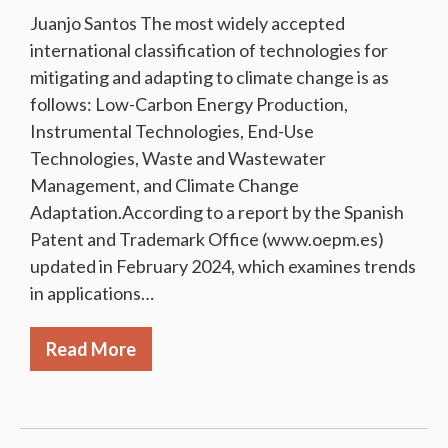
Juanjo Santos The most widely accepted
international classification of technologies for
mitigating and adapting to climate change is as
follows: Low-Carbon Energy Production,
Instrumental Technologies, End-Use
Technologies, Waste and Wastewater
Management, and Climate Change
Adaptation.According to a report by the Spanish
Patent and Trademark Office (www.oepm.es)
updated in February 2024, which examines trends
in applications…
Read More