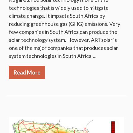
technologies that is widely used to mitigate
climate change. It impacts South Africa by
reducing greenhouse gas (GHG) emissions. Very
few companies in South Africa can produce the
solar technology system. However, ARTsolar is
one of the major companies that produces solar
system technologies in South Africa….
Read More