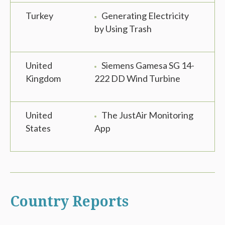
Turkey
Generating Electricity
by Using Trash
United
Siemens Gamesa SG 14-
Kingdom
222 DD Wind Turbine
United
The JustAir Monitoring
States
App
Country Reports