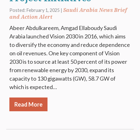
Saudi Arabia News Brief
Posted: February 1, 2025 |
and Action Alert
Abeer Abdulkareem, Amgad Ellaboudy Saudi
Arabia launched Vision 2030 in 2016, which aims
to diversify the economy and reduce dependence
on oil revenues. One key component of Vision
2030 is to source at least 50 percent of its power
from renewable energy by 2030, expand its
capacity to 130 gigawatts (GW), 58.7 GW of
which is expected…
Read More