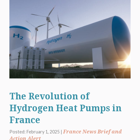
The Revolution of
Hydrogen Heat Pumps in
France
France News Brief and
Posted: February 1, 2025 |
Action Alert