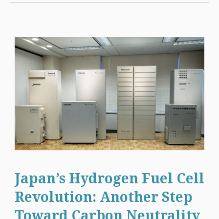
Japan’s Hydrogen Fuel Cell
Revolution: Another Step
Toward Carbon Neutrality