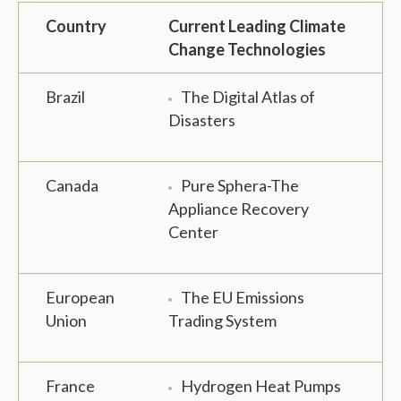
Country
Current Leading Climate
Change Technologies
Brazil
The Digital Atlas of
Disasters
Canada
Pure Sphera-The
Appliance Recovery
Center
European
The EU Emissions
Union
Trading System
France
Hydrogen Heat Pumps