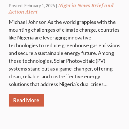
Nigeria News Brief and
Posted: February 1, 2025 |
Action Alert
Michael Johnson As the world grapples with the
mounting challenges of climate change, countries
like Nigeria are leveraging innovative
technologies to reduce greenhouse gas emissions
and secure a sustainable energy future. Among
these technologies, Solar Photovoltaic (PV)
systems stand out as a game-changer, offering
clean, reliable, and cost-effective energy
solutions that address Nigeria’s dual crises…
Read More