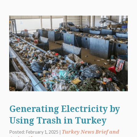
Generating Electricity by
Using Trash in Turkey
Turkey News Brief and
Posted: February 1, 2025 |