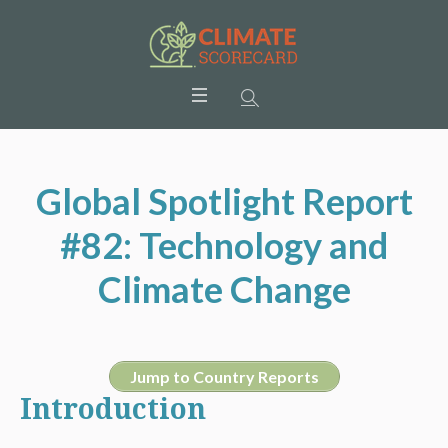
Global Spotlight Report
#82: Technology and
Climate Change
Jump to Country Reports
Introduction