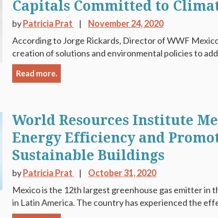
Capitals Committed to Climat
by
Patricia Prat
November 24, 2020
According to Jorge Rickards, Director of WWF Mexico,
creation of solutions and environmental policies to add
Read more.
World Resources Institute M
Energy Efficiency and Promo
Sustainable Buildings
by
Patricia Prat
October 31, 2020
Mexico is the 12th largest greenhouse gas emitter in t
in Latin America. The country has experienced the effe