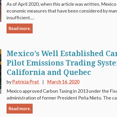
As of April 2020, when this article was written, Mexic
economic measures that have been considered by many 
insufficient....
Read more.
Mexico’s Well Established C
Pilot Emissions Trading Syst
California and Quebec
by
Patricia Prat
March 16, 2020
Mexico approved Carbon Taxing in 2013 under the Fis
administration of former President Peña Nieto. The carb
Read more.