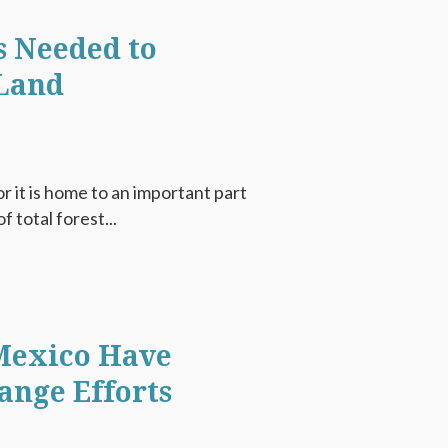
s Needed to
 Land
 it is home to an important part
f total forest...
Mexico Have
ange Efforts