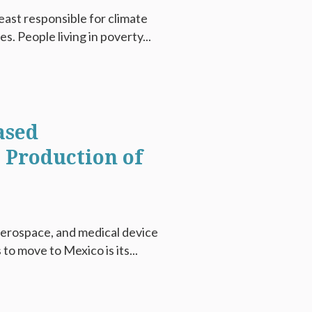
east responsible for climate
. People living in poverty...
ased
e Production of
aerospace, and medical device
o move to Mexico is its...