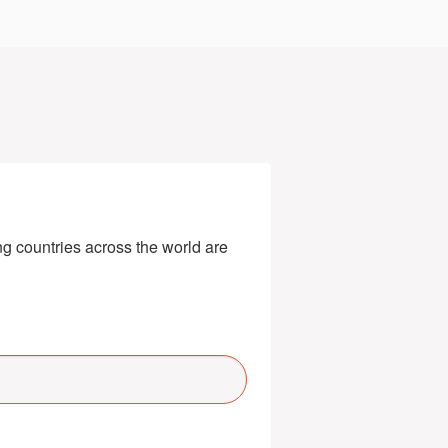
g countries across the world are 