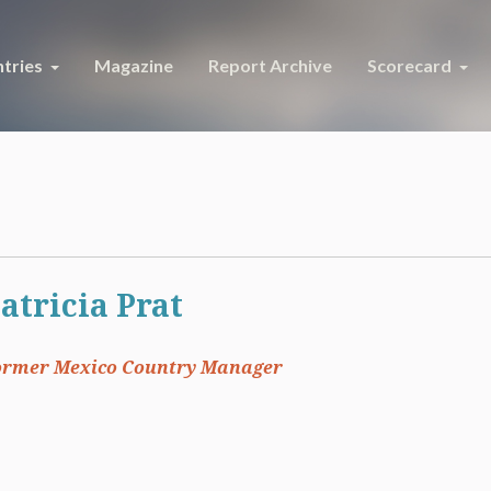
tries
Magazine
Report Archive
Scorecard
atricia Prat
ormer Mexico Country Manager