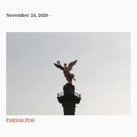
November 24, 2020
Patricia Prat