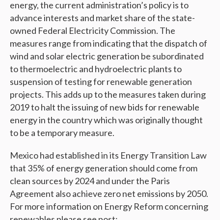
energy, the current administration’s policy is to
advance interests and market share of the state-
owned Federal Electricity Commission. The
measures range from indicating that the dispatch of
wind and solar electric generation be subordinated
to thermoelectric and hydroelectric plants to
suspension of testing for renewable generation
projects. This adds up to the measures taken during
2019 to halt the issuing of new bids for renewable
energy in the country which was originally thought
to be a temporary measure.
Mexico had established in its Energy Transition Law
that 35% of energy generation should come from
clean sources by 2024 and under the Paris
Agreement also achieve zero net emissions by 2050.
For more information on Energy Reform concerning
renewables please see post: