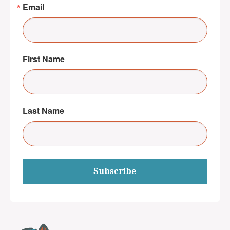
Email
First Name
Last Name
Subscribe