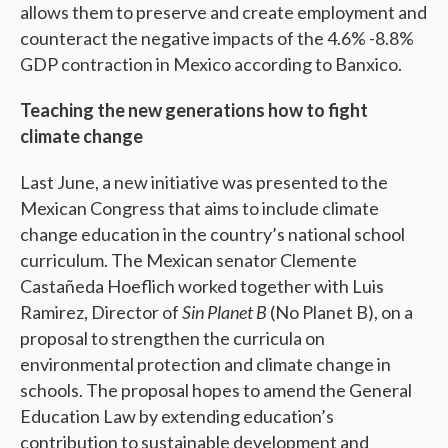
allows them to preserve and create employment and
counteract the negative impacts of the 4.6% -8.8%
GDP contraction in Mexico according to Banxico.
Teaching the new generations how to fight
climate change
Last June, a new initiative was presented to the
Mexican Congress that aims to include climate
change education in the country’s national school
curriculum. The Mexican senator Clemente
Castañeda Hoeflich worked together with Luis
Ramirez, Director of
Sin Planet B
(No Planet B), on a
proposal to strengthen the curricula on
environmental protection and climate change in
schools. The proposal hopes to amend the General
Education Law by extending education’s
contribution to sustainable development and