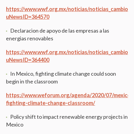
https://www.wwf.org.mx/noticias/noticias_cambio_c
uNewsID=364570
Declaracion de apoyo de las empresas a las
energias renovables
https://www.wwf.org.mx/noticias/noticias_cambio_c
uNewsID=364400
In Mexico, fighting climate change could soon
begin in the classroom
https://www.weforum.org/agenda/2020/07/mexico-
fighting-climate-change-classroom/
Policy shift to impact renewable energy projects in
Mexico