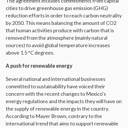
The agreement includes commitments from capital
cities to drive greenhouse gas emission (GHG)
reduction efforts in order to reach carbon neutrality
by 2050. This means balancing the amount of CO2
that human activities produce with carbon that is
removed from the atmosphere (mainly natural
sources) to avoid global temperature increases
above 1.5 °C degrees.
A push for renewable energy
Several national and international businesses
committed to sustainability have voiced their
concern with the recent changes to Mexico’s
energy regulations and the impacts they will have on
the supply of renewable energy in the country.
According to Mayer Brown, contrary to the
international trend that aims to support renewable