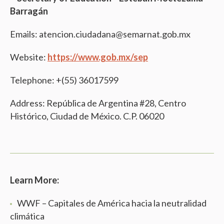
Barragán
Emails: atencion.ciudadana@semarnat.gob.mx
Website:
https://www.gob.mx/sep
Telephone: +(55) 36017599
Address: República de Argentina #28, Centro
Histórico, Ciudad de México. C.P. 06020
Learn More:
WWF – Capitales de América hacia la neutralidad
climática