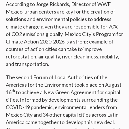
According to Jorge Rickards, Director of WWF
Mexico, urban centers are key for the creation of
solutions and environmental policies to address
climate change given they are responsible for 70%
of CO2 emissions globally. Mexico City‘s Program for
Climate Action 2020-2026 is a strong example of
courses of action cities can take to improve
reforestation, air quality, river cleanliness, mobility,
and transportation.
The second Forum of Local Authorities of the
Americas for the Environment took place on August
th
16
to achieve a New Green Agreement for capital
cities. Informed by developments surrounding the
COVID-19 pandemic, environmental leaders from
Mexico City and 34 other capital cities across Latin
America came together to develop this new deal.