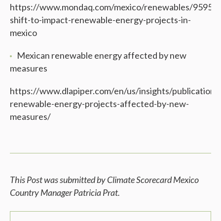
https://www.mondaq.com/mexico/renewables/959586/
shift-to-impact-renewable-energy-projects-in-
mexico
Mexican renewable energy affected by new
measures
https://www.dlapiper.com/en/us/insights/publication
renewable-energy-projects-affected-by-new-
measures/
This Post was submitted by Climate Scorecard Mexico
Country Manager Patricia Prat
.