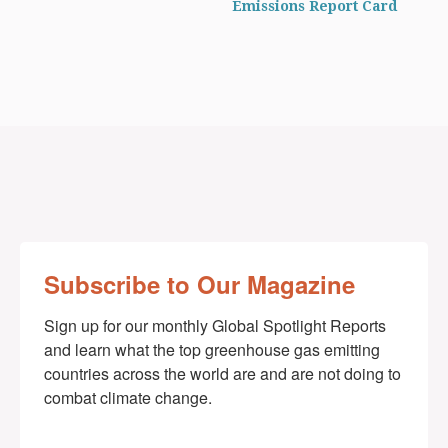
Emissions Report Card
Subscribe to Our Magazine
Sign up for our monthly Global Spotlight Reports 
and learn what the top greenhouse gas emitting 
countries across the world are and are not doing to 
combat climate change.