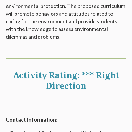
environmental protection. The proposed curriculum
will promote behaviors and attitudes related to
caring for the environment and provide students
with the knowledge to assess environmental
dilemmas and problems.
Activity Rating: *** Right
Direction
Contact Information: