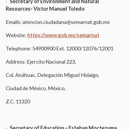
Secretary of Environment and Natural
Resources- Victor Manuel Toledo
Emails: atencion.ciudadana@semarnat.gob.mx
Website:
https://www.gob.mx/semarnat
Telephone: 54900900 Ext. 12000/12076/12001
Address: Ejercito Nacional 223,
Col. Anáhuac, Delegación Miguel Hidalgo,
Ciudad de México, México,
Z.C. 11320
Secretary of Education –
Esteban Moctezuma