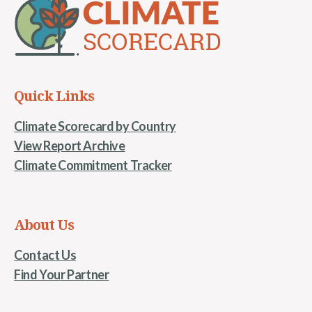
Quick Links
Climate Scorecard by Country
View Report Archive
Climate Commitment Tracker
About Us
Contact Us
Find Your Partner