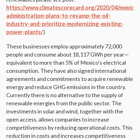
https://www.climatescorecard.org/2020/04/mexican
administration-plans-to-revamp-the-oil-
industry-and-prioritize-modernizing-existing-
power-plants/
)
These businesses employ approximately 72,000
people and consume about 18,117 GWh per year—
equivalent to more than 5% of Mexico’s electrical
consumption. They have also signed international
agreements and commitments to acquire renewable
energy and reduce GHG emissions in the country.
Currently there is no alternative to the supply of
renewable energies from the public sector. The
investments in solar and wind, together with the
open access, allows companies to increase
competitiveness by reducing operational costs. This
reduction in costs and increases competitiveness