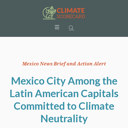
Mexico News Brief and Action Alert
Mexico City Among the
Latin American Capitals
Committed to Climate
Neutrality