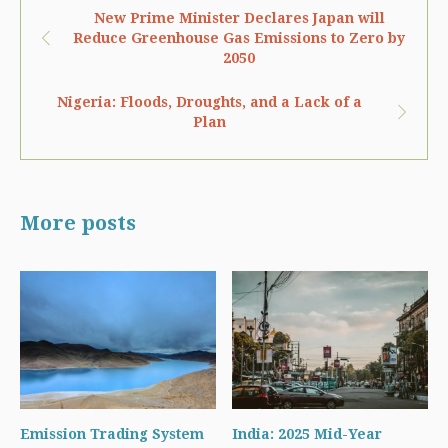
New Prime Minister Declares Japan will
Reduce Greenhouse Gas Emissions to Zero by
2050
Nigeria: Floods, Droughts, and a Lack of a
Plan
More posts
Emission Trading System
India: 2025 Mid-Year