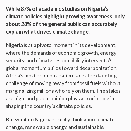
While 87% of academic studies on Nigeria’s
climate policies highlight growing awareness, only
about 28% of the general public can accurately
explain what drives climate change.
Nigeria is at a pivotal moment in its development,
where the demands of economic growth, energy
security, and climate responsibility intersect. As
global momentum builds toward decarbonization,
Africa’s most populous nation faces the daunting
challenge of moving away from fossil fuels without
marginalizing millions who rely on them. The stakes
are high, and public opinion plays a crucial role in
shaping the country’s climate policies.
But what do Nigerians really think about climate
change, renewable energy, and sustainable