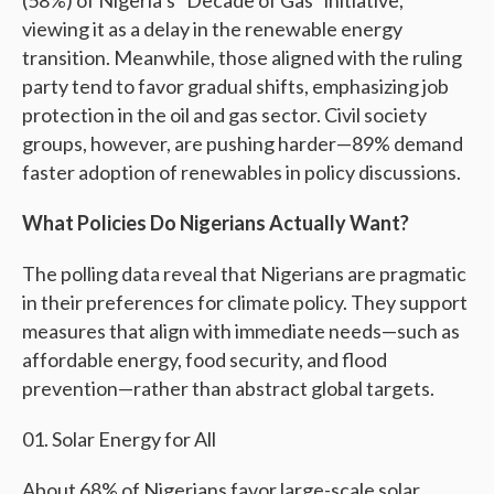
(58%) of Nigeria’s “Decade of Gas” initiative,
viewing it as a delay in the renewable energy
transition. Meanwhile, those aligned with the ruling
party tend to favor gradual shifts, emphasizing job
protection in the oil and gas sector. Civil society
groups, however, are pushing harder—89% demand
faster adoption of renewables in policy discussions.
What Policies Do Nigerians Actually Want?
The polling data reveal that Nigerians are pragmatic
in their preferences for climate policy. They support
measures that align with immediate needs—such as
affordable energy, food security, and flood
prevention—rather than abstract global targets.
Solar Energy for All
About 68% of Nigerians favor large-scale solar