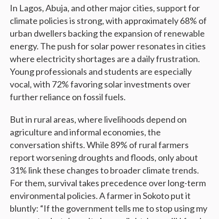
In Lagos, Abuja, and other major cities, support for
climate policies is strong, with approximately 68% of
urban dwellers backing the expansion of renewable
energy. The push for solar power resonates in cities
where electricity shortages are a daily frustration.
Young professionals and students are especially
vocal, with 72% favoring solar investments over
further reliance on fossil fuels.
But in rural areas, where livelihoods depend on
agriculture and informal economies, the
conversation shifts. While 89% of rural farmers
report worsening droughts and floods, only about
31% link these changes to broader climate trends.
For them, survival takes precedence over long-term
environmental policies. A farmer in Sokoto put it
bluntly: “If the government tells me to stop using my