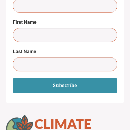
First Name
Last Name
Subscribe