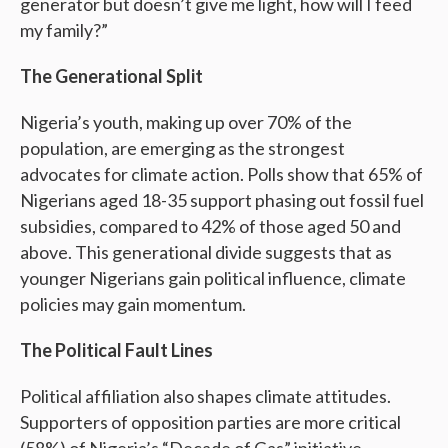
generator but doesn’t give me light, how will I feed
my family?”
The Generational Split
Nigeria’s youth, making up over 70% of the
population, are emerging as the strongest
advocates for climate action. Polls show that 65% of
Nigerians aged 18-35 support phasing out fossil fuel
subsidies, compared to 42% of those aged 50 and
above. This generational divide suggests that as
younger Nigerians gain political influence, climate
policies may gain momentum.
The Political Fault Lines
Political affiliation also shapes climate attitudes.
Supporters of opposition parties are more critical