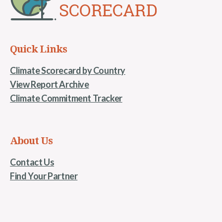
Quick Links
Climate Scorecard by Country
View Report Archive
Climate Commitment Tracker
About Us
Contact Us
Find Your Partner