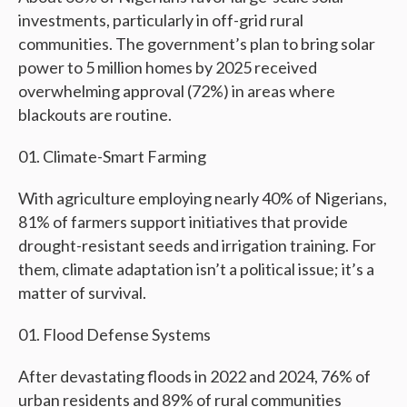
investments, particularly in off-grid rural
communities. The government’s plan to bring solar
power to 5 million homes by 2025 received
overwhelming approval (72%) in areas where
blackouts are routine.
Climate-Smart Farming
With agriculture employing nearly 40% of Nigerians,
81% of farmers support initiatives that provide
drought-resistant seeds and irrigation training. For
them, climate adaptation isn’t a political issue; it’s a
matter of survival.
Flood Defense Systems
After devastating floods in 2022 and 2024, 76% of
urban residents and 89% of rural communities