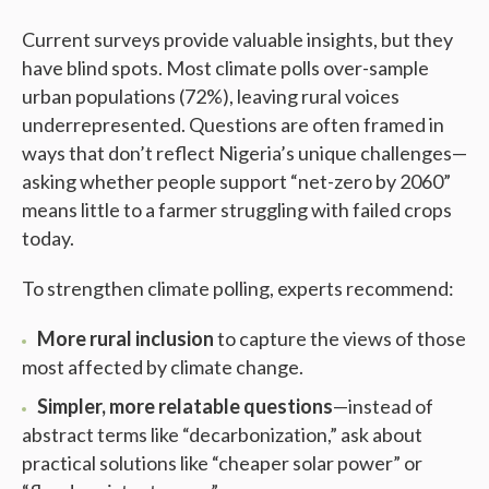
Current surveys provide valuable insights, but they
have blind spots. Most climate polls over-sample
urban populations (72%), leaving rural voices
underrepresented. Questions are often framed in
ways that don’t reflect Nigeria’s unique challenges—
asking whether people support “net-zero by 2060”
means little to a farmer struggling with failed crops
today.
To strengthen climate polling, experts recommend:
More rural inclusion
to capture the views of those
most affected by climate change.
Simpler, more relatable questions
—instead of
abstract terms like “decarbonization,” ask about
practical solutions like “cheaper solar power” or