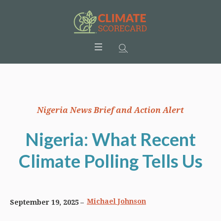
Nigeria News Brief and Action Alert
Nigeria: What Recent
Climate Polling Tells Us
Michael Johnson
September 19, 2025