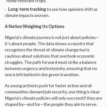
“flood-resistant crops.”
Long-term tracking
to see how opinions shift as
climate impacts worsen.
A Nation Weighing Its Options
Nigeria’s climate journey is not just about policies—
it’s about people. The data shows a country that
recognizes the threat of climate change but is
cautious about solutions that overlook economic
struggles. The path forward must strike a balance
between urgency and inclusivity, ensuring that no
one is left behind in the green transition.
As young activists push for faster action and oil
communities demand job security, one thing is clear:
Nigeria’s climate policies will only succeed if they are
shaped by—and for—the people they aim to serve.