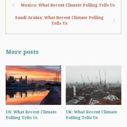
Mexico: What Recent Climate Polling Tells Us
Saudi Arabia: What Recent Climate Polling
Tells Us
More posts
US: What Recent Climate
UK: What Recent Climate
Polling Tells Us
Polling Tells Us