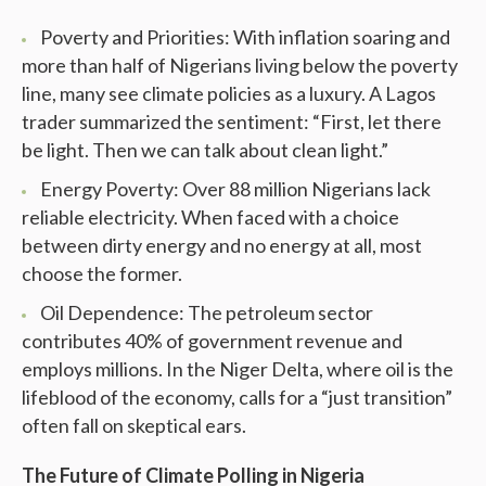
Poverty and Priorities: With inflation soaring and
more than half of Nigerians living below the poverty
line, many see climate policies as a luxury. A Lagos
trader summarized the sentiment: “First, let there
be light. Then we can talk about clean light.”
Energy Poverty: Over 88 million Nigerians lack
reliable electricity. When faced with a choice
between dirty energy and no energy at all, most
choose the former.
Oil Dependence: The petroleum sector
contributes 40% of government revenue and
employs millions. In the Niger Delta, where oil is the
lifeblood of the economy, calls for a “just transition”
often fall on skeptical ears.
The Future of Climate Polling in Nigeria