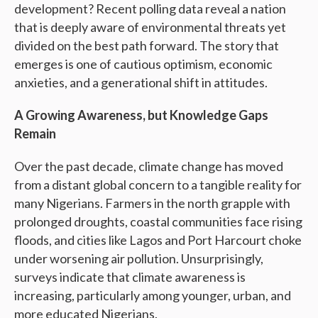
development? Recent polling data reveal a nation
that is deeply aware of environmental threats yet
divided on the best path forward. The story that
emerges is one of cautious optimism, economic
anxieties, and a generational shift in attitudes.
A Growing Awareness, but Knowledge Gaps
Remain
Over the past decade, climate change has moved
from a distant global concern to a tangible reality for
many Nigerians. Farmers in the north grapple with
prolonged droughts, coastal communities face rising
floods, and cities like Lagos and Port Harcourt choke
under worsening air pollution. Unsurprisingly,
surveys indicate that climate awareness is
increasing, particularly among younger, urban, and
more educated Nigerians.