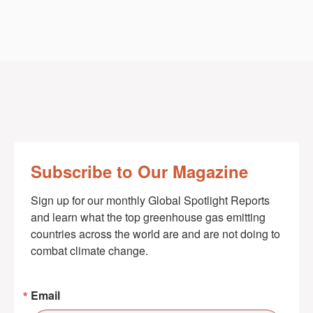
Subscribe to Our Magazine
Sign up for our monthly Global Spotlight Reports 
and learn what the top greenhouse gas emitting 
countries across the world are and are not doing to 
combat climate change.
Email