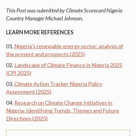
This Post was submitted by Climate Scorecard Nigeria
Country Manager Michael Johnson.
LEARN MORE REFERENCES
Nigeria’s renewable energy sector: analysis of
the present and prospects (2025)
Landscape of Climate Finance in Nigeria 2025
(CPI 2025)
Climate Action Tracker Nigeria Policy
Assessment (2025)
Research on Climate Change Initiatives in
Nigeria: Identifying Trends, Themes and Future
Directions (2025)