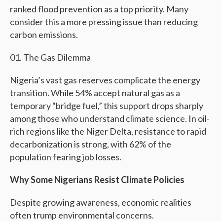
ranked flood prevention as a top priority. Many
consider this a more pressing issue than reducing
carbon emissions.
The Gas Dilemma
Nigeria’s vast gas reserves complicate the energy
transition. While 54% accept natural gas as a
temporary “bridge fuel,” this support drops sharply
among those who understand climate science. In oil-
rich regions like the Niger Delta, resistance to rapid
decarbonization is strong, with 62% of the
population fearing job losses.
Why Some Nigerians Resist Climate Policies
Despite growing awareness, economic realities
often trump environmental concerns.