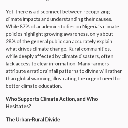
Yet, there is a disconnect between recognizing
climate impacts and understanding their causes.
While 87% of academic studies on Nigeria’s climate
policies highlight growing awareness, only about
28% of the general public can accurately explain
what drives climate change. Rural communities,
while deeply affected by climate disasters, often
lack access to clear information. Many farmers
attribute erratic rainfall patterns to divine will rather
than global warming, illustrating the urgent need for
better climate education.
Who Supports Climate Action, and Who
Hesitates?
The Urban-Rural Divide