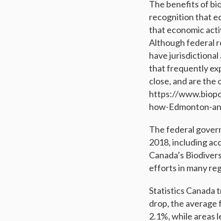
The benefits of bi
recognition that e
that economic acti
Although federal re
have jurisdictional
that frequently ex
close, and are the 
https://www.biopo
how-Edmonton-and
The federal governm
2018, including acq
Canada’s Biodivers
efforts in many re
Statistics Canada t
drop, the average 
2.1%, while areas 