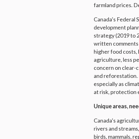
farmland prices. 
Canada’s Federal S
development planni
strategy (2019 to 
written comments f
higher food costs,
agriculture, less p
concern on clear-c
and reforestation.
especially as clima
at risk, protection
Unique areas, nee
Canada’s agricultu
rivers and streams
birds, mammals, re