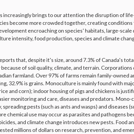
ss increasingly brings to our attention the disruption of lif
cies become more crowded together, creating conditions f
evelopment encroaching on species’ habitats, large-scale 
ulture intensity, food production, species and climate chang
eports that, despite it’s size, around 7.3% of Canada’s total
y because of soil quality, climate, and terrain. Corporations
adian farmland. Over 97% of farms remain family-owned a
ng, 32.9% is grains. Monoculture is mainly found with majo
ice and corn); indoor housing of pigs and chickens is justi
sier monitoring and care, diseases and predators. Mono-cr
ty, spreading pests (such as ants and wasps) and diseases (s
more chemical use may occur as parasites and pathogens be
bicides, and climate change introduces new pests. Food a
vested millions of dollars on research, prevention, and em