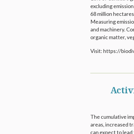
excluding emissions
68 million hectare
Measuring emission
and machinery. Con
organic matter, veg
Visit: https://bi
Activ
The cumulative imp
areas, increased t
can expect to lead