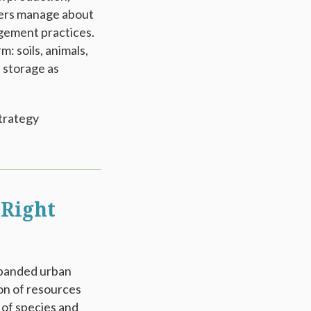
rmers manage about
agement practices.
: soils, animals,
 storage as
trategy
 Right
expanded urban
on of resources
 of species and