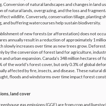
ng. Conversion of natural landscapes and changes in land u
on of natural lands, overgrazing, and the loss and fragment
ffect wildlife. Conversely, conservation tillage, planting s
g, and buffering watercourses help sustain biodiversity.
ablishment of new forests (or afforestation) does not occu
res annually result in a reduction of approximately 1 milli
ich slowly increases over time as new trees grow. Deforest
ly by the conversion of forest land for agriculture, indust
n and urban expansion. Canada’s 348 million hectares of fo
 of the world’s forest cover, but only 0.3% of global defo
ally affected by fire, insects, and disease. These natural 
ught, floods and windstorms over time impact forest cons
ions, land cover
eenhouse gas emissions (GGE) are from crop and livestoc