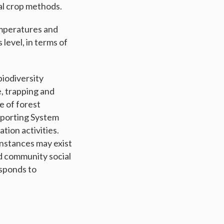
al crop methods.
emperatures and
 level, in terms of
iodiversity
e, trapping and
e of forest
eporting System
tion activities.
 instances may exist
d community social
sponds to