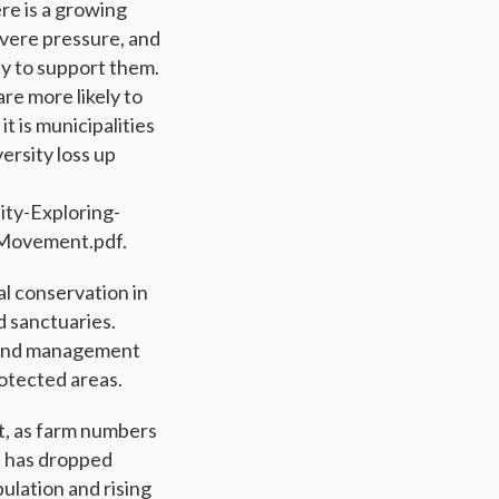
re is a growing
evere pressure, and
ty to support them.
re more likely to
t is municipalities
ersity loss up
ity-Exploring-
Movement.pdf.
al conservation in
d sanctuaries.
g and management
rotected areas.
ut, as farm numbers
d has dropped
ulation and rising