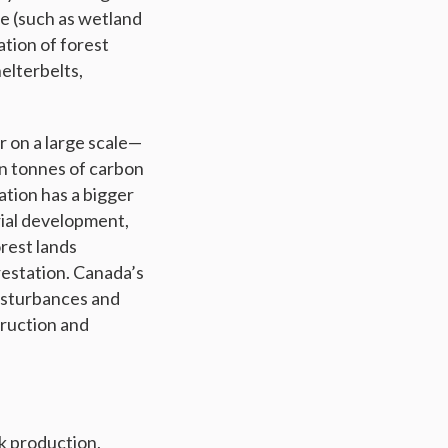
se (such as wetland
ation of forest
helterbelts,
r on a large scale—
on tonnes of carbon
ation has a bigger
rial development,
rest lands
restation. Canada’s
disturbances and
truction and
k production,