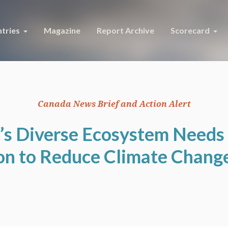
tries
Magazine
Report Archive
Scorecard
Canada News Brief and Action Alert
’s Diverse Ecosystem Needs 
on to Reduce Climate Chang