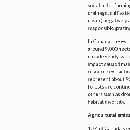
suitable for farmi
drainage, cultivati
cover) negatively a
responsible grazin
In Canada, the est
around 9,000 hecta
dioxide yearly, wh
impact caused main
resource extractio
represent about 9%
forests are continu
others such as dro
habitat diversity.
Agricultural emiss
10% of Canada’s gr