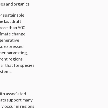
es and organics.
r sustainable
e last draft
 more than 500
limate change,
egenerative
lso expressed
ber harvesting,
rent regions,
ar that for species
ystems.
ith associated
itats support many
ly occur in regions