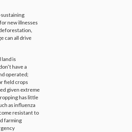
e-sustaining
or new illnesses
deforestation,
e can all drive
 land is
 don’t have a
nd operated;
r field crops
fied given extreme
opping has little
uch as influenza
come resistant to
nd farming
ergency