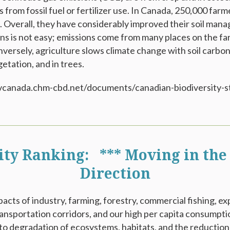
 from fossil fuel or fertilizer use. In Canada, 250,000 fa
s. Overall, they have considerably improved their soil man
s is not easy; emissions come from many places on the farm
versely, agriculture slows climate change with soil carbon
etation, and in trees.
odivcanada.chm-cbd.net/documents/canadian-biodiversity-s
ity Ranking: *** Moving in the
Direction
acts of industry, farming, forestry, commercial fishing, 
ransportation corridors, and our high per capita consumpti
 to degradation of ecosystems, habitats, and the reduction