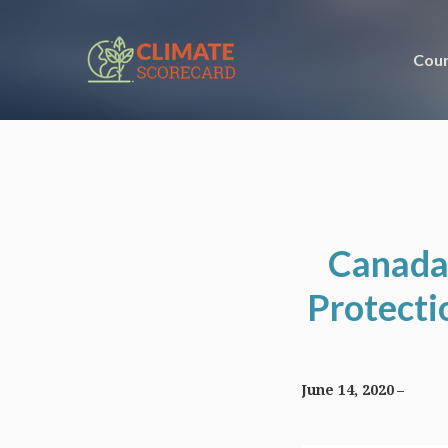
Coun
Canada
Protecti
June 14, 2020