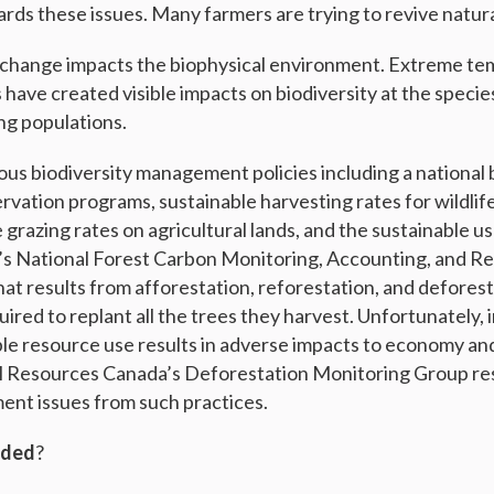
ds these issues. Many farmers are trying to revive natur
e change impacts the biophysical environment. Extreme t
 have created visible impacts on biodiversity at the species
ng populations.
s biodiversity management policies including a national b
ervation programs, sustainable harvesting rates for wildlif
e grazing rates on agricultural lands, and the sustainable us
’s National Forest Carbon Monitoring, Accounting, and R
t results from afforestation, reforestation, and deforesta
uired to replant all the trees they harvest. Unfortunately,
e resource use results in adverse impacts to economy an
al Resources Canada’s Deforestation Monitoring Group re
nt issues from such practices.
aded
?