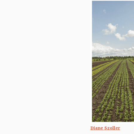
Diane Szoller