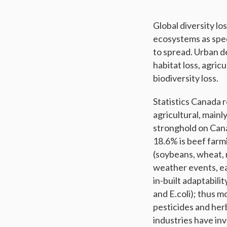
Global diversity lo
ecosystems as spe
to spread. Urban d
habitat loss, agric
biodiversity loss.
Statistics Canada r
agricultural, mainl
stronghold on Can
18.6% is beef farmi
(soybeans, wheat, r
weather events, ea
in-built adaptabili
and E.coli); thus 
pesticides and her
industries have in