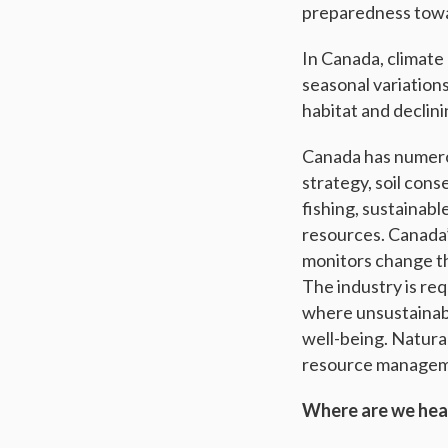
preparedness towar
In Canada, climat
seasonal variations
habitat and declini
Canada has numerou
strategy, soil cons
fishing, sustainabl
resources. Canada
monitors change tha
The industry is req
where unsustainabl
well-being. Natur
resource manageme
Where are we he