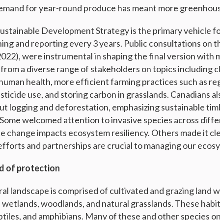
Demand for year-round produce has meant more greenhous
ustainable Development Strategy is the primary vehicle fo
ng and reporting every 3 years. Public consultations on th
2022), were instrumental in shaping the final version with
rom a diverse range of stakeholders on topics including c
 human health, more efficient farming practices such as r
esticide use, and storing carbon in grasslands. Canadians a
ut logging and deforestation, emphasizing sustainable tim
 Some welcomed attention to invasive species across diffe
te change impacts ecosystem resiliency. Others made it cle
 efforts and partnerships are crucial to managing our ecos
d of protection
ral landscape is comprised of cultivated and grazing land w
, wetlands, woodlands, and natural grasslands. These hab
ptiles, and amphibians. Many of these and other species on