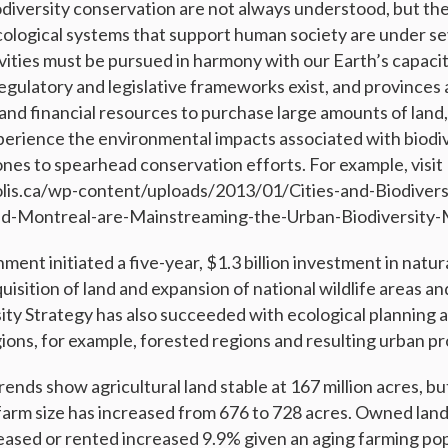
odiversity conservation are not always understood, but the
cological systems that support human society are under s
vities must be pursued in harmony with our Earth’s capaci
gulatory and legislative frameworks exist, and provinces a
 and financial resources to purchase large amounts of land, i
perience the environmental impacts associated with biodiv
ones to spearhead conservation efforts. For example, visit
lis.ca/wp-content/uploads/2013/01/Cities-and-Biodivers
-Montreal-are-Mainstreaming-the-Urban-Biodiversity-
ent initiated a five-year, $1.3 billion investment in natur
uisition of land and expansion of national wildlife areas an
ity Strategy has also succeeded with ecological plannin
gions, for example, forested regions and resulting urban p
rends show agricultural land stable at 167 million acres, b
farm size has increased from 676 to 728 acres. Owned lan
leased or rented increased 9.9% given an aging farming pop