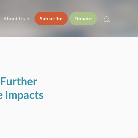
About Us
Subscribe
Donate
Further
e Impacts