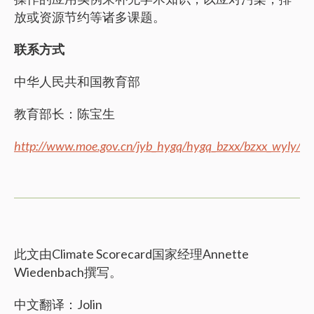
放或资源节约等诸多课题。
联系方式
中华人民共和国教育部
教育部长：陈宝生
http://www.moe.gov.cn/jyb_hygq/hygq_bzxx/bzxx_wyly/
此文由Climate Scorecard国家经理Annette
Wiedenbach撰写。
中文翻译：Jolin