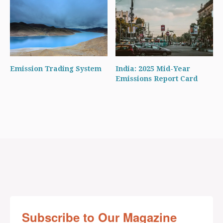
Emission Trading System
India: 2025 Mid-Year
Emissions Report Card
Subscribe to Our Magazine