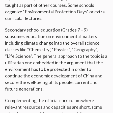
taught as part of other courses. Some schools
organize “Environmental Protection Days” or extra-
curricular lectures.
Secondary school education (Grades 7
– 9)
subsumes education on environmental matters
including climate change into the overall science
classes like “Chemistry’, “Physics”, “Geography”,
“Life Science”. The general approach to the topic is a
utilitarian one embedded in the argument that the
environment has to be protected in order to
continue the economic development of China and
secure the well-being of its people, current and
future generations.
Complementing the official curriculum where
relevant resources and capacities are short, some