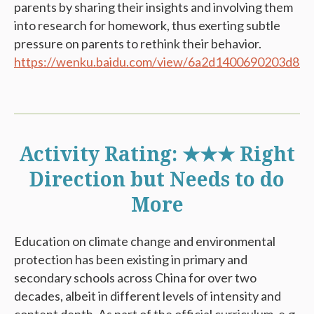
parents by sharing their insights and involving them
into research for homework, thus exerting subtle
pressure on parents to rethink their behavior.
https://wenku.baidu.com/view/6a2d1400690203d8c
Activity Rating: ★★★ Right
Direction but Needs to do
More
Education on climate change and environmental
protection has been existing in primary and
secondary schools across China for over two
decades, albeit in different levels of intensity and
content depth. As part of the official curriculum, e.g.