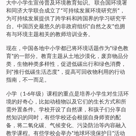
大中小学生宣传普及环境教育知识。 联合国环境署
和同济大学联合成立了“可持续发展环境研究所”，
为可持续发展提供了跨学科和跨国界的学习研究平
台。中国历史最悠久的非政府组织“自然之友”也拥
有与环境主题相关的教师培训业务。
现在，中国各地中小学都已将环境话题作为“绿色教
育”的一部分。教育主题从土地沙漠化，废弃物品分
类，生物种类多样性，促进低碳出行和绿色消费，
到“推行低碳生活态度”，提高可回收物利用的行动
指南，不一而足。
小学（1-6年级）课程的重点是培养小学生对生活环
境的好奇心，比如动植物以及它们的生长方式和所
需外置条件。学校开设了自然课，和孩子们分享自
然知识的同时，有些学校还会根据自身师资的配
备，将二氧化碳、气候变化、污染防治等内容融入
教学课程。有些学校会举办“地球环境保护日”活动