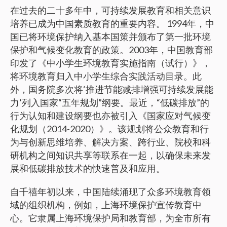
在过去的二十多年中，可持续发展教育和相关意识
培养已成为中国素质教育的重要内容。 1994年，中
国已将环境保护纳入基本国策并颁布了第一批环境
保护和气候变化教育的政策。2003年，中国教育部
印发了《中小学生环境教育实施指南（试行）》，
将环境教育归入中小学生综合实践活动目录。此
外，国务院多次将‘推进节能减排增强可持续发展能
力’列入国家“五年规划”纲要。最近，“低碳排放”的
行为认知和建设纲要也亦被引入《国家应对气候变
化规划（2014-2020）》。该规划将公众教育和行
为与创新思维培养、解决方案、跨行业、院校和科
研机构之间知识共享等联系在一起，以确保未来发
展和低碳排放技术的快速普及和应用。
自千禧年初以来，中国陆续涌现了众多环境教育领
域的组织机构，例如，上海环境保护宣传教育中
心。它隶属上海环境保护局和教育部，为全市所有