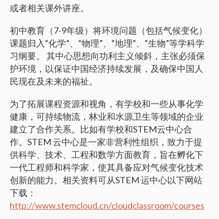
或者相关课外讲座。
初中教育（7-9年级）将环境问题（包括气候变化）
课题归入“化学”、“物理”、“地理”、“生物”等学科学
习纲要。 其中心思想向功利主义倾斜，主张必须保
护环境，以保证中国经济持续发展，及确保中国人
民现在及未来的福祉。
为了拓展课程资源和视角，有学校和一些从事化学
健康，可持续物流，林业和水源卫生等领域的企业
建立了合作关系。比如有学校和STEM云中心合
作。STEM 云中心是一家非营利性组织，致力于提
供科学、技术、工程和数学方面教育，旨在孵化下
一代工程师和科学家，使其具备应对气候变化技术
创新的能力。相关资料可从STEM 运中心以下网站
下载：
http://www.stemcloud.cn/cloudclassroom/courses