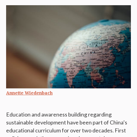
Annette Wiedenbach
Education and awareness building regarding
sustainable development have been part of China’s
educational curriculum for over two decades. First