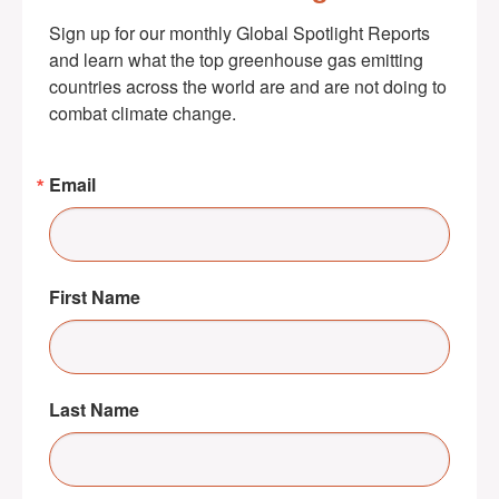
Sign up for our monthly Global Spotlight Reports 
and learn what the top greenhouse gas emitting 
countries across the world are and are not doing to 
combat climate change.
Email
First Name
Last Name