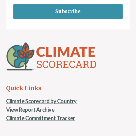
Subscribe
Quick Links
Climate Scorecard by Country
View Report Archive
Climate Commitment Tracker