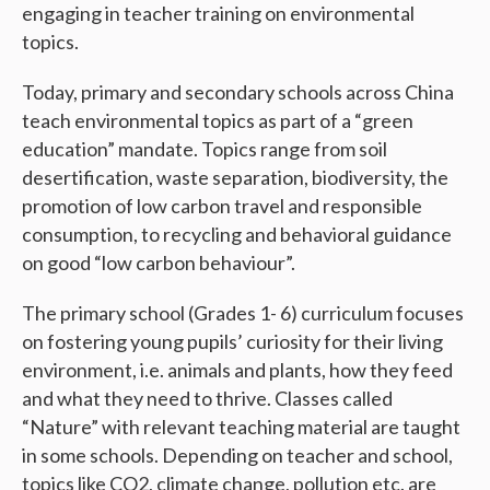
engaging in teacher training on environmental
topics.
Today, primary and secondary schools across China
teach environmental topics as part of a “green
education” mandate. Topics range from soil
desertification, waste separation, biodiversity, the
promotion of low carbon travel and responsible
consumption, to recycling and behavioral guidance
on good “low carbon behaviour”.
The primary school (Grades 1- 6) curriculum focuses
on fostering young pupils’ curiosity for their living
environment, i.e. animals and plants, how they feed
and what they need to thrive. Classes called
“Nature” with relevant teaching material are taught
in some schools. Depending on teacher and school,
topics like CO2, climate change, pollution etc. are