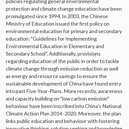
policies regulating general environmental
protection and climate change education have been
promulgated since 1994. In 2003, the Chinese
Ministry of Education issued the first policy on
environmental education for primary and secondary
education: “Guidelines for Implementing
Environmental Education in Elementary and
Secondary School”. Additionally, provisions
regarding education of the public in order to tackle
climate change through emission reduction as well
as energy and resource savings to ensure the
sustainable development of China have found entry
into past Five-Year-Plans. More recently, awareness
and capacity building on “low carbon emission”
behaviour have been inscribed into China’s National
Climate Action Plan 2014 -2020. Moreover, the plan
links public education and behaviour with fostering
innovative thinking, solution seeking and knowledge