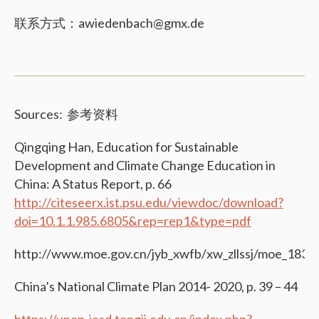
联系方式：awiedenbach@gmx.de
Sources: 参考资料
Qingqing Han, Education for Sustainable
Development and Climate Change Education in
China: A Status Report, p. 66
http://citeseerx.ist.psu.edu/viewdoc/download?
doi=10.1.1.985.6805&rep=rep1&type=pdf
http://www.moe.gov.cn/jyb_xwfb/xw_zllssj/moe_183/t
China’s National Climate Plan 2014- 2020, p. 39 – 44
https://unep-iesd.tongji.edu.cn/index.php?