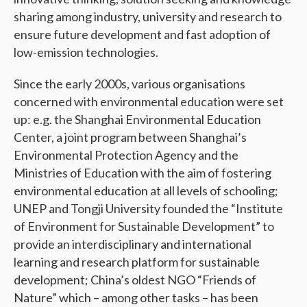
sharing among industry, university and research to
ensure future development and fast adoption of
low-emission technologies.
Since the early 2000s, various organisations
concerned with environmental education were set
up: e.g. the Shanghai Environmental Education
Center, a joint program between Shanghai’s
Environmental Protection Agency and the
Ministries of Education with the aim of fostering
environmental education at all levels of schooling;
UNEP and Tongji University founded the “Institute
of Environment for Sustainable Development” to
provide an interdisciplinary and international
learning and research platform for sustainable
development; China’s oldest NGO “Friends of
Nature” which – among other tasks – has been