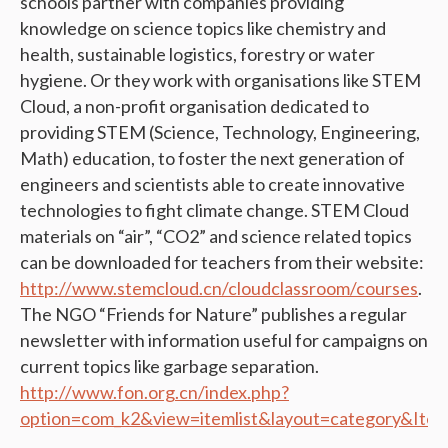
schools partner with companies providing
knowledge on science topics like chemistry and
health, sustainable logistics, forestry or water
hygiene. Or they work with organisations like STEM
Cloud, a non-profit organisation dedicated to
providing STEM (Science, Technology, Engineering,
Math) education, to foster the next generation of
engineers and scientists able to create innovative
technologies to fight climate change. STEM Cloud
materials on “air”, “CO2” and science related topics
can be downloaded for teachers from their website:
http://www.stemcloud.cn/cloudclassroom/courses
.
The NGO “Friends for Nature” publishes a regular
newsletter with information useful for campaigns on
current topics like garbage separation.
http://www.fon.org.cn/index.php?
option=com_k2&view=itemlist&layout=category&Ite