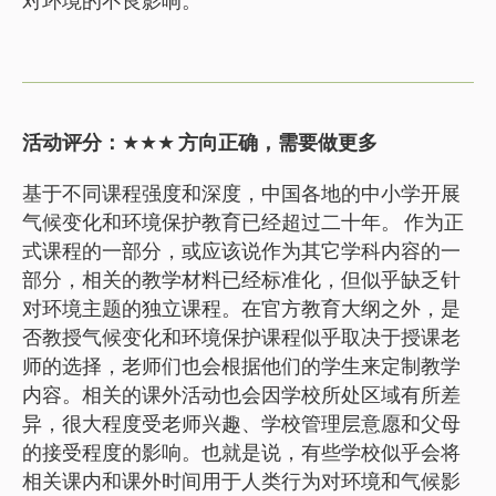
活动评分：
★★★
方向正确，需要做更多
基于不同课程强度和深度，中国各地的中小学开展
气候变化和环境保护教育已经超过二十年。 作为正
式课程的一部分，或应该说作为其它学科内容的一
部分，相关的教学材料已经标准化，但似乎缺乏针
对环境主题的独立课程。在官方教育大纲之外，是
否教授气候变化和环境保护课程似乎取决于授课老
师的选择，老师们也会根据他们的学生来定制教学
内容。相关的课外活动也会因学校所处区域有所差
异，很大程度受老师兴趣、学校管理层意愿和父母
的接受程度的影响。也就是说，有些学校似乎会将
相关课内和课外时间用于人类行为对环境和气候影