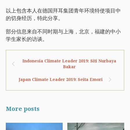
以上包含本人在德国拜耳集团青年环境特使项目中
的切身经历，特此分享。
部分信息来自不同时期与上海，北京，福建的中小
学生家长的访谈。
Indonesia Climate Leader 2019: Siti Nurbaya
Bakar
Japan Climate Leader 2019: Seita Emori
More posts