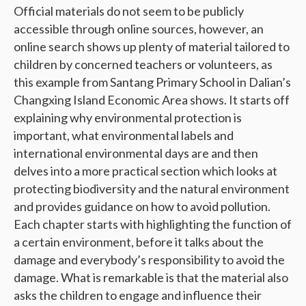
Official materials do not seem to be publicly
accessible through online sources, however, an
online search shows up plenty of material tailored to
children by concerned teachers or volunteers, as
this example from Santang Primary School in Dalian’s
Changxing Island Economic Area shows. It starts off
explaining why environmental protection is
important, what environmental labels and
international environmental days are and then
delves into a more practical section which looks at
protecting biodiversity and the natural environment
and provides guidance on how to avoid pollution.
Each chapter starts with highlighting the function of
a certain environment, before it talks about the
damage and everybody’s responsibility to avoid the
damage. What is remarkable is that the material also
asks the children to engage and influence their