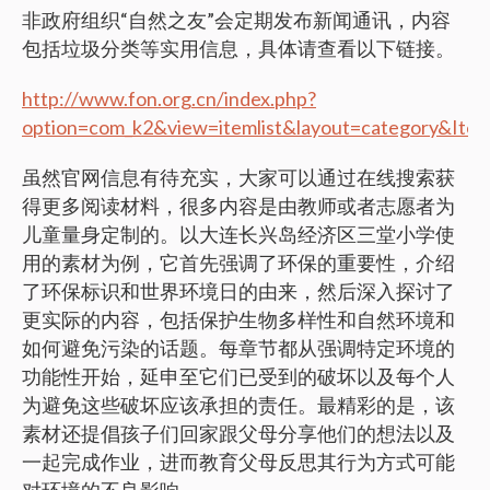
非政府组织“自然之友”会定期发布新闻通讯，内容
包括垃圾分类等实用信息，具体请查看以下链接。
http://www.fon.org.cn/index.php?
option=com_k2&view=itemlist&layout=category&Ite
虽然官网信息有待充实，大家可以通过在线搜索获
得更多阅读材料，很多内容是由教师或者志愿者为
儿童量身定制的。以大连长兴岛经济区三堂小学使
用的素材为例，它首先强调了环保的重要性，介绍
了环保标识和世界环境日的由来，然后深入探讨了
更实际的内容，包括保护生物多样性和自然环境和
如何避免污染的话题。每章节都从强调特定环境的
功能性开始，延申至它们已受到的破坏以及每个人
为避免这些破坏应该承担的责任。最精彩的是，该
素材还提倡孩子们回家跟父母分享他们的想法以及
一起完成作业，进而教育父母反思其行为方式可能
对环境的不良影响。