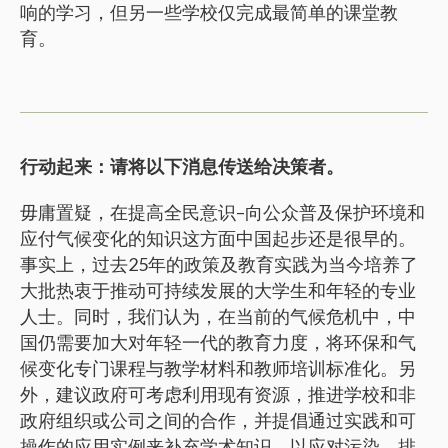
响的学习，但另一些学校仅完成最简单的课堂教
育。
行动起来：请将以下消息传送给决策者。
毋庸置疑，在提高全民意识–向公众普及保护环境和
应付气候变化的知识这方面中国起步还是很早的。
事实上，过去25年的政策及教育实践为当今培养了
大批热衷于推动可持续发展的大学生和年轻的专业
人士。同时，我们认为，在当前的气候危机中，中
国仍需要加大对年轻一代的教育力度，将环保和气
候变化专门课程与教学材料和教师培训标准化。另
外，建议政府可考虑利用现有资源，推进学校和非
政府组织或公司之间的合作，并提倡通过实践和可
操作的应用实例来补充学术知识，以应对污染，排