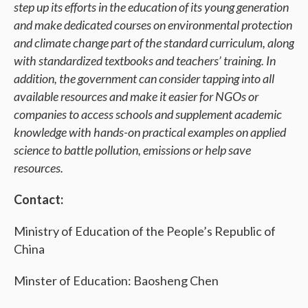
step up its efforts in the education of its young generation
and make dedicated courses on environmental protection
and climate change part of the standard curriculum, along
with standardized textbooks and teachers’ training. In
addition, the government can consider tapping into all
available resources and make it easier for NGOs or
companies to access schools and supplement academic
knowledge with hands-on practical examples on applied
science to battle pollution, emissions or help save
resources.
Contact:
Ministry of Education of the People’s Republic of
China
Minster of Education: Baosheng Chen