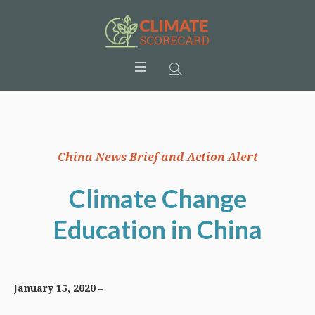
China News Brief and Action Alert
Climate Change
Education in China
January 15, 2020