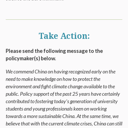
Take Action:
Please send the following message to the
policymaker(s) below.
We commend China on having recognized early on the
need to make knowledge on how to protect the
environment and fight climate change available to the
public. Policy support of the past 25 years have certainly
contributed to fostering today’s generation of university
students and young professionals keen on working
towards a more sustainable China. At the same time, we
believe that with the current climate crises, China can still