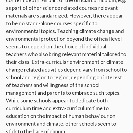
as part of other science related courses relevant
materials are standardized. However, there appear
to be no stand-alone courses specific to
environmental topics. Teaching climate change and
environmental protection beyond the official level
seems to depend on the choice of individual
teachers who also bring relevant material tailored to
their class. Extra-curricular environment or climate
change related activities depend vary from school to
school and region to region, depending on interest
of teachers and willingness of the school
management and parents to embrace such topics.
While some schools appear to dedicate both
curriculum time and extra-curriculum time to
education on the impact of human behaviour on
environment and climate, other schools seem to
stick to the bare minimum.