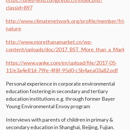
classid=897
http://www.climatenetwork.org/profile/member/frien
nature
http://www.morethanamarket.cn/wp-
content/uploads/doc/2017_BST_More_than_a_Market
https://www.vanke.com/en/upload/file/2017-05-
11/e3a4e81d-79fe-4f8f-95d0-c5b4aea03a82.pdf
Personal experience in corporate environmental
education fostering in secondary and tertiary
education institutions e.g. through former Bayer
Young Environmental Envoy program
Interviews with parents of children in primary &
secondary education in Shanghai, Beijing, Fujian.