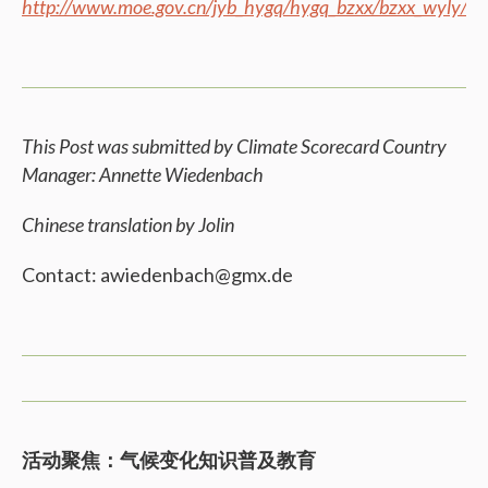
http://www.moe.gov.cn/jyb_hygq/hygq_bzxx/bzxx_wyly/
This Post was submitted by Climate Scorecard Country
Manager: Annette Wiedenbach
Chinese translation by Jolin
Contact: awiedenbach@gmx.de
活动聚焦：气候变化知识普及教育