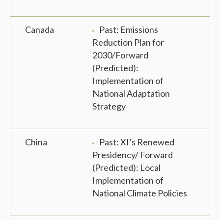
Canada
Past: Emissions
Reduction Plan for
2030/Forward
(Predicted):
Implementation of
National Adaptation
Strategy
China
Past: XI’s Renewed
Presidency/ Forward
(Predicted): Local
Implementation of
National Climate Policies