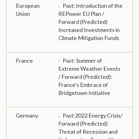
European
Past: Introduction of the
Union
REPower EU Plan /
Forward (Predicted)
Increased Investments in
Climate Mitigation Funds
France
Past: Summer of
Extreme Weather Events
/ Forward (Predicted):
France’s Embrace of
Bridgetown Initiative
Germany
Past:2022 Energy Crisis/
Forward (Predicted)
Threat of Recession and