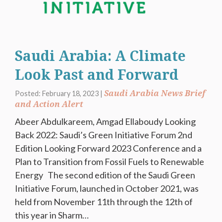
Saudi Arabia: A Climate
Look Past and Forward
Saudi Arabia News Brief
Posted: February 18, 2023 |
and Action Alert
Abeer Abdulkareem, Amgad Ellaboudy Looking
Back 2022: Saudi’s Green Initiative Forum 2nd
Edition Looking Forward 2023 Conference and a
Plan to Transition from Fossil Fuels to Renewable
Energy The second edition of the Saudi Green
Initiative Forum, launched in October 2021, was
held from November 11th through the 12th of
this year in Sharm…