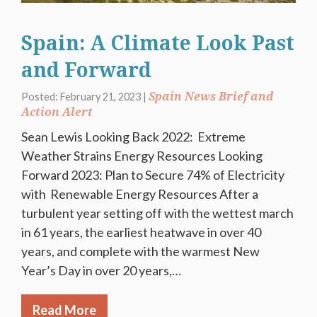
Spain: A Climate Look Past
and Forward
Spain News Brief and
Posted: February 21, 2023 |
Action Alert
Sean Lewis Looking Back 2022: Extreme
Weather Strains Energy Resources Looking
Forward 2023: Plan to Secure 74% of Electricity
with Renewable Energy Resources After a
turbulent year setting off with the wettest march
in 61 years, the earliest heatwave in over 40
years, and complete with the warmest New
Year’s Day in over 20 years,…
Read More