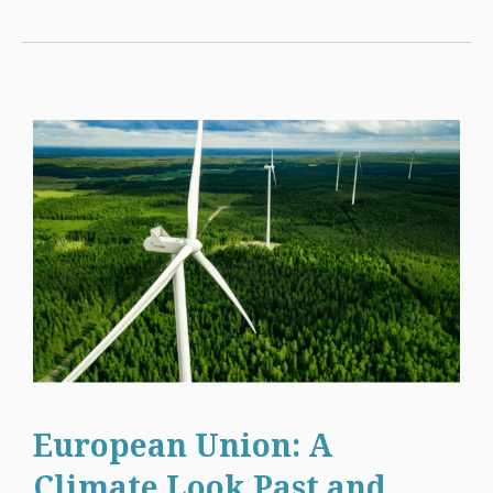
European Union: A
Climate Look Past and