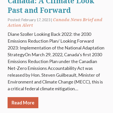
Canada: A Climate Look
Past and Forward
Canada News Brief and
Posted: February 17, 2023 |
Action Alert
Diane Szoller Looking Back 2022: the 2030
Emissions Reduction Plan/ Looking Forward
2023: Implementation of the National Adaptation
StrategyOn March 29, 2022, Canada’s first 2030
Emissions Reduction Plan under the Canadian
Net-Zero Emissions Accountability Act was
released by Hon. Steven Guilbeault, Minister of
Environment and Climate Change (MECC), this is
a critical federal climate mitigation…
Read More