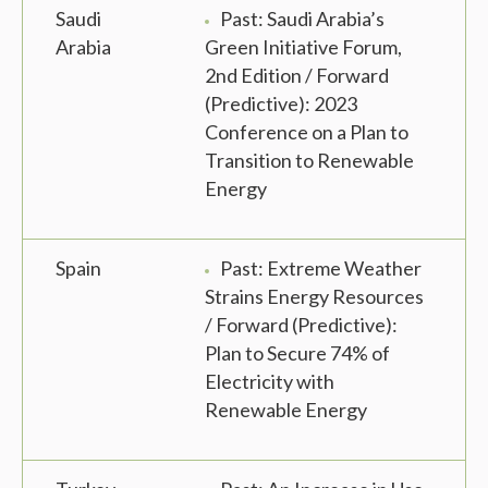
Saudi
Past: Saudi Arabia’s
Arabia
Green Initiative Forum,
2nd Edition / Forward
(Predictive): 2023
Conference on a Plan to
Transition to Renewable
Energy
Spain
Past: Extreme Weather
Strains Energy Resources
/ Forward (Predictive):
Plan to Secure 74% of
Electricity with
Renewable Energy