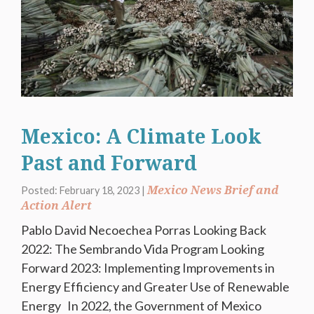
Mexico: A Climate Look
Past and Forward
Mexico News Brief and
Posted: February 18, 2023 |
Action Alert
Pablo David Necoechea Porras Looking Back
2022: The Sembrando Vida Program Looking
Forward 2023: Implementing Improvements in
Energy Efficiency and Greater Use of Renewable
Energy In 2022, the Government of Mexico