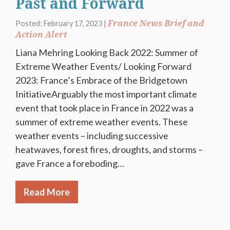
Past and Forward
France News Brief and
Posted: February 17, 2023 |
Action Alert
Liana Mehring Looking Back 2022: Summer of
Extreme Weather Events/ Looking Forward
2023: France’s Embrace of the Bridgetown
InitiativeArguably the most important climate
event that took place in France in 2022 was a
summer of extreme weather events. These
weather events – including successive
heatwaves, forest fires, droughts, and storms –
gave France a foreboding…
Read More