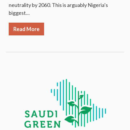
neutrality by 2060. This is arguably Nigeria’s
biggest…
Read More