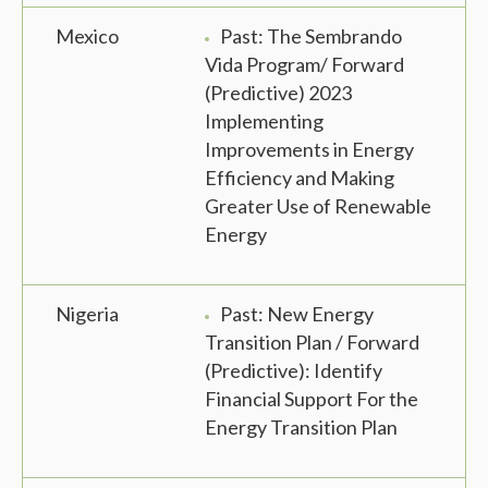
Mexico
Past: The Sembrando
Vida Program/ Forward
(Predictive) 2023
Implementing
Improvements in Energy
Efficiency and Making
Greater Use of Renewable
Energy
Nigeria
Past: New Energy
Transition Plan / Forward
(Predictive): Identify
Financial Support For the
Energy Transition Plan