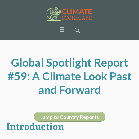
Global Spotlight Report
#59: A Climate Look Past
and Forward
Jump to Country Reports
Introduction