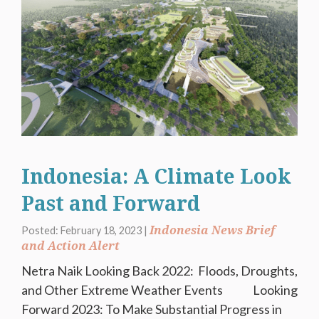
Indonesia: A Climate Look
Past and Forward
Indonesia News Brief
Posted: February 18, 2023 |
and Action Alert
Netra Naik Looking Back 2022: Floods, Droughts,
and Other Extreme Weather Events Looking
Forward 2023: To Make Substantial Progress in