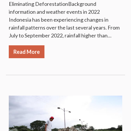
Eliminating DeforestationBackground
information and weather events in 2022
Indonesia has been experiencing changes in
rainfall patterns over the last several years. From
July to September 2022, rainfall higher than…
Read More