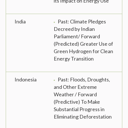
its Impact on Energy Use
India
Past: Climate Pledges
Decreed by Indian
Parliament/ Forward
(Predicted) Greater Use of
Green Hydrogen for Clean
Energy Transition
Indonesia
Past: Floods, Droughts,
and Other Extreme
Weather / Forward
(Predictive) To Make
Substantial Progress in
Eliminating Deforestation