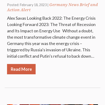
Germany News Brief and
Posted: February 18, 2023 |
Action Alert
Alex Savas Looking Back 2022: The Energy Crisis
Looking Forward 2023: The Threat of Recession
and Its Impact on Energy Use Without a doubt,
the most transformative climate change event in
Germany this year was the energy crisis –
triggered by Russia’s invasion of Ukraine. This
initial conflict and Putin’s refusal to back down…
Read More