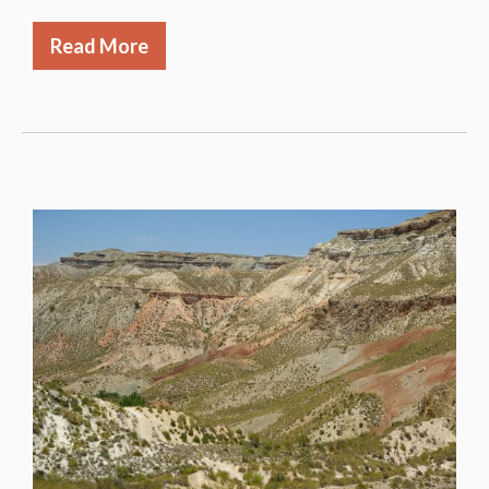
Read More