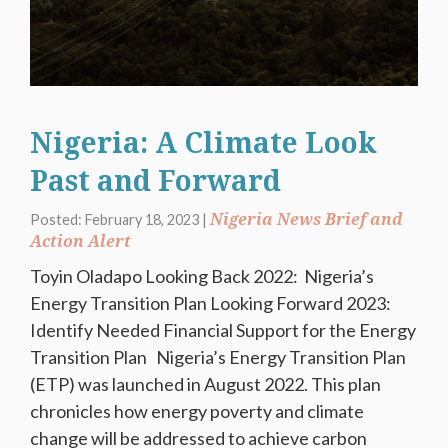
Nigeria: A Climate Look
Past and Forward
Nigeria News Brief and
Posted: February 18, 2023 |
Action Alert
Toyin Oladapo Looking Back 2022: Nigeria’s
Energy Transition Plan Looking Forward 2023:
Identify Needed Financial Support for the Energy
Transition Plan Nigeria’s Energy Transition Plan
(ETP) was launched in August 2022. This plan
chronicles how energy poverty and climate
change will be addressed to achieve carbon