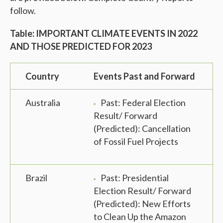
follow.
Table: IMPORTANT CLIMATE EVENTS IN 2022
AND THOSE PREDICTED FOR 2023
Country
Events Past and Forward
Australia
Past: Federal Election
Result/ Forward
(Predicted): Cancellation
of Fossil Fuel Projects
Brazil
Past: Presidential
Election Result/ Forward
(Predicted): New Efforts
to Clean Up the Amazon