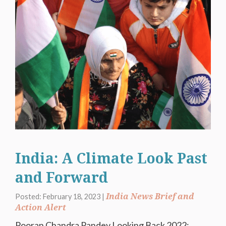
India: A Climate Look Past
and Forward
India News Brief and
Posted: February 18, 2023 |
Action Alert
Pooran Chandra Pandey Looking Back 2022: