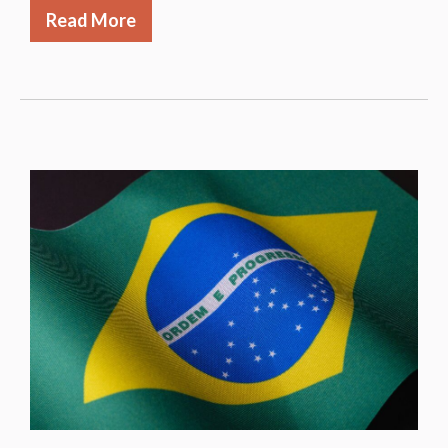
Read More