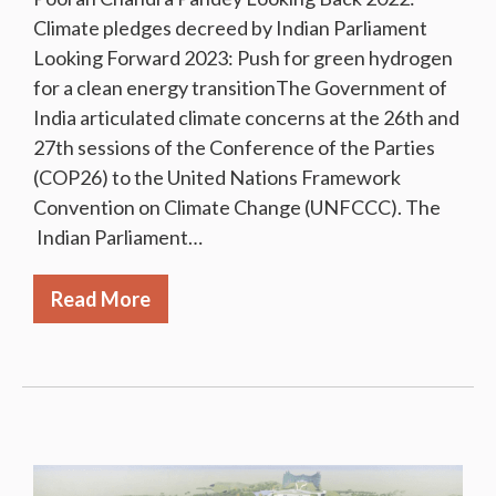
Climate pledges decreed by Indian Parliament
Looking Forward 2023: Push for green hydrogen
for a clean energy transitionThe Government of
India articulated climate concerns at the 26th and
27th sessions of the Conference of the Parties
(COP26) to the United Nations Framework
Convention on Climate Change (UNFCCC). The
Indian Parliament…
Read More