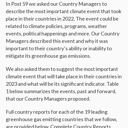
In Post 59 we asked our Country Managers to
describe the most important climate event that took
place in their countries in 2022. The event could be
related to climate policies, programs, weather
events, political happenings and more. Our Country
Managers described this event and why it was
important to their country’s ability or inability to
mitigate its greenhouse gas emissions.
We also asked them to suggest the most important
climate event that will take place in their countries in
2023 and what will be its significant indicator. Table
1 below summarizes the events, past and forward,
that our Country Managers proposed.
Full country reports for each of the 19 leading
greenhouse gas emitting countries that we follow,
are provided below. Complete Country Reports