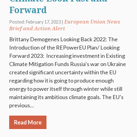
Forward
European Union News
Posted: February 17, 2023 |
Brief and Action Alert
Brittany Demogenes Looking Back 2022: The
Introduction of the REPowerEU Plan/ Looking
Forward 2023: Increasing investment in Existing
Climate Mitigation Funds Russia’s war on Ukraine
created significant uncertainty within the EU
regarding how it is going to produce enough
energy to power itself through winter while still
maintaining its ambitious climate goals. The EU’s
previous…
Read More