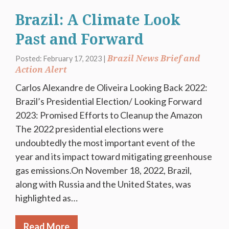
Brazil: A Climate Look
Past and Forward
Brazil News Brief and
Posted: February 17, 2023 |
Action Alert
Carlos Alexandre de Oliveira Looking Back 2022:
Brazil’s Presidential Election/ Looking Forward
2023: Promised Efforts to Cleanup the Amazon
The 2022 presidential elections were
undoubtedly the most important event of the
year and its impact toward mitigating greenhouse
gas emissions.On November 18, 2022, Brazil,
along with Russia and the United States, was
highlighted as…
Read More