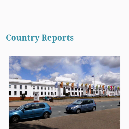
Country Reports