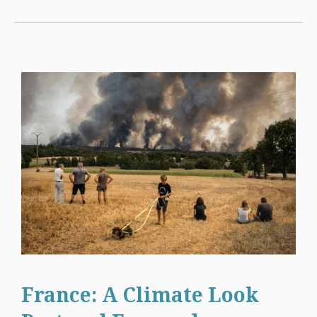
France: A Climate Look