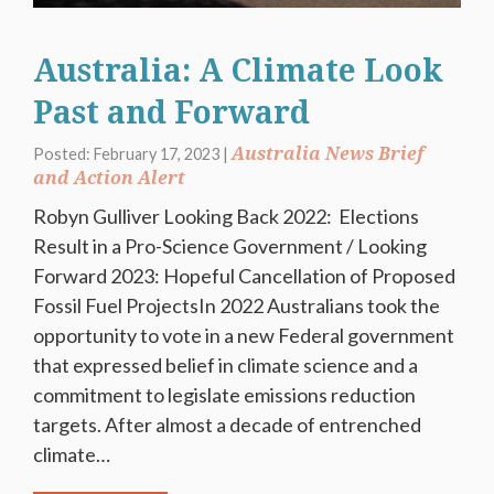
Australia: A Climate Look
Past and Forward
Australia News Brief
Posted: February 17, 2023 |
and Action Alert
Robyn Gulliver Looking Back 2022: Elections
Result in a Pro-Science Government / Looking
Forward 2023: Hopeful Cancellation of Proposed
Fossil Fuel ProjectsIn 2022 Australians took the
opportunity to vote in a new Federal government
that expressed belief in climate science and a
commitment to legislate emissions reduction
targets. After almost a decade of entrenched
climate…