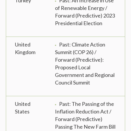
Turkey
Past: An Increase in Use
of Renewable Energy /
Forward (Predictive) 2023
Presidential Election
United
Past: Climate Action
Kingdom
Summit (COP 26) /
Forward (Predictive):
Proposed Local
Government and Regional
Council Summit
United
Past: The Passing of the
States
Inflation Reduction Act /
Forward (Predictive)
Passing The New Farm Bill