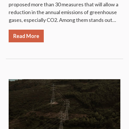
proposed more than 30 measures that will allow a
reduction in the annual emissions of greenhouse
gases, especially CO2. Among them stands out…
Read More