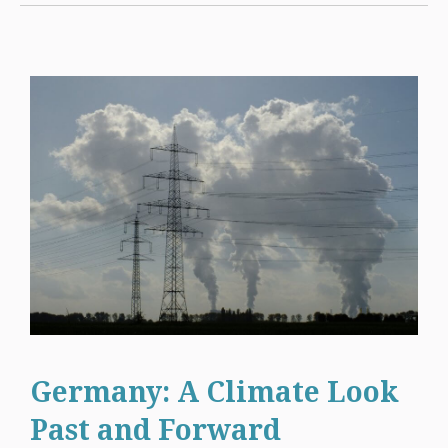
Germany: A Climate Look
Past and Forward