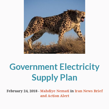
Government Electricity
Supply Plan
February 24, 2018
Mahdiye Nemati
in
Iran News Brief
and Action Alert