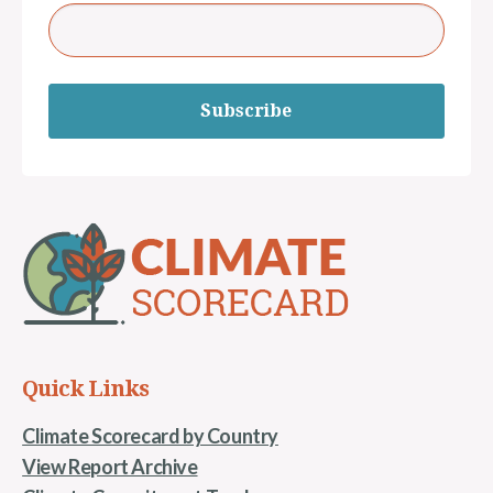
Subscribe
Quick Links
Climate Scorecard by Country
View Report Archive