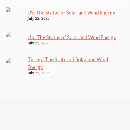
US: The Status of Solar and Wind Energy
July 22, 2026
UK: The Status of Solar and Wind Energy
July 22, 2026
Turkey: The Status of Solar and Wind
Energy
July 22, 2026