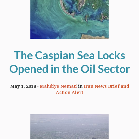
The Caspian Sea Locks
Opened in the Oil Sector
May 1, 2018
Mahdiye Nemati
in
Iran News Brief and
Action Alert