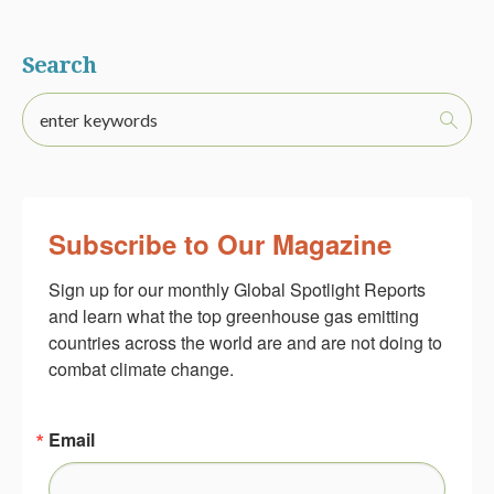
Search
Subscribe to Our Magazine
Sign up for our monthly Global Spotlight Reports 
and learn what the top greenhouse gas emitting 
countries across the world are and are not doing to 
combat climate change.
Email