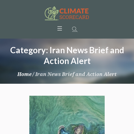
Category:
Iran News Brief and
Action Alert
Home
/
Iran News Brief and Action Alert