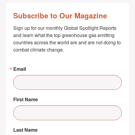
Subscribe to Our Magazine
Sign up for our monthly Global Spotlight Reports 
and learn what the top greenhouse gas emitting 
countries across the world are and are not doing to 
combat climate change.
Email
First Name
Last Name