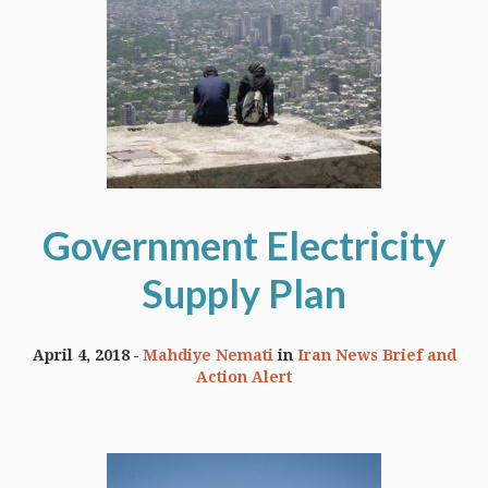
Government Electricity
Supply Plan
April 4, 2018
Mahdiye Nemati
in
Iran News Brief and
Action Alert