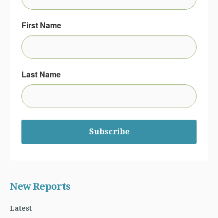
First Name
Last Name
Subscribe
New Reports
Latest