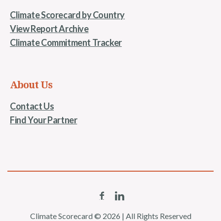
Climate Scorecard by Country
View Report Archive
Climate Commitment Tracker
About Us
Contact Us
Find Your Partner
Climate Scorecard © 2026 | All Rights Reserved