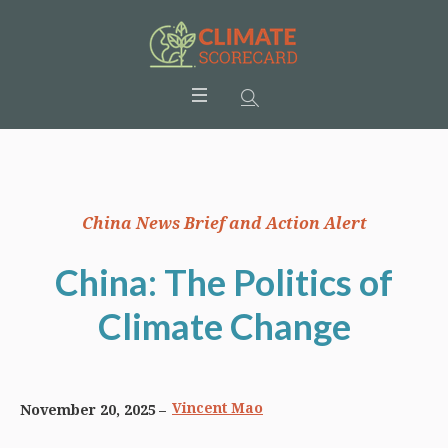
China News Brief and Action Alert
China: The Politics of
Climate Change
Vincent Mao
November 20, 2025