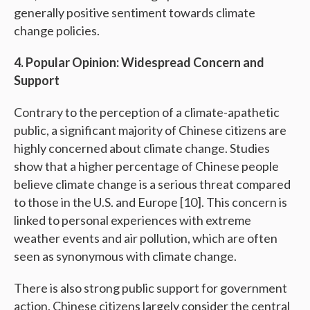
generally positive sentiment towards climate
change policies.
4. Popular Opinion: Widespread Concern and
Support
Contrary to the perception of a climate-apathetic
public, a significant majority of Chinese citizens are
highly concerned about climate change. Studies
show that a higher percentage of Chinese people
believe climate change is a serious threat compared
to those in the U.S. and Europe [10]. This concern is
linked to personal experiences with extreme
weather events and air pollution, which are often
seen as synonymous with climate change.
There is also strong public support for government
action. Chinese citizens largely consider the central