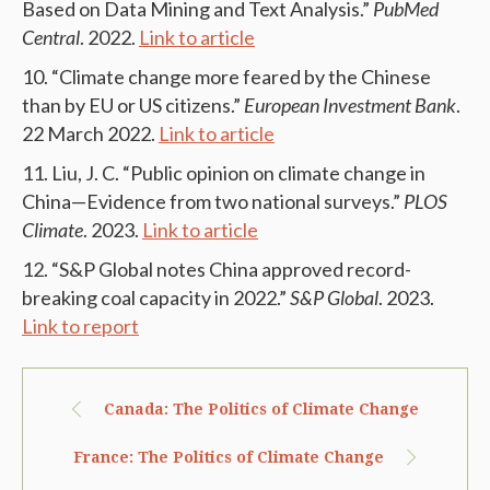
Based on Data Mining and Text Analysis.”
PubMed
Central
. 2022.
Link to article
“Climate change more feared by the Chinese
than by EU or US citizens.”
European Investment Bank
.
22 March 2022.
Link to article
Liu, J. C. “Public opinion on climate change in
China—Evidence from two national surveys.”
PLOS
Climate
. 2023.
Link to article
“S&P Global notes China approved record-
breaking coal capacity in 2022.”
S&P Global
. 2023.
Link to report
Canada: The Politics of Climate Change
France: The Politics of Climate Change