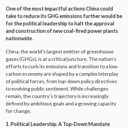
One of the most impactful actions China could
take to reduce its GHG emissions further would be
for the political leadership to halt the approval
and construction of new coal-fired power plants
nationwide.
China, the world’s largest emitter of greenhouse
gases (GHGs), is at a critical juncture. The nation’s
efforts to curb its emissions and transition to a low-
carbon economy are shaped by a complex interplay
of political forces, from top-down policy directives
to evolving public sentiment. While challenges
remain, the country’s trajectory is increasingly
defined by ambitious goals and a growing capacity
for change.
1. Political Leadership: A Top-Down Mandate