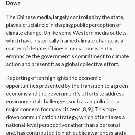
Down
The Chinese media, largely controlled by the state,
plays a crucial role in shaping public perception of
climate change. Unlike some Western media outlets,
which have historically framed climate change as a
matter of debate, Chinese media consistently
emphasize the government’s commitment to climate
action and present it as a global collective effort.
Reporting often highlights the economic
opportunities presented by the transition to a green
economy and the government’s efforts to address
environmental challenges, such as air pollution, a
major concern for many citizens [8, 9]. This top-
down communication strategy, which often takes a
national-level perspective rather than a personal
one, has contributed to high public awareness and a