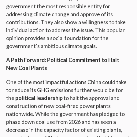
government the most responsible entity for
addressing climate change and approve of its
contributions. They also show a willingness to take
individual action to address the issue. This popular
opinion provides a social foundation for the
government’s ambitious climate goals.
A Path Forward: Political Commitment to Halt
New Coal Plants
One of the most impactful actions China could take
to reduce its GHG emissions further would be for
the
political leadership
to halt the approval and
construction of new coal-fired power plants
nationwide. While the government has pledged to
phase down coal use from 2026 and has seen a
decrease in the capacity factor of existing plants,