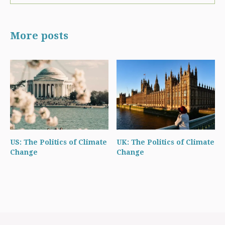
More posts
US: The Politics of Climate
UK: The Politics of Climate
Change
Change