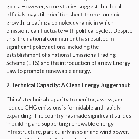
goals. However, some studies suggest that local
officials may still prioritize short-term economic
growth, creating a complex dynamic in which
emissions can fluctuate with political cycles. Despite
this, the national commitment has resulted in
significant policy actions, including the
establishment of a national Emissions Trading
Scheme (ETS) and the introduction of a new Energy
Law to promote renewable energy.
2. Technical Capacity: A Clean Energy Juggernaut
China’s technical capacity to monitor, assess, and
reduce GHG emissions is formidable and rapidly
expanding. The country has made significant strides
in building and supporting renewable energy
infrastructure, particularly in solar and wind power.