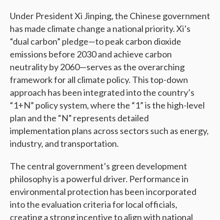
Under President Xi Jinping, the Chinese government
has made climate change a national priority. Xi’s
“dual carbon” pledge—to peak carbon dioxide
emissions before 2030 and achieve carbon
neutrality by 2060—serves as the overarching
framework for all climate policy. This top-down
approach has been integrated into the country’s
“1+N” policy system, where the “1” is the high-level
plan and the “N” represents detailed
implementation plans across sectors such as energy,
industry, and transportation.
The central government’s green development
philosophy is a powerful driver. Performance in
environmental protection has been incorporated
into the evaluation criteria for local officials,
creating a strong incentive to align with national