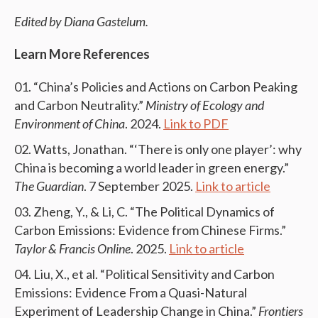
Edited by Diana Gastelum.
Learn More References
“China’s Policies and Actions on Carbon Peaking
and Carbon Neutrality.”
Ministry of Ecology and
Environment of China
. 2024.
Link to PDF
Watts, Jonathan. “‘There is only one player’: why
China is becoming a world leader in green energy.”
The Guardian
. 7 September 2025.
Link to article
Zheng, Y., & Li, C. “The Political Dynamics of
Carbon Emissions: Evidence from Chinese Firms.”
Taylor & Francis Online
. 2025.
Link to article
Liu, X., et al. “Political Sensitivity and Carbon
Emissions: Evidence From a Quasi-Natural
Experiment of Leadership Change in China.”
Frontiers