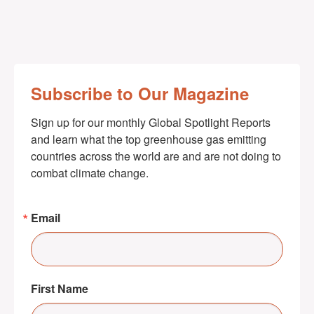
Subscribe to Our Magazine
Sign up for our monthly Global Spotlight Reports 
and learn what the top greenhouse gas emitting 
countries across the world are and are not doing to 
combat climate change.
Email
First Name