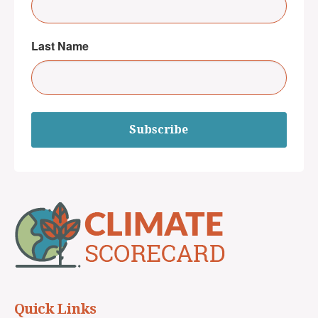
Last Name
Subscribe
Quick Links