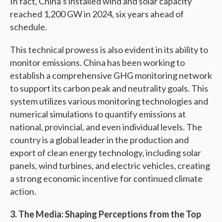
In fact, China’s installed wind and solar capacity
reached 1,200 GW in 2024, six years ahead of
schedule.
This technical prowess is also evident in its ability to
monitor emissions. China has been working to
establish a comprehensive GHG monitoring network
to support its carbon peak and neutrality goals. This
system utilizes various monitoring technologies and
numerical simulations to quantify emissions at
national, provincial, and even individual levels. The
country is a global leader in the production and
export of clean energy technology, including solar
panels, wind turbines, and electric vehicles, creating
a strong economic incentive for continued climate
action.
3. The Media: Shaping Perceptions from the Top