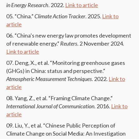
in Energy Research
. 2022.
Link to article
“China.”
Climate Action Tracker
. 2025.
Link to
article
“China’s new energy law promotes development
of renewable energy.”
Reuters
. 2 November 2024.
Link to article
Deng, X., et al. “Monitoring greenhouse gases
(GHGs) in China: status and perspective.”
Atmospheric Measurement Techniques
. 2022.
Link to
article
Yang, Z., et al. “Framing Climate Change.”
International Journal of Communication
. 2016.
Link to
article
Liu, Y., et al. “Chinese Public Perception of
Climate Change on Social Media: An Investigation