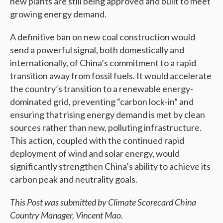
new plants are still being approved and built to meet
growing energy demand.
A definitive ban on new coal construction would
send a powerful signal, both domestically and
internationally, of China’s commitment to a rapid
transition away from fossil fuels. It would accelerate
the country’s transition to a renewable energy-
dominated grid, preventing “carbon lock-in” and
ensuring that rising energy demand is met by clean
sources rather than new, polluting infrastructure.
This action, coupled with the continued rapid
deployment of wind and solar energy, would
significantly strengthen China’s ability to achieve its
carbon peak and neutrality goals.
This Post was submitted by Climate Scorecard China
Country Manager, Vincent Mao.