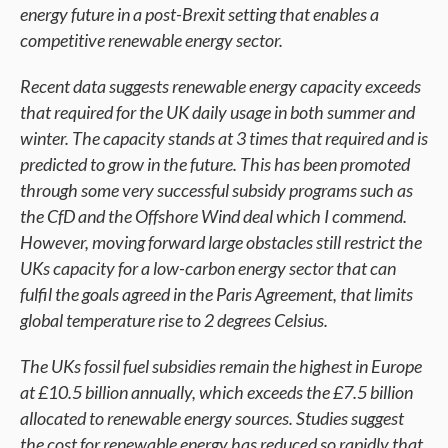
energy future in a post-Brexit setting that enables a
competitive renewable energy sector.
Recent data suggests renewable energy capacity exceeds
that required for the UK daily usage in both summer and
winter. The capacity stands at 3 times that required and is
predicted to grow in the future. This has been promoted
through some very successful subsidy programs such as
the CfD and the Offshore Wind deal which I commend.
However, moving forward large obstacles still restrict the
UKs capacity for a low-carbon energy sector that can
fulfil the goals agreed in the Paris Agreement, that limits
global temperature rise to 2 degrees Celsius.
The UKs fossil fuel subsidies remain the highest in Europe
at £10.5 billion annually, which exceeds the £7.5 billion
allocated to renewable energy sources. Studies suggest
the cost for renewable energy has reduced so rapidly that