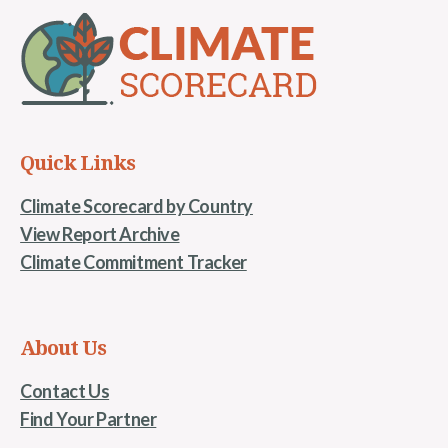
Quick Links
Climate Scorecard by Country
View Report Archive
Climate Commitment Tracker
About Us
Contact Us
Find Your Partner