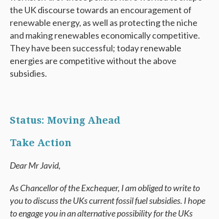
the UK discourse towards an encouragement of
renewable energy, as well as protecting the niche
and making renewables economically competitive.
They have been successful; today renewable
energies are competitive without the above
subsidies.
Status: Moving Ahead
Take Action
Dear Mr Javid,
As Chancellor of the Exchequer, I am obliged to write to
you to discuss the UKs current fossil fuel subsidies. I hope
to engage you in an alternative possibility for the UKs