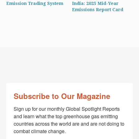
Emission Trading System
India: 2025 Mid-Year
Emissions Report Card
Subscribe to Our Magazine
Sign up for our monthly Global Spotlight Reports 
and learn what the top greenhouse gas emitting 
countries across the world are and are not doing to 
combat climate change.