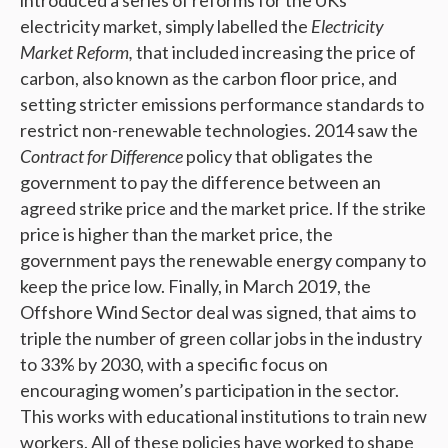
introduced a series of reforms for the UKs
electricity market, simply labelled the
Electricity
Market Reform,
that included increasing the price of
carbon, also known as the carbon floor price, and
setting stricter emissions performance standards to
restrict non-renewable technologies. 2014 saw the
Contract for Difference
policy that obligates the
government to pay the difference between an
agreed strike price and the market price. If the strike
price is higher than the market price, the
government pays the renewable energy company to
keep the price low. Finally, in March 2019, the
Offshore Wind Sector deal was signed, that aims to
triple the number of green collar jobs in the industry
to 33% by 2030, with a specific focus on
encouraging women’s participation in the sector.
This works with educational institutions to train new
workers. All of these policies have worked to shape