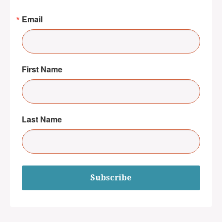
Email
First Name
Last Name
Subscribe