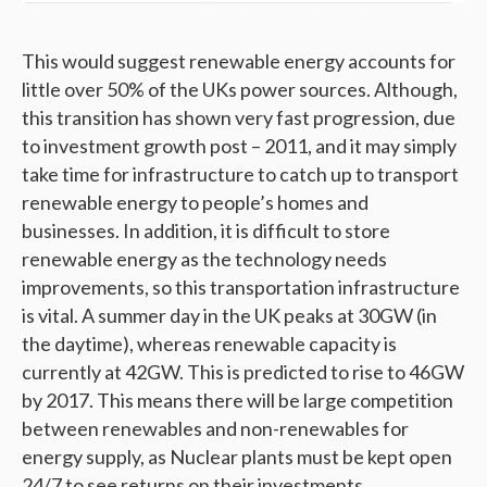
This would suggest renewable energy accounts for
little over 50% of the UKs power sources. Although,
this transition has shown very fast progression, due
to investment growth post – 2011, and it may simply
take time for infrastructure to catch up to transport
renewable energy to people’s homes and
businesses. In addition, it is difficult to store
renewable energy as the technology needs
improvements, so this transportation infrastructure
is vital. A summer day in the UK peaks at 30GW (in
the daytime), whereas renewable capacity is
currently at 42GW. This is predicted to rise to 46GW
by 2017. This means there will be large competition
between renewables and non-renewables for
energy supply, as Nuclear plants must be kept open
24/7 to see returns on their investments.