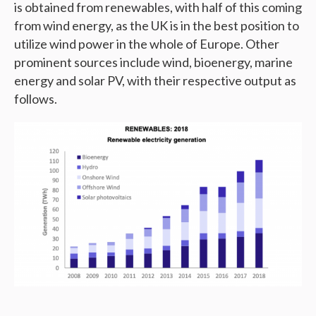
is obtained from renewables, with half of this coming
from wind energy, as the UK is in the best position to
utilize wind power in the whole of Europe. Other
prominent sources include wind, bioenergy, marine
energy and solar PV, with their respective output as
follows.