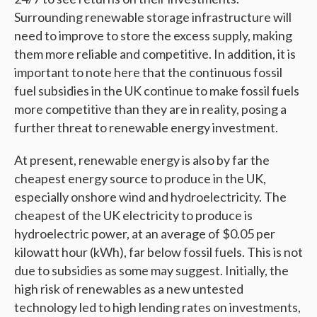
Surrounding renewable storage infrastructure will
need to improve to store the excess supply, making
them more reliable and competitive. In addition, it is
important to note here that the continuous fossil
fuel subsidies in the UK continue to make fossil fuels
more competitive than they are in reality, posing a
further threat to renewable energy investment.
At present, renewable energy is also by far the
cheapest energy source to produce in the UK,
especially onshore wind and hydroelectricity. The
cheapest of the UK electricity to produce is
hydroelectric power, at an average of $0.05 per
kilowatt hour (kWh), far below fossil fuels. This is not
due to subsidies as some may suggest. Initially, the
high risk of renewables as a new untested
technology led to high lending rates on investments,