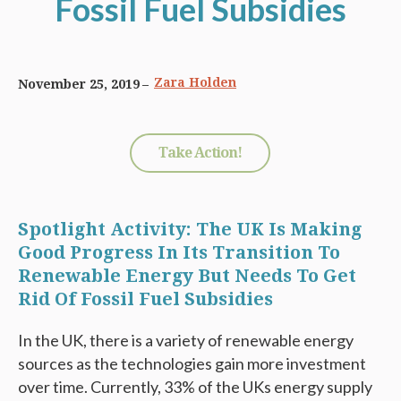
Fossil Fuel Subsidies
Zara Holden
November 25, 2019
Take Action!
Spotlight Activity: The UK Is Making
Good Progress In Its Transition To
Renewable Energy But Needs To Get
Rid Of Fossil Fuel Subsidies
In the UK, there is a variety of renewable energy
sources as the technologies gain more investment
over time. Currently, 33% of the UKs energy supply