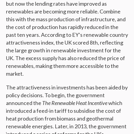
but now the lending rates have improved as
renewables are becoming more reliable. Combine
this with the mass production of infrastructure, and
the cost of production has rapidly reduced in the
past ten years. According to EY’s renewable country
attractiveness index, the UK scored 8
th,
reflecting
the large growth in renewable investment for the
UK. The excess supply has also reduced the price of
renewables, making them more accessible to the
market.
The attractiveness in investments has been aided by
policy decisions. To begin, the government
announced the
The Renewable Heat Incentive
which
introduced a feed-in tariff to subsidise the cost of
heat production from biomass and geothermal
renewable energies. Later, in 2013, the government