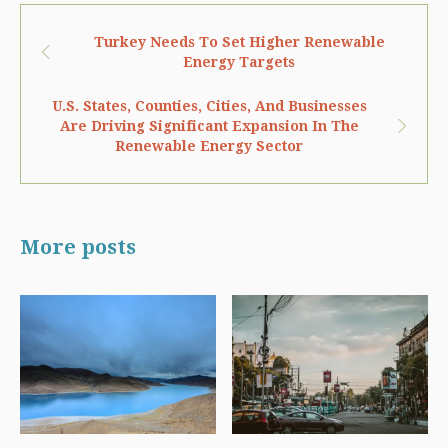
Turkey Needs To Set Higher Renewable
Energy Targets
U.S. States, Counties, Cities, And Businesses
Are Driving Significant Expansion In The
Renewable Energy Sector
More posts