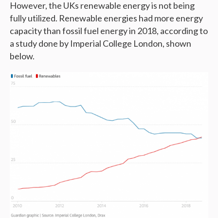
However, the UKs renewable energy is not being
fully utilized. Renewable energies had more energy
capacity than fossil fuel energy in 2018, according to
a study done by Imperial College London, shown
below.