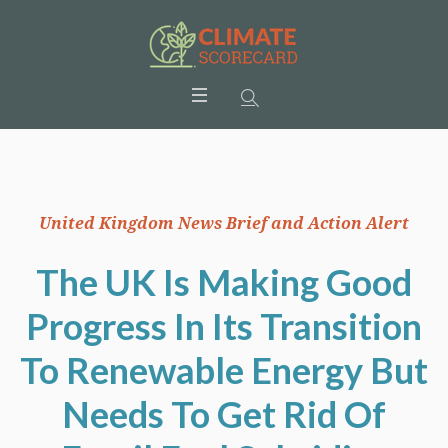
United Kingdom News Brief and Action Alert
The UK Is Making Good
Progress In Its Transition
To Renewable Energy But
Needs To Get Rid Of