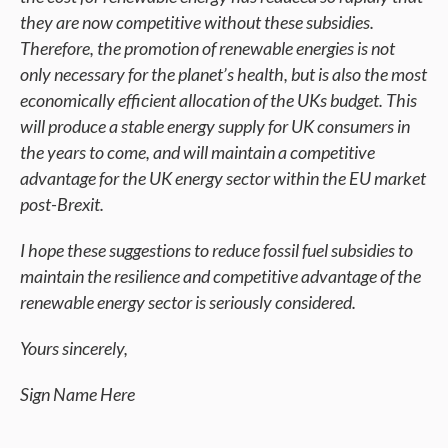
they are now competitive without these subsidies.
Therefore, the promotion of renewable energies is not
only necessary for the planet’s health, but is also the most
economically efficient allocation of the UKs budget. This
will produce a stable energy supply for UK consumers in
the years to come, and will maintain a competitive
advantage for the UK energy sector within the EU market
post-Brexit.
I hope these suggestions to reduce fossil fuel subsidies to
maintain the resilience and competitive advantage of the
renewable energy sector is seriously considered.
Yours sincerely,
Sign Name Here