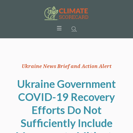
Ukraine News Brief and Action Alert
Ukraine Government
COVID-19 Recovery
Efforts Do Not
Sufficiently Include