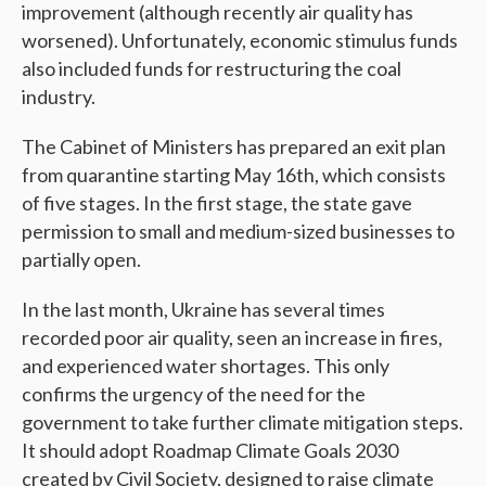
improvement (although recently air quality has
worsened). Unfortunately, economic stimulus funds
also included funds for restructuring the coal
industry.
The Cabinet of Ministers has prepared an exit plan
from quarantine starting May 16th, which consists
of five stages. In the first stage, the state gave
permission
to small and medium-sized businesses to
partially open.
In the last month, Ukraine has several times
recorded poor air quality, seen an increase in fires,
and experienced water shortages. This only
confirms the urgency of the need for the
government to take further climate mitigation steps.
It should adopt Roadmap Climate Goals 2030
created by Civil Society, designed to raise climate