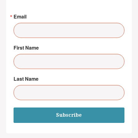
Email
First Name
Last Name
Subscribe