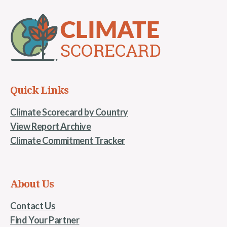
Quick Links
Climate Scorecard by Country
View Report Archive
Climate Commitment Tracker
About Us
Contact Us
Find Your Partner