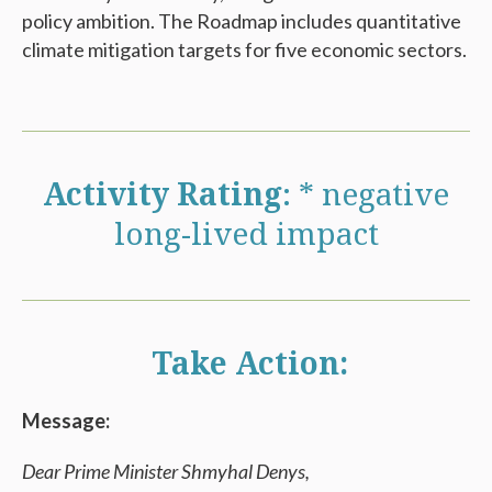
policy ambition. The Roadmap includes quantitative
climate mitigation targets for five economic sectors.
Activity Rating
: * negative
long-lived impact
Take Action:
Message:
Dear Prime Minister Shmyhal Denys,