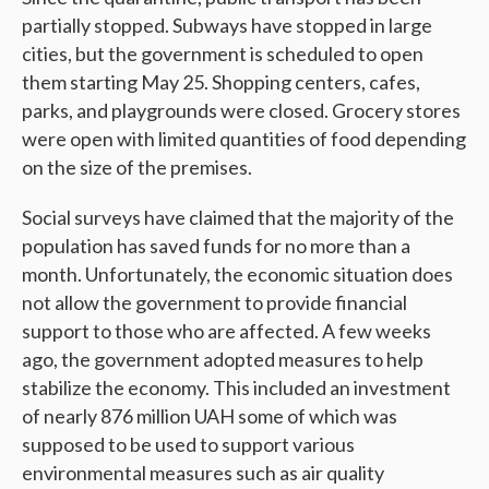
partially stopped. Subways have stopped in large
cities, but the government is scheduled to open
them starting May 25. Shopping centers, cafes,
parks, and playgrounds were closed. Grocery stores
were open with limited quantities of food depending
on the size of the premises.
Social surveys have claimed that the majority of the
population has saved funds for no more than a
month. Unfortunately, the economic situation does
not allow the government to provide financial
support to those who are affected. A few weeks
ago, the government adopted measures to help
stabilize the economy. This included an investment
of nearly 876 million UAH some of which was
supposed to be used to support various
environmental measures such as air quality