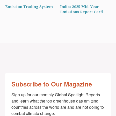
Emission Trading System
India: 2025 Mid-Year
Emissions Report Card
Subscribe to Our Magazine
Sign up for our monthly Global Spotlight Reports 
and learn what the top greenhouse gas emitting 
countries across the world are and are not doing to 
combat climate change.