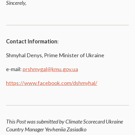
Sincerely,
Contact Information
:
Shmyhal Denys, Prime Minister of Ukraine
e-mail:
prshmygal@kmu.gov.ua
https://www.facebook.com/dshmyhal/
This Post was submitted by Climate Scorecard Ukraine
Country Manager
Yevheniia Zasiadko