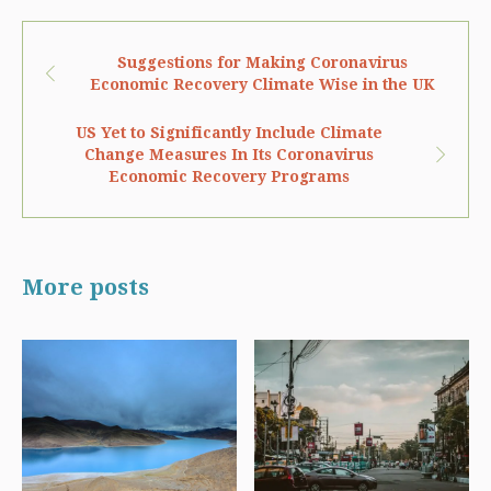
Suggestions for Making Coronavirus
Economic Recovery Climate Wise in the UK
US Yet to Significantly Include Climate
Change Measures In Its Coronavirus
Economic Recovery Programs
More posts