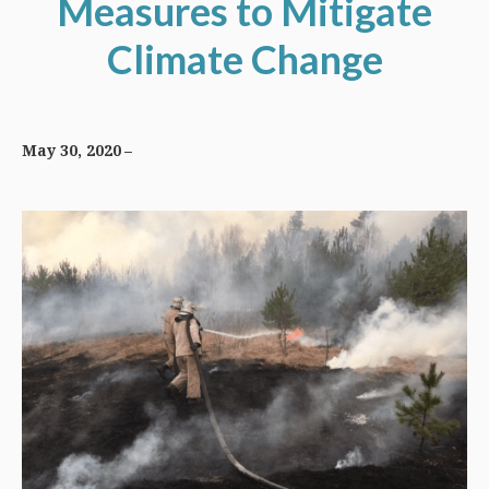
Measures to Mitigate
Climate Change
May 30, 2020