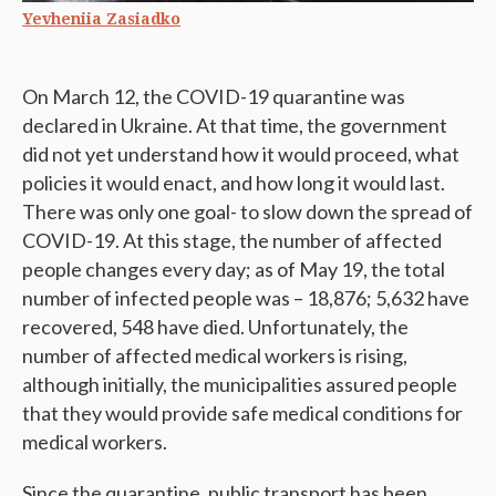
Yevheniia Zasiadko
On March 12, the COVID-19 quarantine was
declared in Ukraine. At that time, the government
did not yet understand how it would proceed, what
policies it would enact, and how long it would last.
There was only one goal- to slow down the spread of
COVID-19. At this stage, the number of affected
people changes every day; as of May 19, the total
number of infected people was – 18,876; 5,632 have
recovered, 548 have died. Unfortunately, the
number of affected medical workers is rising,
although initially, the municipalities assured people
that they would provide safe medical conditions for
medical workers.
Since the quarantine, public transport has been