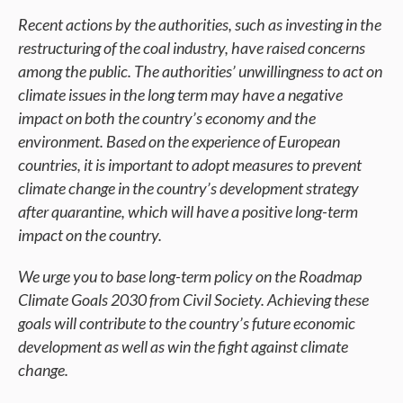
Recent actions by the authorities, such as investing in the
restructuring of the coal industry, have raised concerns
among the public. The authorities’ unwillingness to act on
climate issues in the long term may have a negative
impact on both the country’s economy and the
environment. Based on the experience of European
countries, it is important to adopt measures to prevent
climate change in the country’s development strategy
after quarantine, which will have a positive long-term
impact on the country.
We urge you to base long-term policy on the Roadmap
Climate Goals 2030 from Civil Society. Achieving these
goals will contribute to the country’s future economic
development as well as win the fight against climate
change.