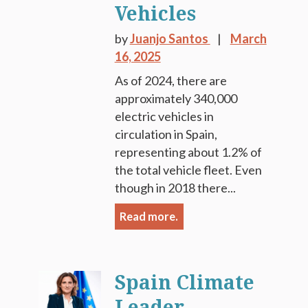
Vehicles
by
Juanjo Santos
March
16, 2025
As of 2024, there are
approximately 340,000
electric vehicles in
circulation in Spain,
representing about 1.2% of
the total vehicle fleet. Even
though in 2018 there...
Read more.
Spain Climate
Leader