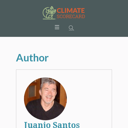
Author
Juanjo Santos