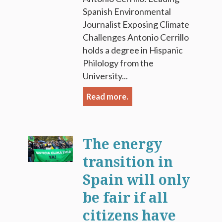
Spanish Environmental
Journalist Exposing Climate
Challenges Antonio Cerrillo
holds a degree in Hispanic
Philology from the
University...
Read more.
The energy
transition in
Spain will only
be fair if all
citizens have