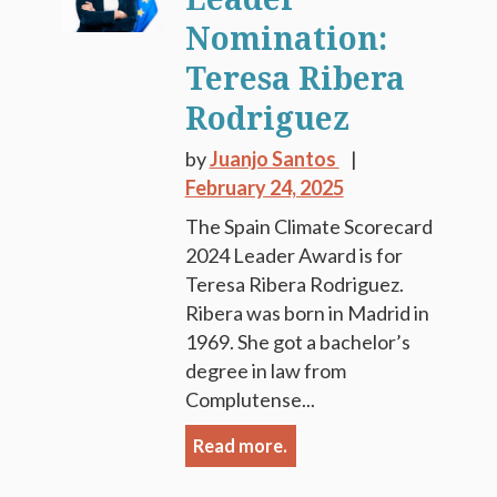
Nomination:
Teresa Ribera
Rodriguez
by
Juanjo Santos
February 24, 2025
The Spain Climate Scorecard
2024 Leader Award is for
Teresa Ribera Rodriguez.
Ribera was born in Madrid in
1969. She got a bachelor’s
degree in law from
Complutense...
Read more.