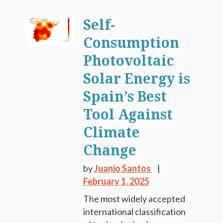
Self-
Consumption
Photovoltaic
Solar Energy is
Spain’s Best
Tool Against
Climate
Change
by
Juanjo Santos
February 1, 2025
The most widely accepted
international classification