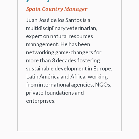
Spain Country Manager
Juan José de los Santos is a
multidisciplinary veterinarian,
expert on natural resources
management. He has been
networking game-changers for
more than 3 decades fostering
sustainable development in Europe,
Latin América and Africa; working
from international agencies, NGOs,
private foundations and
enterprises.