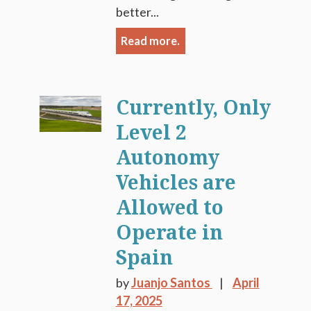
better...
Read more.
Currently, Only
Level 2
Autonomy
Vehicles are
Allowed to
Operate in
Spain
by
Juanjo Santos
April
17, 2025