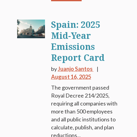
Spain: 2025
Mid-Year
Emissions
Report Card
by
Juanjo Santos
August 16, 2025
The government passed
Royal Decree 214/2025,
requiring all companies with
more than 500 employees
and all public institutions to
calculate, publish, and plan
reductions...