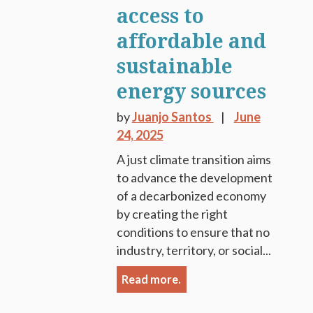
access to
affordable and
sustainable
energy sources
by
Juanjo Santos
June
24, 2025
A just climate transition aims
to advance the development
of a decarbonized economy
by creating the right
conditions to ensure that no
industry, territory, or social...
Read more.