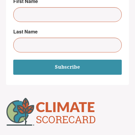
First Name
Last Name
Subscribe