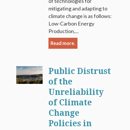
of technologies for
mitigating and adapting to
climate change is as follows:
Low-Carbon Energy
Production,...
Read more.
Public Distrust
of the
Unreliability
of Climate
Change
Policies in