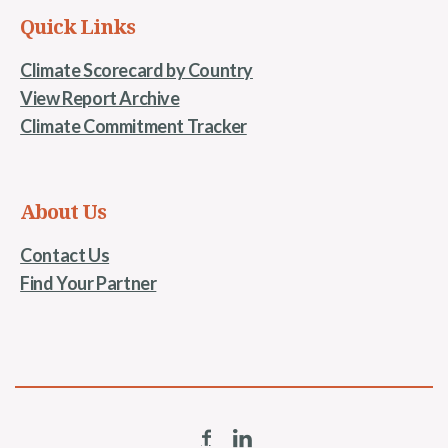
Quick Links
Climate Scorecard by Country
View Report Archive
Climate Commitment Tracker
About Us
Contact Us
Find Your Partner