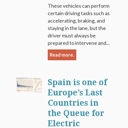
These vehicles can perform
certain driving tasks such as
accelerating, braking, and
staying in the lane, but the
driver must always be
prepared to intervene and...
Read more.
Spain is one of
Europe’s Last
Countries in
the Queue for
Electric