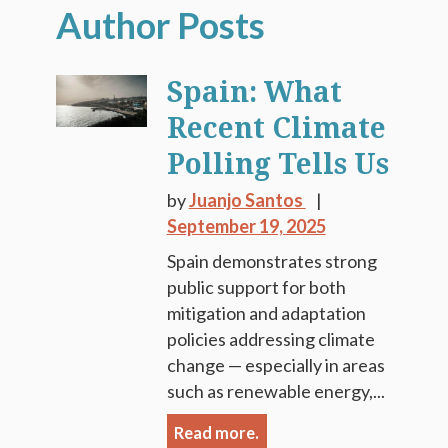
Spain: What
Recent Climate
Polling Tells Us
by
Juanjo Santos
September 19, 2025
Spain demonstrates strong
public support for both
mitigation and adaptation
policies addressing climate
change — especially in areas
such as renewable energy,...
Read more.