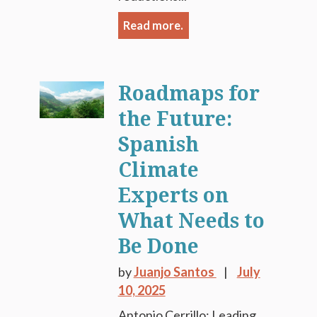
Read more.
Roadmaps for
the Future:
Spanish
Climate
Experts on
What Needs to
Be Done
by
Juanjo Santos
July
10, 2025
Antonio Cerrillo: Leading