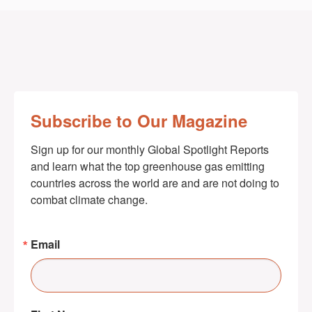
Subscribe to Our Magazine
Sign up for our monthly Global Spotlight Reports 
and learn what the top greenhouse gas emitting 
countries across the world are and are not doing to 
combat climate change.
Email