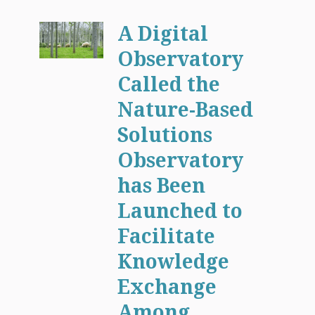
A Digital
Observatory
Called the
Nature-Based
Solutions
Observatory
has Been
Launched to
Facilitate
Knowledge
Exchange
Among