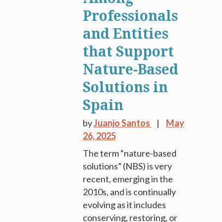
Professionals
and Entities
that Support
Nature-Based
Solutions in
Spain
by
Juanjo Santos
May
26, 2025
The term “nature-based
solutions” (NBS) is very
recent, emerging in the
2010s, and is continually
evolving as it includes
conserving, restoring, or