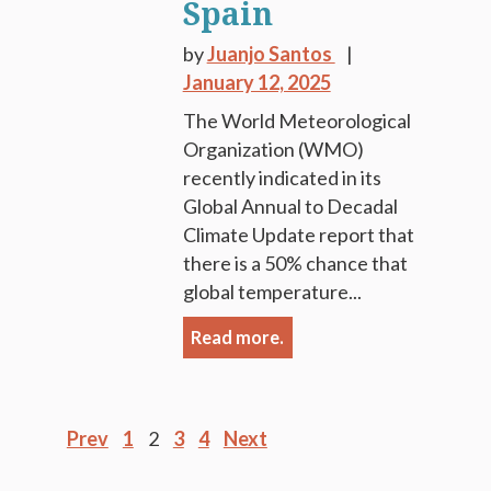
Spain
by
Juanjo Santos
January 12, 2025
The World Meteorological
Organization (WMO)
recently indicated in its
Global Annual to Decadal
Climate Update report that
there is a 50% chance that
global temperature...
Read more.
Posts
Prev
1
2
3
4
Next
pagination