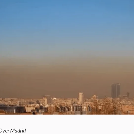
 Over Madrid