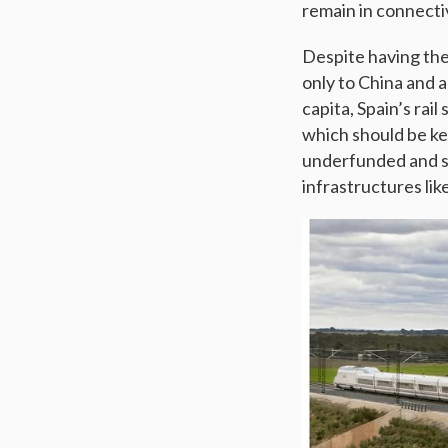
remain in connectiv
Despite having the
only to China and 
capita, Spain’s rai
which should be key
underfunded and si
infrastructures li