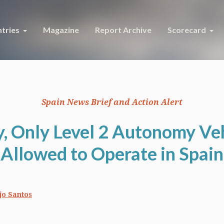
tries
Magazine
Report Archive
Scorecard
Spain News Brief and Action Alert
y, Only Level 2 Autonomy Veh
Allowed to Operate in Spain
jo Santos