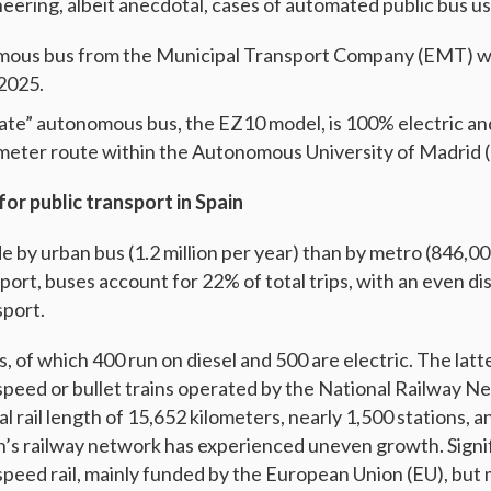
eering, albeit anecdotal, cases of automated public bus us
omous bus from the Municipal Transport Company (EMT) wa
2025.
ivate” autonomous bus, the EZ10 model, is 100% electric an
lometer route within the Autonomous University of Madrid
for public transport in Spain
 by urban bus (1.2 million per year) than by metro (846,00
port, buses account for 22% of total trips, with an even d
sport.
s, of which 400 run on diesel and 500 are electric. The latt
-speed or bullet trains operated by the National Railway N
l rail length of 15,652 kilometers, nearly 1,500 stations, an
ain’s railway network has experienced uneven growth. Sign
speed rail, mainly funded by the European Union (EU), but 