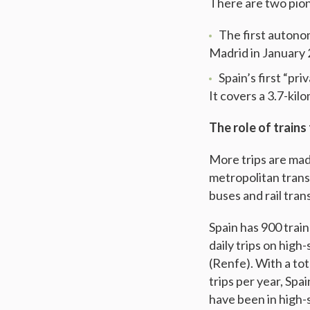
There are two pion
The first auton
Madrid in January 
Spain’s first “pr
It covers a 3.7-ki
The role of trains 
More trips are made
metropolitan trans
buses and rail tran
Spain has 900 train
daily trips on high
(Renfe). With a tota
trips per year, Sp
have been in high-