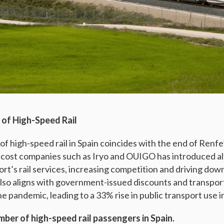
of High-Speed Rail
 of high-speed rail in Spain coincides with the end of Renf
cost companies such as Iryo and OUIGO has introduced alt
rt’s rail services, increasing competition and driving down
also aligns with government-issued discounts and transpor
e pandemic, leading to a 33% rise in public transport use i
mber of high-speed rail passengers in Spain.