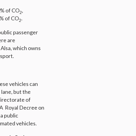
60% of CO
,
2
0% of CO
.
2
public passenger
ere are
s Alsa, which owns
nsport.
hese vehicles can
 lane, but the
irectorate of
. A Royal Decree on
a public
omated vehicles.