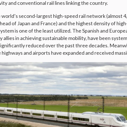
ity and conventional rail lines linking the country.
 world’s second-largest high-speed rail network (almost 
ahead of Japan and France) and the highest density of high-
l system is one of the least utilized. The Spanish and Europe
 allies in achieving sustainable mobility, have been system
gnificantly reduced over the past three decades. Meanwh
ke highways and airports have expanded and received massi