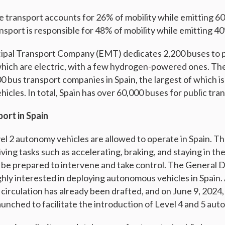
ate transport accounts for 26% of mobility while emitting 
nsport is responsible for 48% of mobility while emitting 4
cipal Transport Company (EMT) dedicates 2,200 buses to 
which are electric, with a few hydrogen-powered ones. Th
0 bus transport companies in Spain, the largest of which i
icles. In total, Spain has over 60,000 buses for public tra
ort in Spain
vel 2 autonomy vehicles are allowed to operate in Spain. T
ving tasks such as accelerating, braking, and staying in the
 be prepared to intervene and take control. The General D
ighly interested in deploying autonomous vehicles in Spain
circulation has already been drafted, and on June 9, 2024, 
aunched to facilitate the introduction of Level 4 and 5 aut