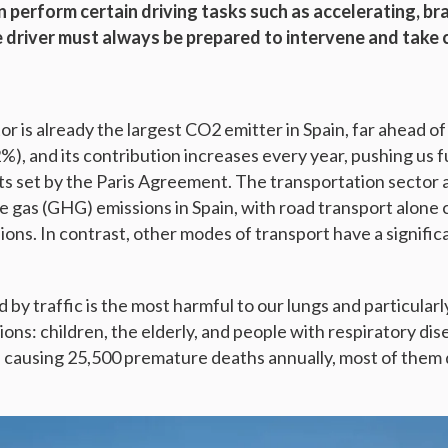
 perform certain driving tasks such as accelerating, br
he driver must always be prepared to intervene and take 
r is already the largest CO2 emitter in Spain, far ahead o
2%), and its contribution increases every year, pushing us
ts set by the Paris Agreement. The transportation sector
e gas (GHG) emissions in Spain, with road transport alone
ons. In contrast, other modes of transport have a signific
d by traffic is the most harmful to our lungs and particular
ons: children, the elderly, and people with respiratory disea
, causing 25,500 premature deaths annually, most of them d