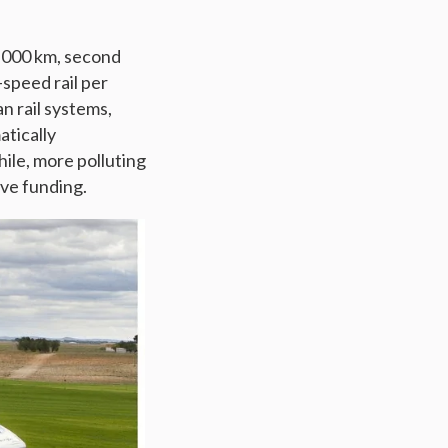
4,000 km, second
speed rail per
an rail systems,
atically
ile, more polluting
ve funding.