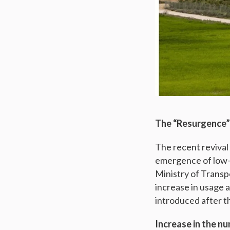
The “Resurgence” 
The recent revival
emergence of low-
Ministry of Transpo
increase in usage 
introduced after th
Increase in the nu