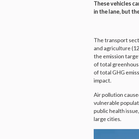
These vehicles can
in the lane, but t
The transport secto
and agriculture (1
the emission targe
of total greenhous
of total GHG emissi
impact.
Air pollution cause
vulnerable populati
public health issue
large cities.