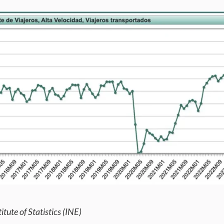
itute of Statistics (INE)