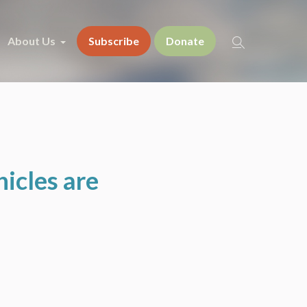
About Us
Subscribe
Donate
icles are