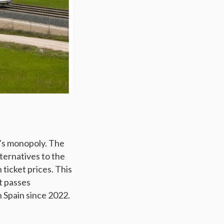
e’s monopoly. The
ernatives to the
 ticket prices. This
t passes
n Spain since 2022.