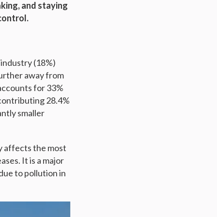
aking, and staying
control.
f industry (18%)
 further away from
 accounts for 33%
 contributing 28.4%
antly smaller
ly affects the most
ses. It is a major
ue to pollution in