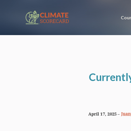
Coun
Currentl
Juan
April 17, 2025