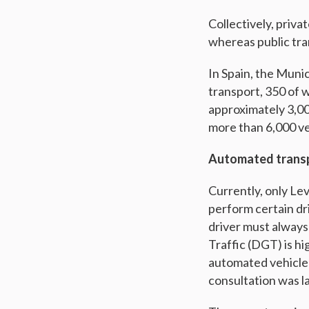
Collectively, priv
whereas public tra
In Spain, the Muni
transport, 350 of 
approximately 3,00
more than 6,000 veh
Automated transp
Currently, only Le
perform certain dri
driver must always
Traffic (DGT) is h
automated vehicle 
consultation was l