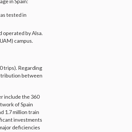
age in Spain:
s tested in
d operated by Alsa.
 (UAM) campus.
0 trips). Regarding
istribution between
er include the 360
etwork of Spain
d 1.7 million train
ificant investments
major deficiencies