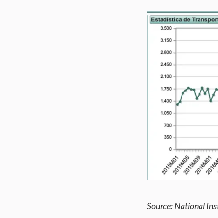
Source: National Inst