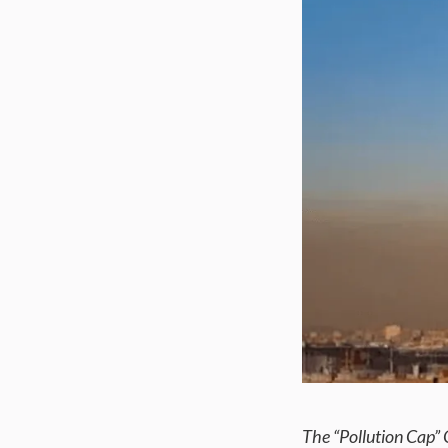
The “Pollution Cap”