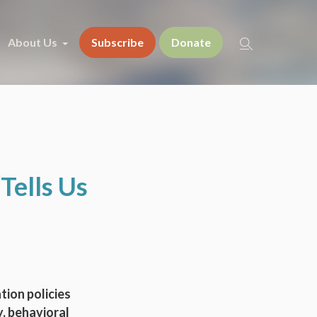
About Us
Subscribe
Donate
Tells Us
tion policies
, behavioral