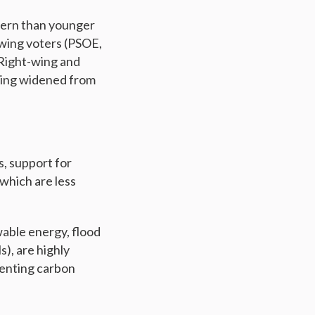
cern than younger
-wing voters (PSOE,
 Right-wing and
aning widened from
, support for
which are less
wable energy, flood
s), are highly
menting carbon