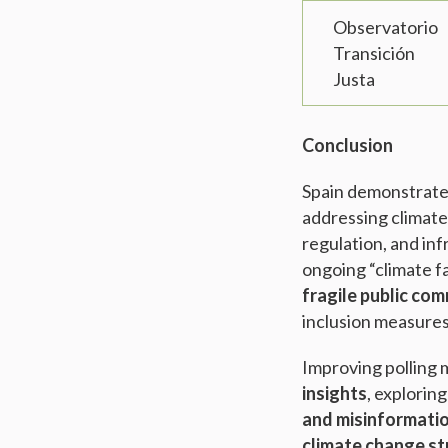
Observatorio
Transición
Justa
Conclusion
Spain demonstrat
addressing climate
regulation, and in
ongoing “climate fa
fragile public co
inclusion measure
Improving polling 
insights
, explorin
and misinformati
climate change st