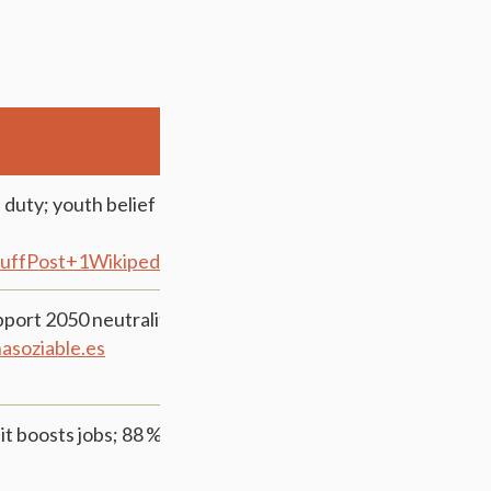
duty; youth belief down to 76 %; heavy support for
uffPost+1Wikipedia+1
EcoAvant.com+1ipsos.com+1
upport 2050 neutrality; 88 % support renewables &
ña
soziable.es
it boosts jobs; 88 % favor early investment