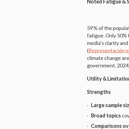
Noted Fatigue & 
59 % of the populat
fatigue. Only 50% 
media’s clarity and
(
Representación e
climate change ar
government, 2024
Utility & Limitati
Strengths
Large sample si
Broad topics
cov
Comparisons ov