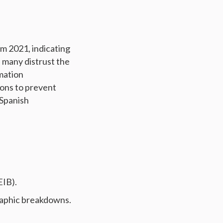
om 2021, indicating
 many distrust the
rmation
ions to prevent
 Spanish
EIB).
raphic breakdowns.