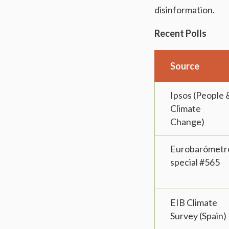
disinformation.
Recent Polls
Source
Ipsos (People 
Climate
Change)
Eurobarómetr
special #565
EIB Climate
Survey (Spain)