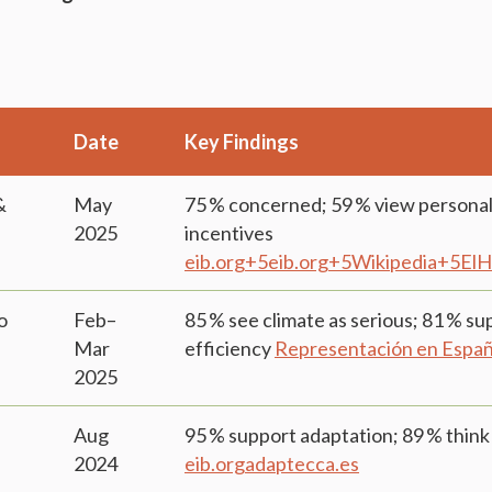
Date
Key Findings
&
May
75 % concerned; 59 % view personal 
2025
incentives
eib.org+5eib.org+5Wikipedia+5
ElH
o
Feb–
85 % see climate as serious; 81 % s
Mar
efficiency
Representación en Espa
2025
Aug
95 % support adaptation; 89 % think 
2024
eib.org
adaptecca.es