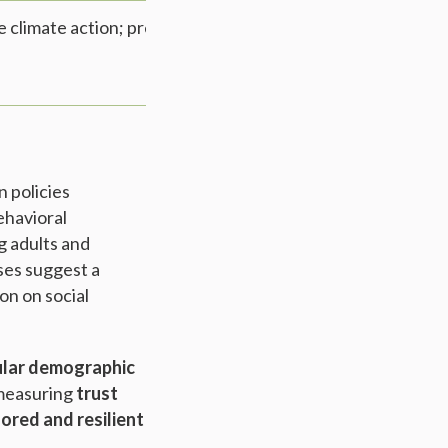
ize climate action; preferences for incentives over
n policies
ehavioral
g adults and
ises suggest a
on on social
lar demographic
 measuring
trust
lored and resilient