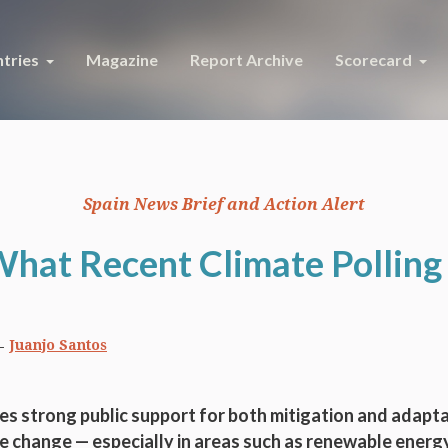
tries
Magazine
Report Archive
Scorecard
Spain News Brief and Action Alert
What Recent Climate Polling 
Juanjo Santos
s strong public support for both mitigation and adapta
e change — especially in areas such as renewable energy