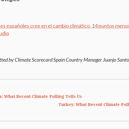
nes españoles cree en el cambio climático, 14 puntos meno
udio
tted by Climate Scorecard Spain Country Manager Juanjo Santo
a: What Recent Climate Polling Tells Us
Turkey: What Recent Climate Poll