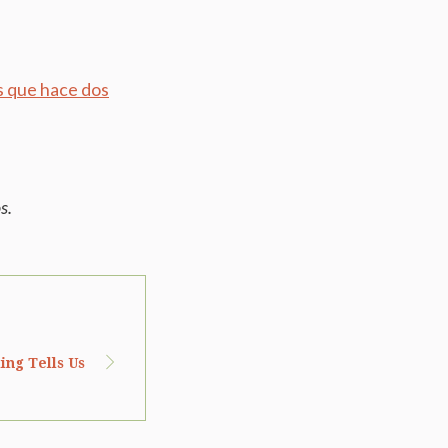
s que hace dos
s.
ing Tells Us