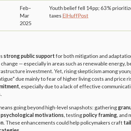
Feb–
Youth belief fell 14 pp; 63 % priorit
Mar
taxes
ElHuffPost
2025
es
strong public support
for both mitigation and adaptatio
 change — especially in areas such as renewable energy, b
frastructure investment. Yet, rising skepticism among youn
tigue” due mainly to fear of higher living costs and price r
mmitment
, especially due to a lack of effective communicati
s.
means going beyond high-level snapshots: gathering
granu
g
psychological motivations
, testing
policy framing
, and
on
. These enhancements could help policymakers craft
tai
rategies
.