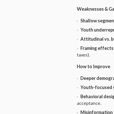
Weaknesses & G
Shallow segmen
Youth underrep
Attitudinal vs. 
Framing effects
taxes).
How to Improve
Deeper demogra
Youth-focused 
Behavioral desi
acceptance.
Misinformation 