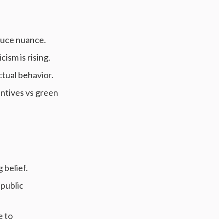
educe nuance.
cism is rising.
ctual behavior.
centives vs green
 belief.
 public
e to