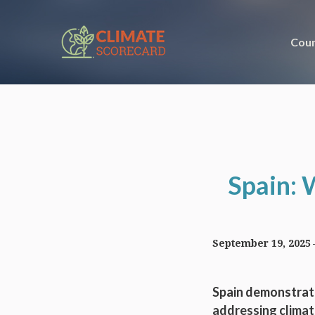
Coun
Spain: 
September 19, 2025
Spain demonstrate
addressing climat