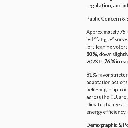
regulation, and i
Public Concern & 
Approximately
75
led “fatigue” surv
left-leaning voters
80 %
, down slight
2023 to
76 % in ea
81 %
favor stricte
adaptation actions
believing in upfron
across the EU, ar
climate change as 
energy efficiency.
Demographic & Pol