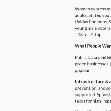
Women express mor
adults. Stated you
Unidas Podemos, S
young male voters 
~13 to ~44 pps.
What People Want
Public favors
incen
green businesses, 
popular
Infrastructure & 
prevention, and soc
supported. Spanish
taxes for high-impa