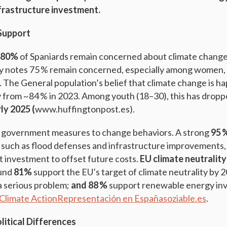
nfrastructure investment.
Support
–80%
of Spaniards remain concerned about climate change.
ey notes 75 % remain concerned, especially among women, 
. The General population’s belief that climate change is h
ly from ~84 % in 2023. Among youth (18–30), this has dropp
rly 2025 (
www.huffingtonpost.es).
r government measures to change behaviors. A strong
95 
 such as flood defenses and infrastructure improvements
t investment to offset future costs.
EU climate neutrality
ound
81%
support the EU’s target of climate neutrality by 
a serious problem;
and 88 %
support renewable energy in
Climate Action
Representación en España
soziable.es
.
itical Differences