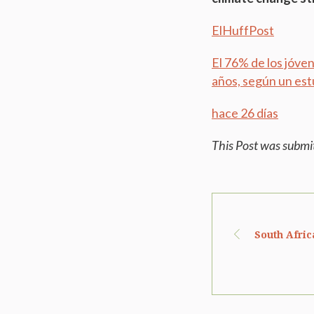
ElHuffPost
El 76% de los jóve
años, según un est
hace 26 días
This Post was submi
South Afric