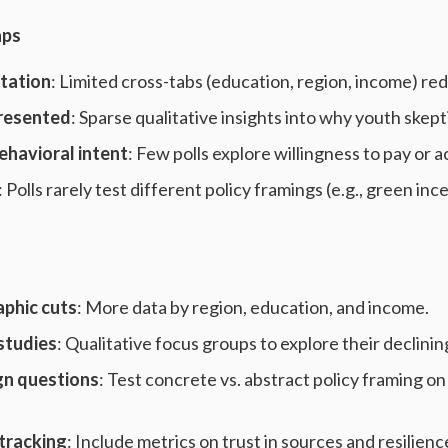
aps
tation
: Limited cross-tabs (education, region, income) r
resented
: Sparse qualitative insights into why youth skepti
behavioral intent
: Few polls explore willingness to pay or a
: Polls rarely test different policy framings (e.g., green in
phic cuts
: More data by region, education, and income.
studies
: Qualitative focus groups to explore their declining
gn questions
: Test concrete vs. abstract policy framing on
tracking
: Include metrics on trust in sources and resilienc