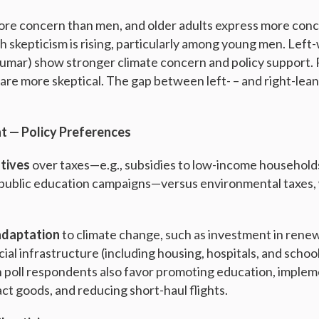
e concern than men, and older adults express more con
th skepticism is rising, particularly among young men. Left
umar) show stronger climate concern and policy support.
are more skeptical. The gap between left- – and right-le
 — Policy Preferences
tives
over taxes—e.g., subsidies to low-income households
public education campaigns—versus environmental taxes, 
adaptation
to climate change, such as investment in rene
ial infrastructure (including housing, hospitals, and school
 poll respondents also favor promoting education, imple
ct goods, and reducing short-haul flights.