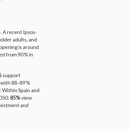
 A recent Ipsos-
older adults, and
appening is around
ed from 90 % in
%
support
, with 88–89 %
: Within Spain and
2050;
85%
view
vestment and