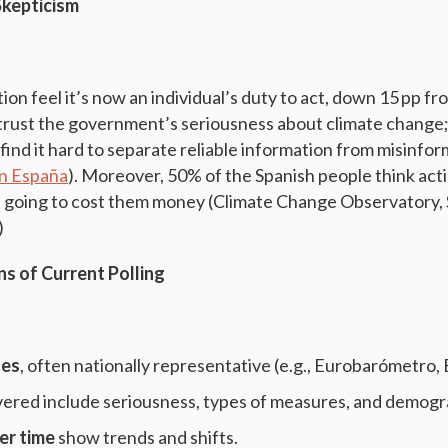
Skepticism
ion feel it’s now an individual’s duty to act, down 15 pp fr
trust the government’s seriousness about climate change;
 find it hard to separate reliable information from misinfo
n España
). Moreover, 50% of the Spanish people think act
e going to cost them money (Climate Change Observatory,
)
ons of Current Polling
zes
, often nationally representative (e.g., Eurobarómetro, 
ered include seriousness, types of measures, and demog
er time
show trends and shifts.