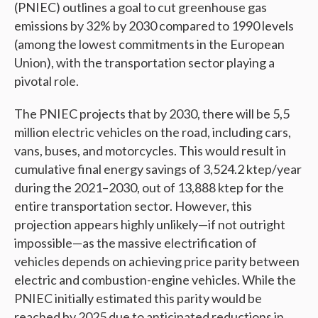
(PNIEC) outlines a goal to cut greenhouse gas
emissions by 32% by 2030 compared to 1990 levels
(among the lowest commitments in the European
Union), with the transportation sector playing a
pivotal role.
The PNIEC projects that by 2030, there will be 5,5
million electric vehicles on the road, including cars,
vans, buses, and motorcycles. This would result in
cumulative final energy savings of 3,524.2 ktep/year
during the 2021–2030, out of 13,888 ktep for the
entire transportation sector. However, this
projection appears highly unlikely—if not outright
impossible—as the massive electrification of
vehicles depends on achieving price parity between
electric and combustion-engine vehicles. While the
PNIEC initially estimated this parity would be
reached by 2025 due to anticipated reductions in