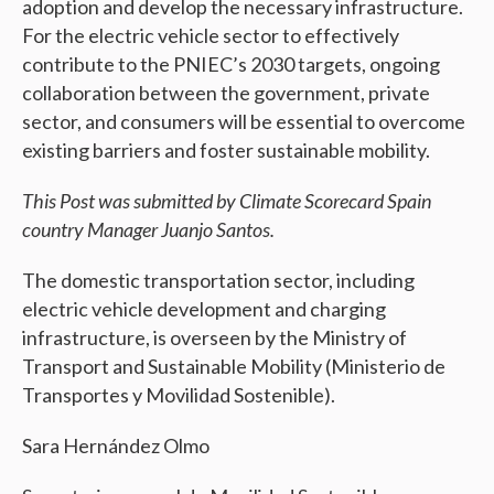
adoption and develop the necessary infrastructure.
For the electric vehicle sector to effectively
contribute to the PNIEC’s 2030 targets, ongoing
collaboration between the government, private
sector, and consumers will be essential to overcome
existing barriers and foster sustainable mobility.
This Post was submitted by Climate Scorecard Spain
country Manager Juanjo Santos.
The domestic transportation sector, including
electric vehicle development and charging
infrastructure, is overseen by the Ministry of
Transport and Sustainable Mobility (Ministerio de
Transportes y Movilidad Sostenible).
Sara Hernández Olmo