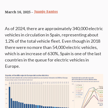
Juanjo Santos
March 16, 2025
As of 2024, there are approximately 340,000 electric
vehicles in circulation in Spain, representing about
1.2% of the total vehicle fleet. Even though in 2018
there were no more than 54,000 electric vehicles,
which is an increase of 630%, Spain is one of the last
countries in the queue for electric vehicles in
Europe.