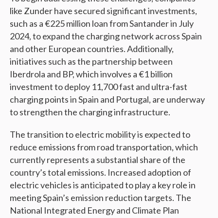
like Zunder have secured significant investments,
such as a €225 million loan from Santander in July
2024, to expand the charging network across Spain
and other European countries. Additionally,
initiatives such as the partnership between
Iberdrola and BP, which involves a €1 billion
investment to deploy 11,700 fast and ultra-fast
charging points in Spain and Portugal, are underway
to strengthen the charging infrastructure.
The transition to electric mobility is expected to
reduce emissions from road transportation, which
currently represents a substantial share of the
country’s total emissions. Increased adoption of
electric vehicles is anticipated to play a key role in
meeting Spain’s emission reduction targets. The
National Integrated Energy and Climate Plan