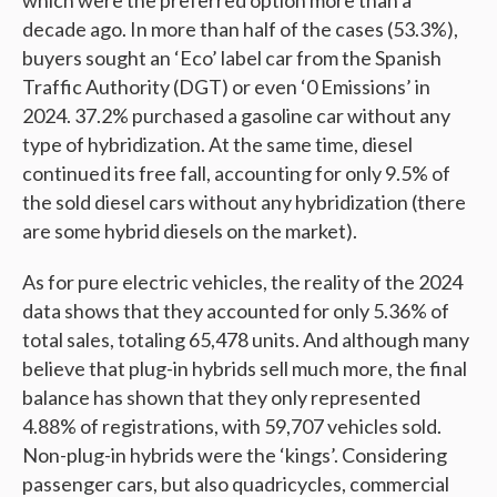
which were the preferred option more than a
decade ago. In more than half of the cases (53.3%),
buyers sought an ‘Eco’ label car from the Spanish
Traffic Authority (DGT) or even ‘0 Emissions’ in
2024. 37.2% purchased a gasoline car without any
type of hybridization. At the same time, diesel
continued its free fall, accounting for only 9.5% of
the sold diesel cars without any hybridization (there
are some hybrid diesels on the market).
As for pure electric vehicles, the reality of the 2024
data shows that they accounted for only 5.36% of
total sales, totaling 65,478 units. And although many
believe that plug-in hybrids sell much more, the final
balance has shown that they only represented
4.88% of registrations, with 59,707 vehicles sold.
Non-plug-in hybrids were the ‘kings’. Considering
passenger cars, but also quadricycles, commercial