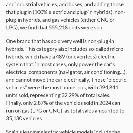
and industrial vehicles, and buses, and adding those
that plug in (100% electric and plug-in hybrids), non-
plug-in hybrids, and gas vehicles (either CNG or
LPG), we find that 555,218 units were sold.
One brand that has sold very well is non-plug-in
hybrids. This category also includes so-called micro-
hybrids, which have a 48V (or even less) electric
system that, in most cases, only power the car’s
electrical components (navigator, air conditioning…),
and cannot move the car electrically. These “electric
vehicles” were the most numerous, with 394,841
units sold, representing 32.29% of total sales.
Finally, only 2.87% of the vehicles sold in 2024 can
run on gas (LPG or CNG), as total sales amounted to
35,130 vehicles.
Spain’s leading electric vehicle models include the