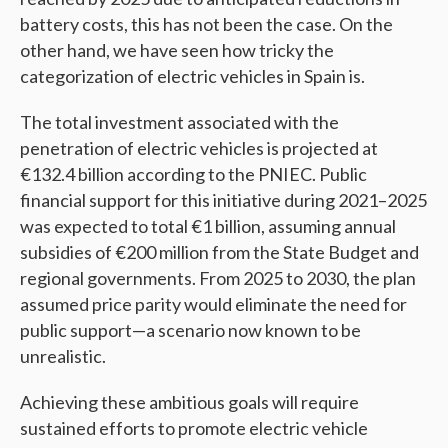
battery costs, this has not been the case. On the
other hand, we have seen how tricky the
categorization of electric vehicles in Spain is.
The total investment associated with the
penetration of electric vehicles is projected at
€132.4 billion according to the PNIEC. Public
financial support for this initiative during 2021–2025
was expected to total €1 billion, assuming annual
subsidies of €200 million from the State Budget and
regional governments. From 2025 to 2030, the plan
assumed price parity would eliminate the need for
public support—a scenario now known to be
unrealistic.
Achieving these ambitious goals will require
sustained efforts to promote electric vehicle