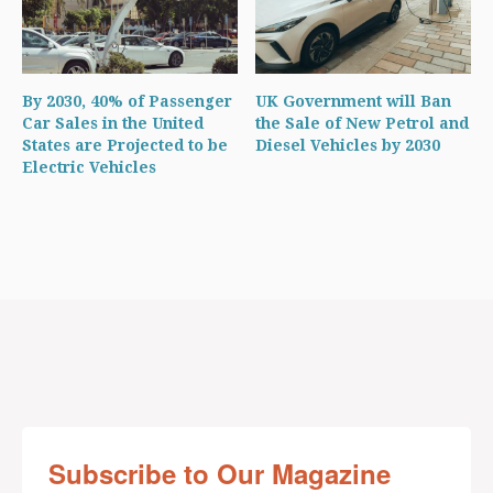
By 2030, 40% of Passenger
UK Government will Ban
Car Sales in the United
the Sale of New Petrol and
States are Projected to be
Diesel Vehicles by 2030
Electric Vehicles
Subscribe to Our Magazine