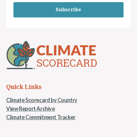
Subscribe
Quick Links
Climate Scorecard by Country
View Report Archive
Climate Commitment Tracker