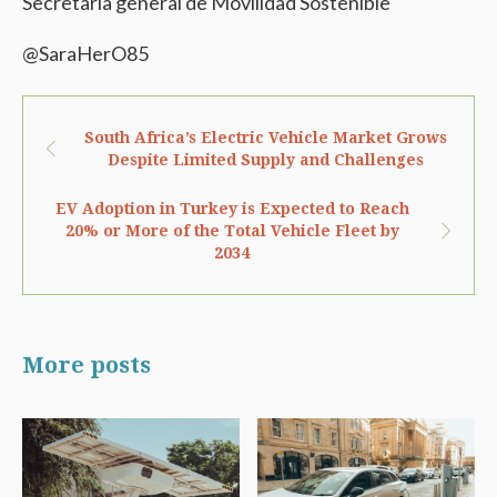
Secretaria general de Movilidad Sostenible
@SaraHerO85
South Africa’s Electric Vehicle Market Grows
Despite Limited Supply and Challenges
EV Adoption in Turkey is Expected to Reach
20% or More of the Total Vehicle Fleet by
2034
More posts