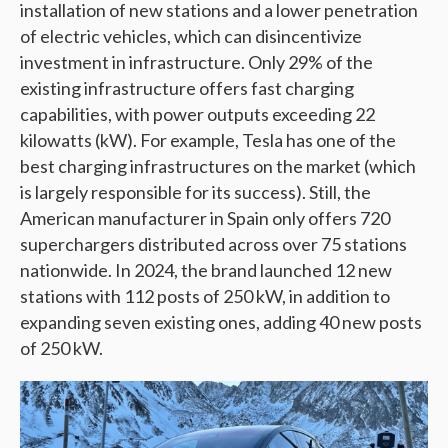
installation of new stations and a lower penetration
of electric vehicles, which can disincentivize
investment in infrastructure. Only 29% of the
existing infrastructure offers fast charging
capabilities, with power outputs exceeding 22
kilowatts (kW). For example, Tesla has one of the
best charging infrastructures on the market (which
is largely responsible for its success). Still, the
American manufacturer in Spain only offers 720
superchargers distributed across over 75 stations
nationwide. In 2024, the brand launched 12 new
stations with 112 posts of 250 kW, in addition to
expanding seven existing ones, adding 40 new posts
of 250 kW.