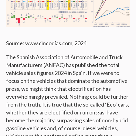
Source: www.cincodías.com, 2024
The Spanish Association of Automobile and Truck
Manufacturers (ANFAC) has published the total
vehicle sales figures 2024 in Spain. If we were to
focus on the vehicles that dominate the automotive
press, we might think that electrification has
overwhelmingly prevailed. Nothing could be further
from the truth. It is true that the so-called ‘Eco’ cars,
whether they are electrified or run on gas, have
become the majority, surpassing sales of non-hybrid
gasoline vehicles and, of course, diesel vehicles,