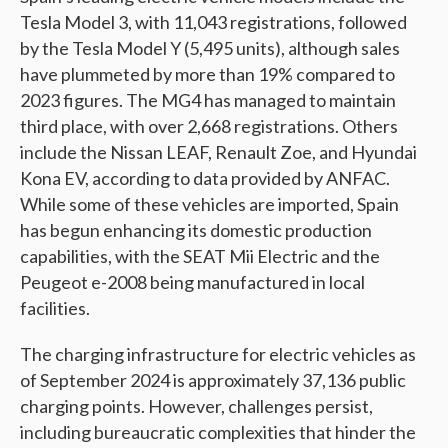
Tesla Model 3, with 11,043 registrations, followed
by the Tesla Model Y (5,495 units), although sales
have plummeted by more than 19% compared to
2023 figures. The MG4 has managed to maintain
third place, with over 2,668 registrations. Others
include the Nissan LEAF, Renault Zoe, and Hyundai
Kona EV, according to data provided by ANFAC.
While some of these vehicles are imported, Spain
has begun enhancing its domestic production
capabilities, with the SEAT Mii Electric and the
Peugeot e-2008 being manufactured in local
facilities.
The charging infrastructure for electric vehicles as
of September 2024 is approximately 37,136 public
charging points. However, challenges persist,
including bureaucratic complexities that hinder the