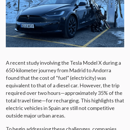
A recent study involving the Tesla Model X during a
650-kilometer journey from Madrid to Andorra
found that the cost of “fuel” (electricity) was
equivalent to that of a diesel car. However, the trip
required over two hours—approximately 35% of the
total travel time—for recharging. This highlights that
electric vehicles in Spain are still not competitive
outside major urban areas.
To begin addressing these challenges, companies