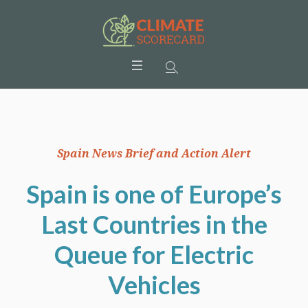
Spain News Brief and Action Alert
Spain is one of Europe’s
Last Countries in the
Queue for Electric
Vehicles