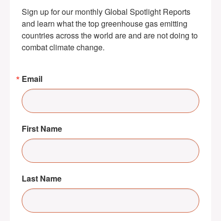
Sign up for our monthly Global Spotlight Reports 
and learn what the top greenhouse gas emitting 
countries across the world are and are not doing to 
combat climate change.
Email
First Name
Last Name