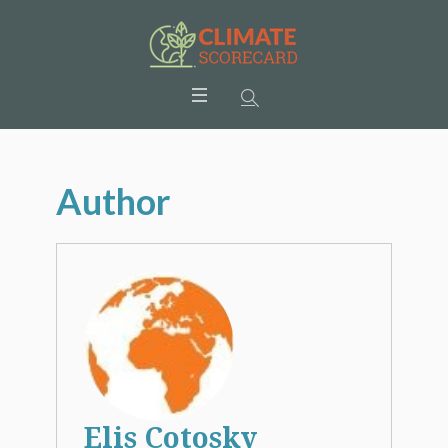
Author
Elis Cotosky