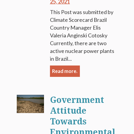
25, 2021
This Post was submitted by
Climate Scorecard Brazil
Country Manager Elis
Valeria Anginski Cotosky
Currently, there are two
active nuclear power plants
in Brazil...
Read more.
Government
Attitude
Towards
Environmental