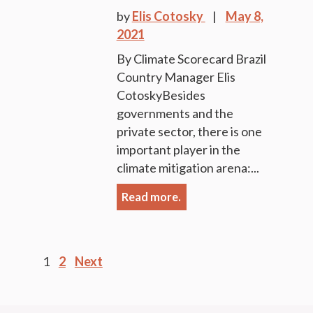
by
Elis Cotosky
May 8,
2021
By Climate Scorecard Brazil
Country Manager Elis
CotoskyBesides
governments and the
private sector, there is one
important player in the
climate mitigation arena:...
Read more.
Posts
1
2
Next
pagination