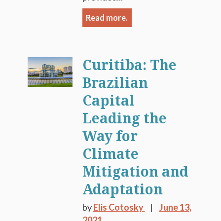
Read more.
Curitiba: The
Brazilian
Capital
Leading the
Way for
Climate
Mitigation and
Adaptation
by
Elis Cotosky
June 13,
2021