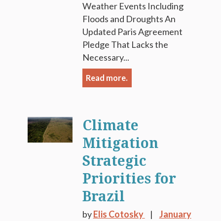
Weather Events Including
Floods and Droughts An
Updated Paris Agreement
Pledge That Lacks the
Necessary...
Read more.
Climate
Mitigation
Strategic
Priorities for
Brazil
by
Elis Cotosky
January