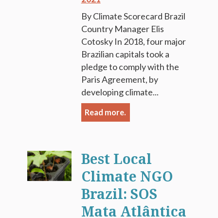
By Climate Scorecard Brazil
Country Manager Elis
Cotosky In 2018, four major
Brazilian capitals took a
pledge to comply with the
Paris Agreement, by
developing climate...
Read more.
Best Local
Climate NGO
Brazil: SOS
Mata Atlântica