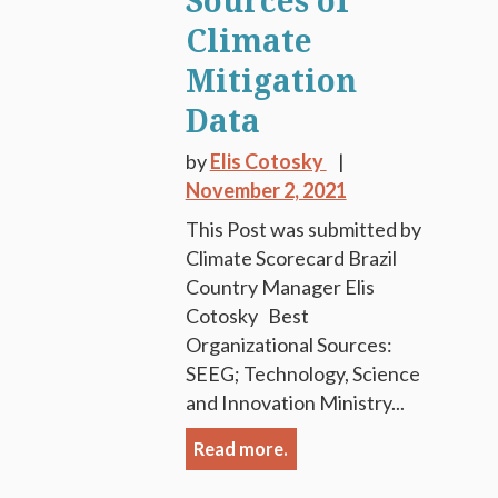
Sources of
Climate
Mitigation
Data
by
Elis Cotosky
November 2, 2021
This Post was submitted by
Climate Scorecard Brazil
Country Manager Elis
Cotosky Best
Organizational Sources:
SEEG; Technology, Science
and Innovation Ministry...
Read more.