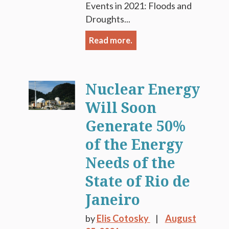
Events in 2021: Floods and
Droughts...
Read more.
Nuclear Energy
Will Soon
Generate 50%
of the Energy
Needs of the
State of Rio de
Janeiro
by
Elis Cotosky
August