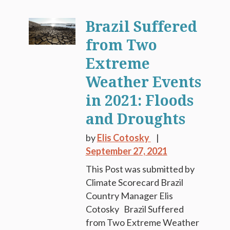
Brazil Suffered
from Two
Extreme
Weather Events
in 2021: Floods
and Droughts
by
Elis Cotosky
September 27, 2021
This Post was submitted by
Climate Scorecard Brazil
Country Manager Elis
Cotosky Brazil Suffered
from Two Extreme Weather