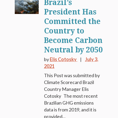
Brazil’s
President Has
Committed the
Country to
Become Carbon
Neutral by 2050
by
Elis Cotosky
July 3,
2021
This Post was submitted by
Climate Scorecard Brazil
Country Manager Elis
Cotosky The most recent
Brazilian GHG emissions
data is from 2019, and it is
provided...