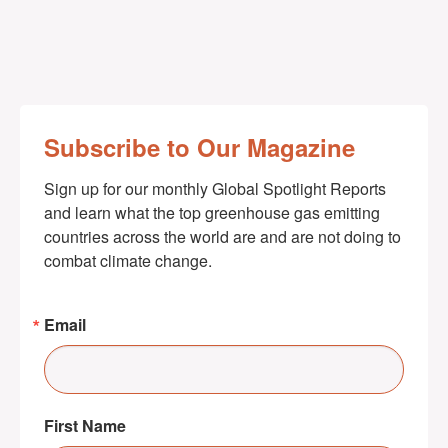
Subscribe to Our Magazine
Sign up for our monthly Global Spotlight Reports 
and learn what the top greenhouse gas emitting 
countries across the world are and are not doing to 
combat climate change.
Email
First Name