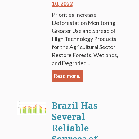
10, 2022
Priorities Increase
Deforestation Monitoring
Greater Use and Spread of
High Technology Products
for the Agricultural Sector
Restore Forests, Wetlands,
and Degraded...
Read more.
Brazil Has
Several
Reliable