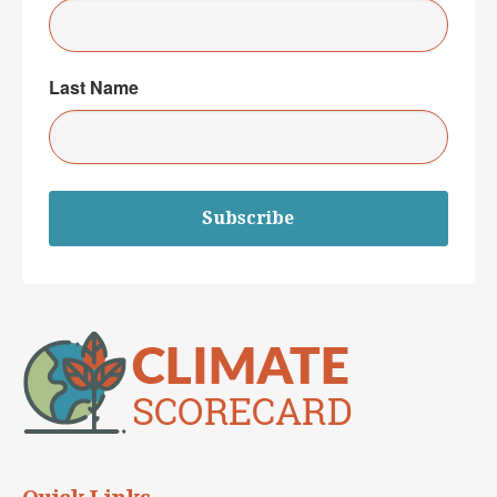
Last Name
Subscribe