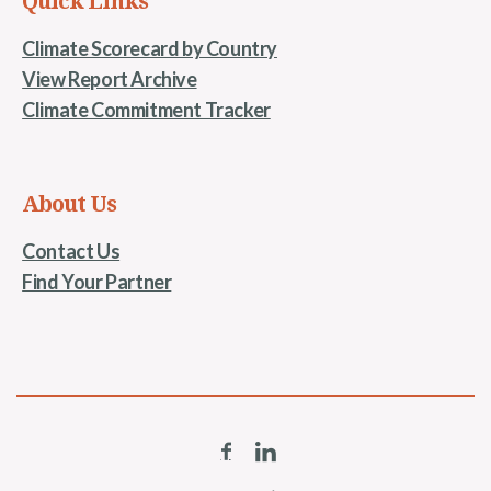
Quick Links
Climate Scorecard by Country
View Report Archive
Climate Commitment Tracker
About Us
Contact Us
Find Your Partner