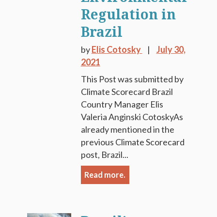
Regulation in
Brazil
by
Elis Cotosky
July 30,
2021
This Post was submitted by
Climate Scorecard Brazil
Country Manager Elis
Valeria Anginski CotoskyAs
already mentioned in the
previous Climate Scorecard
post, Brazil...
Read more.