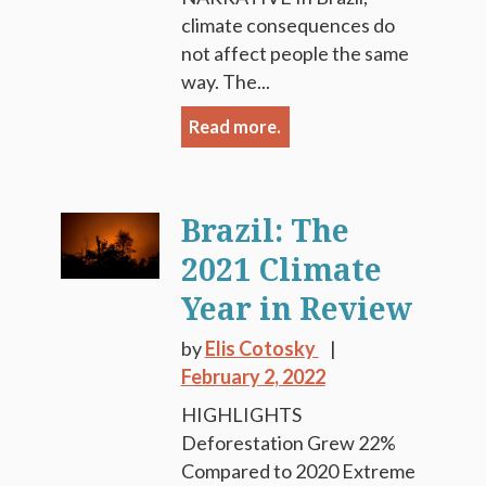
climate consequences do
not affect people the same
way. The...
Read more.
Brazil: The
2021 Climate
Year in Review
by
Elis Cotosky
February 2, 2022
HIGHLIGHTS
Deforestation Grew 22%
Compared to 2020 Extreme