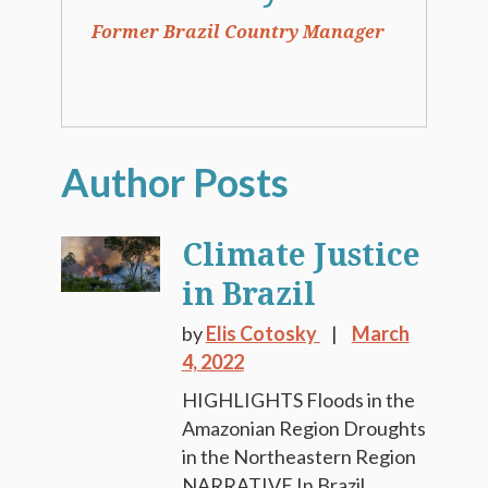
Former Brazil Country Manager
Climate Justice
in Brazil
by
Elis Cotosky
March
4, 2022
HIGHLIGHTS Floods in the
Amazonian Region Droughts
in the Northeastern Region
NARRATIVE In Brazil,