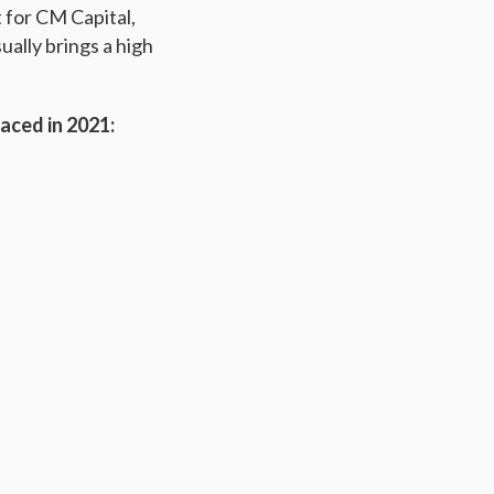
t for CM Capital,
ually brings a high
aced in 2021: