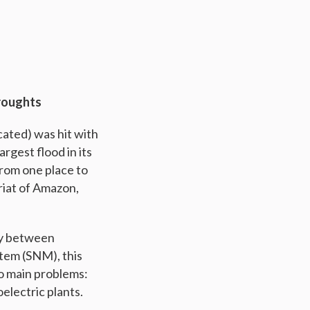
roughts
cated) was hit with
rgest flood in its
from one place to
riat of Amazon,
ry between
tem (SNM), this
wo main problems:
electric plants.