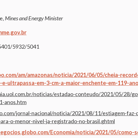
e,
Mines and Energy Minister
me.gov.br
-5401/5932/5041
obo.com/am/amazonas/noticia/2021/06/05/cheia-record
-e-ultrapassa-em-3-cm-a-maior-enchente-em-119-ano
ia.uol.com.br/noticias/estadao-conteudo/2021/05/28/go
11-anos.htm
bo.com/jornal-nacional/noticia/2021/08/11/estiagem-faz
para-o-menor-nivel-ja-registrado-no-brasil.ghtml
negocios.globo.com/Economia/noticia/2021/05/como-se