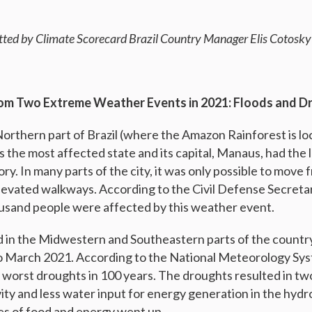
tted by Climate Scorecard Brazil Country Manager
Elis Cotosky
from Two Extreme Weather Events in 2021: Floods and D
Northern part of Brazil (where the Amazon Rainforest is lo
the most affected state and its capital, Manaus, had the la
ry. In many parts of the city, it was only possible to move 
evated walkways. According to the Civil Defense Secreta
usand people were affected by this weather event.
 in the Midwestern and Southeastern parts of the count
 March 2021. According to the National Meteorology Sys
 worst droughts in 100 years. The droughts resulted in t
ity and less water input for energy generation in the hydro
ces of food and energy went up.