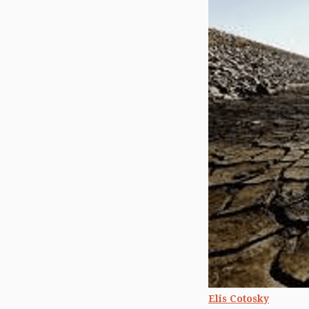
Elis Cotosky