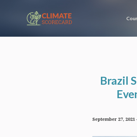
Coun
Brazil 
Even
September 27, 2021