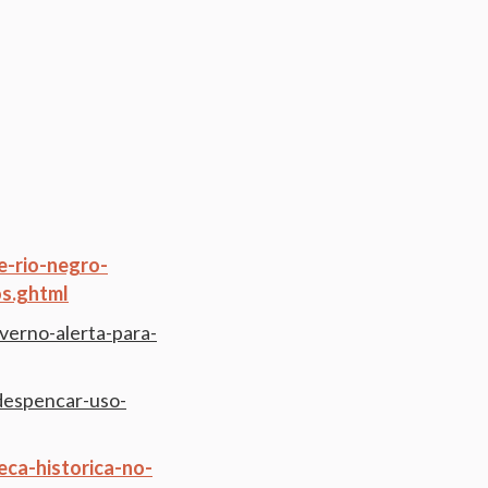
e-rio-negro-
s.ghtml
verno-alerta-para-
-despencar-uso-
ca-historica-no-