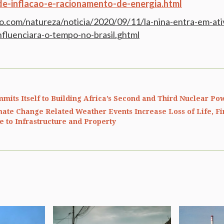
-de-inflacao-e-racionamento-de-energia.html
bo.com/natureza/noticia/2020/09/11/la-nina-entra-em-at
luenciara-o-tempo-no-brasil.ghtml
mits Itself to Building Africa’s Second and Third Nuclear Po
mate Change Related Weather Events Increase Loss of Life, Fi
 to Infrastructure and Property