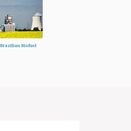
Brazilian Biofuel