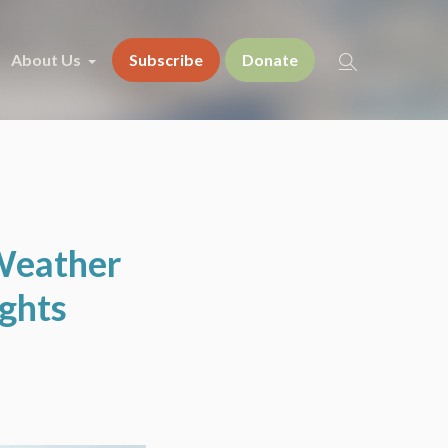
About Us
Subscribe
Donate
 Weather
ughts