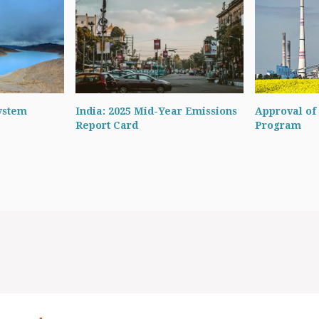
ystem
India: 2025 Mid-Year Emissions
Approval of 
Report Card
Program