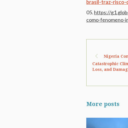
brasil-traz-risco
https://g1.glo
como-fenomeno-inf
Nigeria Com
Catastrophic Cli
Loss, and Damage
More posts