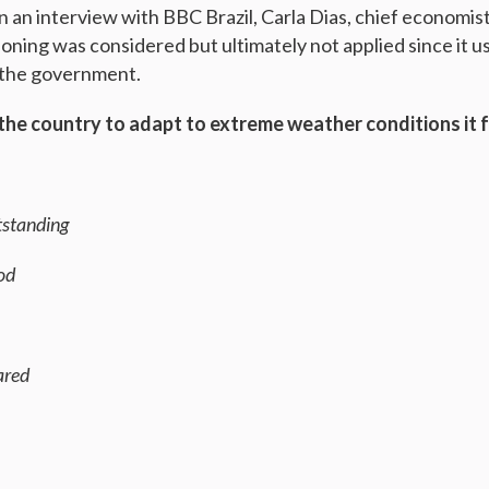
n an interview with BBC Brazil, Carla Dias, chief economis
ioning was considered but ultimately not applied since it us
o the government.
 the country to adapt to extreme weather conditions it f
utstanding
ood
ared