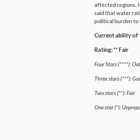
affected regions. I
said that water rat
political burden t
Current ability of
Rating: ** Fair
Four Stars (****): O
Three stars (***): G
Two stars (**): Fair
One star (*): Unprep