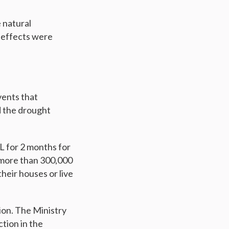
 natural
 effects were
vents that
d the drought
L for 2 months for
, more than 300,000
heir houses or live
ion. The Ministry
tion in the