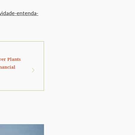
ividade-entenda-
wer Plants
nancial