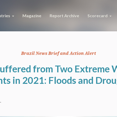
tries
Magazine
Report Archive
Scorecard
Brazil News Brief and Action Alert
Suffered from Two Extreme
ts in 2021: Floods and Dro