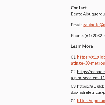
Contact
Bento Albuquerqu
Email:
gabinete@m
Phone: (61) 2032
Learn More
https://g1.gl
atinge-30-metros
https://econom
a-pior-seca-em-1
https://g1.glo
das-hidreletricas-
https://epoca