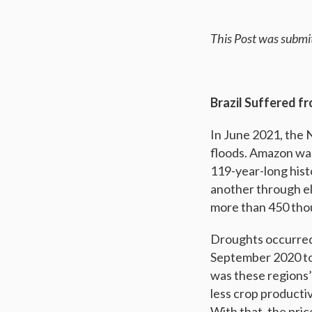
This Post was submi
Brazil Suffered 
In June 2021, the 
floods. Amazon was 
119-year-long histo
another through el
more than 450 tho
Droughts occurred
September 2020 to
was these regions’
less crop productiv
With that, the pri