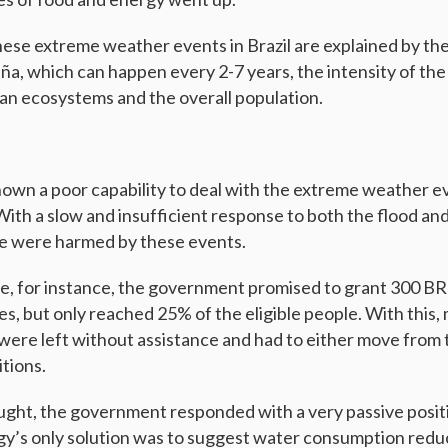
hese extreme weather events in Brazil are explained by the
, which can happen every 2-7 years, the intensity of the
lian ecosystems and the overall population.
own a poor capability to deal with the extreme weather e
With a slow and insufficient response to both the flood an
le were harmed by these events.
e, for instance, the government promised to grant 300 BR
es, but only reached 25% of the eligible people. With this
were left without assistance and had to either move from t
tions.
ght, the government responded with a very passive posit
y’s only solution was to suggest water consumption reduc