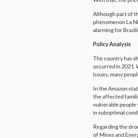
Although part of t
phenomenon La Niña
alarming for Brazi
Policy Analysis
The country has sh
occurred in 2021. 
issues, many peop
In the Amazon stat
the affected famili
vulnerable people 
in suboptimal condi
Regarding the drou
of Mines and Energ