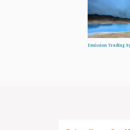
Emission Trading S