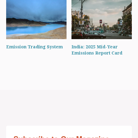
Emission Trading System
India: 2025 Mid-Year
Emissions Report Card