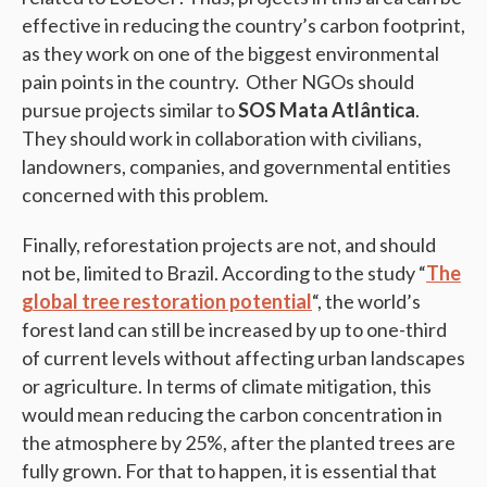
effective in reducing the country’s carbon footprint,
as they work on one of the biggest environmental
pain points in the country. Other NGOs should
pursue projects similar to
SOS Mata Atlântica
.
They should work in collaboration with civilians,
landowners, companies, and governmental entities
concerned with this problem.
Finally, reforestation projects are not, and should
not be, limited to Brazil. According to the study “
The
global tree restoration potential
“, the world’s
forest land can still be increased by up to one-third
of current levels without affecting urban landscapes
or agriculture. In terms of climate mitigation, this
would mean reducing the carbon concentration in
the atmosphere by 25%, after the planted trees are
fully grown. For that to happen, it is essential that