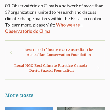
Observatório do Clima is a network of more than
37 organizations, united to research and discuss
climate change matters within the Brazilian context.
To learn more, please visit:
Who we are –
Observatório do Clima
Best Local Climate NGO Australia: The
Australian Conservation Foundation
Local NGO Best Climate Practice Canada:
David Suzuki Foundation
More posts