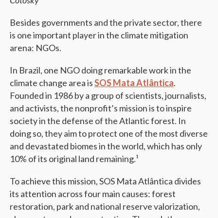
Cotosky
Besides governments and the private sector, there
is one important player in the climate mitigation
arena: NGOs.
In Brazil, one NGO doing remarkable work in the
climate change area is
SOS Mata Atlântica
.
Founded in 1986 by a group of scientists, journalists,
and activists, the nonprofit’s mission is to inspire
society in the defense of the Atlantic forest. In
doing so, they aim to protect one of the most diverse
and devastated biomes in the world, which has only
10% of its original land remaining.¹
To achieve this mission, SOS Mata Atlântica divides
its attention across four main causes: forest
restoration, park and national reserve valorization,