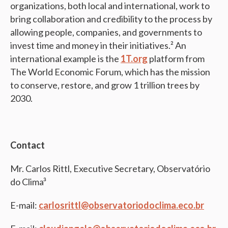
organizations, both local and international, work to
bring collaboration and credibility to the process by
allowing people, companies, and governments to
invest time and money in their initiatives.² An
international example is the
1T.org
platform from
The World Economic Forum, which has the mission
to conserve, restore, and grow 1 trillion trees by
2030.
Contact
Mr. Carlos Rittl, Executive Secretary, Observatório
do Clima³
E-mail:
carlosrittl@observatoriodoclima.eco.br