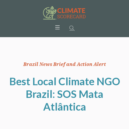
Brazil News Brief and Action Alert
Best Local Climate NGO
Brazil: SOS Mata
Atlântica