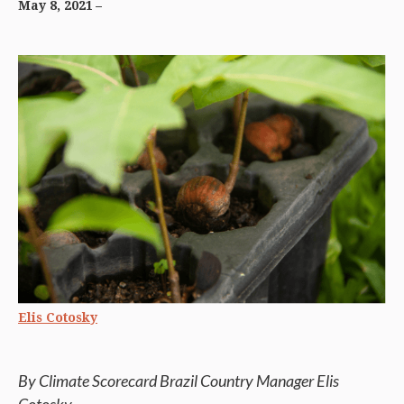
May 8, 2021
Elis Cotosky
By Climate Scorecard Brazil Country Manager Elis