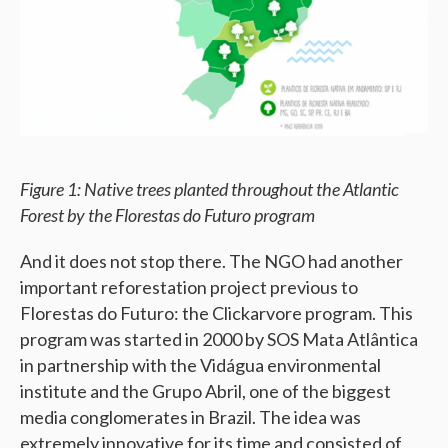
Figure 1: Native trees planted throughout the Atlantic
Forest by the Florestas do Futuro program
And it does not stop there. The NGO had another
important reforestation project previous to
Florestas do Futuro: the Clickarvore program. This
program was started in 2000 by SOS Mata Atlântica
in partnership with the Vidágua environmental
institute and the Grupo Abril, one of the biggest
media conglomerates in Brazil. The idea was
extremely innovative for its time and consisted of