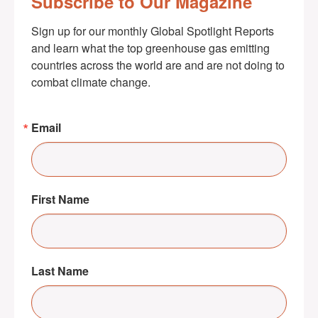
Subscribe to Our Magazine
Sign up for our monthly Global Spotlight Reports 
and learn what the top greenhouse gas emitting 
countries across the world are and are not doing to 
combat climate change.
Email
First Name
Last Name