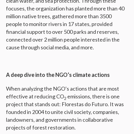
clean water, and sea protection. Through these
focuses, the organization has planted more than 40
million native trees, gathered more than 3500
people to monitor rivers in 17 states, provided
financial support to over 500 parks and reserves,
connected over 2 million people interested in the
cause through social media, and more.
A deep dive into the NGO’s climate actions
When analyzing the NGO’s actions that are most
effective at reducing CO
emissions, there is one
2
project that stands out: Florestas do Futuro. It was
founded in 2004 to unite civil society, companies,
landowners, and governments in collaborative
projects of forest restoration.