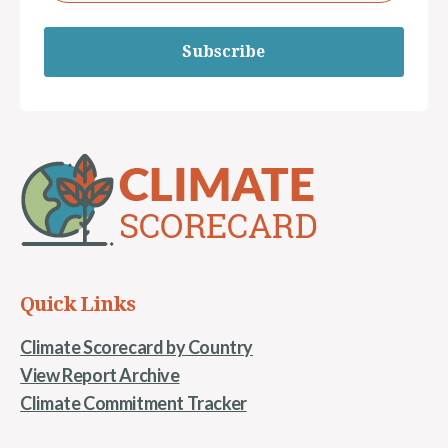
Subscribe
Quick Links
Climate Scorecard by Country
View Report Archive
Climate Commitment Tracker