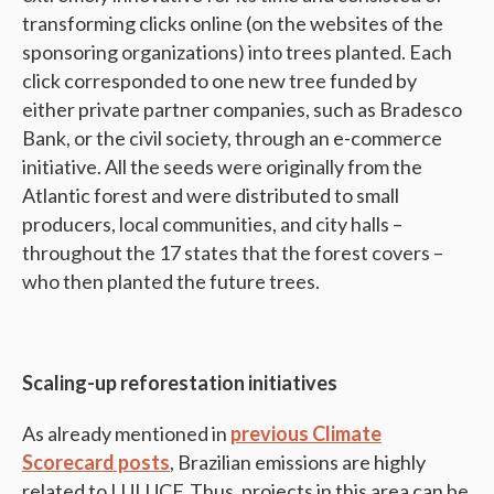
transforming clicks online (on the websites of the
sponsoring organizations) into trees planted. Each
click corresponded to one new tree funded by
either private partner companies, such as Bradesco
Bank, or the civil society, through an e-commerce
initiative. All the seeds were originally from the
Atlantic forest and were distributed to small
producers, local communities, and city halls –
throughout the 17 states that the forest covers –
who then planted the future trees.
Scaling-up reforestation initiatives
As already mentioned in
previous Climate
Scorecard posts
, Brazilian emissions are highly
related to LULUCF. Thus, projects in this area can be