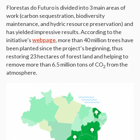
Florestas do Futuro is divided into 3 main areas of
work (carbon sequestration, biodiversity
maintenance, and hydric resource preservation) and
has yielded impressive results. According to the
initiative’s
webpage
, more than 40 million trees have
been planted since the project’s beginning, thus
restoring 23 hectares of forest land and helping to
remove more than 6.5 million tons of CO
from the
2
atmosphere.