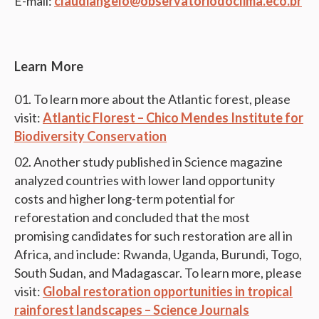
E-mail:
claudiangelo@observatoriodoclima.eco.br
Learn More
To learn more about the Atlantic forest, please
visit:
Atlantic Florest – Chico Mendes Institute for
Biodiversity Conservation
Another study published in Science magazine
analyzed countries with lower land opportunity
costs and higher long-term potential for
reforestation and concluded that the most
promising candidates for such restoration are all in
Africa, and include: Rwanda, Uganda, Burundi, Togo,
South Sudan, and Madagascar. To learn more, please
visit:
Global restoration opportunities in tropical
rainforest landscapes – Science Journals