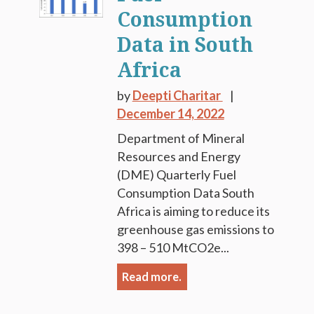
Consumption
Data in South
Africa
by
Deepti Charitar
December 14, 2022
Department of Mineral
Resources and Energy
(DME) Quarterly Fuel
Consumption Data South
Africa is aiming to reduce its
greenhouse gas emissions to
398 – 510 MtCO2e...
Read more.