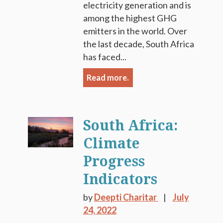
electricity generation and is
among the highest GHG
emitters in the world. Over
the last decade, South Africa
has faced...
Read more.
South Africa:
Climate
Progress
Indicators
by
Deepti Charitar
July
24, 2022