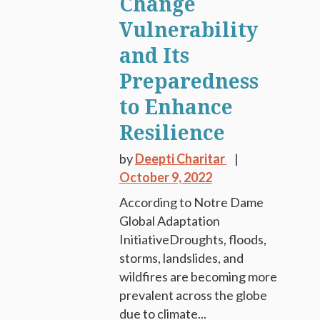
Change
Vulnerability
and Its
Preparedness
to Enhance
Resilience
by
Deepti Charitar
October 9, 2022
According to Notre Dame
Global Adaptation
InitiativeDroughts, floods,
storms, landslides, and
wildfires are becoming more
prevalent across the globe
due to climate...