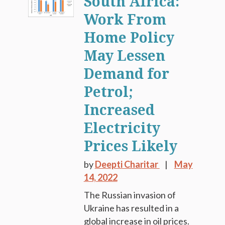
South Africa:
Work From
Home Policy
May Lessen
Demand for
Petrol;
Increased
Electricity
Prices Likely
by
Deepti Charitar
May
14, 2022
The Russian invasion of
Ukraine has resulted in a
global increase in oil prices.