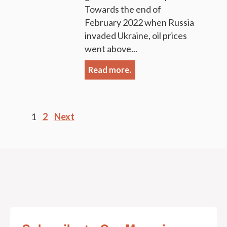
Towards the end of
February 2022 when Russia
invaded Ukraine, oil prices
went above...
Read more.
Posts
1
2
Next
pagination