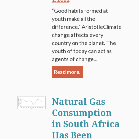
“Good habits formed at
youth make all the
difference.” AristotleClimate
change affects every
country on the planet. The
youth of today can act as
agents of change...
Read more.
Natural Gas
Consumption
in South Africa
Has Been