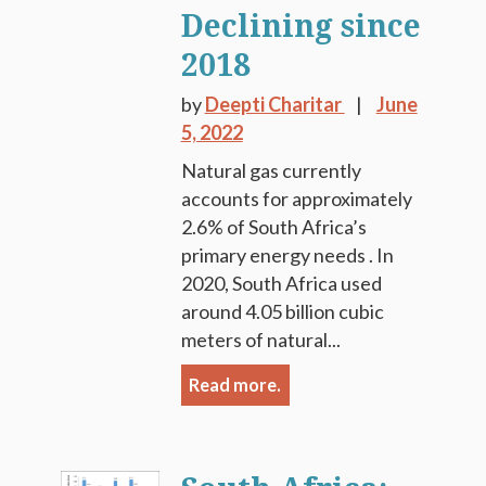
Declining since
2018
by
Deepti Charitar
June
5, 2022
Natural gas currently
accounts for approximately
2.6% of South Africa’s
primary energy needs . In
2020, South Africa used
around 4.05 billion cubic
meters of natural...
Read more.