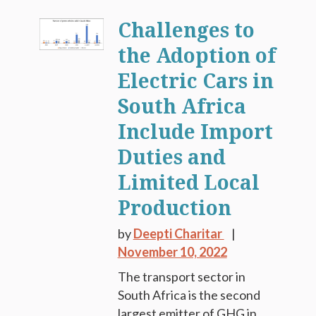
Challenges to
the Adoption of
Electric Cars in
South Africa
Include Import
Duties and
Limited Local
Production
by
Deepti Charitar
November 10, 2022
The transport sector in
South Africa is the second
largest emitter of GHG in