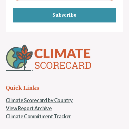
Subscribe
Quick Links
Climate Scorecard by Country
View Report Archive
Climate Commitment Tracker