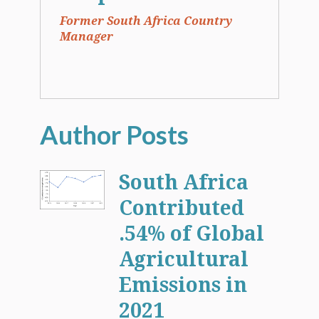
Former South Africa Country
Manager
South Africa
Contributed
.54% of Global
Agricultural
Emissions in
2021