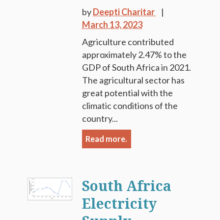
by
Deepti Charitar
March 13, 2023
Agriculture contributed
approximately 2.47% to the
GDP of South Africa in 2021.
The agricultural sector has
great potential with the
climatic conditions of the
country...
Read more.
South Africa
Electricity