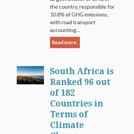
the country, responsible for
10.8% of GHG emissions,
with road transport
accounting...
Read more.
South Africa is
Ranked 96 out
of 182
Countries in
Terms of
Climate