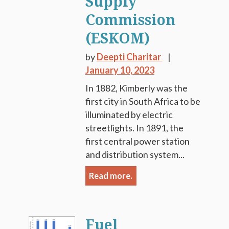
Supply
Commission
(ESKOM)
by
Deepti Charitar
January 10, 2023
In 1882, Kimberly was the
first city in South Africa to be
illuminated by electric
streetlights. In 1891, the
first central power station
and distribution system...
Read more.
Fuel