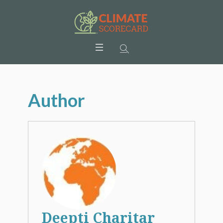
Author
Deepti Charitar