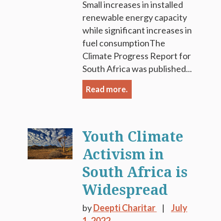
Small increases in installed
renewable energy capacity
while significant increases in
fuel consumptionThe
Climate Progress Report for
South Africa was published...
Read more.
Youth Climate
Activism in
South Africa is
Widespread
by
Deepti Charitar
July
1, 2022