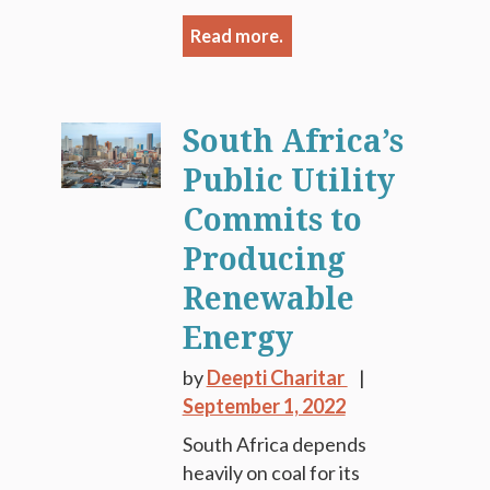
Read more.
South Africa’s
Public Utility
Commits to
Producing
Renewable
Energy
by
Deepti Charitar
September 1, 2022
South Africa depends
heavily on coal for its