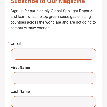
Subscribe to Our Magazine
Sign up for our monthly Global Spotlight Reports 
and learn what the top greenhouse gas emitting 
countries across the world are and are not doing to 
combat climate change.
Email
First Name
Last Name