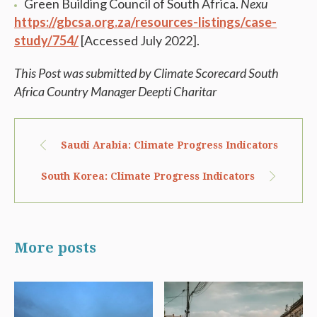
Green Building Council of South Africa.
Nexu
https://gbcsa.org.za/resources-listings/case-
study/754/
[Accessed July 2022].
This Post was submitted by Climate Scorecard South
Africa Country Manager Deepti Charitar
Saudi Arabia: Climate Progress Indicators
South Korea: Climate Progress Indicators
More posts