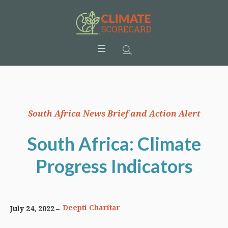
South Africa News Brief and Action Alert
South Africa: Climate
Progress Indicators
Deepti Charitar
July 24, 2022