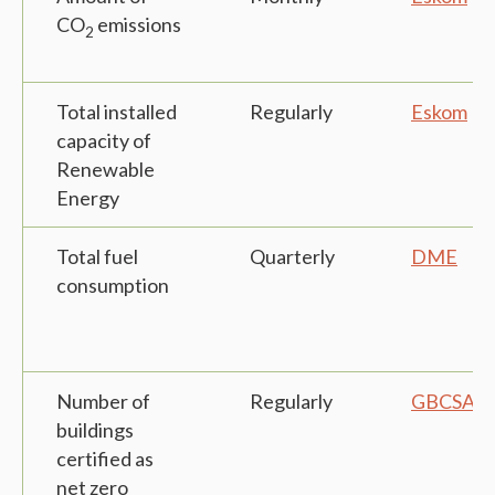
CO
emissions
2
Total installed
Regularly
Eskom
capacity of
Renewable
Energy
Total fuel
Quarterly
DME
consumption
Number of
Regularly
GBCSA
buildings
certified as
net zero