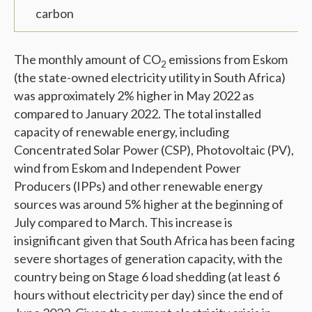
carbon
The monthly amount of CO
emissions from Eskom
2
(the state-owned electricity utility in South Africa)
was approximately 2% higher in May 2022 as
compared to January 2022. The total installed
capacity of renewable energy, including
Concentrated Solar Power (CSP), Photovoltaic (PV),
wind from Eskom and Independent Power
Producers (IPPs) and other renewable energy
sources was around 5% higher at the beginning of
July compared to March. This increase is
insignificant given that South Africa has been facing
severe shortages of generation capacity, with the
country being on Stage 6 load shedding (at least 6
hours without electricity per day) since the end of