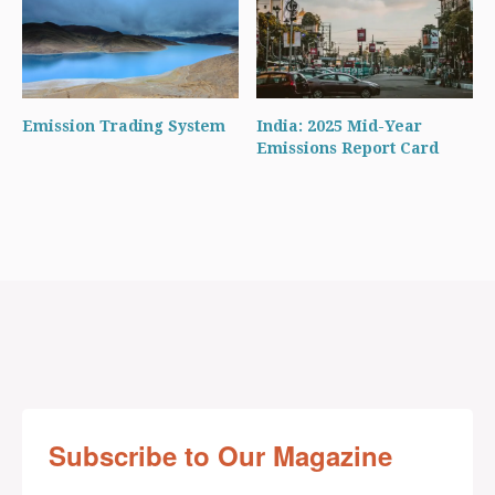
Emission Trading System
India: 2025 Mid-Year
Emissions Report Card
Subscribe to Our Magazine