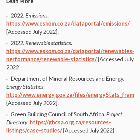
Lean More
2022.
Emissions
.
https://www.eskom.co.za/dataportal/emissions/
[Accessed July 2022].
2022.
Renewable statistics
.
https://www.eskom.co.za/dataportal/renewables-
performance/renewable-statistics/
[Accessed July
2022].
Department of Mineral Resources and Energy.
Energy Statistics
.
http://www.energy.gov.za/files/energyStats_frame.
[Accessed July 2022].
Green Building Council of South Africa.
Project
Directory
.
https://gbcsa.org.za/resources-
listings/case-studies/
[Accessed July 2022].