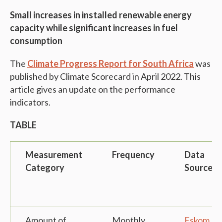
Small increases in installed renewable energy
capacity while significant increases in fuel
consumption
The
Climate Progress Report for South Africa
was
published by Climate Scorecard in April 2022. This
article gives an update on the performance
indicators.
TABLE
Measurement
Frequency
Data
Category
Source
Amount of
Monthly
Eskom