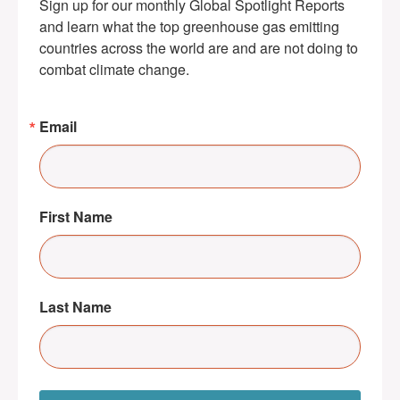
Sign up for our monthly Global Spotlight Reports 
and learn what the top greenhouse gas emitting 
countries across the world are and are not doing to 
combat climate change.
Email
First Name
Last Name