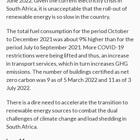
June 2022. Given the current electricity crisis in
South Africa, it is unacceptable that the roll-out of
renewable energy is so slow in the country.
The total fuel consumption for the period October
to December 2021 was about 9% higher than for the
period July to September 2021. More COVID-19
restrictions were being lifted and thus, an increase
in transport services, which in turn increases GHG
emissions. The number of buildings certified as net
zero carbon was 9 as of 5 March 2022 and 11 as of 3
July 2022.
There is a dire need to accelerate the transition to
renewable energy sources to combat the dual
challenges of climate change and load shedding in
South Africa.