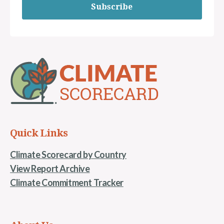
Subscribe
Quick Links
Climate Scorecard by Country
View Report Archive
Climate Commitment Tracker